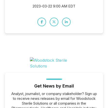
2023-03-22 9:00 AM EDT
Get News by Email
Analyst, journalist, or company stakeholder? Sign up
to receive news releases by email for Woodstock
Sterile Solutions or all companies in the