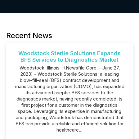
Recent News
Woodstock Sterile Solutions Expands
BFS Services to Diagnostics Market
Woodstock, Illinois--(Newsfile Corp. - June 27,
2023) - Woodstock Sterile Solutions, a leading
blow-fill-seal (BFS) contract development and
manufacturing organization (CDMO), has expanded
its advanced aseptic BFS services to the
diagnostics market, having recently completed its
first project for a customer in the diagnostics
space. Leveraging its expertise in manufacturing
and packaging, Woodstock has demonstrated that
BFS can provide a reliable and efficient solution for
healthcare...