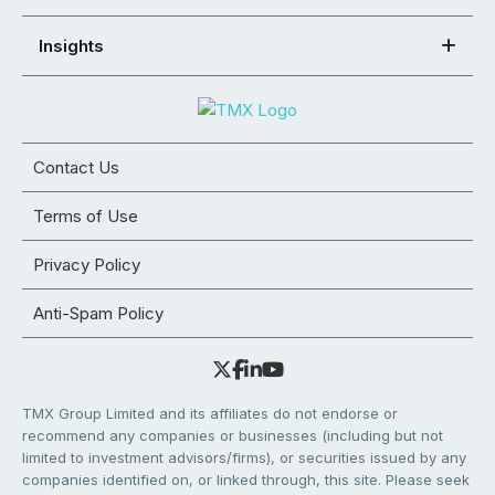
Insights
Contact Us
Terms of Use
Privacy Policy
Anti-Spam Policy
TMX Group Limited and its affiliates do not endorse or
recommend any companies or businesses (including but not
limited to investment advisors/firms), or securities issued by any
companies identified on, or linked through, this site. Please seek