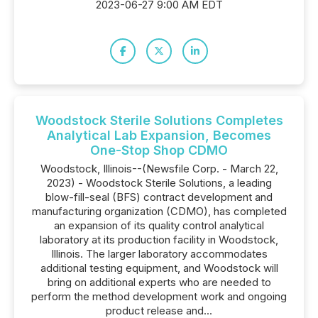
2023-06-27 9:00 AM EDT
Woodstock Sterile Solutions Completes
Analytical Lab Expansion, Becomes
One-Stop Shop CDMO
Woodstock, Illinois--(Newsfile Corp. - March 22,
2023) - Woodstock Sterile Solutions, a leading
blow-fill-seal (BFS) contract development and
manufacturing organization (CDMO), has completed
an expansion of its quality control analytical
laboratory at its production facility in Woodstock,
Illinois. The larger laboratory accommodates
additional testing equipment, and Woodstock will
bring on additional experts who are needed to
perform the method development work and ongoing
product release and...