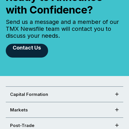
with Confidence?
Send us a message and a member of our
TMX Newsfile team will contact you to
discuss your needs.
Contact Us
Capital Formation
Markets
Post-Trade