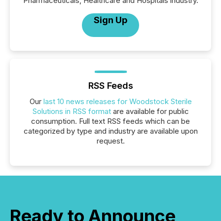
Pharmaceuticals, Healthcare and Hospitals industry.
Sign Up
RSS Feeds
Our
last 10 news releases for Woodstock Sterile
Solutions in RSS format
are available for public
consumption. Full text RSS feeds which can be
categorized by type and industry are available upon
request.
Ready to Announce