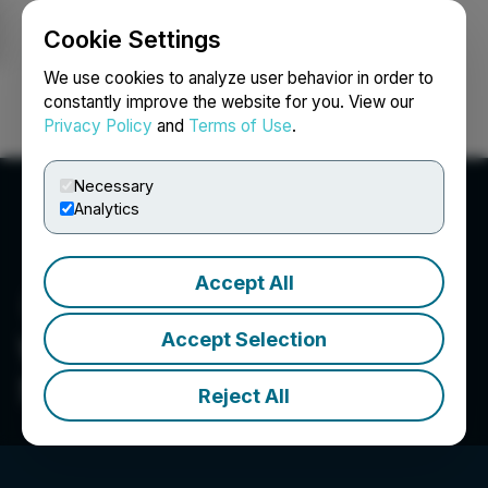
Cookie Settings
NEWSFILE
We use cookies to analyze user behavior in order to
constantly improve the website for you. View our
Privacy Policy
and
Terms of Use
.
Login
Search
Français
Necessary
Analytics
Accept All
Accept Selection
Woodstock Sterile
Solutions
Reject All