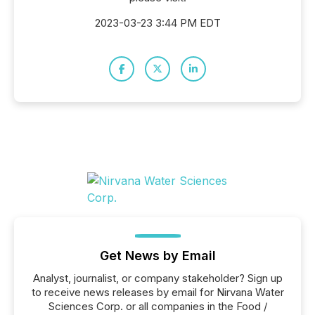
2023-03-23 3:44 PM EDT
Get News by Email
Analyst, journalist, or company stakeholder? Sign up
to receive news releases by email for Nirvana Water
Sciences Corp. or all companies in the Food /