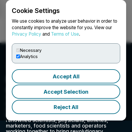
Cookie Settings
NEWSFILE
We use cookies to analyze user behavior in order to
constantly improve the website for you. View our
Privacy Policy
and
Terms of Use
.
Login
Search
Français
Necessary
Analytics
Accept All
Nirvana Water Sciences
Corp.
Accept Selection
We help people transform their bodies at a
cellular level, infusing wellness beverages with
Reject All
unique life-enhancing super ingredients backed
by science. Our team is comprised of world-
renowned scientists, physicians, athletes,
marketers, food scientists and operators
working together to bring revolutionary