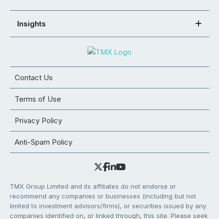
Insights
Contact Us
Terms of Use
Privacy Policy
Anti-Spam Policy
TMX Group Limited and its affiliates do not endorse or
recommend any companies or businesses (including but not
limited to investment advisors/firms), or securities issued by any
companies identified on, or linked through, this site. Please seek