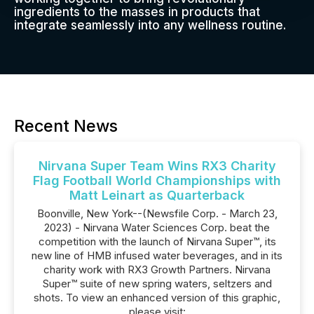
ingredients to the masses in products that
integrate seamlessly into any wellness routine.
Recent News
Nirvana Super Team Wins RX3 Charity
Flag Football World Championships with
Matt Leinart as Quarterback
Boonville, New York--(Newsfile Corp. - March 23,
2023) - Nirvana Water Sciences Corp. beat the
competition with the launch of Nirvana Super™, its
new line of HMB infused water beverages, and in its
charity work with RX3 Growth Partners. Nirvana
Super™ suite of new spring waters, seltzers and
shots. To view an enhanced version of this graphic,
please visit: