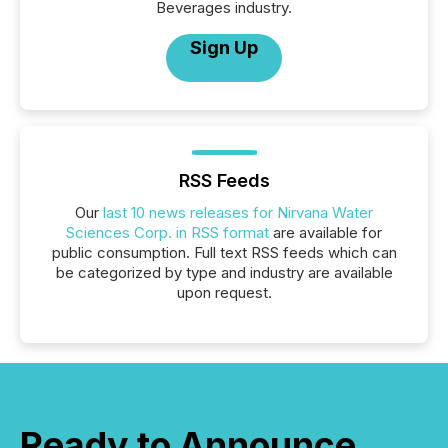
Beverages industry.
Sign Up
RSS Feeds
Our
last 10 news releases for Nirvana Water
Sciences Corp. in RSS format
are available for
public consumption. Full text RSS feeds which can
be categorized by type and industry are available
upon request.
Ready to Announce