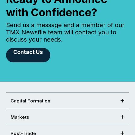
with Confidence?
Send us a message and a member of our
TMX Newsfile team will contact you to
discuss your needs.
Contact Us
Capital Formation
Markets
Post-Trade