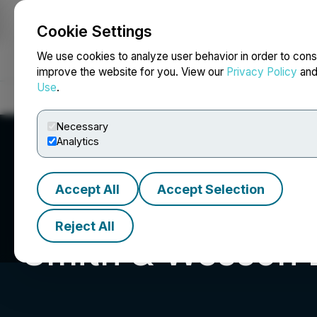
Cookie Settings
NEWSFILE
We use cookies to analyze user behavior in order to cons
improve the website for you. View our
Privacy Policy
an
Use
.
Home
About
Services
Newsroom
Blog
Contact
Necessary
Analytics
Accept All
Accept Selection
Reject All
Smith & Wesson B