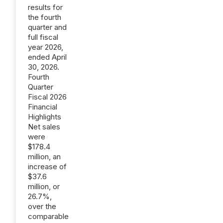
results for
the fourth
quarter and
full fiscal
year 2026,
ended April
30, 2026.
Fourth
Quarter
Fiscal 2026
Financial
Highlights
Net sales
were
$178.4
million, an
increase of
$37.6
million, or
26.7%,
over the
comparable