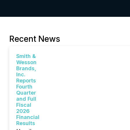
Recent News
Smith &
Wesson
Brands,
Inc.
Reports
Fourth
Quarter
and Full
Fiscal
2026
Financial
Results