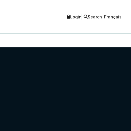
Login
Search
Français