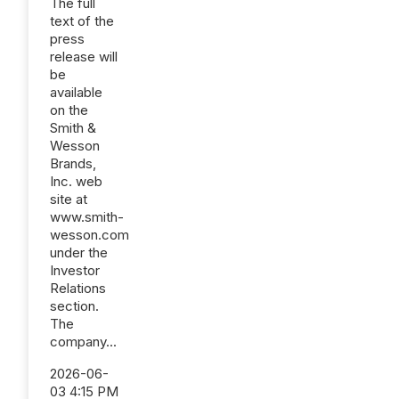
The full
text of the
press
release will
be
available
on the
Smith &
Wesson
Brands,
Inc. web
site at
www.smith-
wesson.com
under the
Investor
Relations
section.
The
company...
2026-06-
03 4:15 PM