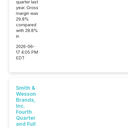
quarter last
year. Gross
margin was
29.8%
compared
with 28.8%
in
2026-06-
17 4:05 PM
EDT
Smith &
Wesson
Brands,
Inc.
Fourth
Quarter
and Full