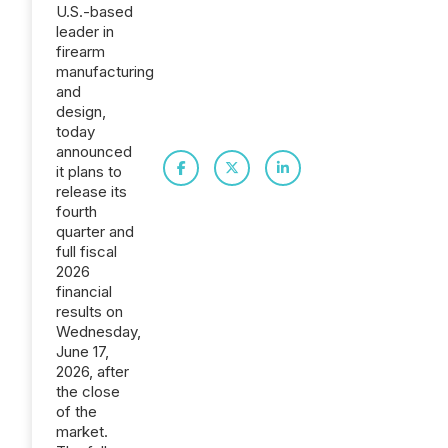
U.S.-based
leader in
firearm
manufacturing
and
design,
today
announced
it plans to
release its
fourth
quarter and
full fiscal
2026
financial
results on
Wednesday,
June 17,
2026, after
the close
of the
market.