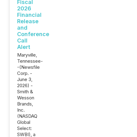
Fiscal
2026
Financial
Release
and
Conference
Call
Alert
Maryville,
Tennessee-
-(Newsfile
Corp. -
June 3,
2026) -
Smith &
Wesson
Brands,
Inc.
(NASDAQ
Global
Select:
SWBI), a