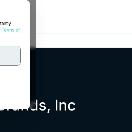
tantly
d
Terms of
rands, Inc