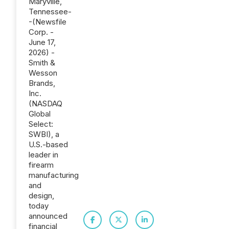
Maryville,
Tennessee-
-(Newsfile
Corp. -
June 17,
2026) -
Smith &
Wesson
Brands,
Inc.
(NASDAQ
Global
Select:
SWBI), a
U.S.-based
leader in
firearm
manufacturing
and
design,
today
announced
financial