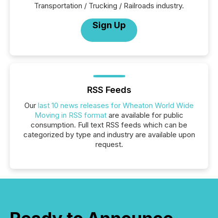
Transportation / Trucking / Railroads industry.
Sign Up
RSS Feeds
Our
last 10 news releases for Wheaton World Wide
Moving in RSS format
are available for public
consumption. Full text RSS feeds which can be
categorized by type and industry are available upon
request.