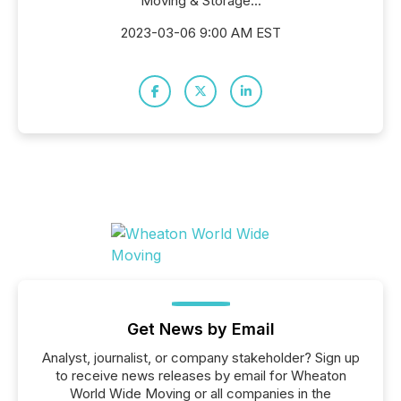
Moving & Storage...
2023-03-06 9:00 AM EST
Get News by Email
Analyst, journalist, or company stakeholder? Sign up
to receive news releases by email for Wheaton
World Wide Moving or all companies in the