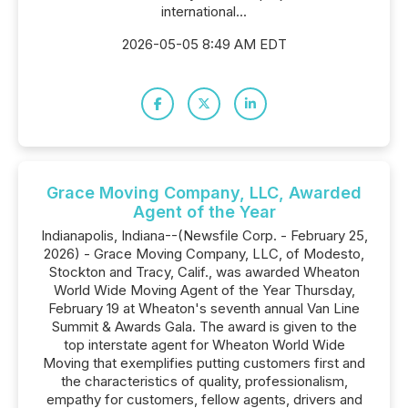
international...
2026-05-05 8:49 AM EDT
Grace Moving Company, LLC, Awarded
Agent of the Year
Indianapolis, Indiana--(Newsfile Corp. - February 25,
2026) - Grace Moving Company, LLC, of Modesto,
Stockton and Tracy, Calif., was awarded Wheaton
World Wide Moving Agent of the Year Thursday,
February 19 at Wheaton's seventh annual Van Line
Summit & Awards Gala. The award is given to the
top interstate agent for Wheaton World Wide
Moving that exemplifies putting customers first and
the characteristics of quality, professionalism,
empathy for customers, fellow agents, drivers and