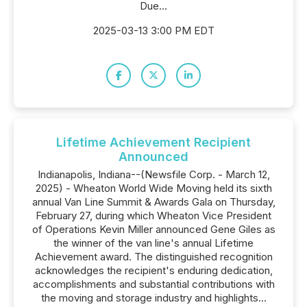
Due...
2025-03-13 3:00 PM EDT
Lifetime Achievement Recipient
Announced
Indianapolis, Indiana--(Newsfile Corp. - March 12,
2025) - Wheaton World Wide Moving held its sixth
annual Van Line Summit & Awards Gala on Thursday,
February 27, during which Wheaton Vice President
of Operations Kevin Miller announced Gene Giles as
the winner of the van line's annual Lifetime
Achievement award. The distinguished recognition
acknowledges the recipient's enduring dedication,
accomplishments and substantial contributions with
the moving and storage industry and highlights...