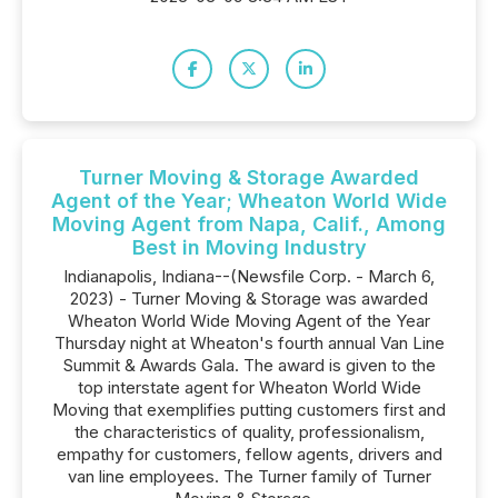
Turner Moving & Storage Awarded
Agent of the Year; Wheaton World Wide
Moving Agent from Napa, Calif., Among
Best in Moving Industry
Indianapolis, Indiana--(Newsfile Corp. - March 6,
2023) - Turner Moving & Storage was awarded
Wheaton World Wide Moving Agent of the Year
Thursday night at Wheaton's fourth annual Van Line
Summit & Awards Gala. The award is given to the
top interstate agent for Wheaton World Wide
Moving that exemplifies putting customers first and
the characteristics of quality, professionalism,
empathy for customers, fellow agents, drivers and
van line employees. The Turner family of Turner