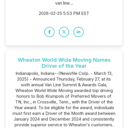
van line...
2026-02-25 5:53 PM EST
Wheaton World Wide Moving Names
Driver of the Year
Indianapolis, Indiana--(Newsfile Corp. - March 13,
2025) - Announced Thursday, February 27, at its
sixth annual Van Line Summit & Awards Gala,
Wheaton World Wide Moving awarded top driving
honors to Bob Krumpols of Preferred Movers of
TN, Inc., in Crossville, Tenn., with the Driver of the
Year award. To be eligible for the award, individuals
must first earn a Driver of the Month award between
January 2024 and December 2024 and consistently
provide superior service to Wheaton's customers.