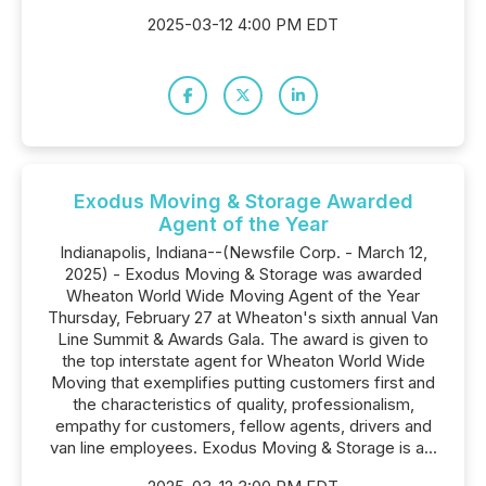
2025-03-12 4:00 PM EDT
Exodus Moving & Storage Awarded
Agent of the Year
Indianapolis, Indiana--(Newsfile Corp. - March 12,
2025) - Exodus Moving & Storage was awarded
Wheaton World Wide Moving Agent of the Year
Thursday, February 27 at Wheaton's sixth annual Van
Line Summit & Awards Gala. The award is given to
the top interstate agent for Wheaton World Wide
Moving that exemplifies putting customers first and
the characteristics of quality, professionalism,
empathy for customers, fellow agents, drivers and
van line employees. Exodus Moving & Storage is a...