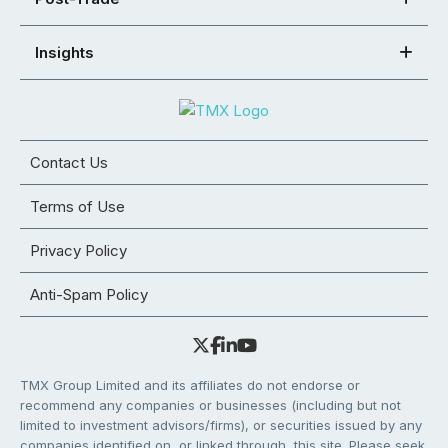
Insights
Contact Us
Terms of Use
Privacy Policy
Anti-Spam Policy
TMX Group Limited and its affiliates do not endorse or
recommend any companies or businesses (including but not
limited to investment advisors/firms), or securities issued by any
companies identified on, or linked through, this site. Please seek