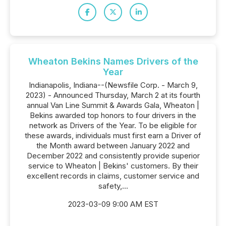
Wheaton Bekins Names Drivers of the
Year
Indianapolis, Indiana--(Newsfile Corp. - March 9,
2023) - Announced Thursday, March 2 at its fourth
annual Van Line Summit & Awards Gala, Wheaton |
Bekins awarded top honors to four drivers in the
network as Drivers of the Year. To be eligible for
these awards, individuals must first earn a Driver of
the Month award between January 2022 and
December 2022 and consistently provide superior
service to Wheaton | Bekins' customers. By their
excellent records in claims, customer service and
safety,...
2023-03-09 9:00 AM EST