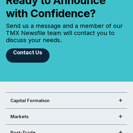
Ready to Announce
with Confidence?
Send us a message and a member of our
TMX Newsfile team will contact you to
discuss your needs.
Contact Us
Capital Formation
Markets
Post-Trade