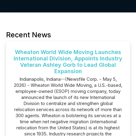
Recent News
Wheaton World Wide Moving Launches
International Division, Appoints Industry
Veteran Ashley Gorb to Lead Global
Expansion
Indianapolis, Indiana--(Newsfile Corp. - May 5,
2026) - Wheaton World Wide Moving, a U.S.-based,
employee-owned (ESOP) moving company, today
announced the launch of its new International
Division to centralize and strengthen global
relocation services across its network of more than
300 agents. Wheaton is bolstering its services at a
time when net negative migration (international
relocation from the United States) is at its highest
since 1935. Industry research projects the