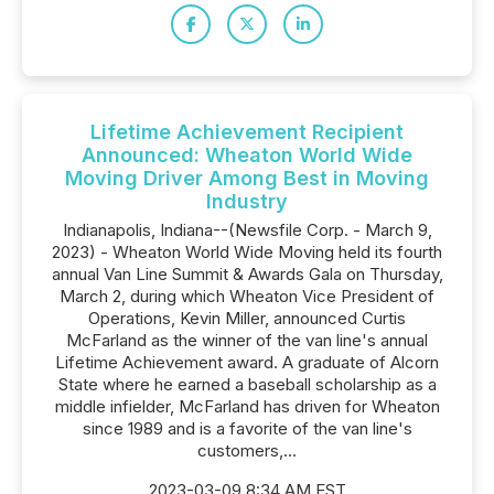
Lifetime Achievement Recipient
Announced: Wheaton World Wide
Moving Driver Among Best in Moving
Industry
Indianapolis, Indiana--(Newsfile Corp. - March 9,
2023) - Wheaton World Wide Moving held its fourth
annual Van Line Summit & Awards Gala on Thursday,
March 2, during which Wheaton Vice President of
Operations, Kevin Miller, announced Curtis
McFarland as the winner of the van line's annual
Lifetime Achievement award. A graduate of Alcorn
State where he earned a baseball scholarship as a
middle infielder, McFarland has driven for Wheaton
since 1989 and is a favorite of the van line's
customers,...
2023-03-09 8:34 AM EST