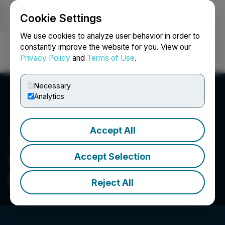
Cookie Settings
NEWSFILE
We use cookies to analyze user behavior in order to
constantly improve the website for you. View our
Privacy Policy
and
Terms of Use
.
Login
Search
Français
Necessary
Analytics
Accept All
Accept Selection
Wheaton World Wide
Moving
Reject All