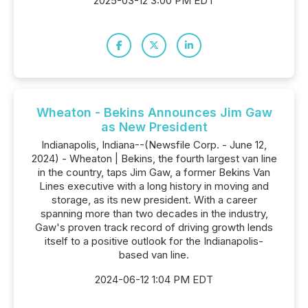
2025-03-12 3:00 PM EDT
Wheaton - Bekins Announces Jim Gaw
as New President
Indianapolis, Indiana--(Newsfile Corp. - June 12,
2024) - Wheaton | Bekins, the fourth largest van line
in the country, taps Jim Gaw, a former Bekins Van
Lines executive with a long history in moving and
storage, as its new president. With a career
spanning more than two decades in the industry,
Gaw's proven track record of driving growth lends
itself to a positive outlook for the Indianapolis-
based van line.
2024-06-12 1:04 PM EDT