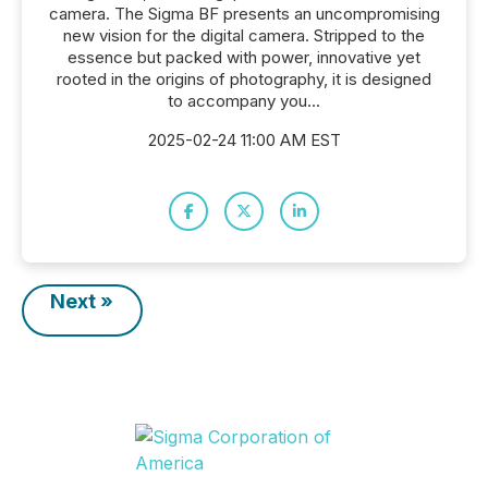
camera. The Sigma BF presents an uncompromising
new vision for the digital camera. Stripped to the
essence but packed with power, innovative yet
rooted in the origins of photography, it is designed
to accompany you...
2025-02-24 11:00 AM EST
Next »