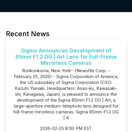
Recent News
Sigma Announces Development of
85mm F1.2 DG | Art Lens for Full-Frame
Mirrorless Cameras
Ronkonkoma, New York--(Newsfile Corp. -
February 25, 2026) - Sigma Corporation of America,
the US subsidiary of Sigma Corporation (CEO:
Kazuto Yamaki. Headquarters: Asao-ku, Kawasaki-
shi, Kanagawa, Japan), is pleased to announce the
development of the Sigma 85mm F1.2 DG | Art, a
large-aperture medium-telephoto lens designed for
full-frame mirrorless cameras. Sigma 85mm F1.2 DG
| A
2026-02-25 8:00 PM EST