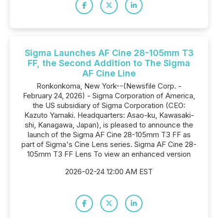
Sigma Launches AF Cine 28-105mm T3
FF, the Second Addition to The Sigma
AF Cine Line
Ronkonkoma, New York--(Newsfile Corp. -
February 24, 2026) - Sigma Corporation of America,
the US subsidiary of Sigma Corporation (CEO:
Kazuto Yamaki. Headquarters: Asao-ku, Kawasaki-
shi, Kanagawa, Japan), is pleased to announce the
launch of the Sigma AF Cine 28-105mm T3 FF as
part of Sigma's Cine Lens series. Sigma AF Cine 28-
105mm T3 FF Lens To view an enhanced version
2026-02-24 12:00 AM EST