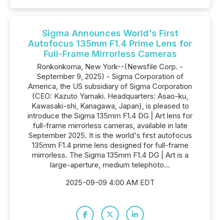
Sigma Announces World's First
Autofocus 135mm F1.4 Prime Lens for
Full-Frame Mirrorless Cameras
Ronkonkoma, New York--(Newsfile Corp. -
September 9, 2025) - Sigma Corporation of
America, the US subsidiary of Sigma Corporation
(CEO: Kazuto Yamaki. Headquarters: Asao-ku,
Kawasaki-shi, Kanagawa, Japan), is pleased to
introduce the Sigma 135mm F1.4 DG | Art lens for
full-frame mirrorless cameras, available in late
September 2025. It is the world's first autofocus
135mm F1.4 prime lens designed for full-frame
mirrorless. The Sigma 135mm F1.4 DG | Art is a
large-aperture, medium telephoto...
2025-09-09 4:00 AM EDT