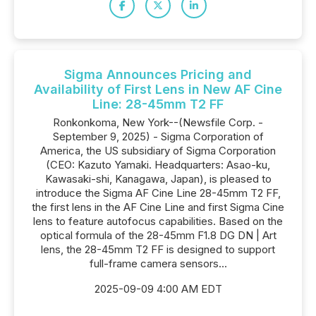
Sigma Announces Pricing and
Availability of First Lens in New AF Cine
Line: 28-45mm T2 FF
Ronkonkoma, New York--(Newsfile Corp. -
September 9, 2025) - Sigma Corporation of
America, the US subsidiary of Sigma Corporation
(CEO: Kazuto Yamaki. Headquarters: Asao-ku,
Kawasaki-shi, Kanagawa, Japan), is pleased to
introduce the Sigma AF Cine Line 28-45mm T2 FF,
the first lens in the AF Cine Line and first Sigma Cine
lens to feature autofocus capabilities. Based on the
optical formula of the 28-45mm F1.8 DG DN | Art
lens, the 28-45mm T2 FF is designed to support
full-frame camera sensors...
2025-09-09 4:00 AM EDT