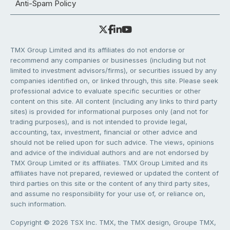
Anti-Spam Policy
TMX Group Limited and its affiliates do not endorse or
recommend any companies or businesses (including but not
limited to investment advisors/firms), or securities issued by any
companies identified on, or linked through, this site. Please seek
professional advice to evaluate specific securities or other
content on this site. All content (including any links to third party
sites) is provided for informational purposes only (and not for
trading purposes), and is not intended to provide legal,
accounting, tax, investment, financial or other advice and
should not be relied upon for such advice. The views, opinions
and advice of the individual authors and are not endorsed by
TMX Group Limited or its affiliates. TMX Group Limited and its
affiliates have not prepared, reviewed or updated the content of
third parties on this site or the content of any third party sites,
and assume no responsibility for your use of, or reliance on,
such information.
Copyright © 2026 TSX Inc. TMX, the TMX design, Groupe TMX,