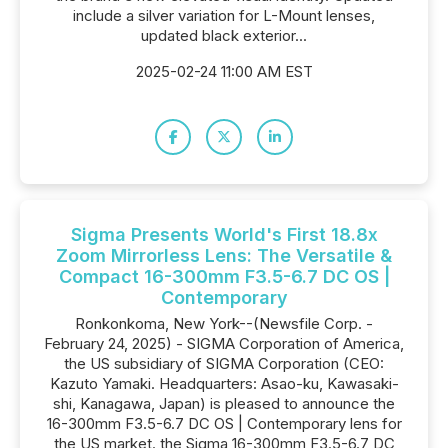
include a silver variation for L-Mount lenses,
updated black exterior...
2025-02-24 11:00 AM EST
Sigma Presents World's First 18.8x
Zoom Mirrorless Lens: The Versatile &
Compact 16-300mm F3.5-6.7 DC OS |
Contemporary
Ronkonkoma, New York--(Newsfile Corp. -
February 24, 2025) - SIGMA Corporation of America,
the US subsidiary of SIGMA Corporation (CEO:
Kazuto Yamaki. Headquarters: Asao-ku, Kawasaki-
shi, Kanagawa, Japan) is pleased to announce the
16-300mm F3.5-6.7 DC OS | Contemporary lens for
the US market. the Sigma 16-300mm F3.5-6.7 DC