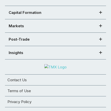
Capital Formation
Markets
Post-Trade
Insights
Contact Us
Terms of Use
Privacy Policy