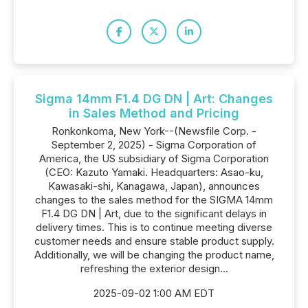
Sigma 14mm F1.4 DG DN | Art: Changes
in Sales Method and Pricing
Ronkonkoma, New York--(Newsfile Corp. -
September 2, 2025) - Sigma Corporation of
America, the US subsidiary of Sigma Corporation
(CEO: Kazuto Yamaki. Headquarters: Asao-ku,
Kawasaki-shi, Kanagawa, Japan), announces
changes to the sales method for the SIGMA 14mm
F1.4 DG DN | Art, due to the significant delays in
delivery times. This is to continue meeting diverse
customer needs and ensure stable product supply.
Additionally, we will be changing the product name,
refreshing the exterior design...
2025-09-02 1:00 AM EDT