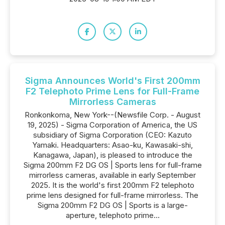
Sigma Announces World's First 200mm
F2 Telephoto Prime Lens for Full-Frame
Mirrorless Cameras
Ronkonkoma, New York--(Newsfile Corp. - August
19, 2025) - Sigma Corporation of America, the US
subsidiary of Sigma Corporation (CEO: Kazuto
Yamaki. Headquarters: Asao-ku, Kawasaki-shi,
Kanagawa, Japan), is pleased to introduce the
Sigma 200mm F2 DG OS | Sports lens for full-frame
mirrorless cameras, available in early September
2025. It is the world's first 200mm F2 telephoto
prime lens designed for full-frame mirrorless. The
Sigma 200mm F2 DG OS | Sports is a large-
aperture, telephoto prime...