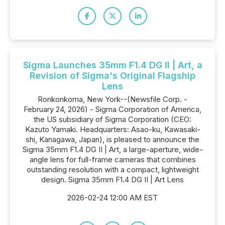
Sigma Launches 35mm F1.4 DG II | Art, a
Revision of Sigma's Original Flagship
Lens
Ronkonkoma, New York--(Newsfile Corp. -
February 24, 2026) - Sigma Corporation of America,
the US subsidiary of Sigma Corporation (CEO:
Kazuto Yamaki. Headquarters: Asao-ku, Kawasaki-
shi, Kanagawa, Japan), is pleased to announce the
Sigma 35mm F1.4 DG II | Art, a large-aperture, wide-
angle lens for full-frame cameras that combines
outstanding resolution with a compact, lightweight
design. Sigma 35mm F1.4 DG II | Art Lens
2026-02-24 12:00 AM EST