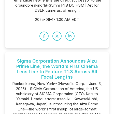
remarkable new lens is the direct successor to the
groundbreaking 18-35mm F1.8 DC HSM | Art for
DSLR cameras, offering...
2025-06-17 1:00 AM EDT
Sigma Corporation Announces Aizu
Prime Line, the World's First Cinema
Lens Line to Feature T1.3 Across All
Focal Lengths
Ronkonkoma, New York--(Newsfile Corp. - June 3,
2025) - SIGMA Corporation of America, the US
subsidiary of SIGMA Corporation (CEO: Kazuto
Yamaki. Headquarters: Asao-ku, Kawasaki-shi,
Kanagawa, Japan) is introducing the Aizu Prime
Line―the world's first lineup1 of large-format