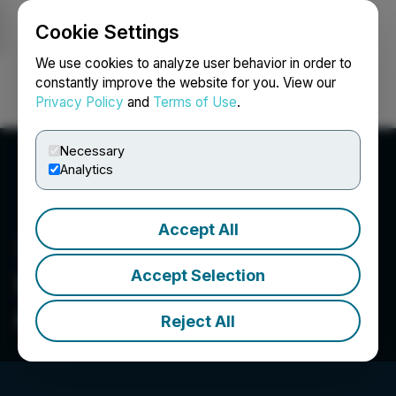
Cookie Settings
NEWSFILE
We use cookies to analyze user behavior in order to
constantly improve the website for you. View our
Privacy Policy
and
Terms of Use
.
Login
Search
Français
Necessary
Analytics
Accept All
Accept Selection
Sigma Corporation of
America
Reject All