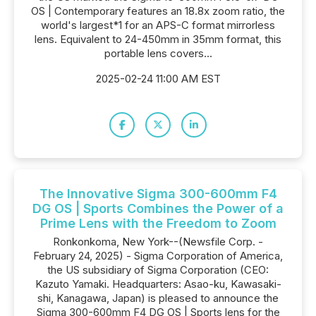
OS | Contemporary features an 18.8x zoom ratio, the
world's largest*1 for an APS-C format mirrorless
lens. Equivalent to 24-450mm in 35mm format, this
portable lens covers...
2025-02-24 11:00 AM EST
The Innovative Sigma 300-600mm F4
DG OS | Sports Combines the Power of a
Prime Lens with the Freedom to Zoom
Ronkonkoma, New York--(Newsfile Corp. -
February 24, 2025) - Sigma Corporation of America,
the US subsidiary of Sigma Corporation (CEO:
Kazuto Yamaki. Headquarters: Asao-ku, Kawasaki-
shi, Kanagawa, Japan) is pleased to announce the
Sigma 300-600mm F4 DG OS | Sports lens for the