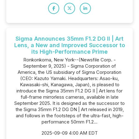
Sigma Announces 35mm F1.2 DG II | Art
Lens, a New and Improved Successor to
its High-Performance Prime
Ronkonkoma, New York--(Newsfile Corp. -
September 9, 2025) - Sigma Corporation of
America, the US subsidiary of Sigma Corporation
(CEO: Kazuto Yamaki. Headquarters: Asao-ku,
Kawasaki-shi, Kanagawa, Japan), is pleased to
introduce the Sigma 35mm F1.2 DG II | Art lens for
full-frame mirrorless cameras, available in late
September 2025. It is designed as the successor to
the Sigma 35mm F1.2 DG DN | Art released in 2019,
and follows in the footsteps of the ultra-fast, high-
performance 50mm F1.2...
2025-09-09 4:00 AM EDT