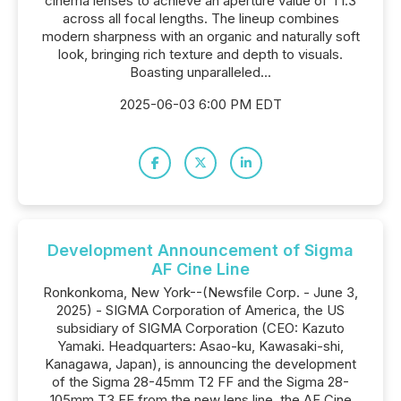
cinema lenses to achieve an aperture value of T1.3
across all focal lengths. The lineup combines
modern sharpness with an organic and naturally soft
look, bringing rich texture and depth to visuals.
Boasting unparalleled...
2025-06-03 6:00 PM EDT
Development Announcement of Sigma
AF Cine Line
Ronkonkoma, New York--(Newsfile Corp. - June 3,
2025) - SIGMA Corporation of America, the US
subsidiary of SIGMA Corporation (CEO: Kazuto
Yamaki. Headquarters: Asao-ku, Kawasaki-shi,
Kanagawa, Japan), is announcing the development
of the Sigma 28-45mm T2 FF and the Sigma 28-
105mm T3 FF from the new lens line, the AF Cine