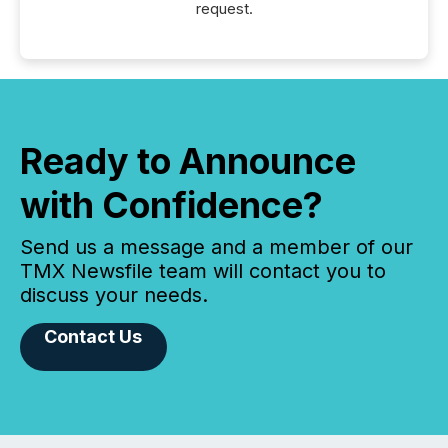
request.
Ready to Announce
with Confidence?
Send us a message and a member of our
TMX Newsfile team will contact you to
discuss your needs.
Contact Us