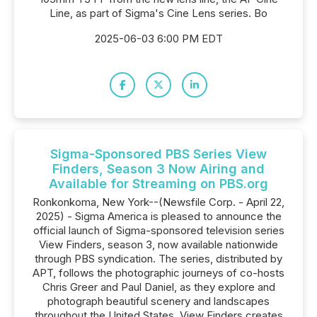
Line, as part of Sigma's Cine Lens series. Bo
2025-06-03 6:00 PM EDT
Sigma-Sponsored PBS Series View
Finders, Season 3 Now Airing and
Available for Streaming on PBS.org
Ronkonkoma, New York--(Newsfile Corp. - April 22,
2025) - Sigma America is pleased to announce the
official launch of Sigma-sponsored television series
View Finders, season 3, now available nationwide
through PBS syndication. The series, distributed by
APT, follows the photographic journeys of co-hosts
Chris Greer and Paul Daniel, as they explore and
photograph beautiful scenery and landscapes
throughout the United States. View Finders creates