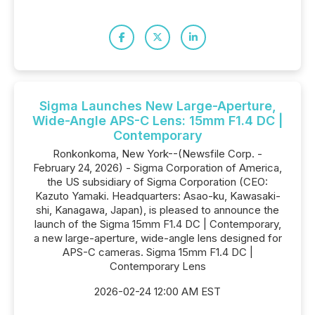
Sigma Launches New Large-Aperture,
Wide-Angle APS-C Lens: 15mm F1.4 DC |
Contemporary
Ronkonkoma, New York--(Newsfile Corp. -
February 24, 2026) - Sigma Corporation of America,
the US subsidiary of Sigma Corporation (CEO:
Kazuto Yamaki. Headquarters: Asao-ku, Kawasaki-
shi, Kanagawa, Japan), is pleased to announce the
launch of the Sigma 15mm F1.4 DC | Contemporary,
a new large-aperture, wide-angle lens designed for
APS-C cameras. Sigma 15mm F1.4 DC |
Contemporary Lens
2026-02-24 12:00 AM EST