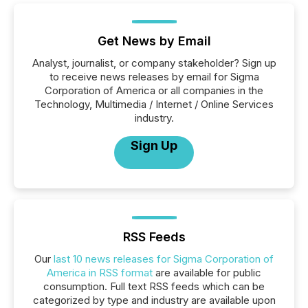
Get News by Email
Analyst, journalist, or company stakeholder? Sign up
to receive news releases by email for Sigma
Corporation of America or all companies in the
Technology, Multimedia / Internet / Online Services
industry.
Sign Up
RSS Feeds
Our
last 10 news releases for Sigma Corporation of
America in RSS format
are available for public
consumption. Full text RSS feeds which can be
categorized by type and industry are available upon