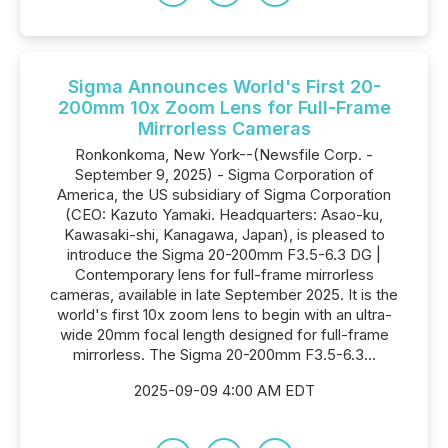
Sigma Announces World's First 20-
200mm 10x Zoom Lens for Full-Frame
Mirrorless Cameras
Ronkonkoma, New York--(Newsfile Corp. -
September 9, 2025) - Sigma Corporation of
America, the US subsidiary of Sigma Corporation
(CEO: Kazuto Yamaki. Headquarters: Asao-ku,
Kawasaki-shi, Kanagawa, Japan), is pleased to
introduce the Sigma 20-200mm F3.5-6.3 DG |
Contemporary lens for full-frame mirrorless
cameras, available in late September 2025. It is the
world's first 10x zoom lens to begin with an ultra-
wide 20mm focal length designed for full-frame
mirrorless. The Sigma 20-200mm F3.5-6.3...
2025-09-09 4:00 AM EDT