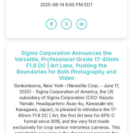
2025-08-14 6:00 PM EDT
Sigma Corporation Announces the
Versatile, Professional-Grade 17-40mm
F1.8 DC | Art Lens, Pushing the
Boundaries for Both Photography and
Video
Ronkonkoma, New York--(Newsfile Corp. - June 17,
2025) - Sigma Corporation of America, the US
subsidiary of Sigma Corporation (CEO: Kazuto
Yamaki. Headquarters: Asao-ku, Kawasaki-shi,
Kanagawa, Japan), is pleased to introduce the 17-
40mm F1.8 DC | Art, the first Art lens for APS-C
format since 2016, and the very first made
exclusively for crop sensor mirrorless cameras. This