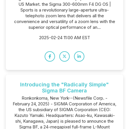
US Market. the Sigma 300-600mm F4 DG OS |
Sports is a revolutionary large-aperture ultra-
telephoto zoom lens that delivers all the
convenience and versatility of a zoom lens with the
superior optical performance of an...
2025-02-24 11:00 AM EST
Introducing the "Radically Simple"
Sigma BF Camera
Ronkonkoma, New York--(Newsfile Corp. -
February 24, 2025) - SIGMA Corporation of America,
the US subsidiary of SIGMA Corporation (CEO:
Kazuto Yamaki. Headquarters: Asao-ku, Kawasaki-
shi, Kanagawa, Japan) is pleased to announce the
Sigma BF, a 24-megapixel full-frame L-Mount