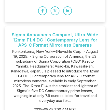
Sigma Announces Compact, Ultra-Wide
12mm F1.4 DC | Contemporary Lens for
APS-C Format Mirrorless Cameras
Ronkonkoma, New York--(Newsfile Corp. - August
19, 2025) - Sigma Corporation of America, the US
subsidiary of Sigma Corporation (CEO: Kazuto
Yamaki. Headquarters: Asao-ku, Kawasaki-shi,
Kanagawa, Japan), is pleased to introduce the 12mm
F1.4 DC | Contemporary lens for APS-C format
mirrorless cameras, available in early September
2025. The 12mm F1.4 is the smallest and lightest of
Sigma's five DC Contemporary prime lenses,
weighing in at only 7.9 ounces, ideal for travel and
everyday use for...
2025-08-19 1:00 AM EDT