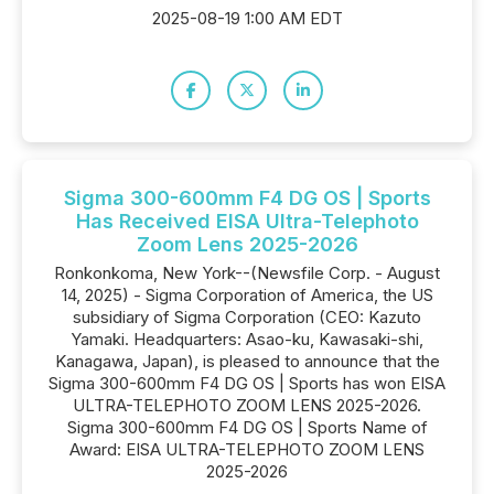
2025-08-19 1:00 AM EDT
Sigma 300-600mm F4 DG OS | Sports
Has Received EISA Ultra-Telephoto
Zoom Lens 2025-2026
Ronkonkoma, New York--(Newsfile Corp. - August
14, 2025) - Sigma Corporation of America, the US
subsidiary of Sigma Corporation (CEO: Kazuto
Yamaki. Headquarters: Asao-ku, Kawasaki-shi,
Kanagawa, Japan), is pleased to announce that the
Sigma 300-600mm F4 DG OS | Sports has won EISA
ULTRA-TELEPHOTO ZOOM LENS 2025-2026.
Sigma 300-600mm F4 DG OS | Sports Name of
Award: EISA ULTRA-TELEPHOTO ZOOM LENS
2025-2026