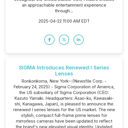
an approachable entertainment experience
through...
2025-04-22 11:00 AM EDT
SIGMA Introduces Renewed I Series
Lenses
Ronkonkoma, New York--(Newsfile Corp. -
February 24, 2025) - Sigma Corporation of America,
the US subsidiary of Sigma Corporation (CEO:
Kazuto Yamaki. Headquarters: Asao-ku, Kawasaki-
shi, Kanagawa, Japan), is pleased to announce the
renewed I series lenses for the US market. The nine
stylish, compact full-frame prime lenses for
mirrorless cameras have been updated to reflect
the brand's new elevated visual identity. Updated