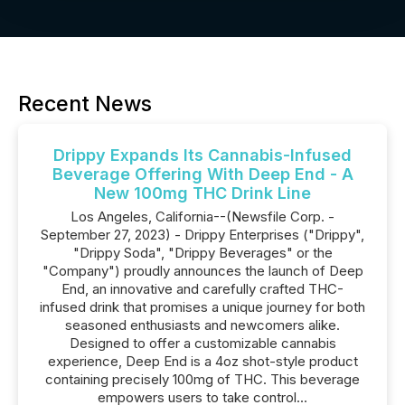
Recent News
Drippy Expands Its Cannabis-Infused
Beverage Offering With Deep End - A
New 100mg THC Drink Line
Los Angeles, California--(Newsfile Corp. -
September 27, 2023) - Drippy Enterprises ("Drippy",
"Drippy Soda", "Drippy Beverages" or the
"Company") proudly announces the launch of Deep
End, an innovative and carefully crafted THC-
infused drink that promises a unique journey for both
seasoned enthusiasts and newcomers alike.
Designed to offer a customizable cannabis
experience, Deep End is a 4oz shot-style product
containing precisely 100mg of THC. This beverage
empowers users to take control...