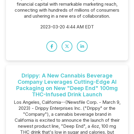
financial capital with remarkable marketing reach,
connecting with hundreds of millions of consumers
and ushering in a new era of collaboration.
2023-03-20 4:44 AM EDT
Drippy: A New Cannabis Beverage
Company Leverages Cutting-Edge AI
Packaging on New "Deep End" 100mg
THC-Infused Drink Launch
Los Angeles, California--(Newsfile Corp. - March 9,
2023) - Drippy Enterprises Inc. ("Drippy" or the
"Company"), a cannabis beverage brand in
California is excited to announce the launch of their
newest product line, "Deep End", a 4oz, 100 mg
THC drink that's low in sugar and calories, but