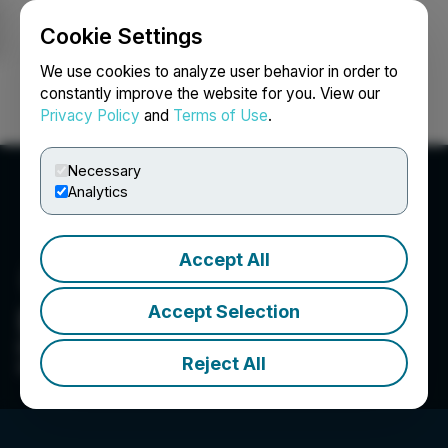
Cookie Settings
NEWSFILE
We use cookies to analyze user behavior in order to
constantly improve the website for you. View our
Privacy Policy
and
Terms of Use
.
Login
Search
Français
Necessary
Analytics
Accept All
Accept Selection
Drippy Enterprises Inc.
Drippy is not another soccer mom seltzer, all
Reject All
natural soda for High Minded Individuals.