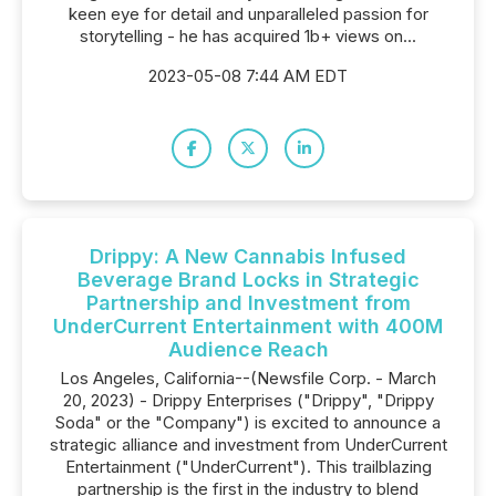
keen eye for detail and unparalleled passion for
storytelling - he has acquired 1b+ views on...
2023-05-08 7:44 AM EDT
Drippy: A New Cannabis Infused
Beverage Brand Locks in Strategic
Partnership and Investment from
UnderCurrent Entertainment with 400M
Audience Reach
Los Angeles, California--(Newsfile Corp. - March
20, 2023) - Drippy Enterprises ("Drippy", "Drippy
Soda" or the "Company") is excited to announce a
strategic alliance and investment from UnderCurrent
Entertainment ("UnderCurrent"). This trailblazing
partnership is the first in the industry to blend