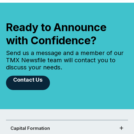
Ready to Announce
with Confidence?
Send us a message and a member of our
TMX Newsfile team will contact you to
discuss your needs.
Contact Us
Capital Formation