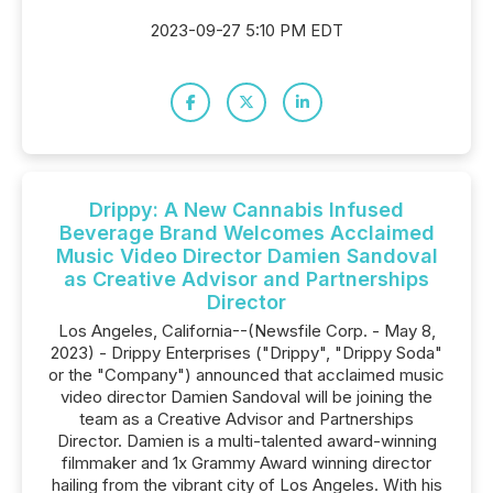
2023-09-27 5:10 PM EDT
Drippy: A New Cannabis Infused
Beverage Brand Welcomes Acclaimed
Music Video Director Damien Sandoval
as Creative Advisor and Partnerships
Director
Los Angeles, California--(Newsfile Corp. - May 8,
2023) - Drippy Enterprises ("Drippy", "Drippy Soda"
or the "Company") announced that acclaimed music
video director Damien Sandoval will be joining the
team as a Creative Advisor and Partnerships
Director. Damien is a multi-talented award-winning
filmmaker and 1x Grammy Award winning director
hailing from the vibrant city of Los Angeles. With his