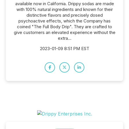
available now in California. Drippy sodas are made
with 100% natural ingredients and known for their
distinctive flavors and precisely dosed
psychoactive effects, which the Company has
coined "The Full Body Drip". They are crafted to
give customers an elevated experience without the
extra...
2023-01-09 8:51 PM EST