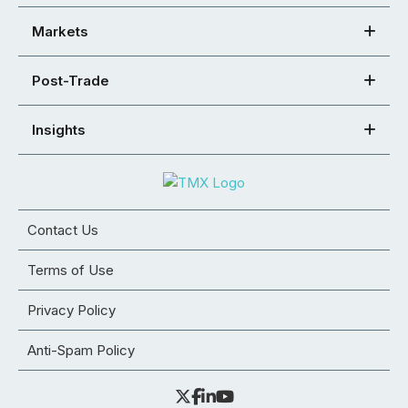
Markets
Post-Trade
Insights
Contact Us
Terms of Use
Privacy Policy
Anti-Spam Policy