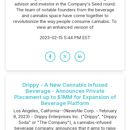
advisor and investor in the Company's Seed round.
The team of notable founders from the beverage
and cannabis space have come together to
revolutionize the way people consume cannabis. To
view an enhanced version of
2023-02-15 5:44 PM EST
Drippy - A New Cannabis Infused
Beverage - Announces Private
Placement up to $1MM for Expansion of
Beverage Platform
Los Angeles, California--(Newsfile Corp. - February
8, 2023) - Drippy Enterprises Inc. ("Drippy", "Drippy
Soda" or "The Company"), a cannabis-infused
beverage company, announces that it aims to raise