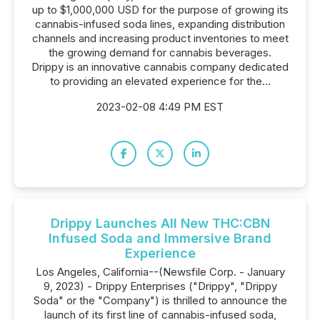
up to $1,000,000 USD for the purpose of growing its
cannabis-infused soda lines, expanding distribution
channels and increasing product inventories to meet
the growing demand for cannabis beverages.
Drippy is an innovative cannabis company dedicated
to providing an elevated experience for the...
2023-02-08 4:49 PM EST
Drippy Launches All New THC:CBN
Infused Soda and Immersive Brand
Experience
Los Angeles, California--(Newsfile Corp. - January
9, 2023) - Drippy Enterprises ("Drippy", "Drippy
Soda" or the "Company") is thrilled to announce the
launch of its first line of cannabis-infused soda,