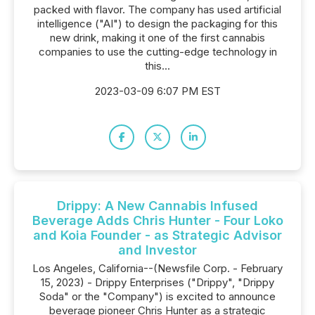
packed with flavor. The company has used artificial
intelligence ("AI") to design the packaging for this
new drink, making it one of the first cannabis
companies to use the cutting-edge technology in
this...
2023-03-09 6:07 PM EST
Drippy: A New Cannabis Infused
Beverage Adds Chris Hunter - Four Loko
and Koia Founder - as Strategic Advisor
and Investor
Los Angeles, California--(Newsfile Corp. - February
15, 2023) - Drippy Enterprises ("Drippy", "Drippy
Soda" or the "Company") is excited to announce
beverage pioneer Chris Hunter as a strategic