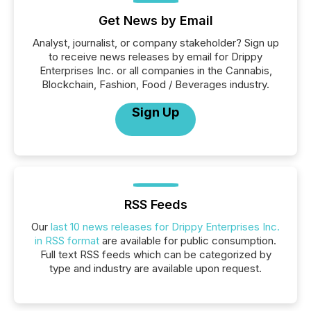
Get News by Email
Analyst, journalist, or company stakeholder? Sign up
to receive news releases by email for Drippy
Enterprises Inc. or all companies in the Cannabis,
Blockchain, Fashion, Food / Beverages industry.
Sign Up
RSS Feeds
Our
last 10 news releases for Drippy Enterprises Inc.
in RSS format
are available for public consumption.
Full text RSS feeds which can be categorized by
type and industry are available upon request.