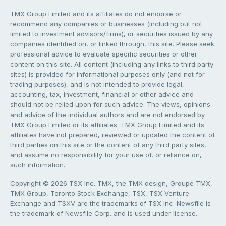
TMX Group Limited and its affiliates do not endorse or
recommend any companies or businesses (including but not
limited to investment advisors/firms), or securities issued by any
companies identified on, or linked through, this site. Please seek
professional advice to evaluate specific securities or other
content on this site. All content (including any links to third party
sites) is provided for informational purposes only (and not for
trading purposes), and is not intended to provide legal,
accounting, tax, investment, financial or other advice and
should not be relied upon for such advice. The views, opinions
and advice of the individual authors and are not endorsed by
TMX Group Limited or its affiliates. TMX Group Limited and its
affiliates have not prepared, reviewed or updated the content of
third parties on this site or the content of any third party sites,
and assume no responsibility for your use of, or reliance on,
such information.
Copyright © 2026 TSX Inc. TMX, the TMX design, Groupe TMX,
TMX Group, Toronto Stock Exchange, TSX, TSX Venture
Exchange and TSXV are the trademarks of TSX Inc. Newsfile is
the trademark of Newsfile Corp. and is used under license.