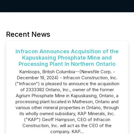
Recent News
Infracon Announces Acquisition of the
Kapuskasing Phosphate Mine and
Processing Plant in Northern Ontario
Kamloops, British Columbia--(Newsfile Corp. -
December 19, 2024) - Infracon Construction, Inc.
("Infracon") is pleased to announce the acquisition
of 2333382 Ontario, Inc., owner of the former
Agrium Phosphate Mine in Kapuskasing, Ontario, a
processing plant located in Matheson, Ontario and
various other mineral properties in Ontario, through
its wholly owned subsidiary, KAP Minerals, Inc.
("KAP") Geoff Hampson, CEO of Infracon
Construction, Inc. will act as the CEO of the
company. KAP...