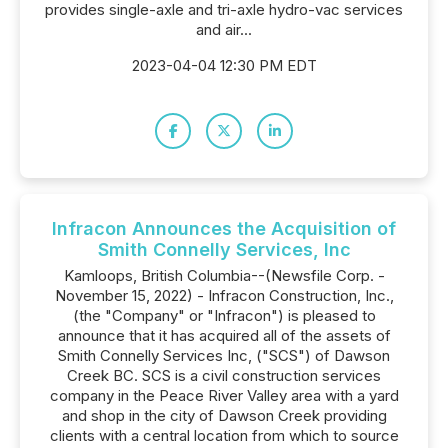
provides single-axle and tri-axle hydro-vac services
and air...
2023-04-04 12:30 PM EDT
Infracon Announces the Acquisition of
Smith Connelly Services, Inc
Kamloops, British Columbia--(Newsfile Corp. -
November 15, 2022) - Infracon Construction, Inc.,
(the "Company" or "Infracon") is pleased to
announce that it has acquired all of the assets of
Smith Connelly Services Inc, ("SCS") of Dawson
Creek BC. SCS is a civil construction services
company in the Peace River Valley area with a yard
and shop in the city of Dawson Creek providing
clients with a central location from which to source