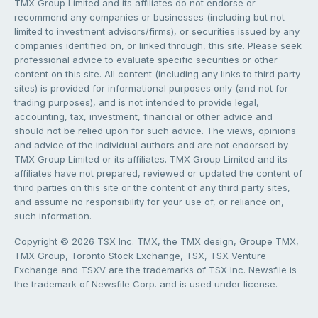
TMX Group Limited and its affiliates do not endorse or
recommend any companies or businesses (including but not
limited to investment advisors/firms), or securities issued by any
companies identified on, or linked through, this site. Please seek
professional advice to evaluate specific securities or other
content on this site. All content (including any links to third party
sites) is provided for informational purposes only (and not for
trading purposes), and is not intended to provide legal,
accounting, tax, investment, financial or other advice and
should not be relied upon for such advice. The views, opinions
and advice of the individual authors and are not endorsed by
TMX Group Limited or its affiliates. TMX Group Limited and its
affiliates have not prepared, reviewed or updated the content of
third parties on this site or the content of any third party sites,
and assume no responsibility for your use of, or reliance on,
such information.
Copyright © 2026 TSX Inc. TMX, the TMX design, Groupe TMX,
TMX Group, Toronto Stock Exchange, TSX, TSX Venture
Exchange and TSXV are the trademarks of TSX Inc. Newsfile is
the trademark of Newsfile Corp. and is used under license.