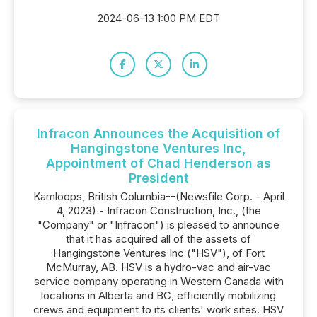
2024-06-13 1:00 PM EDT
Infracon Announces the Acquisition of
Hangingstone Ventures Inc,
Appointment of Chad Henderson as
President
Kamloops, British Columbia--(Newsfile Corp. - April
4, 2023) - Infracon Construction, Inc., (the
"Company" or "Infracon") is pleased to announce
that it has acquired all of the assets of
Hangingstone Ventures Inc ("HSV"), of Fort
McMurray, AB. HSV is a hydro-vac and air-vac
service company operating in Western Canada with
locations in Alberta and BC, efficiently mobilizing
crews and equipment to its clients' work sites. HSV