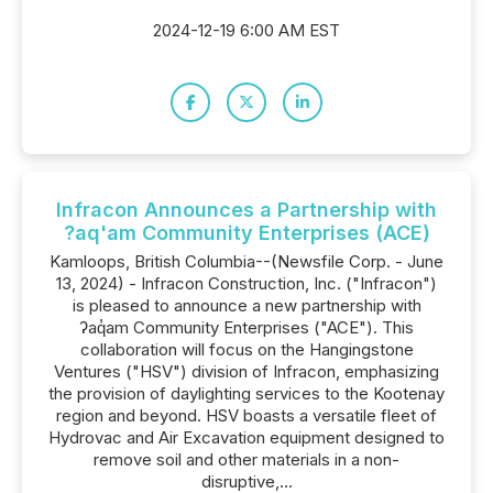
2024-12-19 6:00 AM EST
Infracon Announces a Partnership with
?aq'am Community Enterprises (ACE)
Kamloops, British Columbia--(Newsfile Corp. - June
13, 2024) - Infracon Construction, Inc. ("Infracon")
is pleased to announce a new partnership with
ʔaq̓am Community Enterprises ("ACE"). This
collaboration will focus on the Hangingstone
Ventures ("HSV") division of Infracon, emphasizing
the provision of daylighting services to the Kootenay
region and beyond. HSV boasts a versatile fleet of
Hydrovac and Air Excavation equipment designed to
remove soil and other materials in a non-
disruptive,...