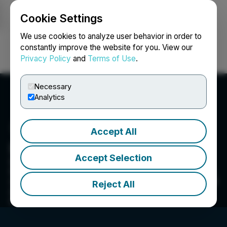
Cookie Settings
NEWSFILE
We use cookies to analyze user behavior in order to
constantly improve the website for you. View our
Privacy Policy
and
Terms of Use
.
Login
Search
Français
Necessary
Analytics
Accept All
Infracon Construction Inc.
Accept Selection
Working across many industries, from
transportation to mining and oil & gas, our group
of companies supports clients with an integrated
Reject All
approach to constructibility, ensuring cost and
schedule certainty.