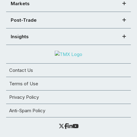
Markets
Post-Trade
Insights
Contact Us
Terms of Use
Privacy Policy
Anti-Spam Policy