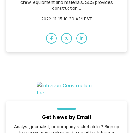
crew, equipment and materials. SCS provides
construction...
2022-11-15 10:30 AM EST
Get News by Email
Analyst, journalist, or company stakeholder? Sign up
to receive news releases by email for Infracon