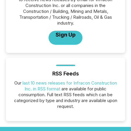
Construction Inc. or all companies in the
Construction / Building, Mining and Metals,
Transportation / Trucking / Railroads, Oil & Gas
industry.
Sign Up
RSS Feeds
Our
last 10 news releases for Infracon Construction
Inc. in RSS format
are available for public
consumption. Full text RSS feeds which can be
categorized by type and industry are available upon
request.