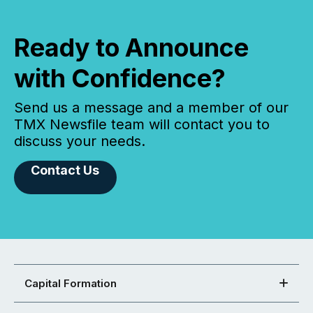
Ready to Announce
with Confidence?
Send us a message and a member of our
TMX Newsfile team will contact you to
discuss your needs.
Contact Us
Capital Formation