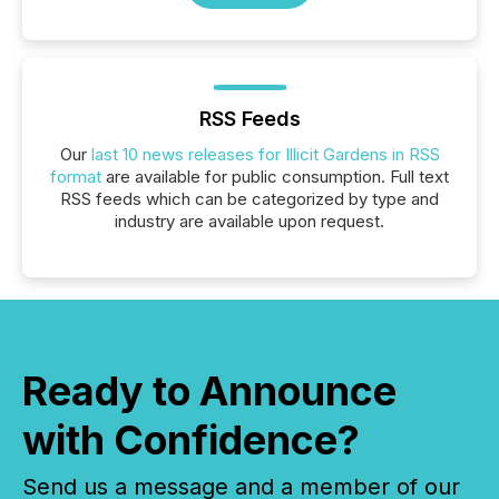
RSS Feeds
Our
last 10 news releases for Illicit Gardens in RSS
format
are available for public consumption. Full text
RSS feeds which can be categorized by type and
industry are available upon request.
Ready to Announce
with Confidence?
Send us a message and a member of our