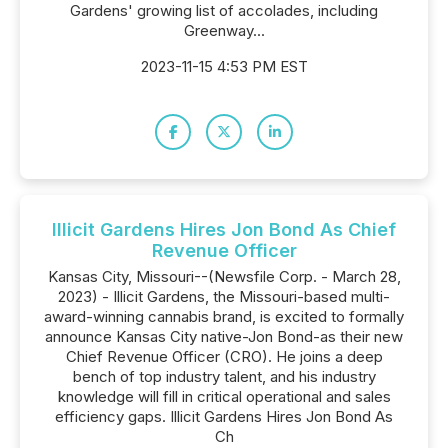
Gardens' growing list of accolades, including
Greenway...
2023-11-15 4:53 PM EST
Illicit Gardens Hires Jon Bond As Chief
Revenue Officer
Kansas City, Missouri--(Newsfile Corp. - March 28,
2023) - Illicit Gardens, the Missouri-based multi-
award-winning cannabis brand, is excited to formally
announce Kansas City native-Jon Bond-as their new
Chief Revenue Officer (CRO). He joins a deep
bench of top industry talent, and his industry
knowledge will fill in critical operational and sales
efficiency gaps. Illicit Gardens Hires Jon Bond As
Ch