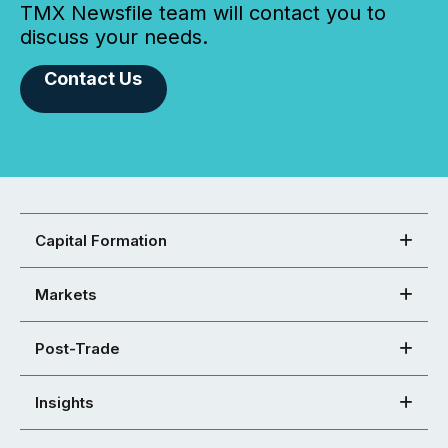
TMX Newsfile team will contact you to
discuss your needs.
Contact Us
Capital Formation
Markets
Post-Trade
Insights