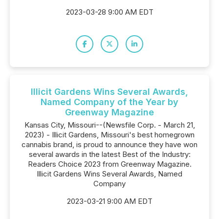
2023-03-28 9:00 AM EDT
Illicit Gardens Wins Several Awards,
Named Company of the Year by
Greenway Magazine
Kansas City, Missouri--(Newsfile Corp. - March 21,
2023) - Illicit Gardens, Missouri's best homegrown
cannabis brand, is proud to announce they have won
several awards in the latest Best of the Industry:
Readers Choice 2023 from Greenway Magazine.
Illicit Gardens Wins Several Awards, Named
Company
2023-03-21 9:00 AM EDT