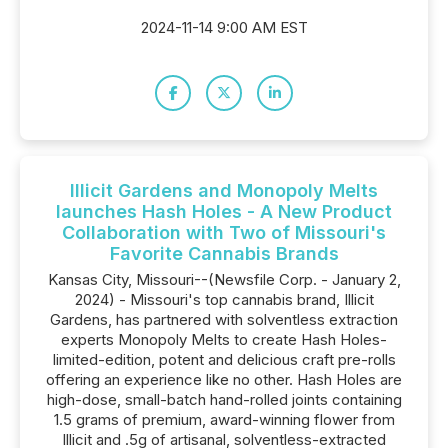
2024-11-14 9:00 AM EST
Illicit Gardens and Monopoly Melts
launches Hash Holes - A New Product
Collaboration with Two of Missouri's
Favorite Cannabis Brands
Kansas City, Missouri--(Newsfile Corp. - January 2,
2024) - Missouri's top cannabis brand, Illicit
Gardens, has partnered with solventless extraction
experts Monopoly Melts to create Hash Holes-
limited-edition, potent and delicious craft pre-rolls
offering an experience like no other. Hash Holes are
high-dose, small-batch hand-rolled joints containing
1.5 grams of premium, award-winning flower from
Illicit and .5g of artisanal, solventless-extracted