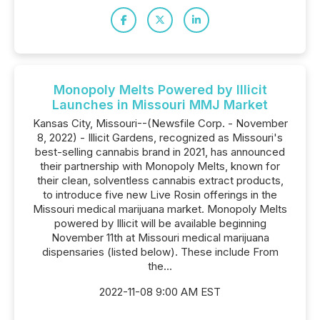
Monopoly Melts Powered by Illicit
Launches in Missouri MMJ Market
Kansas City, Missouri--(Newsfile Corp. - November
8, 2022) - Illicit Gardens, recognized as Missouri's
best-selling cannabis brand in 2021, has announced
their partnership with Monopoly Melts, known for
their clean, solventless cannabis extract products,
to introduce five new Live Rosin offerings in the
Missouri medical marijuana market. Monopoly Melts
powered by Illicit will be available beginning
November 11th at Missouri medical marijuana
dispensaries (listed below). These include From
the...
2022-11-08 9:00 AM EST