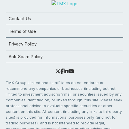
Contact Us
Terms of Use
Privacy Policy
Anti-Spam Policy
TMX Group Limited and its affiliates do not endorse or
recommend any companies or businesses (including but not
limited to investment advisors/firms), or securities issued by any
companies identified on, or linked through, this site. Please seek
professional advice to evaluate specific securities or other
content on this site. All content (including any links to third party
sites) is provided for informational purposes only (and not for
trading purposes), and is not intended to provide legal,
accounting, tax, investment, financial or other advice and