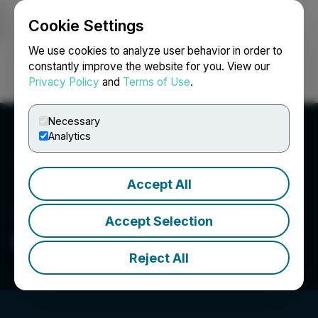
Cookie Settings
NEWSFILE
We use cookies to analyze user behavior in order to
constantly improve the website for you. View our
Privacy Policy
and
Terms of Use
.
Login
Search
Français
Necessary
Analytics
Accept All
Accept Selection
Illicit Gardens
Reject All