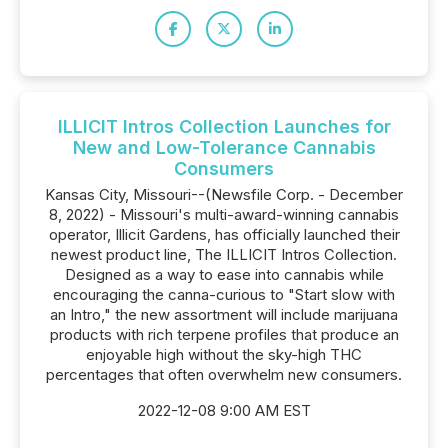
ILLICIT Intros Collection Launches for
New and Low-Tolerance Cannabis
Consumers
Kansas City, Missouri--(Newsfile Corp. - December
8, 2022) - Missouri's multi-award-winning cannabis
operator, Illicit Gardens, has officially launched their
newest product line, The ILLICIT Intros Collection.
Designed as a way to ease into cannabis while
encouraging the canna-curious to "Start slow with
an Intro," the new assortment will include marijuana
products with rich terpene profiles that produce an
enjoyable high without the sky-high THC
percentages that often overwhelm new consumers.
2022-12-08 9:00 AM EST