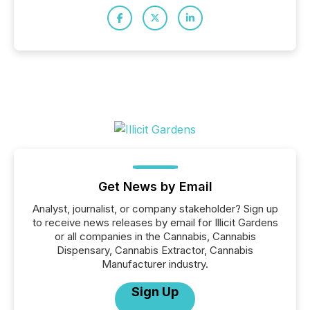
Get News by Email
Analyst, journalist, or company stakeholder? Sign up
to receive news releases by email for Illicit Gardens
or all companies in the Cannabis, Cannabis
Dispensary, Cannabis Extractor, Cannabis
Manufacturer industry.
Sign Up