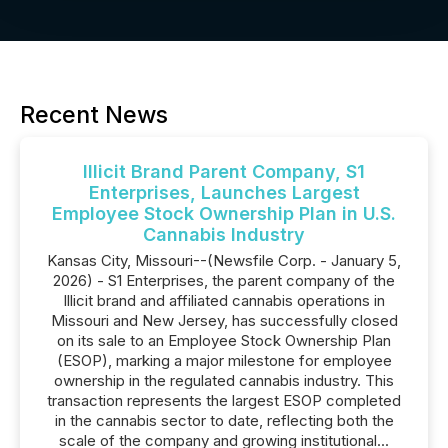
Recent News
Illicit Brand Parent Company, S1
Enterprises, Launches Largest
Employee Stock Ownership Plan in U.S.
Cannabis Industry
Kansas City, Missouri--(Newsfile Corp. - January 5,
2026) - S1 Enterprises, the parent company of the
Illicit brand and affiliated cannabis operations in
Missouri and New Jersey, has successfully closed
on its sale to an Employee Stock Ownership Plan
(ESOP), marking a major milestone for employee
ownership in the regulated cannabis industry. This
transaction represents the largest ESOP completed
in the cannabis sector to date, reflecting both the
scale of the company and growing institutional...