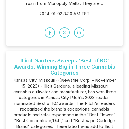
rosin from Monopoly Melts. They are...
2024-01-02 8:30 AM EST
Illicit Gardens Sweeps 'Best of KC'
Awards, Winning Big in Three Cannabis
Categories
Kansas City, Missouri--(Newsfile Corp. - November
15, 2023) - Illicit Gardens, a leading Missouri
cannabis cultivator and manufacturer, has won three
categories in Kansas City Pitch's 2023 reader-
nominated Best of KC awards. The Pitch's readers
recognized the brand's exceptional cannabis
products and retail experience in the "Best Flower,"
"Best Concentrate/Dab," and "Best Vape Cartridge
Brand" categories. These latest wins add to Illicit