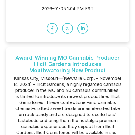
2026-01-05 1:04 PM EST
Award-Winning MO Cannabis Producer
Illicit Gardens Introduces
Mouthwatering New Product
Kansas City, Missouri--(Newsfile Corp. - November
14, 2024) - Illicit Gardens, a highly regarded cannabis
producer in the MO and NJ cannabis communities,
is thrilled to introduce its newest product line: Illicit
Gemstones. These confectioner-and cannabis
chemist-crafted sweet treats are an elevated take
on rock candy and are designed to excite fans'
tastebuds and bring them the nostalgic premium
cannabis experiences they expect from Illicit
Gardens. Illicit Gemstones will be available in six...