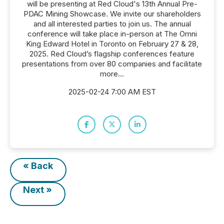
will be presenting at Red Cloud's 13th Annual Pre-
PDAC Mining Showcase. We invite our shareholders
and all interested parties to join us. The annual
conference will take place in-person at The Omni
King Edward Hotel in Toronto on February 27 & 28,
2025. Red Cloud’s flagship conferences feature
presentations from over 80 companies and facilitate
more...
2025-02-24 7:00 AM EST
« Back
Next »