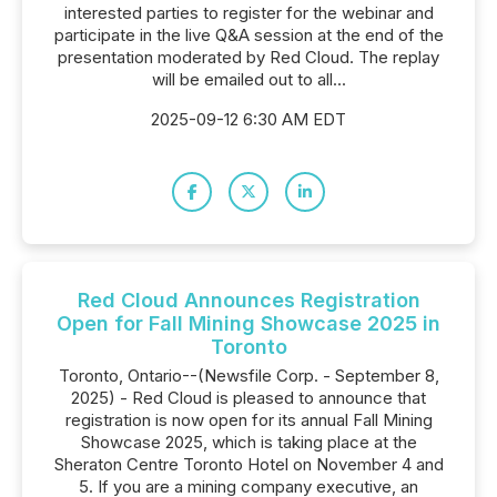
interested parties to register for the webinar and
participate in the live Q&A session at the end of the
presentation moderated by Red Cloud. The replay
will be emailed out to all...
2025-09-12 6:30 AM EDT
Red Cloud Announces Registration
Open for Fall Mining Showcase 2025 in
Toronto
Toronto, Ontario--(Newsfile Corp. - September 8,
2025) - Red Cloud is pleased to announce that
registration is now open for its annual Fall Mining
Showcase 2025, which is taking place at the
Sheraton Centre Toronto Hotel on November 4 and
5. If you are a mining company executive, an