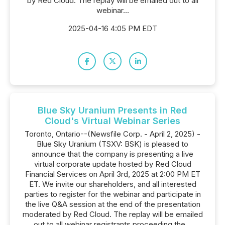
by Red Cloud. The replay will be emailed out to all
webinar...
2025-04-16 4:05 PM EDT
Blue Sky Uranium Presents in Red
Cloud's Virtual Webinar Series
Toronto, Ontario--(Newsfile Corp. - April 2, 2025) -
Blue Sky Uranium (TSXV: BSK) is pleased to
announce that the company is presenting a live
virtual corporate update hosted by Red Cloud
Financial Services on April 3rd, 2025 at 2:00 PM ET
ET. We invite our shareholders, and all interested
parties to register for the webinar and participate in
the live Q&A session at the end of the presentation
moderated by Red Cloud. The replay will be emailed
out to all webinar registrants proceeding the...