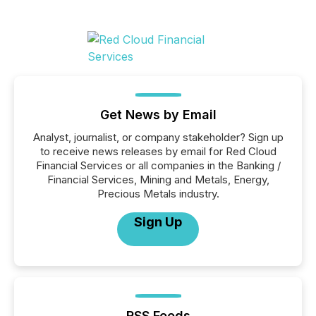
Get News by Email
Analyst, journalist, or company stakeholder? Sign up
to receive news releases by email for Red Cloud
Financial Services or all companies in the Banking /
Financial Services, Mining and Metals, Energy,
Precious Metals industry.
Sign Up
RSS Feeds