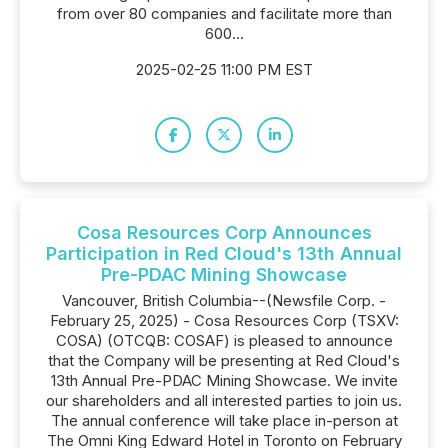
from over 80 companies and facilitate more than
600...
2025-02-25 11:00 PM EST
Cosa Resources Corp Announces
Participation in Red Cloud's 13th Annual
Pre-PDAC Mining Showcase
Vancouver, British Columbia--(Newsfile Corp. -
February 25, 2025) - Cosa Resources Corp (TSXV:
COSA) (OTCQB: COSAF) is pleased to announce
that the Company will be presenting at Red Cloud's
13th Annual Pre-PDAC Mining Showcase. We invite
our shareholders and all interested parties to join us.
The annual conference will take place in-person at
The Omni King Edward Hotel in Toronto on February