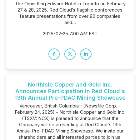
The Omni King Edward Hotel in Toronto on February
27 & 28, 2025. Red Cloud’s flagship conferences
feature presentations from over 80 companies
and...
2025-02-25 7:00 AM EST
NorthIsle Copper and Gold Inc.
Announces Participation in Red Cloud's
13th Annual Pre-PDAC Mining Showcase
Vancouver, British Columbia--(Newsfile Corp. -
February 24, 2025) - NorthIsle Copper and Gold Inc.
(TSXV: NCX) is pleased to announce that the
Company will be presenting at Red Cloud's 13th
Annual Pre-PDAC Mining Showcase. We invite our
shareholders and all interested parties to join us.