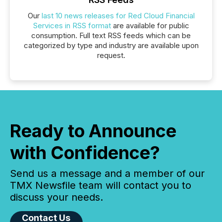
Our
last 10 news releases for Red Cloud Financial
Services in RSS format
are available for public
consumption. Full text RSS feeds which can be
categorized by type and industry are available upon
request.
Ready to Announce
with Confidence?
Send us a message and a member of our
TMX Newsfile team will contact you to
discuss your needs.
Contact Us