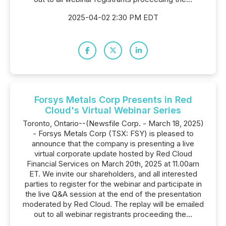
2025-04-02 2:30 PM EDT
Forsys Metals Corp Presents in Red
Cloud's Virtual Webinar Series
Toronto, Ontario--(Newsfile Corp. - March 18, 2025)
- Forsys Metals Corp (TSX: FSY) is pleased to
announce that the company is presenting a live
virtual corporate update hosted by Red Cloud
Financial Services on March 20th, 2025 at 11.00am
ET. We invite our shareholders, and all interested
parties to register for the webinar and participate in
the live Q&A session at the end of the presentation
moderated by Red Cloud. The replay will be emailed
out to all webinar registrants proceeding the...