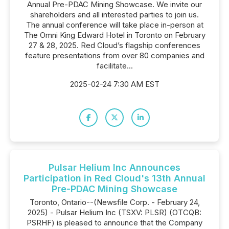
Annual Pre-PDAC Mining Showcase. We invite our
shareholders and all interested parties to join us.
The annual conference will take place in-person at
The Omni King Edward Hotel in Toronto on February
27 & 28, 2025. Red Cloud’s flagship conferences
feature presentations from over 80 companies and
facilitate...
2025-02-24 7:30 AM EST
Pulsar Helium Inc Announces
Participation in Red Cloud's 13th Annual
Pre-PDAC Mining Showcase
Toronto, Ontario--(Newsfile Corp. - February 24,
2025) - Pulsar Helium Inc (TSXV: PLSR) (OTCQB:
PSRHF) is pleased to announce that the Company