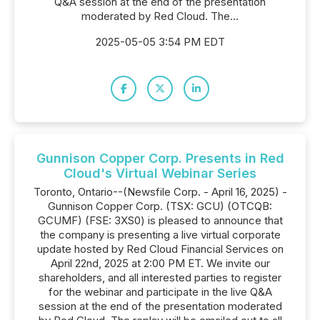
Q&A session at the end of the presentation
moderated by Red Cloud. The...
2025-05-05 3:54 PM EDT
Gunnison Copper Corp. Presents in Red
Cloud's Virtual Webinar Series
Toronto, Ontario--(Newsfile Corp. - April 16, 2025) -
Gunnison Copper Corp. (TSX: GCU) (OTCQB:
GCUMF) (FSE: 3XS0) is pleased to announce that
the company is presenting a live virtual corporate
update hosted by Red Cloud Financial Services on
April 22nd, 2025 at 2:00 PM ET. We invite our
shareholders, and all interested parties to register
for the webinar and participate in the live Q&A
session at the end of the presentation moderated