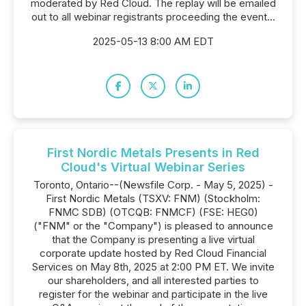
moderated by Red Cloud. The replay will be emailed
out to all webinar registrants proceeding the event...
2025-05-13 8:00 AM EDT
First Nordic Metals Presents in Red
Cloud's Virtual Webinar Series
Toronto, Ontario--(Newsfile Corp. - May 5, 2025) -
First Nordic Metals (TSXV: FNM) (Stockholm:
FNMC SDB) (OTCQB: FNMCF) (FSE: HEG0)
("FNM" or the "Company") is pleased to announce
that the Company is presenting a live virtual
corporate update hosted by Red Cloud Financial
Services on May 8th, 2025 at 2:00 PM ET. We invite
our shareholders, and all interested parties to
register for the webinar and participate in the live