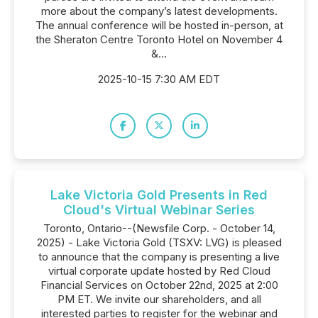
more about the company’s latest developments.
The annual conference will be hosted in-person, at
the Sheraton Centre Toronto Hotel on November 4
&...
2025-10-15 7:30 AM EDT
Lake Victoria Gold Presents in Red
Cloud's Virtual Webinar Series
Toronto, Ontario--(Newsfile Corp. - October 14,
2025) - Lake Victoria Gold (TSXV: LVG) is pleased
to announce that the company is presenting a live
virtual corporate update hosted by Red Cloud
Financial Services on October 22nd, 2025 at 2:00
PM ET. We invite our shareholders, and all
interested parties to register for the webinar and