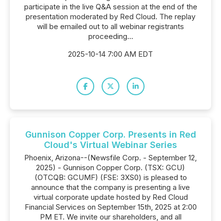
participate in the live Q&A session at the end of the
presentation moderated by Red Cloud. The replay
will be emailed out to all webinar registrants
proceeding...
2025-10-14 7:00 AM EDT
Gunnison Copper Corp. Presents in Red
Cloud's Virtual Webinar Series
Phoenix, Arizona--(Newsfile Corp. - September 12,
2025) - Gunnison Copper Corp. (TSX: GCU)
(OTCQB: GCUMF) (FSE: 3XS0) is pleased to
announce that the company is presenting a live
virtual corporate update hosted by Red Cloud
Financial Services on September 15th, 2025 at 2:00
PM ET. We invite our shareholders, and all