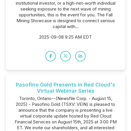
institutional investor, or a high-net-worth individual
seeking exposure to the next wave of mining
opportunities, this is the event for you. The Fall
Mining Showcase is designed to connect serious
capital with...
2025-09-08 9:25 AM EDT
Pasofino Gold Presents in Red Cloud's
Virtual Webinar Series
Toronto, Ontario--(Newsfile Corp. - August 15,
2025) - Pasofino Gold (TSXV: VEIN) is pleased to
announce that the company is presenting a live
virtual corporate update hosted by Red Cloud
Financial Services on August 15th, 2025 at 3:00 PM
ET. We invite our shareholders, and all interested