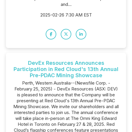
and...
2025-02-26 7:30 AM EST
DevEx Resources Announces
Participation in Red Cloud's 13th Annual
Pre-PDAC Mining Showcase
Perth, Western Australia--(Newsfile Corp. -
February 25, 2025) - DevEx Resources (ASX: DEV)
is pleased to announce that the Company will be
presenting at Red Cloud's 13th Annual Pre-PDAC
Mining Showcase. We invite our shareholders and all
interested parties to join us. The annual conference
will take place in-person at The Omni King Edward
Hotel in Toronto on February 27 & 28, 2025. Red
Cloud’s flagship conferences feature presentations