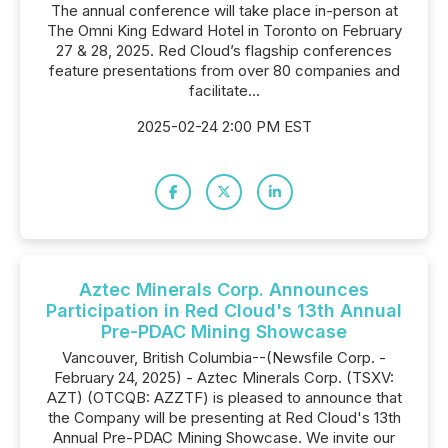
The annual conference will take place in-person at
The Omni King Edward Hotel in Toronto on February
27 & 28, 2025. Red Cloud’s flagship conferences
feature presentations from over 80 companies and
facilitate...
2025-02-24 2:00 PM EST
Aztec Minerals Corp. Announces
Participation in Red Cloud's 13th Annual
Pre-PDAC Mining Showcase
Vancouver, British Columbia--(Newsfile Corp. -
February 24, 2025) - Aztec Minerals Corp. (TSXV:
AZT) (OTCQB: AZZTF) is pleased to announce that
the Company will be presenting at Red Cloud's 13th
Annual Pre-PDAC Mining Showcase. We invite our