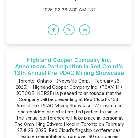
2025-02-26 7:30 AM EST
Highland Copper Company Inc.
Announces Participation in Red Cloud's
13th Annual Pre-PDAC Mining Showcase
Toronto, Ontario--(Newsfile Corp. - February 26,
2025) - Highland Copper Company Inc. (TSXV: HI)
(OTCQB: HDRSF) is pleased to announce that the
Company will be presenting at Red Cloud's 13th
Annual Pre-PDAC Mining Showcase. We invite our
shareholders and all interested parties to join us.
The annual conference will take place in-person at
The Omni King Edward Hotel in Toronto on February
27 & 28, 2025. Red Cloud’s flagship conferences
feature presentations from over 80 companies