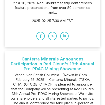
27 & 28, 2025. Red Cloud’s flagship conferences
feature presentations from over 80 companies
and...
2025-02-25 7:30 AM EST
Canterra Minerals Announces
Participation in Red Cloud's 13th Annual
Pre-PDAC Mining Showcase
Vancouver, British Columbia--(Newsfile Corp. -
February 25, 2025) - Canterra Minerals (TSXV:
CTM) (OTCQB: CTMCF) is pleased to announce
that the Company will be presenting at Red Cloud's
13th Annual Pre-PDAC Mining Showcase. We invite
our shareholders and all interested parties to join us.
The annual conference will take place in-person at