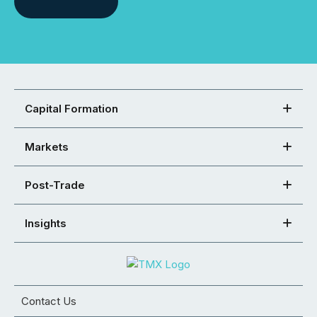
Capital Formation
Markets
Post-Trade
Insights
Contact Us