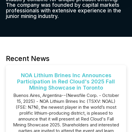
The company was founded by capital markets
professionals with extensive experience in the
junior mining industry.
Recent News
NOA Lithium Brines Inc Announces
Participation in Red Cloud's 2025 Fall
Mining Showcase in Toronto
Buenos Aires, Argentina--(Newsfile Corp. - October
15, 2025) - NOA Lithium Brines Inc (TSXV: NOAL)
(FSE: N7N), the newest player in the world’s most
prolific lithium-producing district, is pleased to
announce that it will present at Red Cloud's Fall
Mining Showcase 2025. Shareholders and interested
parties are invited to attend the event and learn