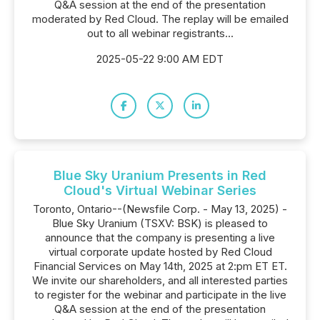
Q&A session at the end of the presentation
moderated by Red Cloud. The replay will be emailed
out to all webinar registrants...
2025-05-22 9:00 AM EDT
Blue Sky Uranium Presents in Red
Cloud's Virtual Webinar Series
Toronto, Ontario--(Newsfile Corp. - May 13, 2025) -
Blue Sky Uranium (TSXV: BSK) is pleased to
announce that the company is presenting a live
virtual corporate update hosted by Red Cloud
Financial Services on May 14th, 2025 at 2:pm ET ET.
We invite our shareholders, and all interested parties
to register for the webinar and participate in the live
Q&A session at the end of the presentation