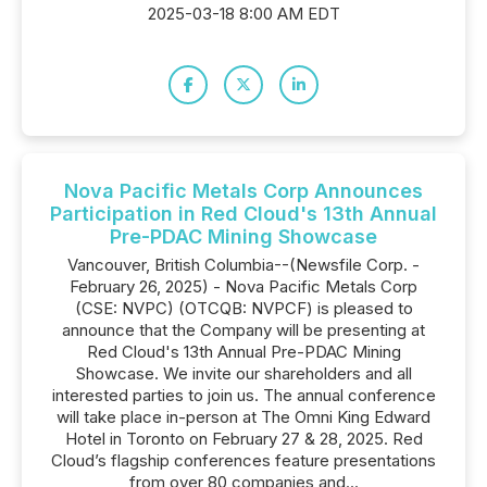
2025-03-18 8:00 AM EDT
Nova Pacific Metals Corp Announces
Participation in Red Cloud's 13th Annual
Pre-PDAC Mining Showcase
Vancouver, British Columbia--(Newsfile Corp. -
February 26, 2025) - Nova Pacific Metals Corp
(CSE: NVPC) (OTCQB: NVPCF) is pleased to
announce that the Company will be presenting at
Red Cloud's 13th Annual Pre-PDAC Mining
Showcase. We invite our shareholders and all
interested parties to join us. The annual conference
will take place in-person at The Omni King Edward
Hotel in Toronto on February 27 & 28, 2025. Red
Cloud’s flagship conferences feature presentations
from over 80 companies and...