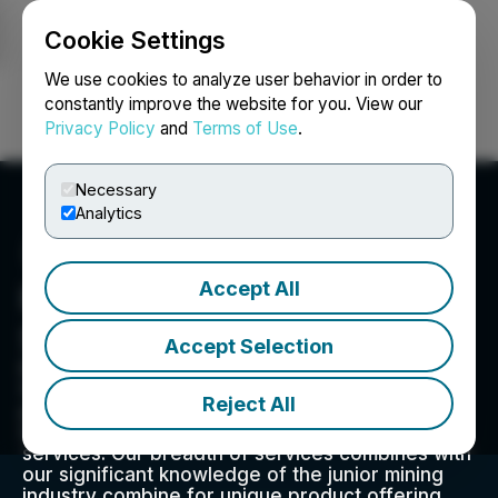
Cookie Settings
NEWSFILE
We use cookies to analyze user behavior in order to
constantly improve the website for you. View our
Privacy Policy
and
Terms of Use
.
Login
Search
Français
Necessary
Analytics
Accept All
Red Cloud Financial
Services
Accept Selection
Red Cloud Financial Services Inc. is a globally
focused capital markets advisory firm that
Reject All
provides a full range of executive strategy,
media, marketing, and corporate access
services. Our breadth of services combines with
our significant knowledge of the junior mining
industry combine for unique product offering.