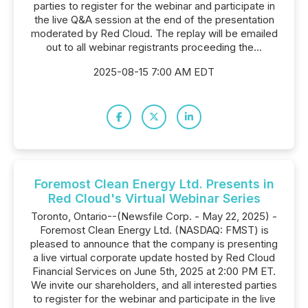
parties to register for the webinar and participate in
the live Q&A session at the end of the presentation
moderated by Red Cloud. The replay will be emailed
out to all webinar registrants proceeding the...
2025-08-15 7:00 AM EDT
Foremost Clean Energy Ltd. Presents in
Red Cloud's Virtual Webinar Series
Toronto, Ontario--(Newsfile Corp. - May 22, 2025) -
Foremost Clean Energy Ltd. (NASDAQ: FMST) is
pleased to announce that the company is presenting
a live virtual corporate update hosted by Red Cloud
Financial Services on June 5th, 2025 at 2:00 PM ET.
We invite our shareholders, and all interested parties
to register for the webinar and participate in the live