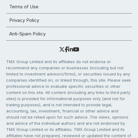
Terms of Use
Privacy Policy
Anti-Spam Policy
TMX Group Limited and its affiliates do not endorse or
recommend any companies or businesses (including but not
limited to investment advisors/firms), or securities issued by any
companies identified on, or linked through, this site. Please seek
professional advice to evaluate specific securities or other
content on this site. All content (including any links to third party
sites) is provided for informational purposes only (and not for
trading purposes), and is not intended to provide legal,
accounting, tax, investment, financial or other advice and
should not be relied upon for such advice. The views, opinions
and advice of the individual authors and are not endorsed by
TMX Group Limited or its affiliates. TMX Group Limited and its
affiliates have not prepared, reviewed or updated the content of