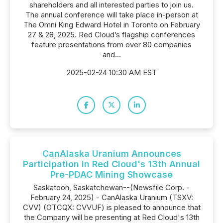
shareholders and all interested parties to join us.
The annual conference will take place in-person at
The Omni King Edward Hotel in Toronto on February
27 & 28, 2025. Red Cloud’s flagship conferences
feature presentations from over 80 companies
and...
2025-02-24 10:30 AM EST
CanAlaska Uranium Announces
Participation in Red Cloud's 13th Annual
Pre-PDAC Mining Showcase
Saskatoon, Saskatchewan--(Newsfile Corp. -
February 24, 2025) - CanAlaska Uranium (TSXV:
CVV) (OTCQX: CVVUF) is pleased to announce that
the Company will be presenting at Red Cloud's 13th