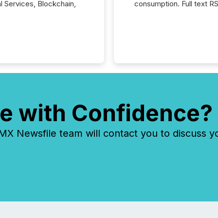
al Services, Blockchain,
consumption. Full text R
e with Confidence?
 Newsfile team will contact you to discuss y