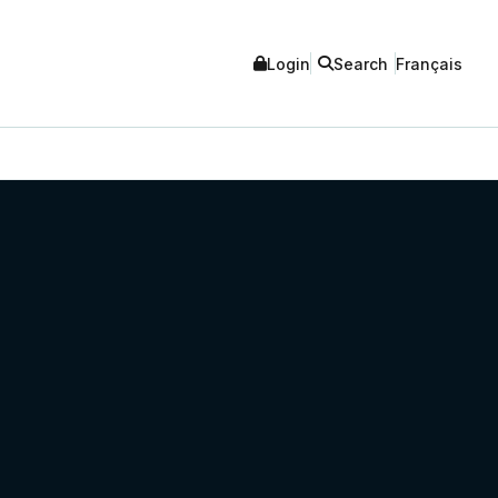
Login
Search
Français