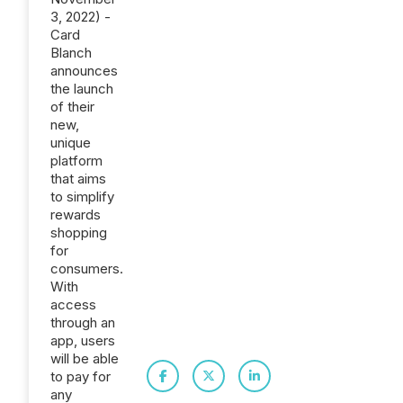
3, 2022) -
Card
Blanch
announces
the launch
of their
new,
unique
platform
that aims
to simplify
rewards
shopping
for
consumers.
With
access
through an
app, users
will be able
to pay for
any