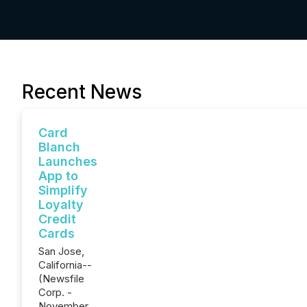
Recent News
Card
Blanch
Launches
App to
Simplify
Loyalty
Credit
Cards
San Jose,
California--
(Newsfile
Corp. -
November