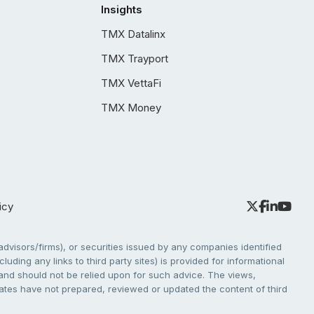
Insights
TMX Datalinx
TMX Trayport
TMX VettaFi
TMX Money
icy
dvisors/firms), or securities issued by any companies identified
cluding any links to third party sites) is provided for informational
e and should not be relied upon for such advice. The views,
liates have not prepared, reviewed or updated the content of third