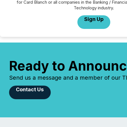
for Card Blanch or all companies in the Banking / Financi
Technology industry.
Sign Up
Ready to Announc
Send us a message and a member of our TMX
Contact Us