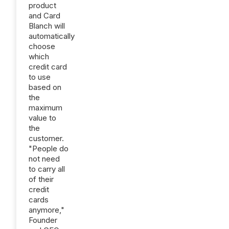
product
and Card
Blanch will
automatically
choose
which
credit card
to use
based on
the
maximum
value to
the
customer.
"People do
not need
to carry all
of their
credit
cards
anymore,"
Founder