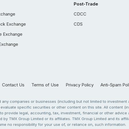
Post-Trade
xchange
CDCC
ock Exchange
CDS
e Exchange
Exchange
Contact Us
Terms of Use
Privacy Policy
Anti-Spam Pol
any companies or businesses (including but not limited to investment a
evaluate specific securities or other content on this site. All content (in
to provide legal, accounting, tax, investment, financial or other advic
 by TMX Group Limited or its affiliates. TMX Group Limited and its affi
sume no responsibility for your use of, or reliance on, such information.