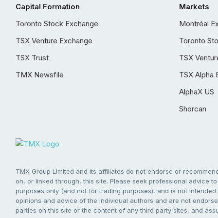
Capital Formation
Markets
Toronto Stock Exchange
Montréal E
TSX Venture Exchange
Toronto St
TSX Trust
TSX Ventur
TMX Newsfile
TSX Alpha 
AlphaX US
Shorcan
TMX Group Limited and its affiliates do not endorse or recommend 
on, or linked through, this site. Please seek professional advice to 
purposes only (and not for trading purposes), and is not intended 
opinions and advice of the individual authors and are not endorsed
parties on this site or the content of any third party sites, and as