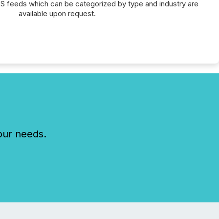
SS feeds which can be categorized by type and industry are
available upon request.
our needs.