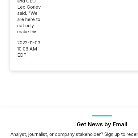
and CEO
Leo Goriev
said. "We
are here to
not only
make this...
2022-11-03
10:08 AM
EDT
Get News by Email
Analyst, journalist, or company stakeholder? Sign up to rec