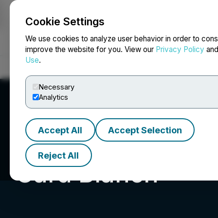
Cookie Settings
NEWSFILE
We use cookies to analyze user behavior in order to cons
improve the website for you. View our
Privacy Policy
an
Use
.
Home
About
Services
Newsroom
Blog
Contact
Necessary
Analytics
Accept All
Accept Selection
Reject All
Card Blanch