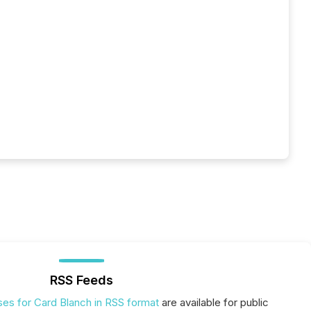
RSS Feeds
ses for Card Blanch in RSS format
are available for public