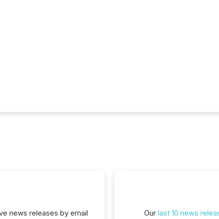
eive news releases by email
Our
last 10 news relea