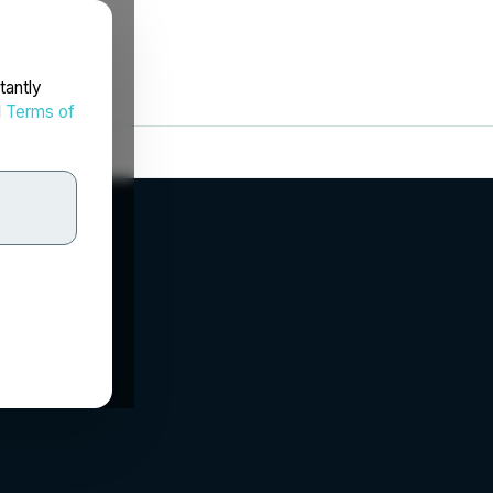
tantly
d
Terms of