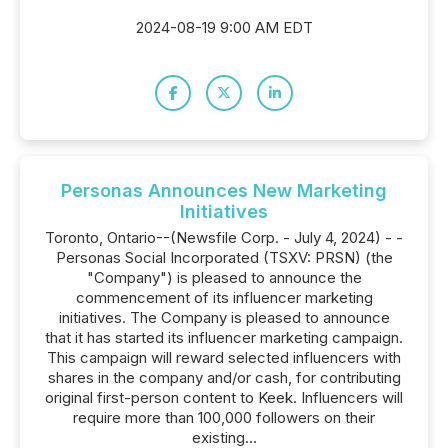
2024-08-19 9:00 AM EDT
Personas Announces New Marketing
Initiatives
Toronto, Ontario--(Newsfile Corp. - July 4, 2024) - -
Personas Social Incorporated (TSXV: PRSN) (the
"Company") is pleased to announce the
commencement of its influencer marketing
initiatives. The Company is pleased to announce
that it has started its influencer marketing campaign.
This campaign will reward selected influencers with
shares in the company and/or cash, for contributing
original first-person content to Keek. Influencers will
require more than 100,000 followers on their
existing...