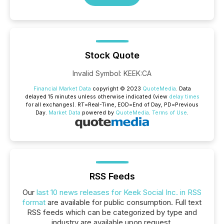
Stock Quote
Invalid Symbol
:
KEEK:CA
Financial Market Data
copyright © 2023
QuoteMedia
. Data
delayed 15 minutes unless otherwise indicated (view
delay times
for all exchanges).
RT
=Real-Time,
EOD
=End of Day,
PD
=Previous
Day.
Market Data
powered by
QuoteMedia
.
Terms of Use
.
RSS Feeds
Our
last 10 news releases for Keek Social Inc. in RSS
format
are available for public consumption. Full text
RSS feeds which can be categorized by type and
industry are available upon request.