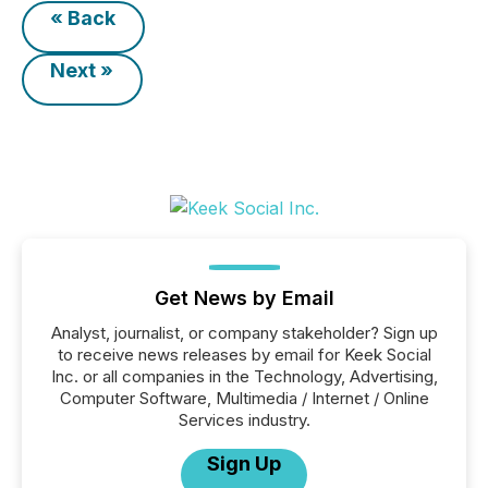
« Back
Next »
Get News by Email
Analyst, journalist, or company stakeholder? Sign up
to receive news releases by email for Keek Social
Inc. or all companies in the Technology, Advertising,
Computer Software, Multimedia / Internet / Online
Services industry.
Sign Up