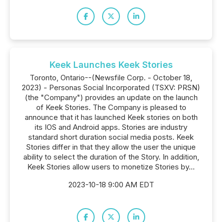
Keek Launches Keek Stories
Toronto, Ontario--(Newsfile Corp. - October 18,
2023) - Personas Social Incorporated (TSXV: PRSN)
(the "Company") provides an update on the launch
of Keek Stories. The Company is pleased to
announce that it has launched Keek stories on both
its IOS and Android apps. Stories are industry
standard short duration social media posts. Keek
Stories differ in that they allow the user the unique
ability to select the duration of the Story. In addition,
Keek Stories allow users to monetize Stories by...
2023-10-18 9:00 AM EDT