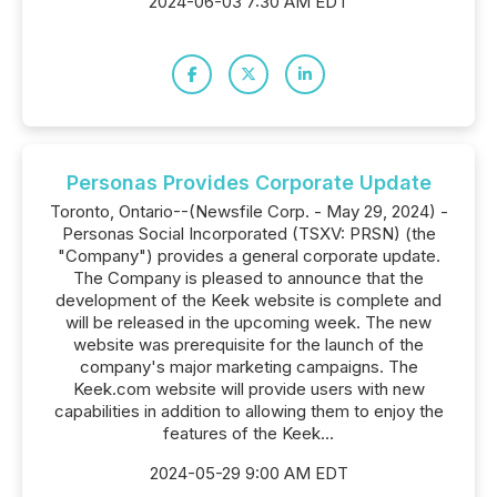
2024-06-03 7:30 AM EDT
Personas Provides Corporate Update
Toronto, Ontario--(Newsfile Corp. - May 29, 2024) -
Personas Social Incorporated (TSXV: PRSN) (the
"Company") provides a general corporate update.
The Company is pleased to announce that the
development of the Keek website is complete and
will be released in the upcoming week. The new
website was prerequisite for the launch of the
company's major marketing campaigns. The
Keek.com website will provide users with new
capabilities in addition to allowing them to enjoy the
features of the Keek...
2024-05-29 9:00 AM EDT