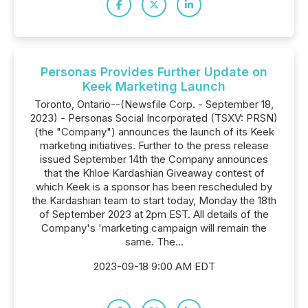
Personas Provides Further Update on
Keek Marketing Launch
Toronto, Ontario--(Newsfile Corp. - September 18,
2023) - Personas Social Incorporated (TSXV: PRSN)
(the "Company") announces the launch of its Keek
marketing initiatives. Further to the press release
issued September 14th the Company announces
that the Khloe Kardashian Giveaway contest of
which Keek is a sponsor has been rescheduled by
the Kardashian team to start today, Monday the 18th
of September 2023 at 2pm EST. All details of the
Company's 'marketing campaign will remain the
same. The...
2023-09-18 9:00 AM EDT