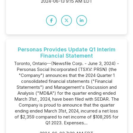
2024-06-13 9:15 AM EDT
Personas Provides Update Q1 Interim
Financial Statement
Toronto, Ontario--(Newsfile Corp. - June 3, 2024) -
Personas Social Incorporated (TSXV: PRSN) (the
"Company") announces that the 2024 Quarter 1
consolidated financial statements ("Financial
Statements") and Management's Discussion and
Analysis ("MD&A") for the quarter ending ended
March 31st , 2024, have been filed with SEDAR. The
Company is proud to announce that the quarter
ending ended March 31st, 2024, incurred a net loss
of $2,359 compared to net income of $108,295 for
Q1 2023. Expenses...