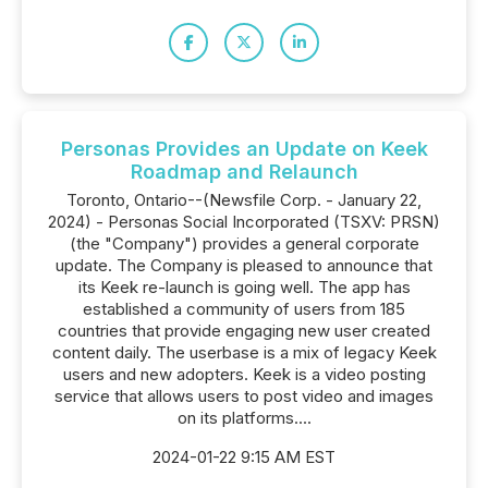
Personas Provides an Update on Keek
Roadmap and Relaunch
Toronto, Ontario--(Newsfile Corp. - January 22,
2024) - Personas Social Incorporated (TSXV: PRSN)
(the "Company") provides a general corporate
update. The Company is pleased to announce that
its Keek re-launch is going well. The app has
established a community of users from 185
countries that provide engaging new user created
content daily. The userbase is a mix of legacy Keek
users and new adopters. Keek is a video posting
service that allows users to post video and images
on its platforms....
2024-01-22 9:15 AM EST