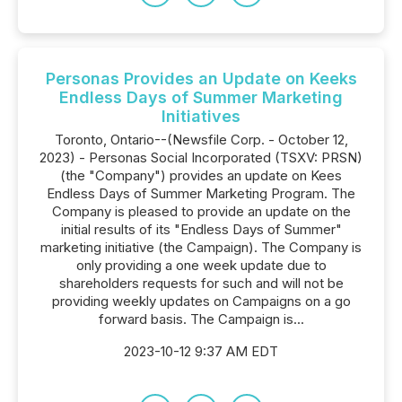
Personas Provides an Update on Keeks
Endless Days of Summer Marketing
Initiatives
Toronto, Ontario--(Newsfile Corp. - October 12,
2023) - Personas Social Incorporated (TSXV: PRSN)
(the "Company") provides an update on Kees
Endless Days of Summer Marketing Program. The
Company is pleased to provide an update on the
initial results of its "Endless Days of Summer"
marketing initiative (the Campaign). The Company is
only providing a one week update due to
shareholders requests for such and will not be
providing weekly updates on Campaigns on a go
forward basis. The Campaign is...
2023-10-12 9:37 AM EDT