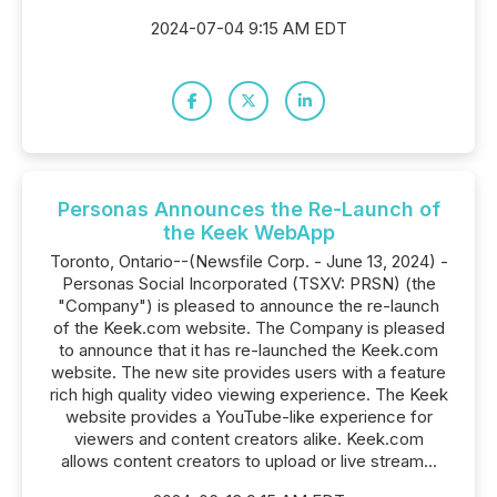
2024-07-04 9:15 AM EDT
Personas Announces the Re-Launch of
the Keek WebApp
Toronto, Ontario--(Newsfile Corp. - June 13, 2024) -
Personas Social Incorporated (TSXV: PRSN) (the
"Company") is pleased to announce the re-launch
of the Keek.com website. The Company is pleased
to announce that it has re-launched the Keek.com
website. The new site provides users with a feature
rich high quality video viewing experience. The Keek
website provides a YouTube-like experience for
viewers and content creators alike. Keek.com
allows content creators to upload or live stream...