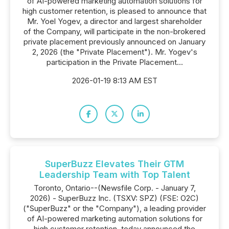
of AI-powered marketing automation solutions for
high customer retention, is pleased to announce that
Mr. Yoel Yogev, a director and largest shareholder
of the Company, will participate in the non-brokered
private placement previously announced on January
2, 2026 (the "Private Placement"). Mr. Yogev's
participation in the Private Placement...
2026-01-19 8:13 AM EST
SuperBuzz Elevates Their GTM
Leadership Team with Top Talent
Toronto, Ontario--(Newsfile Corp. - January 7,
2026) - SuperBuzz Inc. (TSXV: SPZ) (FSE: O2C)
("SuperBuzz" or the "Company"), a leading provider
of AI-powered marketing automation solutions for
high customer retention, today announced the