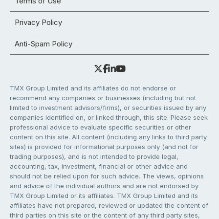
Terms of Use
Privacy Policy
Anti-Spam Policy
TMX Group Limited and its affiliates do not endorse or
recommend any companies or businesses (including but not
limited to investment advisors/firms), or securities issued by any
companies identified on, or linked through, this site. Please seek
professional advice to evaluate specific securities or other
content on this site. All content (including any links to third party
sites) is provided for informational purposes only (and not for
trading purposes), and is not intended to provide legal,
accounting, tax, investment, financial or other advice and
should not be relied upon for such advice. The views, opinions
and advice of the individual authors and are not endorsed by
TMX Group Limited or its affiliates. TMX Group Limited and its
affiliates have not prepared, reviewed or updated the content of
third parties on this site or the content of any third party sites,