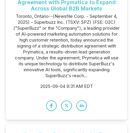
Agreement with Prymatica to Expand
Across Global B2B Markets
Toronto, Ontario--(Newsfile Corp. - September 4,
2025) - Superbuzz Inc. (TSXV: SPZ) (FSE: O2C)
("SuperBuzz" or the "Company"), a leading provider
of AI-powered marketing automation solutions for
high customer retention, today announced the
signing of a strategic distribution agreement with
Prymatica, a results-driven lead generation
company. Under the agreement, Prymatica will use
its unique technology to distribute SuperBuzz's
innovative AI tools, significantly expanding
SuperBuzz's reach...
2025-09-04 9:31 AM EDT