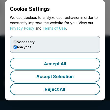
Cookie Settings
NEWSFILE
We use cookies to analyze user behavior in order to
constantly improve the website for you. View our
Privacy Policy
and
Terms of Use
.
Login
Search
Français
Necessary
Analytics
Accept All
Accept Selection
SuperBuzz Inc.
Reject All