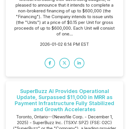
pleased to announce that it intends to complete a
non-brokered financing of up to $600,000 (the
"Financing"). The Company intends to issue units
(the "Units") at a price of $0.15 per Unit for gross
proceeds of up to $600,000. Each Unit will consist
of one...
2026-01-02 6:14 PM EST
SuperBuzz AI Provides Operational
Update, Surpassed $11,000 in MRR as
Payment Infrastructure Fully Stabilized
and Growth Accelerates
Toronto, Ontario--(Newsfile Corp. - December 1,
2025) - SuperBuzz Inc. (TSXV: SPZ) (FSE: O2C)
("SuperBuzz" or the "Company"), a leading provider