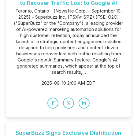
to Recover Traffic Lost to Google AI
Toronto, Ontario--(Newsfile Corp. - September 10,
2025) - Superbuzz Inc. (TSXV: SPZ) (FSE: O2C)
("SuperBuzz" or the "Company"), a leading provider
of AI-powered marketing automation solutions for
high customer retention, today announced the
launch of a strategic content engagement solution
designed to help publishers and content-driven
businesses recover lost web traffic resulting from
Google's new AI Summary feature. Google's AI-
generated summaries, which appear at the top of
search results,...
2025-09-10 2:00 AM EDT
SuperBuzz Signs Exclusive Distribution