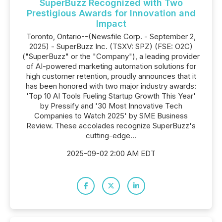
SuperBuzz Recognized with Two
Prestigious Awards for Innovation and
Impact
Toronto, Ontario--(Newsfile Corp. - September 2,
2025) - SuperBuzz Inc. (TSXV: SPZ) (FSE: O2C)
("SuperBuzz" or the "Company"), a leading provider
of AI-powered marketing automation solutions for
high customer retention, proudly announces that it
has been honored with two major industry awards:
'Top 10 AI Tools Fueling Startup Growth This Year'
by Pressify and '30 Most Innovative Tech
Companies to Watch 2025' by SME Business
Review. These accolades recognize SuperBuzz's
cutting-edge...
2025-09-02 2:00 AM EDT