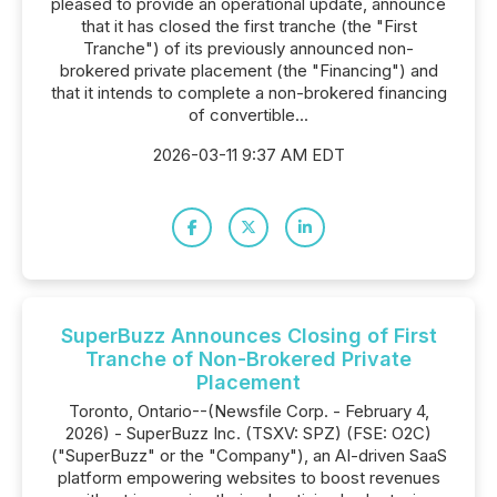
pleased to provide an operational update, announce
that it has closed the first tranche (the "First
Tranche") of its previously announced non-
brokered private placement (the "Financing") and
that it intends to complete a non-brokered financing
of convertible...
2026-03-11 9:37 AM EDT
SuperBuzz Announces Closing of First
Tranche of Non-Brokered Private
Placement
Toronto, Ontario--(Newsfile Corp. - February 4,
2026) - SuperBuzz Inc. (TSXV: SPZ) (FSE: O2C)
("SuperBuzz" or the "Company"), an AI-driven SaaS
platform empowering websites to boost revenues