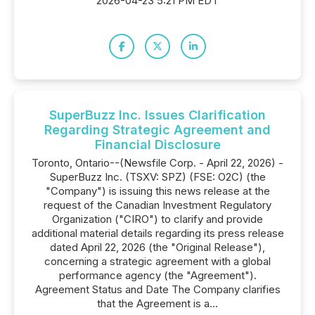
2026-04-23 5:21 PM EDT
SuperBuzz Inc. Issues Clarification
Regarding Strategic Agreement and
Financial Disclosure
Toronto, Ontario--(Newsfile Corp. - April 22, 2026) -
SuperBuzz Inc. (TSXV: SPZ) (FSE: O2C) (the
"Company") is issuing this news release at the
request of the Canadian Investment Regulatory
Organization ("CIRO") to clarify and provide
additional material details regarding its press release
dated April 22, 2026 (the "Original Release"),
concerning a strategic agreement with a global
performance agency (the "Agreement").
Agreement Status and Date The Company clarifies
that the Agreement is a...