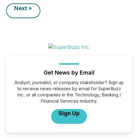
Next »
Get News by Email
Analyst, journalist, or company stakeholder? Sign up
to receive news releases by email for SuperBuzz
Inc. or all companies in the Technology, Banking /
Financial Services industry.
Sign Up