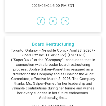
2026-05-04 6:00 PM EDT
Board Restructuring
Toronto, Ontario--(Newsfile Corp. - April 23, 2026) -
SuperBuzz Inc. (TSXV: SPZ) (FSE: O2C)
("SuperBuzz" or the "Company") announces that, in
connection with a broader board restructuring
process, Sophie Galper-Komet has resigned as a
director of the Company and as Chair of the Audit
Committee, effective March 8, 2026. The Company
thanks Ms. Galper-Komet for her leadership and
valuable contributions during her tenure and wishes
her every success in her future endeavours.
Additionally, the...