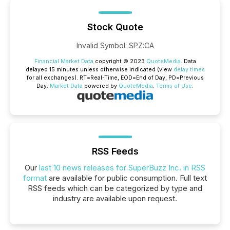
Stock Quote
Invalid Symbol
:
SPZ:CA
Financial Market Data
copyright © 2023
QuoteMedia
. Data
delayed 15 minutes unless otherwise indicated (view
delay times
for all exchanges).
RT
=Real-Time,
EOD
=End of Day,
PD
=Previous
Day.
Market Data
powered by
QuoteMedia
.
Terms of Use
.
RSS Feeds
Our
last 10 news releases for SuperBuzz Inc. in RSS
format
are available for public consumption. Full text
RSS feeds which can be categorized by type and
industry are available upon request.