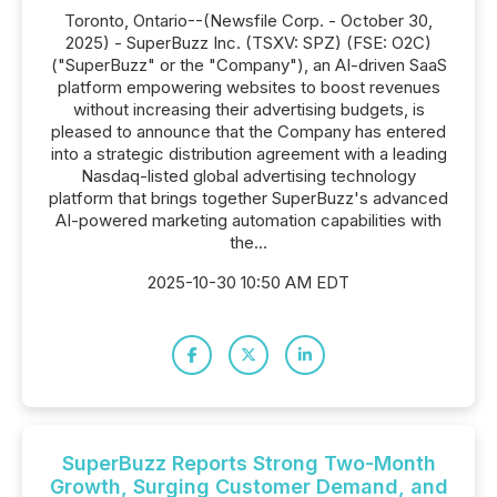
Toronto, Ontario--(Newsfile Corp. - October 30,
2025) - SuperBuzz Inc. (TSXV: SPZ) (FSE: O2C)
("SuperBuzz" or the "Company"), an AI-driven SaaS
platform empowering websites to boost revenues
without increasing their advertising budgets, is
pleased to announce that the Company has entered
into a strategic distribution agreement with a leading
Nasdaq-listed global advertising technology
platform that brings together SuperBuzz's advanced
AI-powered marketing automation capabilities with
the...
2025-10-30 10:50 AM EDT
SuperBuzz Reports Strong Two-Month
Growth, Surging Customer Demand, and