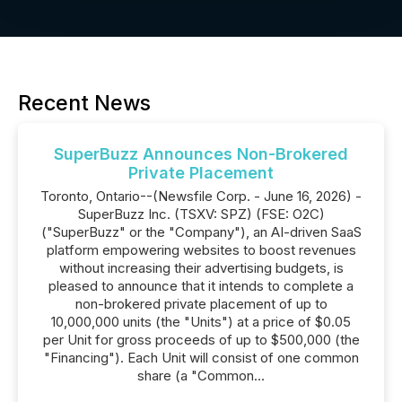
Recent News
SuperBuzz Announces Non-Brokered
Private Placement
Toronto, Ontario--(Newsfile Corp. - June 16, 2026) -
SuperBuzz Inc. (TSXV: SPZ) (FSE: O2C)
("SuperBuzz" or the "Company"), an AI-driven SaaS
platform empowering websites to boost revenues
without increasing their advertising budgets, is
pleased to announce that it intends to complete a
non-brokered private placement of up to
10,000,000 units (the "Units") at a price of $0.05
per Unit for gross proceeds of up to $500,000 (the
"Financing"). Each Unit will consist of one common
share (a "Common...