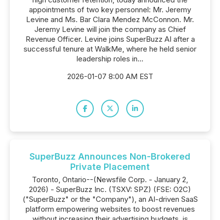
appointments of two key personnel: Mr. Jeremy
Levine and Ms. Bar Clara Mendez McConnon. Mr.
Jeremy Levine will join the company as Chief
Revenue Officer. Levine joins SuperBuzz AI after a
successful tenure at WalkMe, where he held senior
leadership roles in...
2026-01-07 8:00 AM EST
SuperBuzz Announces Non-Brokered
Private Placement
Toronto, Ontario--(Newsfile Corp. - January 2,
2026) - SuperBuzz Inc. (TSXV: SPZ) (FSE: O2C)
("SuperBuzz" or the "Company"), an AI-driven SaaS
platform empowering websites to boost revenues
without increasing their advertising budgets, is