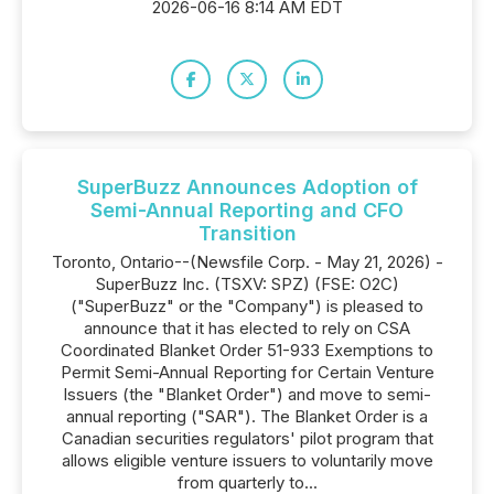
2026-06-16 8:14 AM EDT
SuperBuzz Announces Adoption of
Semi-Annual Reporting and CFO
Transition
Toronto, Ontario--(Newsfile Corp. - May 21, 2026) -
SuperBuzz Inc. (TSXV: SPZ) (FSE: O2C)
("SuperBuzz" or the "Company") is pleased to
announce that it has elected to rely on CSA
Coordinated Blanket Order 51-933 Exemptions to
Permit Semi-Annual Reporting for Certain Venture
Issuers (the "Blanket Order") and move to semi-
annual reporting ("SAR"). The Blanket Order is a
Canadian securities regulators' pilot program that
allows eligible venture issuers to voluntarily move
from quarterly to...