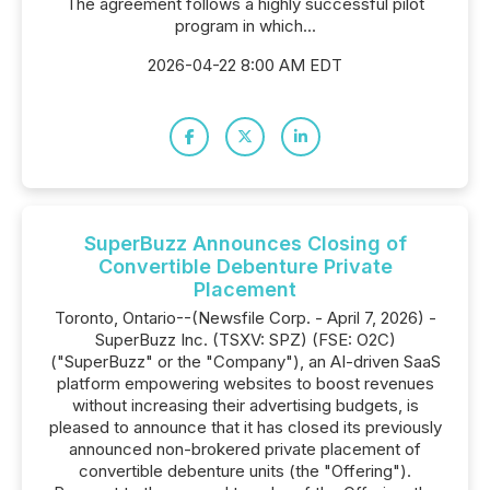
The agreement follows a highly successful pilot
program in which...
2026-04-22 8:00 AM EDT
SuperBuzz Announces Closing of
Convertible Debenture Private
Placement
Toronto, Ontario--(Newsfile Corp. - April 7, 2026) -
SuperBuzz Inc. (TSXV: SPZ) (FSE: O2C)
("SuperBuzz" or the "Company"), an AI-driven SaaS
platform empowering websites to boost revenues
without increasing their advertising budgets, is
pleased to announce that it has closed its previously
announced non-brokered private placement of
convertible debenture units (the "Offering").