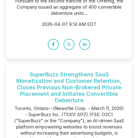
Pursuant to the second tranche of the Offering, the
Company issued an aggregate of 400 convertible
debenture units...
2026-04-07 9:14 AM EDT
SuperBuzz Strengthens SaaS
Monetization and Customer Retention,
Closes Previous Non-Brokered Private
Placement and Initiates Convertible
Debenture
Toronto, Ontario--(Newsfile Corp. - March 11, 2026)
- SuperBuzz Inc. (TSXV: SPZ) (FSE: O2C)
("SuperBuzz" or the "Company"), an AI-driven SaaS
platform empowering websites to boost revenues
without increasing their advertising budgets, is