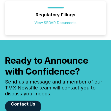
Regulatory Filings
View SEDAR Documents
Ready to Announce
with Confidence?
Send us a message and a member of our
TMX Newsfile team will contact you to
discuss your needs.
Contact Us