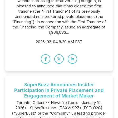
without increasing their advertising budgets, is
pleased to announce that it has closed the first
tranche (the "First Tranche") of its previously
announced non-brokered private placement (the
"Financing"). In connection with the First Tranche of
the Financing, the Company issued an aggregate of
1,966,033...
2026-02-04 8:20 AM EST
SuperBuzz Announces Insider
Participation in Private Placement and
Engagement of Market Maker
Toronto, Ontario--(Newsfile Corp. - January 19,
2026) - SuperBuzz Inc. (TSXV: SPZ) (FSE: O2C)
("SuperBuzz" or the "Company"), a leading provider