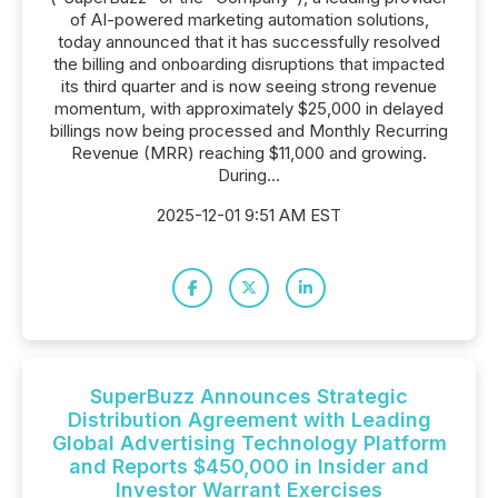
of AI-powered marketing automation solutions,
today announced that it has successfully resolved
the billing and onboarding disruptions that impacted
its third quarter and is now seeing strong revenue
momentum, with approximately $25,000 in delayed
billings now being processed and Monthly Recurring
Revenue (MRR) reaching $11,000 and growing.
During...
2025-12-01 9:51 AM EST
SuperBuzz Announces Strategic
Distribution Agreement with Leading
Global Advertising Technology Platform
and Reports $450,000 in Insider and
Investor Warrant Exercises