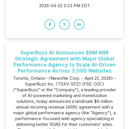
2026-04-22 5:23 PM EDT
SuperBuzz AI Announces $6M ARR
Strategic Agreement with Major Global
Performance Agency to Scale AI-Driven
Performance Across 3,000 Websites
Toronto, Ontario--(Newsfile Corp. - April 22, 2026) -
SuperBuzz Inc. (TSXV: SPZ) (FSE: O2C)
("SuperBuzz" or the "Company"), a leading provider
of AI-powered marketing and monetization
solutions, today announced a landmark $6 million
annual recurring revenue (ARR) agreement with a
major global performance agency (the "Agency"), a
performance-focused web agency specializing in
delivering better ROAS for their customers' sites.