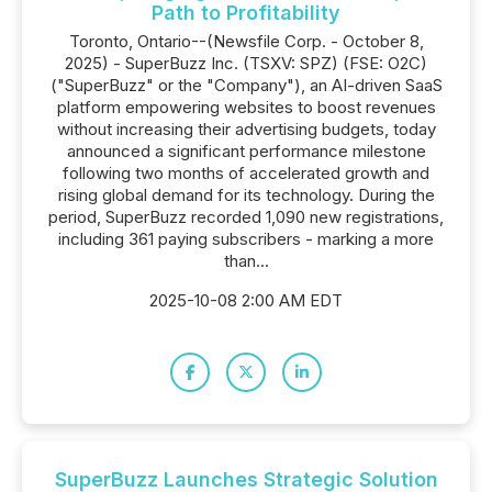
Path to Profitability
Toronto, Ontario--(Newsfile Corp. - October 8,
2025) - SuperBuzz Inc. (TSXV: SPZ) (FSE: O2C)
("SuperBuzz" or the "Company"), an AI-driven SaaS
platform empowering websites to boost revenues
without increasing their advertising budgets, today
announced a significant performance milestone
following two months of accelerated growth and
rising global demand for its technology. During the
period, SuperBuzz recorded 1,090 new registrations,
including 361 paying subscribers - marking a more
than...
2025-10-08 2:00 AM EDT
SuperBuzz Launches Strategic Solution