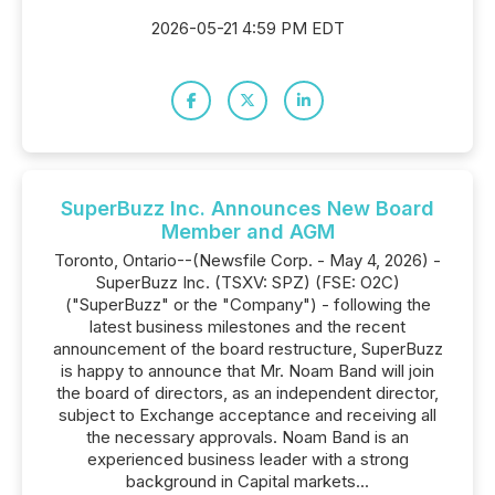
2026-05-21 4:59 PM EDT
SuperBuzz Inc. Announces New Board
Member and AGM
Toronto, Ontario--(Newsfile Corp. - May 4, 2026) -
SuperBuzz Inc. (TSXV: SPZ) (FSE: O2C)
("SuperBuzz" or the "Company") - following the
latest business milestones and the recent
announcement of the board restructure, SuperBuzz
is happy to announce that Mr. Noam Band will join
the board of directors, as an independent director,
subject to Exchange acceptance and receiving all
the necessary approvals. Noam Band is an
experienced business leader with a strong
background in Capital markets...