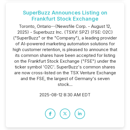
SuperBuzz Announces Listing on
Frankfurt Stock Exchange
Toronto, Ontario--(Newsfile Corp. - August 12,
2025) - Superbuzz Inc. (TSXV: SPZ) (FSE: O2C)
("SuperBuzz" or the "Company"), a leading provider
of AI-powered marketing automation solutions for
high customer retention, is pleased to announce that
its common shares have been accepted for listing
on the Frankfurt Stock Exchange ("FSE") under the
ticker symbol 'O2C'. SuperBuzz's common shares
are now cross-listed on the TSX Venture Exchange
and the FSE, the largest of Germany's seven
stock...
2025-08-12 8:30 AM EDT