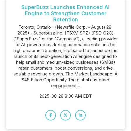
SuperBuzz Launches Enhanced AI
Engine to Strengthen Customer
Retention
Toronto, Ontario--(Newsfile Corp. - August 28,
2025) - Superbuzz Inc. (TSXV: SPZ) (FSE: O2C)
("SuperBuzz" or the "Company"), a leading provider
of AI-powered marketing automation solutions for
high customer retention, is pleased to announce the
launch of its next-generation AI engine designed to
help small and medium-sized businesses (SMBs)
retain customers, boost conversions, and drive
scalable revenue growth. The Market Landscape: A
$48 Billion Opportunity The global customer
engagement...
2025-08-28 8:00 AM EDT