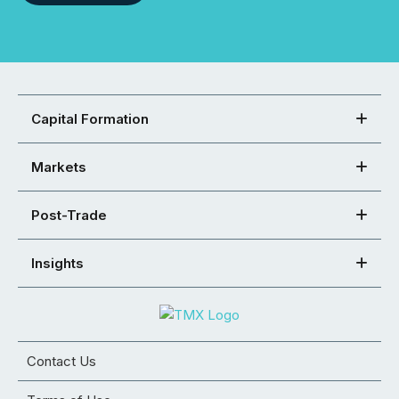
Capital Formation
Markets
Post-Trade
Insights
Contact Us