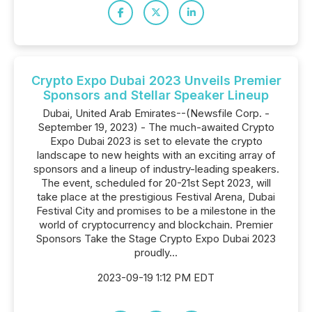
Crypto Expo Dubai 2023 Unveils Premier
Sponsors and Stellar Speaker Lineup
Dubai, United Arab Emirates--(Newsfile Corp. -
September 19, 2023) - The much-awaited Crypto
Expo Dubai 2023 is set to elevate the crypto
landscape to new heights with an exciting array of
sponsors and a lineup of industry-leading speakers.
The event, scheduled for 20-21st Sept 2023, will
take place at the prestigious Festival Arena, Dubai
Festival City and promises to be a milestone in the
world of cryptocurrency and blockchain. Premier
Sponsors Take the Stage Crypto Expo Dubai 2023
proudly...
2023-09-19 1:12 PM EDT