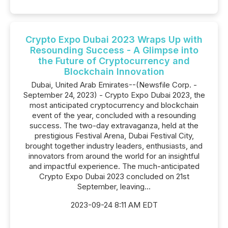
Crypto Expo Dubai 2023 Wraps Up with
Resounding Success - A Glimpse into
the Future of Cryptocurrency and
Blockchain Innovation
Dubai, United Arab Emirates--(Newsfile Corp. -
September 24, 2023) - Crypto Expo Dubai 2023, the
most anticipated cryptocurrency and blockchain
event of the year, concluded with a resounding
success. The two-day extravaganza, held at the
prestigious Festival Arena, Dubai Festival City,
brought together industry leaders, enthusiasts, and
innovators from around the world for an insightful
and impactful experience. The much-anticipated
Crypto Expo Dubai 2023 concluded on 21st
September, leaving...
2023-09-24 8:11 AM EDT