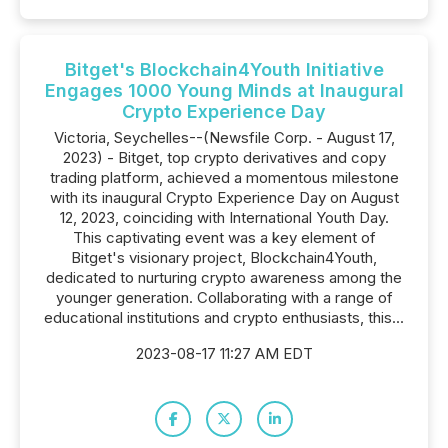
Bitget's Blockchain4Youth Initiative
Engages 1000 Young Minds at Inaugural
Crypto Experience Day
Victoria, Seychelles--(Newsfile Corp. - August 17,
2023) - Bitget, top crypto derivatives and copy
trading platform, achieved a momentous milestone
with its inaugural Crypto Experience Day on August
12, 2023, coinciding with International Youth Day.
This captivating event was a key element of
Bitget's visionary project, Blockchain4Youth,
dedicated to nurturing crypto awareness among the
younger generation. Collaborating with a range of
educational institutions and crypto enthusiasts, this...
2023-08-17 11:27 AM EDT