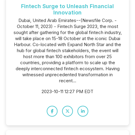
Fintech Surge to Unleash Financial
Innovation
Dubai, United Arab Emirates--(Newsfile Corp. -
October 11, 2023) - Fintech Surge 2023, the most
sought after gathering for the global fintech industry,
will take place on 15-18 October at the iconic Dubai
Harbour. Co-located with Expand North Star and the
hub for global fintech stakeholders, the event will
host more than 100 exhibitors from over 25
countries, providing a platform to scale up the
deeply interconnected fintech ecosystem. Having
witnessed unprecedented transformation in
recent...
2023-10-11 12:27 PM EDT