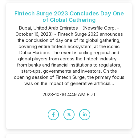
Fintech Surge 2023 Concludes Day One
of Global Gathering
Dubai, United Arab Emirates--(Newsfile Corp. -
October 16, 2023) - Fintech Surge 2023 announces
the conclusion of day one of its global gathering,
covering entire fintech ecosystem, at the iconic
Dubai Harbour. The event is uniting regional and
global players from across the fintech industry -
from banks and financial institutions to regulators,
start-ups, governments and investors. On the
opening session of Fintech Surge, the primary focus
was on the impact of generative artificial...
2023-10-16 4:49 AM EDT