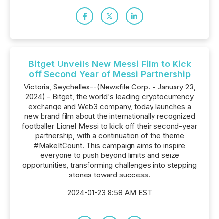
Bitget Unveils New Messi Film to Kick
off Second Year of Messi Partnership
Victoria, Seychelles--(Newsfile Corp. - January 23,
2024) - Bitget, the world's leading cryptocurrency
exchange and Web3 company, today launches a
new brand film about the internationally recognized
footballer Lionel Messi to kick off their second-year
partnership, with a continuation of the theme
#MakeItCount. This campaign aims to inspire
everyone to push beyond limits and seize
opportunities, transforming challenges into stepping
stones toward success.
2024-01-23 8:58 AM EST