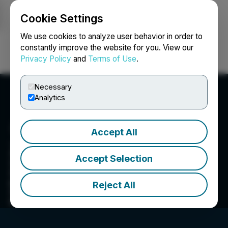
Cookie Settings
NEWSFILE
We use cookies to analyze user behavior in order to
constantly improve the website for you. View our
Privacy Policy
and
Terms of Use
.
Login
Search
Français
Necessary
Analytics
Accept All
ZEX PR WIRE
Accept Selection
ZEX PR WIRE is a premium press release
distribution provides end-to-end solutions to
produce, optimize and target content-and then
Reject All
distribute to news outlet. Contact us at
info@zexprwire.com