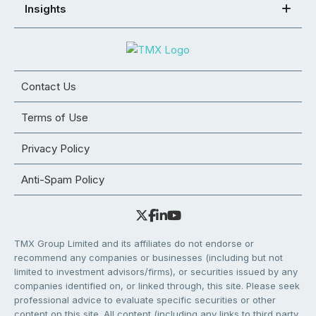
Insights
Contact Us
Terms of Use
Privacy Policy
Anti-Spam Policy
TMX Group Limited and its affiliates do not endorse or
recommend any companies or businesses (including but not
limited to investment advisors/firms), or securities issued by any
companies identified on, or linked through, this site. Please seek
professional advice to evaluate specific securities or other
content on this site. All content (including any links to third party