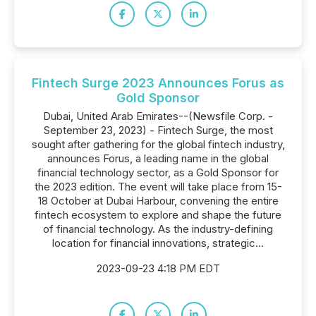
Fintech Surge 2023 Announces Forus as
Gold Sponsor
Dubai, United Arab Emirates--(Newsfile Corp. -
September 23, 2023) - Fintech Surge, the most
sought after gathering for the global fintech industry,
announces Forus, a leading name in the global
financial technology sector, as a Gold Sponsor for
the 2023 edition. The event will take place from 15-
18 October at Dubai Harbour, convening the entire
fintech ecosystem to explore and shape the future
of financial technology. As the industry-defining
location for financial innovations, strategic...
2023-09-23 4:18 PM EDT