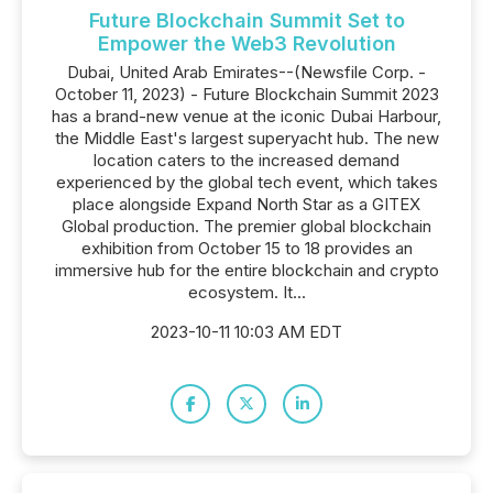
Future Blockchain Summit Set to
Empower the Web3 Revolution
Dubai, United Arab Emirates--(Newsfile Corp. -
October 11, 2023) - Future Blockchain Summit 2023
has a brand-new venue at the iconic Dubai Harbour,
the Middle East's largest superyacht hub. The new
location caters to the increased demand
experienced by the global tech event, which takes
place alongside Expand North Star as a GITEX
Global production. The premier global blockchain
exhibition from October 15 to 18 provides an
immersive hub for the entire blockchain and crypto
ecosystem. It...
2023-10-11 10:03 AM EDT