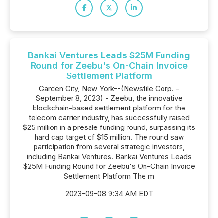
Bankai Ventures Leads $25M Funding
Round for Zeebu's On-Chain Invoice
Settlement Platform
Garden City, New York--(Newsfile Corp. -
September 8, 2023) - Zeebu, the innovative
blockchain-based settlement platform for the
telecom carrier industry, has successfully raised
$25 million in a presale funding round, surpassing its
hard cap target of $15 million. The round saw
participation from several strategic investors,
including Bankai Ventures. Bankai Ventures Leads
$25M Funding Round for Zeebu's On-Chain Invoice
Settlement Platform The m
2023-09-08 9:34 AM EDT