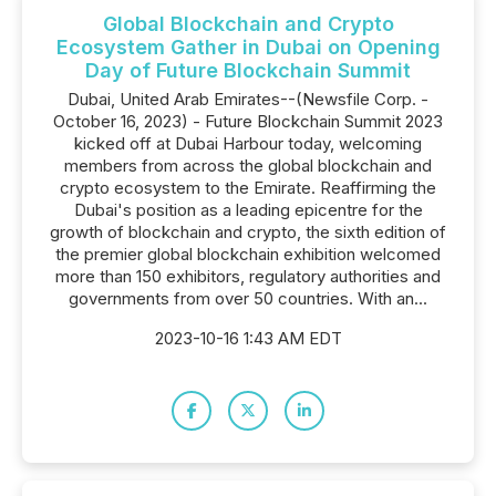
Global Blockchain and Crypto
Ecosystem Gather in Dubai on Opening
Day of Future Blockchain Summit
Dubai, United Arab Emirates--(Newsfile Corp. -
October 16, 2023) - Future Blockchain Summit 2023
kicked off at Dubai Harbour today, welcoming
members from across the global blockchain and
crypto ecosystem to the Emirate. Reaffirming the
Dubai's position as a leading epicentre for the
growth of blockchain and crypto, the sixth edition of
the premier global blockchain exhibition welcomed
more than 150 exhibitors, regulatory authorities and
governments from over 50 countries. With an...
2023-10-16 1:43 AM EDT