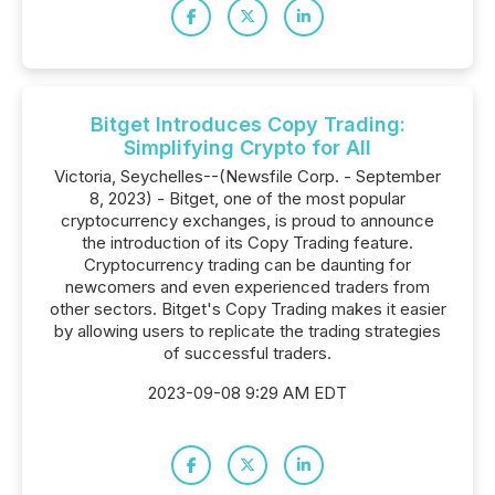
Bitget Introduces Copy Trading:
Simplifying Crypto for All
Victoria, Seychelles--(Newsfile Corp. - September
8, 2023) - Bitget, one of the most popular
cryptocurrency exchanges, is proud to announce
the introduction of its Copy Trading feature.
Cryptocurrency trading can be daunting for
newcomers and even experienced traders from
other sectors. Bitget's Copy Trading makes it easier
by allowing users to replicate the trading strategies
of successful traders.
2023-09-08 9:29 AM EDT