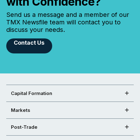
with Confidence?
Send us a message and a member of our
TMX Newsfile team will contact you to
discuss your needs.
Contact Us
Capital Formation
Markets
Post-Trade