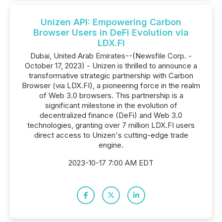
Unizen API: Empowering Carbon
Browser Users in DeFi Evolution via
LDX.FI
Dubai, United Arab Emirates--(Newsfile Corp. -
October 17, 2023) - Unizen is thrilled to announce a
transformative strategic partnership with Carbon
Browser (via LDX.FI), a pioneering force in the realm
of Web 3.0 browsers. This partnership is a
significant milestone in the evolution of
decentralized finance (DeFi) and Web 3.0
technologies, granting over 7 million LDX.FI users
direct access to Unizen's cutting-edge trade
engine.
2023-10-17 7:00 AM EDT