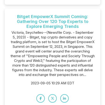
Bitget EmpowerX Summit Coming:
Gathering Over 120 Top Experts to
Explore Emerging Trends
Victoria, Seychelles--(Newsfile Corp. - September
5, 2023) - Bitget, top crypto derivatives and copy
trading platform, is set to host the Bitget EmpowerX
Summit on September 12, 2023, in Singapore. This
grand event will center around the overarching
theme of "Empowering People and Society Through
Crypto and Web3," featuring the participation of
more than 120 distinguished experts and influential
figures from the industry. These experts will delve
into and exchange their perspectives on...
2023-09-05 10:29 AM EDT