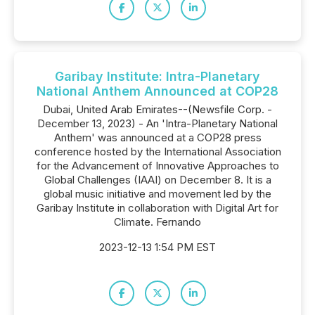
Garibay Institute: Intra-Planetary
National Anthem Announced at COP28
Dubai, United Arab Emirates--(Newsfile Corp. -
December 13, 2023) - An 'Intra-Planetary National
Anthem' was announced at a COP28 press
conference hosted by the International Association
for the Advancement of Innovative Approaches to
Global Challenges (IAAI) on December 8. It is a
global music initiative and movement led by the
Garibay Institute in collaboration with Digital Art for
Climate. Fernando
2023-12-13 1:54 PM EST