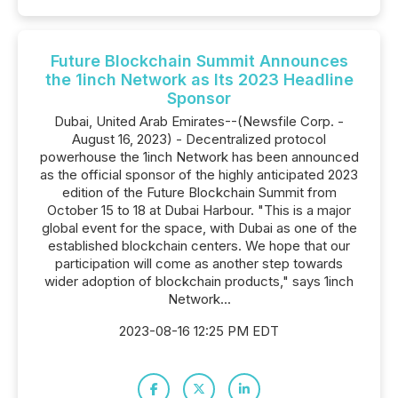
Future Blockchain Summit Announces
the 1inch Network as Its 2023 Headline
Sponsor
Dubai, United Arab Emirates--(Newsfile Corp. -
August 16, 2023) - Decentralized protocol
powerhouse the 1inch Network has been announced
as the official sponsor of the highly anticipated 2023
edition of the Future Blockchain Summit from
October 15 to 18 at Dubai Harbour. "This is a major
global event for the space, with Dubai as one of the
established blockchain centers. We hope that our
participation will come as another step towards
wider adoption of blockchain products," says 1inch
Network...
2023-08-16 12:25 PM EDT