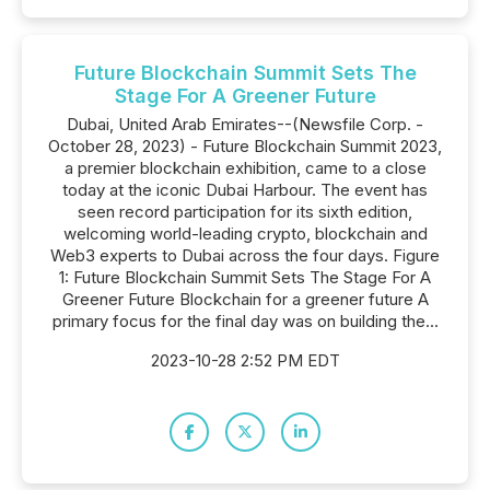
Future Blockchain Summit Sets The
Stage For A Greener Future
Dubai, United Arab Emirates--(Newsfile Corp. -
October 28, 2023) - Future Blockchain Summit 2023,
a premier blockchain exhibition, came to a close
today at the iconic Dubai Harbour. The event has
seen record participation for its sixth edition,
welcoming world-leading crypto, blockchain and
Web3 experts to Dubai across the four days. Figure
1: Future Blockchain Summit Sets The Stage For A
Greener Future Blockchain for a greener future A
primary focus for the final day was on building the...
2023-10-28 2:52 PM EDT