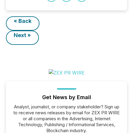
« Back
Next »
Get News by Email
Analyst, journalist, or company stakeholder? Sign up
to receive news releases by email for ZEX PR WIRE
or all companies in the Advertising, Internet
Technology, Publishing / Informational Services,
Blockchain industry.