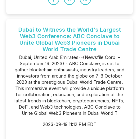
Dubai to Witness the World's Largest
Web3 Conference: ABC Conclave to
Unite Global Web3 Pioneers in Dubai
World Trade Centre
Dubai, United Arab Emirates--(Newsfile Corp. -
September 19, 2023) - ABC Conclave, is set to
gather blockchain enthusiasts, industry leaders, and
innovators from around the globe on 7-8 October
2023 at the prestigious Dubai World Trade Centre.
This immersive event will provide a unique platform
for collaboration, education, and exploration of the
latest trends in blockchain, cryptocurrencies, NFTs,
DeFi, and Web3 technologies. ABC Conclave to
Unite Global Web3 Pioneers in Dubai World T
2023-09-19 11:12 PM EDT