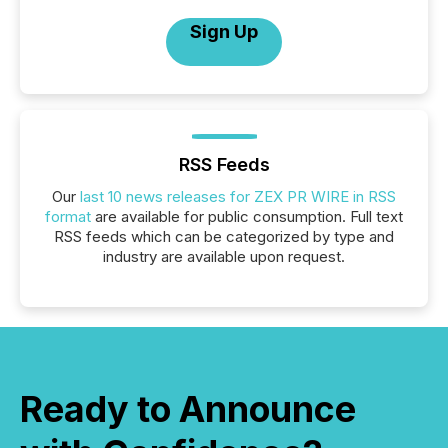
Sign Up
RSS Feeds
Our
last 10 news releases for ZEX PR WIRE in RSS
format
are available for public consumption. Full text
RSS feeds which can be categorized by type and
industry are available upon request.
Ready to Announce