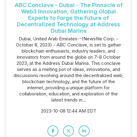
ABC Conclave - Dubai - The Pinnacle of
Web3 Innovation, Gathering Global
Experts to Forge the Future of
Decentralized Technology at Address
Dubai Marina
Dubai, United Arab Emirates--(Newsfile Corp. -
October 8, 2023) - ABC Conclave, is set to gather
blockchain enthusiasts, industry leaders, and
innovators from around the globe on 7-8 October
2023, at the Address Dubai Marina. This conclave
serves as a melting pot of ideas, innovations, and
discussions revolving around the decentralized web,
blockchain technology, and the future of the
internet, providing a unique platform for
collaboration, education, and exploration of the
latest trends in...
2023-10-08 12:44 AM EDT