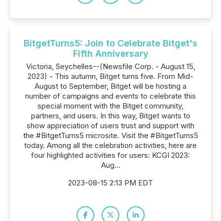
BitgetTurns5: Join to Celebrate Bitget's
Fifth Anniversary
Victoria, Seychelles--(Newsfile Corp. - August 15,
2023) - This autumn, Bitget turns five. From Mid-
August to September, Bitget will be hosting a
number of campaigns and events to celebrate this
special moment with the Bitget community,
partners, and users. In this way, Bitget wants to
show appreciation of users trust and support with
the #BitgetTurns5 microsite. Visit the #BitgetTurns5
today. Among all the celebration activities, here are
four highlighted activities for users: KCGI 2023:
Aug...
2023-08-15 2:13 PM EDT