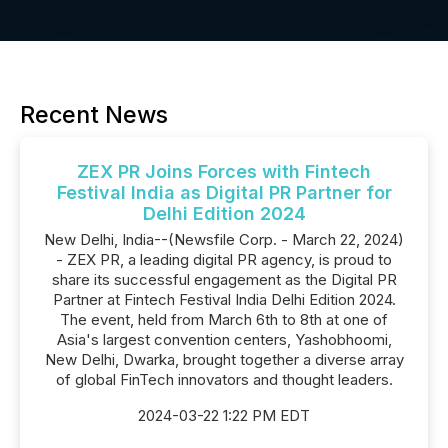
Recent News
ZEX PR Joins Forces with Fintech
Festival India as Digital PR Partner for
Delhi Edition 2024
New Delhi, India--(Newsfile Corp. - March 22, 2024)
- ZEX PR, a leading digital PR agency, is proud to
share its successful engagement as the Digital PR
Partner at Fintech Festival India Delhi Edition 2024.
The event, held from March 6th to 8th at one of
Asia's largest convention centers, Yashobhoomi,
New Delhi, Dwarka, brought together a diverse array
of global FinTech innovators and thought leaders.
2024-03-22 1:22 PM EDT