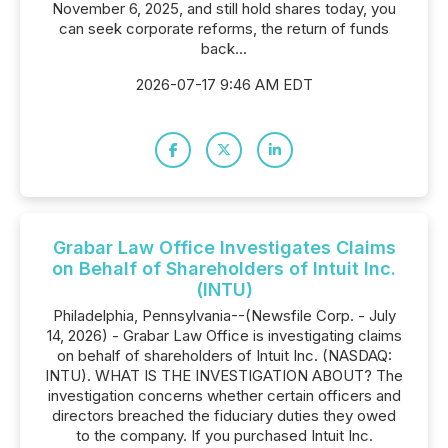
November 6, 2025, and still hold shares today, you
can seek corporate reforms, the return of funds
back...
2026-07-17 9:46 AM EDT
Grabar Law Office Investigates Claims
on Behalf of Shareholders of Intuit Inc.
(INTU)
Philadelphia, Pennsylvania--(Newsfile Corp. - July
14, 2026) - Grabar Law Office is investigating claims
on behalf of shareholders of Intuit Inc. (NASDAQ:
INTU). WHAT IS THE INVESTIGATION ABOUT? The
investigation concerns whether certain officers and
directors breached the fiduciary duties they owed
to the company. If you purchased Intuit Inc.