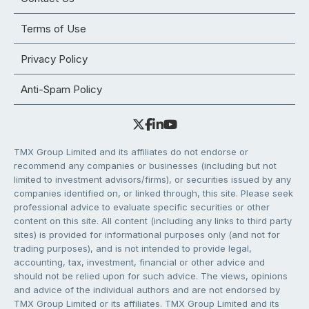
Terms of Use
Privacy Policy
Anti-Spam Policy
TMX Group Limited and its affiliates do not endorse or
recommend any companies or businesses (including but not
limited to investment advisors/firms), or securities issued by any
companies identified on, or linked through, this site. Please seek
professional advice to evaluate specific securities or other
content on this site. All content (including any links to third party
sites) is provided for informational purposes only (and not for
trading purposes), and is not intended to provide legal,
accounting, tax, investment, financial or other advice and
should not be relied upon for such advice. The views, opinions
and advice of the individual authors and are not endorsed by
TMX Group Limited or its affiliates. TMX Group Limited and its