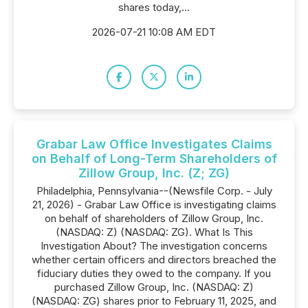
shares today,...
2026-07-21 10:08 AM EDT
Grabar Law Office Investigates Claims
on Behalf of Long-Term Shareholders of
Zillow Group, Inc. (Z; ZG)
Philadelphia, Pennsylvania--(Newsfile Corp. - July
21, 2026) - Grabar Law Office is investigating claims
on behalf of shareholders of Zillow Group, Inc.
(NASDAQ: Z) (NASDAQ: ZG). What Is This
Investigation About? The investigation concerns
whether certain officers and directors breached the
fiduciary duties they owed to the company. If you
purchased Zillow Group, Inc. (NASDAQ: Z)
(NASDAQ: ZG) shares prior to February 11, 2025, and