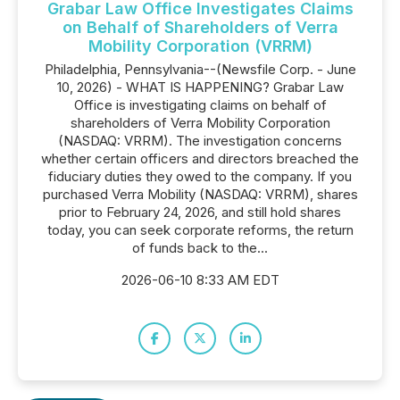
Grabar Law Office Investigates Claims
on Behalf of Shareholders of Verra
Mobility Corporation (VRRM)
Philadelphia, Pennsylvania--(Newsfile Corp. - June
10, 2026) - WHAT IS HAPPENING? Grabar Law
Office is investigating claims on behalf of
shareholders of Verra Mobility Corporation
(NASDAQ: VRRM). The investigation concerns
whether certain officers and directors breached the
fiduciary duties they owed to the company. If you
purchased Verra Mobility (NASDAQ: VRRM), shares
prior to February 24, 2026, and still hold shares
today, you can seek corporate reforms, the return
of funds back to the...
2026-06-10 8:33 AM EDT