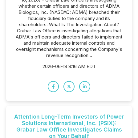
whether certain officers and directors of ADMA
Biologics, Inc. (NASDAQ: ADMA) breached their
fiduciary duties to the company and its
shareholders. What Is The Investigation About?
Grabar Law Office is investigating allegations that
ADMA's officers and directors failed to implement
and maintain adequate internal controls and
oversight mechanisms concerning the Company's
revenue recognition...
2026-06-18 8:16 AM EDT
Attention Long-Term Investors of Power
Solutions International, Inc. (PSIX):
Grabar Law Office Investigates Claims
on Your Behalf