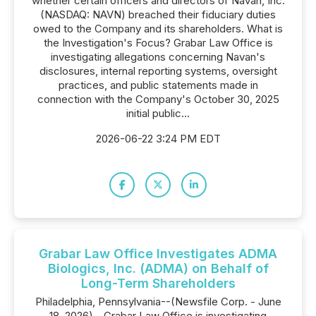
whether certain officers and directors of Navan, Inc.
(NASDAQ: NAVN) breached their fiduciary duties
owed to the Company and its shareholders. What is
the Investigation's Focus? Grabar Law Office is
investigating allegations concerning Navan's
disclosures, internal reporting systems, oversight
practices, and public statements made in
connection with the Company's October 30, 2025
initial public...
2026-06-22 3:24 PM EDT
Grabar Law Office Investigates ADMA
Biologics, Inc. (ADMA) on Behalf of
Long-Term Shareholders
Philadelphia, Pennsylvania--(Newsfile Corp. - June
18, 2026) - Grabar Law Office is investigating