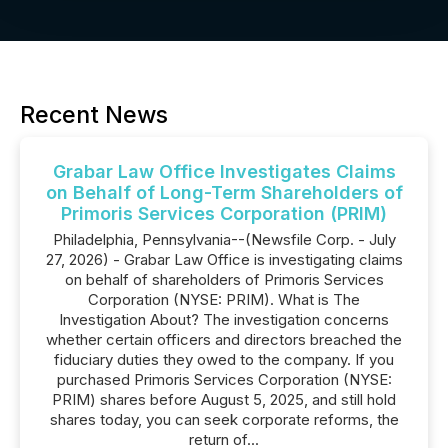
Recent News
Grabar Law Office Investigates Claims
on Behalf of Long-Term Shareholders of
Primoris Services Corporation (PRIM)
Philadelphia, Pennsylvania--(Newsfile Corp. - July
27, 2026) - Grabar Law Office is investigating claims
on behalf of shareholders of Primoris Services
Corporation (NYSE: PRIM). What is The
Investigation About? The investigation concerns
whether certain officers and directors breached the
fiduciary duties they owed to the company. If you
purchased Primoris Services Corporation (NYSE:
PRIM) shares before August 5, 2025, and still hold
shares today, you can seek corporate reforms, the
return of...