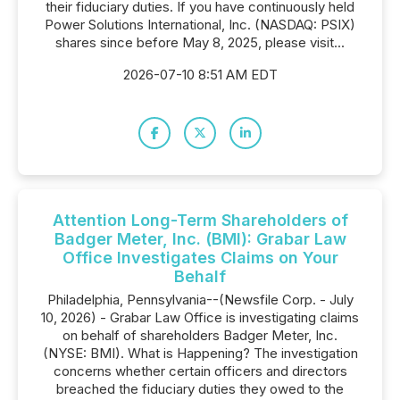
their fiduciary duties. If you have continuously held
Power Solutions International, Inc. (NASDAQ: PSIX)
shares since before May 8, 2025, please visit...
2026-07-10 8:51 AM EDT
Attention Long-Term Shareholders of
Badger Meter, Inc. (BMI): Grabar Law
Office Investigates Claims on Your
Behalf
Philadelphia, Pennsylvania--(Newsfile Corp. - July
10, 2026) - Grabar Law Office is investigating claims
on behalf of shareholders Badger Meter, Inc.
(NYSE: BMI). What is Happening? The investigation
concerns whether certain officers and directors
breached the fiduciary duties they owed to the