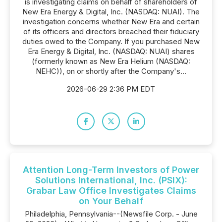
is investigating claims on behalf of shareholders of
New Era Energy & Digital, Inc. (NASDAQ: NUAI). The
investigation concerns whether New Era and certain
of its officers and directors breached their fiduciary
duties owed to the Company. If you purchased New
Era Energy & Digital, Inc. (NASDAQ: NUAI) shares
(formerly known as New Era Helium (NASDAQ:
NEHC)), on or shortly after the Company's...
2026-06-29 2:36 PM EDT
Attention Long-Term Investors of Power
Solutions International, Inc. (PSIX):
Grabar Law Office Investigates Claims
on Your Behalf
Philadelphia, Pennsylvania--(Newsfile Corp. - June