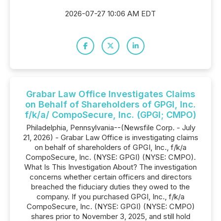
2026-07-27 10:06 AM EDT
Grabar Law Office Investigates Claims
on Behalf of Shareholders of GPGI, Inc.
f/k/a/ CompoSecure, Inc. (GPGI; CMPO)
Philadelphia, Pennsylvania--(Newsfile Corp. - July
21, 2026) - Grabar Law Office is investigating claims
on behalf of shareholders of GPGI, Inc., f/k/a
CompoSecure, Inc. (NYSE: GPGI) (NYSE: CMPO).
What Is This Investigation About? The investigation
concerns whether certain officers and directors
breached the fiduciary duties they owed to the
company. If you purchased GPGI, Inc., f/k/a
CompoSecure, Inc. (NYSE: GPGI) (NYSE: CMPO)
shares prior to November 3, 2025, and still hold