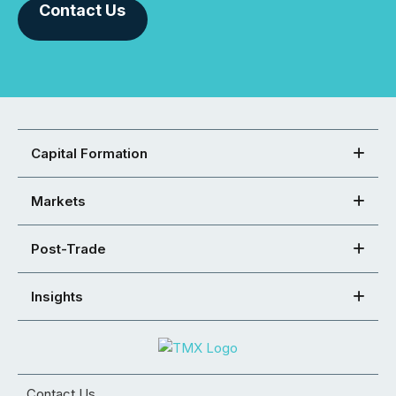
Contact Us
Capital Formation
Markets
Post-Trade
Insights
Contact Us