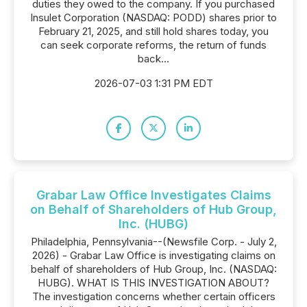
duties they owed to the company. If you purchased
Insulet Corporation (NASDAQ: PODD) shares prior to
February 21, 2025, and still hold shares today, you
can seek corporate reforms, the return of funds
back...
2026-07-03 1:31 PM EDT
Grabar Law Office Investigates Claims
on Behalf of Shareholders of Hub Group,
Inc. (HUBG)
Philadelphia, Pennsylvania--(Newsfile Corp. - July 2,
2026) - Grabar Law Office is investigating claims on
behalf of shareholders of Hub Group, Inc. (NASDAQ:
HUBG). WHAT IS THIS INVESTIGATION ABOUT?
The investigation concerns whether certain officers