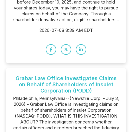
before December 10, 2025, and continue to hold
your shares today, you may have the right to pursue
claims on behalf of the Company. Through a
shareholder derivative action, eligible shareholders...
2026-07-08 8:39 AM EDT
Grabar Law Office Investigates Claims
on Behalf of Shareholders of Insulet
Corporation (PODD)
Philadelphia, Pennsylvania--(Newsfile Corp. - July 3,
2026) - Grabar Law Office is investigating claims on
behalf of shareholders of Insulet Corporation
(NASDAQ: PODD). WHAT IS THIS INVESTIGATION
ABOUT? The investigation concerns whether
certain officers and directors breached the fiduciary