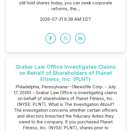
still hold shares today, you can seek corporate
reforms, the...
2026-07-21 9:38 AM EDT
Grabar Law Office Investigates Claims
on Behalf of Shareholders of Planet
Fitness, Inc. (PLNT)
Philadelphia, Pennsylvania--(Newsfile Corp. - July
17, 2026) - Grabar Law Office is investigating claims
on behalf of shareholders of Planet Fitness, Inc.
(NYSE: PLNT). What is The Investigation About?
The investigation concerns whether certain officers
and directors breached the fiduciary duties they
owed to the company. If you purchased Planet
Fitness, Inc. (NYSE: PLNT), shares prior to