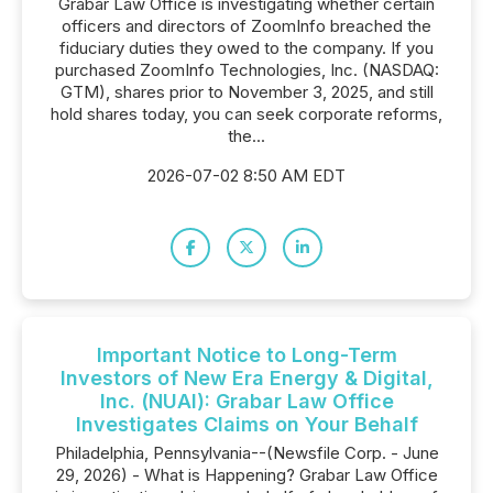
Grabar Law Office is investigating whether certain
officers and directors of ZoomInfo breached the
fiduciary duties they owed to the company. If you
purchased ZoomInfo Technologies, Inc. (NASDAQ:
GTM), shares prior to November 3, 2025, and still
hold shares today, you can seek corporate reforms,
the...
2026-07-02 8:50 AM EDT
Important Notice to Long-Term
Investors of New Era Energy & Digital,
Inc. (NUAI): Grabar Law Office
Investigates Claims on Your Behalf
Philadelphia, Pennsylvania--(Newsfile Corp. - June
29, 2026) - What is Happening? Grabar Law Office