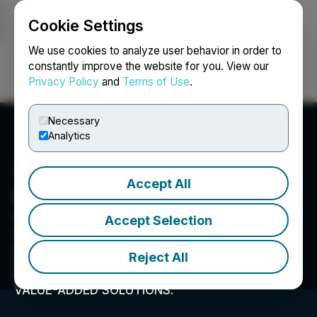
Cookie Settings
NEWSFILE
We use cookies to analyze user behavior in order to
constantly improve the website for you. View our
Privacy Policy
and
Terms of Use
.
Login
Search
Français
Necessary
Analytics
Accept All
Grabar Law Office
1650 Market Street, Suite 3600, Philadelphia, PA
Accept Selection
19103, US
SPECIALIZING IN ANTITRUST, SECURITIES, AND
Reject All
CONSUMER CLASS ACTION LITIGATION.
OFFERING CLIENTS EXPERT LEGAL ADVICE AND
VALUE-ADDED SOLUTIONS.