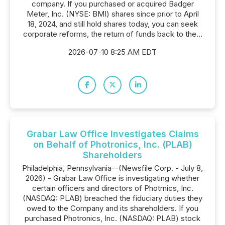
company. If you purchased or acquired Badger
Meter, Inc. (NYSE: BMI) shares since prior to April
18, 2024, and still hold shares today, you can seek
corporate reforms, the return of funds back to the...
2026-07-10 8:25 AM EDT
Grabar Law Office Investigates Claims
on Behalf of Photronics, Inc. (PLAB)
Shareholders
Philadelphia, Pennsylvania--(Newsfile Corp. - July 8,
2026) - Grabar Law Office is investigating whether
certain officers and directors of Photrnics, Inc.
(NASDAQ: PLAB) breached the fiduciary duties they
owed to the Company and its shareholders. If you
purchased Photronics, Inc. (NASDAQ: PLAB) stock