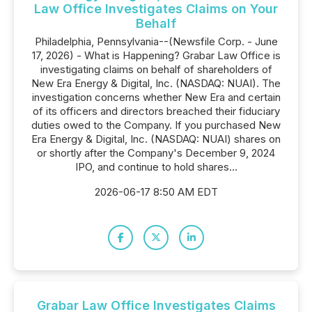
Law Office Investigates Claims on Your
Behalf
Philadelphia, Pennsylvania--(Newsfile Corp. - June
17, 2026) - What is Happening? Grabar Law Office is
investigating claims on behalf of shareholders of
New Era Energy & Digital, Inc. (NASDAQ: NUAI). The
investigation concerns whether New Era and certain
of its officers and directors breached their fiduciary
duties owed to the Company. If you purchased New
Era Energy & Digital, Inc. (NASDAQ: NUAI) shares on
or shortly after the Company's December 9, 2024
IPO, and continue to hold shares...
2026-06-17 8:50 AM EDT
Grabar Law Office Investigates Claims