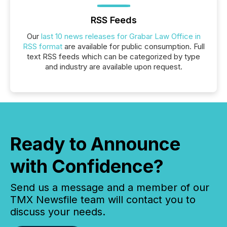
RSS Feeds
Our
last 10 news releases for Grabar Law Office in
RSS format
are available for public consumption. Full
text RSS feeds which can be categorized by type
and industry are available upon request.
Ready to Announce
with Confidence?
Send us a message and a member of our
TMX Newsfile team will contact you to
discuss your needs.