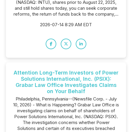
(NASDAQ: INTU), shares prior to August 22, 2025,
and still hold shares today, you can seek corporate
reforms, the return of funds back to the company,...
2026-07-14 8:29 AM EDT
Attention Long-Term Investors of Power
Solutions International, Inc. (PSIX):
Grabar Law Office Investigates Claims
on Your Behalf
Philadelphia, Pennsylvania--(Newsfile Corp. - July
10, 2026) - What is Happening? Grabar Law Office is
investigating claims on behalf of shareholders of
Power Solutions International, Inc. (NASDAQ: PSIX).
The investigation concerns whether Power
Solutions and certain of its executives breached