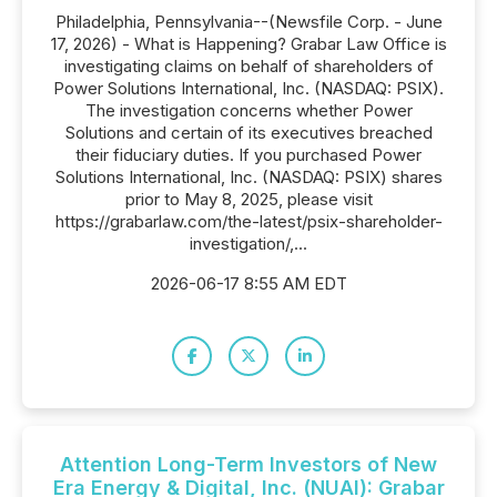
Philadelphia, Pennsylvania--(Newsfile Corp. - June
17, 2026) - What is Happening? Grabar Law Office is
investigating claims on behalf of shareholders of
Power Solutions International, Inc. (NASDAQ: PSIX).
The investigation concerns whether Power
Solutions and certain of its executives breached
their fiduciary duties. If you purchased Power
Solutions International, Inc. (NASDAQ: PSIX) shares
prior to May 8, 2025, please visit
https://grabarlaw.com/the-latest/psix-shareholder-
investigation/,...
2026-06-17 8:55 AM EDT
Attention Long-Term Investors of New
Era Energy & Digital, Inc. (NUAI): Grabar