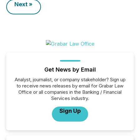
Next »
Get News by Email
Analyst, journalist, or company stakeholder? Sign up
to receive news releases by email for Grabar Law
Office or all companies in the Banking / Financial
Services industry.
Sign Up