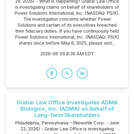
29, 2026) - What is Happening? Grabar Law Office
is investigating claims on behalf of shareholders of
Power Solutions International, Inc. (NASDAQ: PSIX).
The investigation concerns whether Power
Solutions and certain of its executives breached
their fiduciary duties. If you have continuously held
Power Solutions International, Inc. (NASDAQ: PSIX)
shares since before May 8, 2025, please visit...
2026-06-29 8:36 AM EDT
Grabar Law Office Investigates ADMA
Biologics, Inc. (ADMA) on Behalf of
Long-Term Shareholders
Philadelphia, Pennsylvania--(Newsfile Corp. - June
23, 2026) - Grabar Law Office is investigating