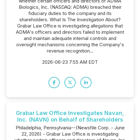
whether certain officers and directors of ADMA
Biologics, Inc. (NASDAQ: ADMA) breached their
fiduciary duties to the company and its
shareholders. What Is The Investigation About?
Grabar Law Office is investigating allegations that
ADMA's officers and directors failed to implement
and maintain adequate internal controls and
oversight mechanisms concerning the Company's
revenue recognition...
2026-06-23 7:55 AM EDT
Grabar Law Office Investigates Navan,
Inc. (NAVN) on Behalf of Shareholders
Philadelphia, Pennsylvania--(Newsfile Corp. - June
22, 2026) - Grabar Law Office is investigating