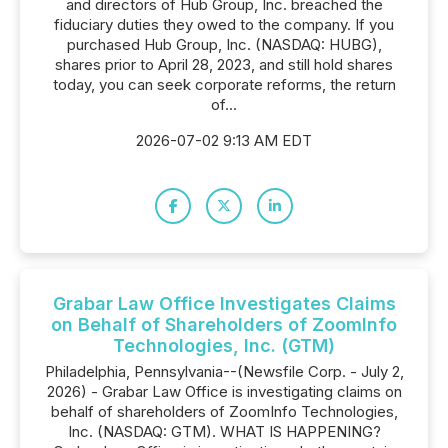
and directors of Hub Group, Inc. breached the
fiduciary duties they owed to the company. If you
purchased Hub Group, Inc. (NASDAQ: HUBG),
shares prior to April 28, 2023, and still hold shares
today, you can seek corporate reforms, the return
of...
2026-07-02 9:13 AM EDT
Grabar Law Office Investigates Claims
on Behalf of Shareholders of ZoomInfo
Technologies, Inc. (GTM)
Philadelphia, Pennsylvania--(Newsfile Corp. - July 2,
2026) - Grabar Law Office is investigating claims on
behalf of shareholders of ZoomInfo Technologies,
Inc. (NASDAQ: GTM). WHAT IS HAPPENING?