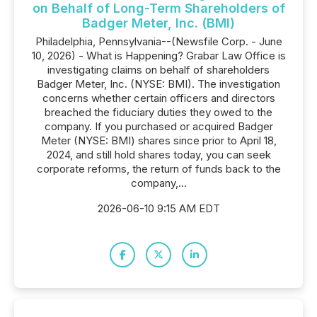
on Behalf of Long-Term Shareholders of
Badger Meter, Inc. (BMI)
Philadelphia, Pennsylvania--(Newsfile Corp. - June
10, 2026) - What is Happening? Grabar Law Office is
investigating claims on behalf of shareholders
Badger Meter, Inc. (NYSE: BMI). The investigation
concerns whether certain officers and directors
breached the fiduciary duties they owed to the
company. If you purchased or acquired Badger
Meter (NYSE: BMI) shares since prior to April 18,
2024, and still hold shares today, you can seek
corporate reforms, the return of funds back to the
company,...
2026-06-10 9:15 AM EDT