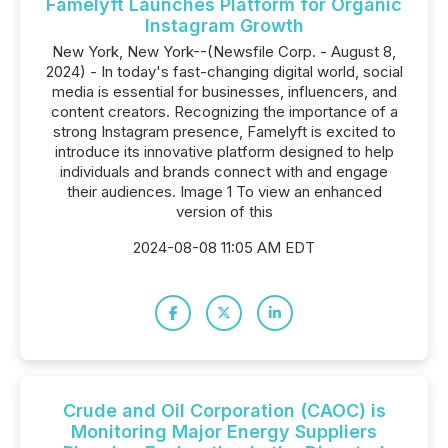
Famelyft Launches Platform for Organic
Instagram Growth
New York, New York--(Newsfile Corp. - August 8,
2024) - In today's fast-changing digital world, social
media is essential for businesses, influencers, and
content creators. Recognizing the importance of a
strong Instagram presence, Famelyft is excited to
introduce its innovative platform designed to help
individuals and brands connect with and engage
their audiences. Image 1 To view an enhanced
version of this
2024-08-08 11:05 AM EDT
Crude and Oil Corporation (CAOC) is
Monitoring Major Energy Suppliers