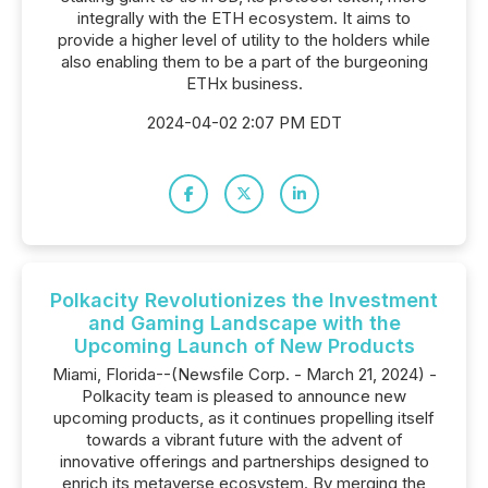
integrally with the ETH ecosystem. It aims to
provide a higher level of utility to the holders while
also enabling them to be a part of the burgeoning
ETHx business.
2024-04-02 2:07 PM EDT
Polkacity Revolutionizes the Investment
and Gaming Landscape with the
Upcoming Launch of New Products
Miami, Florida--(Newsfile Corp. - March 21, 2024) -
Polkacity team is pleased to announce new
upcoming products, as it continues propelling itself
towards a vibrant future with the advent of
innovative offerings and partnerships designed to
enrich its metaverse ecosystem. By merging the