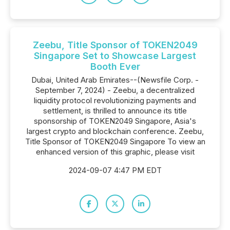
Zeebu, Title Sponsor of TOKEN2049
Singapore Set to Showcase Largest
Booth Ever
Dubai, United Arab Emirates--(Newsfile Corp. -
September 7, 2024) - Zeebu, a decentralized
liquidity protocol revolutionizing payments and
settlement, is thrilled to announce its title
sponsorship of TOKEN2049 Singapore, Asia's
largest crypto and blockchain conference. Zeebu,
Title Sponsor of TOKEN2049 Singapore To view an
enhanced version of this graphic, please visit
2024-09-07 4:47 PM EDT