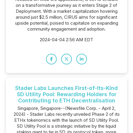
on a transformative journey as it enters Stage 2 of
Deployment. With a market capitalization hovering
around just $2.5 million, CIRUS aims for significant
upside potential, poised to capitalize on expanding
community engagement and adoption.
2024-04-04 2:56 AM EDT
Stader Labs Launches First-of-Its-Kind
SD Utility Pool: Rewarding Holders for
Contributing to ETH Decentralisation
Singapore, Singapore--(Newsfile Corp. - April 2,
2024) - Stader Labs recently unveiled Phase 2 of its
ETHx tokenomics with the launch of SD Utility Pool.
SD Utility Pool is a strategic initiative by the liquid
staking giant to tie in SD, its protocol token, more