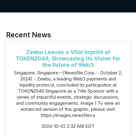
Recent News
Zeebu Leaves a Vital Imprint at
TOKEN2049, Showcasing Its Vision for
the Future of Web3
Singapore, Singapore--(Newsfile Corp. - October 2,
2024) - Zeebu, a leading Web3 payments and
liquidity protocol, concluded its participation at
TOKEN2049 Singapore as a Title Sponsor with a
series of impactful events, strategic discussions,
and community engagements. Image 1 To view an
enhanced version of this graphic, please visit:
https://images.newsfileco
2024-10-02 2:32 AM EDT