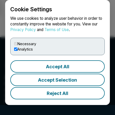
Cookie Settings
NEWSFILE
We use cookies to analyze user behavior in order to
constantly improve the website for you. View our
Privacy Policy
and
Terms of Use
.
Login
Search
Français
Necessary
Analytics
Accept All
Asiacryptos
Accept Selection
538/4 business recorder road gurumandir chorangi,
Nara Heights, Karachi, -- 74800, PK
Reject All
Asia Crypto aims to be one of the leading news
providers in the industry.