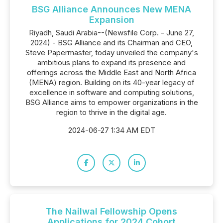
BSG Alliance Announces New MENA
Expansion
Riyadh, Saudi Arabia--(Newsfile Corp. - June 27,
2024) - BSG Alliance and its Chairman and CEO,
Steve Papermaster, today unveiled the company's
ambitious plans to expand its presence and
offerings across the Middle East and North Africa
(MENA) region. Building on its 40-year legacy of
excellence in software and computing solutions,
BSG Alliance aims to empower organizations in the
region to thrive in the digital age.
2024-06-27 1:34 AM EDT
The Nailwal Fellowship Opens
Applications for 2024 Cohort