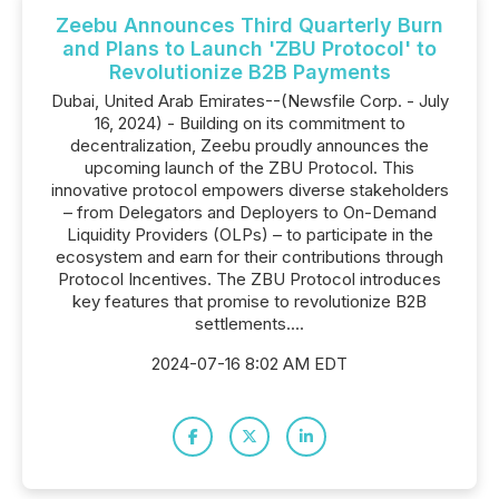
Zeebu Announces Third Quarterly Burn
and Plans to Launch 'ZBU Protocol' to
Revolutionize B2B Payments
Dubai, United Arab Emirates--(Newsfile Corp. - July
16, 2024) - Building on its commitment to
decentralization, Zeebu proudly announces the
upcoming launch of the ZBU Protocol. This
innovative protocol empowers diverse stakeholders
– from Delegators and Deployers to On-Demand
Liquidity Providers (OLPs) – to participate in the
ecosystem and earn for their contributions through
Protocol Incentives. The ZBU Protocol introduces
key features that promise to revolutionize B2B
settlements....
2024-07-16 8:02 AM EDT