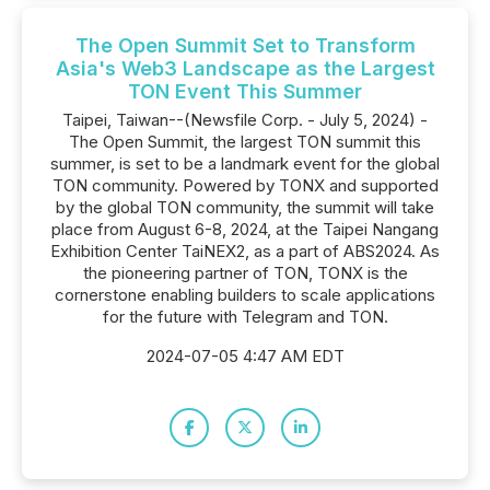
The Open Summit Set to Transform
Asia's Web3 Landscape as the Largest
TON Event This Summer
Taipei, Taiwan--(Newsfile Corp. - July 5, 2024) -
The Open Summit, the largest TON summit this
summer, is set to be a landmark event for the global
TON community. Powered by TONX and supported
by the global TON community, the summit will take
place from August 6-8, 2024, at the Taipei Nangang
Exhibition Center TaiNEX2, as a part of ABS2024. As
the pioneering partner of TON, TONX is the
cornerstone enabling builders to scale applications
for the future with Telegram and TON.
2024-07-05 4:47 AM EDT