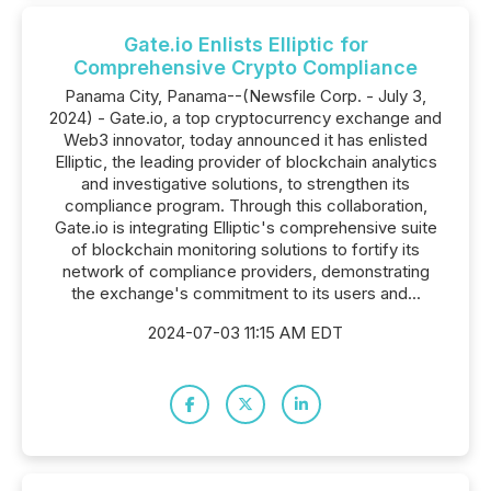
Gate.io Enlists Elliptic for
Comprehensive Crypto Compliance
Panama City, Panama--(Newsfile Corp. - July 3,
2024) - Gate.io, a top cryptocurrency exchange and
Web3 innovator, today announced it has enlisted
Elliptic, the leading provider of blockchain analytics
and investigative solutions, to strengthen its
compliance program. Through this collaboration,
Gate.io is integrating Elliptic's comprehensive suite
of blockchain monitoring solutions to fortify its
network of compliance providers, demonstrating
the exchange's commitment to its users and...
2024-07-03 11:15 AM EDT