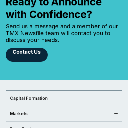
Ready to Announce
with Confidence?
Send us a message and a member of our
TMX Newsfile team will contact you to
discuss your needs.
Contact Us
Capital Formation
Markets