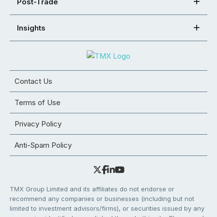
Post-Trade
Insights
Contact Us
Terms of Use
Privacy Policy
Anti-Spam Policy
TMX Group Limited and its affiliates do not endorse or
recommend any companies or businesses (including but not
limited to investment advisors/firms), or securities issued by any