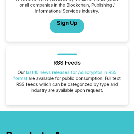
or all companies in the Blockchain, Publishing /
Informational Services industry.
Sign Up
RSS Feeds
Our
last 10 news releases for Asiacryptos in RSS
format
are available for public consumption. Full text
RSS feeds which can be categorized by type and
industry are available upon request.