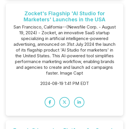
Zocket's Flagship 'AI Studio for
Marketers' Launches in the USA
San Francisco, California--(Newsfile Corp. - August
19, 2024) - Zocket, an innovative SaaS startup
specializing in artificial intelligence-powered
advertising, announced on 31st July 2024 the launch
of its flagship product 'AI Studio for marketers' in
the United States. This AI-powered tool simplifies
performance marketing workflow, enabling brands
and agencies to create and launch ad campaigns
faster. Image Capt
2024-08-19 1:41 PM EDT