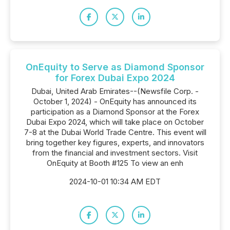
OnEquity to Serve as Diamond Sponsor
for Forex Dubai Expo 2024
Dubai, United Arab Emirates--(Newsfile Corp. -
October 1, 2024) - OnEquity has announced its
participation as a Diamond Sponsor at the Forex
Dubai Expo 2024, which will take place on October
7-8 at the Dubai World Trade Centre. This event will
bring together key figures, experts, and innovators
from the financial and investment sectors. Visit
OnEquity at Booth #125 To view an enh
2024-10-01 10:34 AM EDT