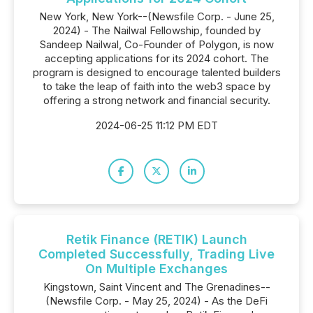
New York, New York--(Newsfile Corp. - June 25,
2024) - The Nailwal Fellowship, founded by
Sandeep Nailwal, Co-Founder of Polygon, is now
accepting applications for its 2024 cohort. The
program is designed to encourage talented builders
to take the leap of faith into the web3 space by
offering a strong network and financial security.
2024-06-25 11:12 PM EDT
Retik Finance (RETIK) Launch
Completed Successfully, Trading Live
On Multiple Exchanges
Kingstown, Saint Vincent and The Grenadines--
(Newsfile Corp. - May 25, 2024) - As the DeFi