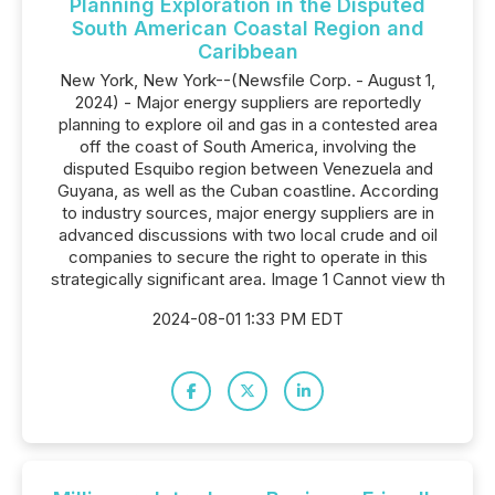
Planning Exploration in the Disputed
South American Coastal Region and
Caribbean
New York, New York--(Newsfile Corp. - August 1,
2024) - Major energy suppliers are reportedly
planning to explore oil and gas in a contested area
off the coast of South America, involving the
disputed Esquibo region between Venezuela and
Guyana, as well as the Cuban coastline. According
to industry sources, major energy suppliers are in
advanced discussions with two local crude and oil
companies to secure the right to operate in this
strategically significant area. Image 1 Cannot view th
2024-08-01 1:33 PM EDT