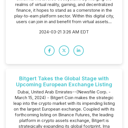
realms of virtual reality, gaming, and decentralized
finance, it hopes to stand as a cornerstone in the
play-to-earn platform sector. Within this digital city,
users can join in and benefit from virtual assets...
2024-03-21 3:26 AM EDT
Bitgert Takes the Global Stage with
Upcoming European Exchange Listing
Dubai, United Arab Emirates--(Newsfile Corp. -
March 15, 2024) - Bitgert Coin makes the strategic
leap into the crypto market with its impending listing
on the largest European exchange. Coupled with its
forthcoming listing on Binance Futures, the leading
platform in crypto assets exchange, Bitgert is
strategically expanding its global footprint. Ima