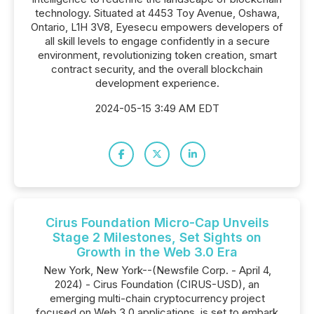
technology. Situated at 4453 Toy Avenue, Oshawa,
Ontario, L1H 3V8, Eyesecu empowers developers of
all skill levels to engage confidently in a secure
environment, revolutionizing token creation, smart
contract security, and the overall blockchain
development experience.
2024-05-15 3:49 AM EDT
Cirus Foundation Micro-Cap Unveils
Stage 2 Milestones, Set Sights on
Growth in the Web 3.0 Era
New York, New York--(Newsfile Corp. - April 4,
2024) - Cirus Foundation (CIRUS-USD), an
emerging multi-chain cryptocurrency project
focused on Web 3.0 applications, is set to embark