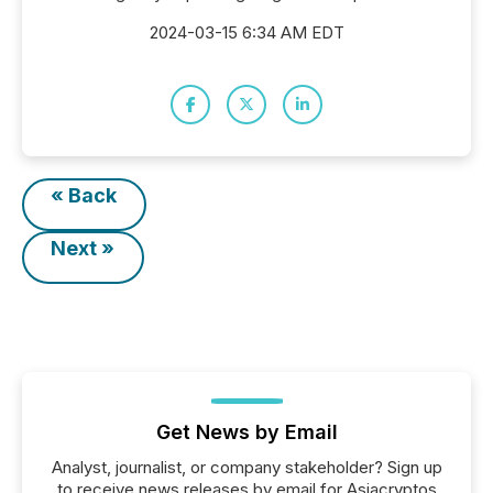
2024-03-15 6:34 AM EDT
« Back
Next »
Get News by Email
Analyst, journalist, or company stakeholder? Sign up
to receive news releases by email for Asiacryptos