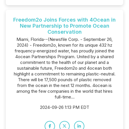
Freedom2o Joins Forces with 4Ocean in
New Partnership to Promote Ocean
Conservation
Miami, Florida--(Newsfile Corp. - September 26,
2024) - Freedom2o, known for its unique 432 hz
frequency-energized water, has proudly joined the
4ocean Partnerships Program. United by a shared
commitment to the health of our planet and a
sustainable future, Freedom2o and 4ocean both
highlight a commitment to remaining plastic-neutral.
There will be 17,500 pounds of plastic removed
from the ocean in the next 12 months. 4ocean is
among the few companies in the world that hires
full-time...
2024-09-26 1:13 PM EDT