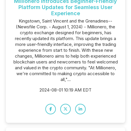
Millionero Introduces Beginner-Friendly
Platform Updates for Seamless User
Experience
Kingstown, Saint Vincent and the Grenadines--
(Newsfile Corp. - August 1, 2024) - Millionero, the
crypto exchange designed for beginners, has
recently updated its platform. This update brings a
more user-friendly interface, improving the trading
experience from start to finish. With these new
changes, Millionero aims to help both experienced
blockchain users and newcomers to feel welcomed
and valued in the crypto community. "At Millionero,
we're committed to making crypto accessible to
all,"...
2024-08-01 10:19 AM EDT