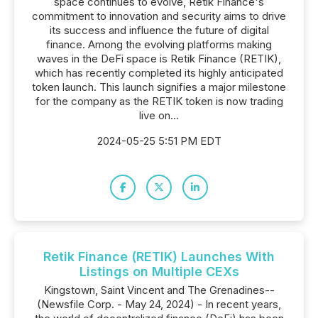
space continues to evolve, Retik Finance's
commitment to innovation and security aims to drive
its success and influence the future of digital
finance. Among the evolving platforms making
waves in the DeFi space is Retik Finance (RETIK),
which has recently completed its highly anticipated
token launch. This launch signifies a major milestone
for the company as the RETIK token is now trading
live on...
2024-05-25 5:51 PM EDT
Retik Finance (RETIK) Launches With
Listings on Multiple CEXs
Kingstown, Saint Vincent and The Grenadines--
(Newsfile Corp. - May 24, 2024) - In recent years,