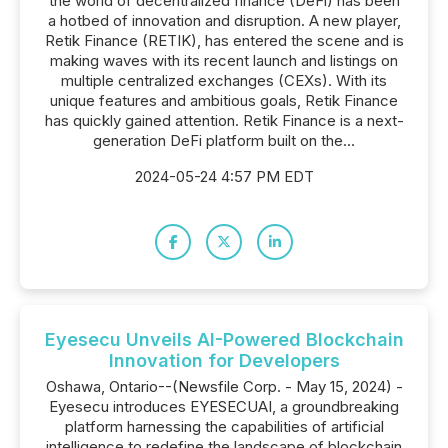
the world of decentralized finance (DeFi) has been
a hotbed of innovation and disruption. A new player,
Retik Finance (RETIK), has entered the scene and is
making waves with its recent launch and listings on
multiple centralized exchanges (CEXs). With its
unique features and ambitious goals, Retik Finance
has quickly gained attention. Retik Finance is a next-
generation DeFi platform built on the...
2024-05-24 4:57 PM EDT
Eyesecu Unveils AI-Powered Blockchain
Innovation for Developers
Oshawa, Ontario--(Newsfile Corp. - May 15, 2024) -
Eyesecu introduces EYESECUAI, a groundbreaking
platform harnessing the capabilities of artificial
intelligence to redefine the landscape of blockchain