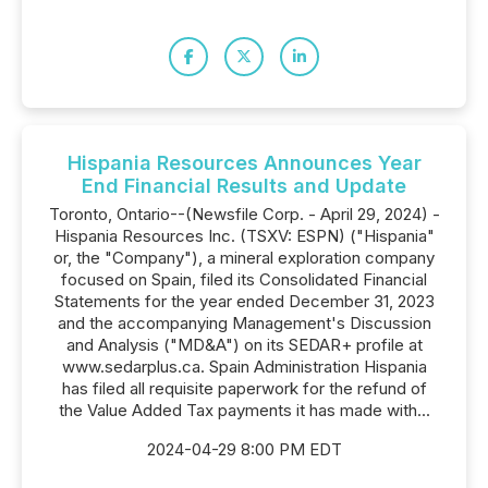
Hispania Resources Announces Year
End Financial Results and Update
Toronto, Ontario--(Newsfile Corp. - April 29, 2024) -
Hispania Resources Inc. (TSXV: ESPN) ("Hispania"
or, the "Company"), a mineral exploration company
focused on Spain, filed its Consolidated Financial
Statements for the year ended December 31, 2023
and the accompanying Management's Discussion
and Analysis ("MD&A") on its SEDAR+ profile at
www.sedarplus.ca. Spain Administration Hispania
has filed all requisite paperwork for the refund of
the Value Added Tax payments it has made with...
2024-04-29 8:00 PM EDT