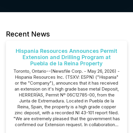
Recent News
Hispania Resources Announces Permit
Extension and Drilling Program at
Puebla de la Reina Property
Toronto, Ontario--(Newsfile Corp. - May 26, 2026) -
Hispania Resources Inc. (TSXV: ESPN) ("Hispania"
or the "Company"), announces that it has received
an extension on it's high grade base metal Deposit,
HERRERÍAS, Permit Nº 06C12785-00, from the
Junta de Extremadura. Located in Puebla de la
Reina, Spain, the property is a high grade copper
zinc deposit, with a recorded NI 43-101 report filed.
"We are extremely pleased that the government has
confirmed our Extension request. In collaboration...