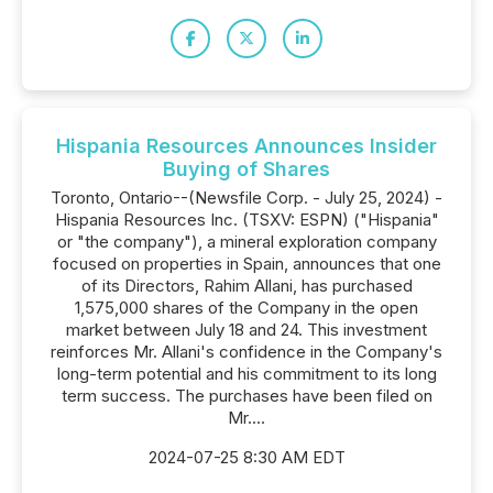
Hispania Resources Announces Insider
Buying of Shares
Toronto, Ontario--(Newsfile Corp. - July 25, 2024) -
Hispania Resources Inc. (TSXV: ESPN) ("Hispania"
or "the company"), a mineral exploration company
focused on properties in Spain, announces that one
of its Directors, Rahim Allani, has purchased
1,575,000 shares of the Company in the open
market between July 18 and 24. This investment
reinforces Mr. Allani's confidence in the Company's
long-term potential and his commitment to its long
term success. The purchases have been filed on
Mr....
2024-07-25 8:30 AM EDT