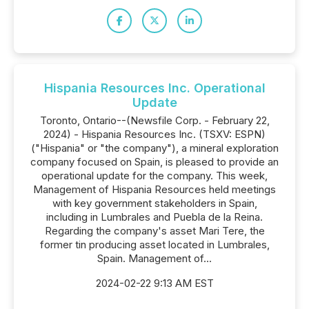
Hispania Resources Inc. Operational
Update
Toronto, Ontario--(Newsfile Corp. - February 22,
2024) - Hispania Resources Inc. (TSXV: ESPN)
("Hispania" or "the company"), a mineral exploration
company focused on Spain, is pleased to provide an
operational update for the company. This week,
Management of Hispania Resources held meetings
with key government stakeholders in Spain,
including in Lumbrales and Puebla de la Reina.
Regarding the company's asset Mari Tere, the
former tin producing asset located in Lumbrales,
Spain. Management of...
2024-02-22 9:13 AM EST