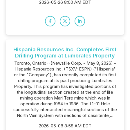
2026-05-26 8:00 AM EDT
Hispania Resources Inc. Completes First
Drilling Program at Lumbrales Property
Toronto, Ontario--(Newsfile Corp. - May 8, 2026) -
Hispania Resources Inc. (TSXV: ESPN) ("Hispania"
or the "Company"), has recently completed its first
drilling program at its past producing Lumbrales
Property. This program has investigated portions of
the longitudinal section created at the end of life
mining operation Mari Tere mine which was in
operation during 1984 to 1986. The L1-01 Hole
successfully intersected meaningful sections of the
North Vein System with sections of cassiterite,...
2026-05-08 8:58 AM EDT