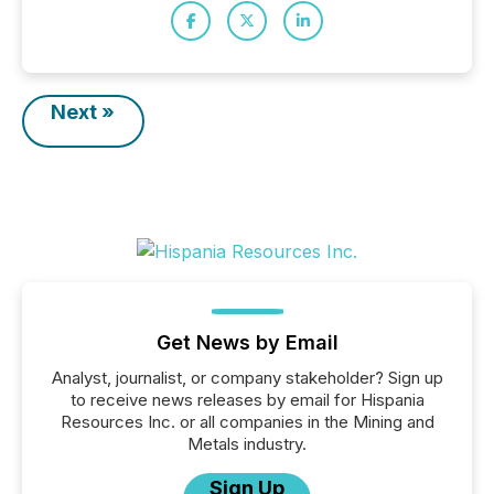
Next »
Get News by Email
Analyst, journalist, or company stakeholder? Sign up
to receive news releases by email for Hispania
Resources Inc. or all companies in the Mining and
Metals industry.
Sign Up