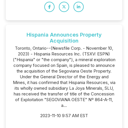
Hispania Announces Property
Acquisition
Toronto, Ontario--(Newsfile Corp. - November 10,
2023) - Hispania Resources Inc. (TSXV: ESPN)
("Hispania" or "the company"), a mineral exploration
company focused on Spain, is pleased to announce
the acquisition of the Segoviana Oeste Property.
Under the General Director of the Energy and
Mines, it has confirmed that Hispania Resources, via
its wholly owned subsidiary La Joya Minerals, SLU,
has received the transfer of title of the Concession
of Exploitation "SEGOVIANA OESTE" Nº 864-A-11,
a...
2023-11-10 9:57 AM EST