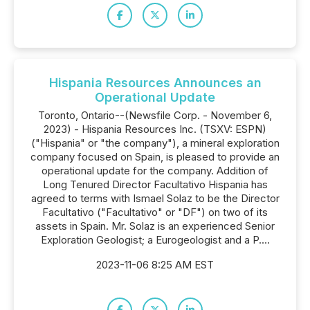
Hispania Resources Announces an
Operational Update
Toronto, Ontario--(Newsfile Corp. - November 6,
2023) - Hispania Resources Inc. (TSXV: ESPN)
("Hispania" or "the company"), a mineral exploration
company focused on Spain, is pleased to provide an
operational update for the company. Addition of
Long Tenured Director Facultativo Hispania has
agreed to terms with Ismael Solaz to be the Director
Facultativo ("Facultativo" or "DF") on two of its
assets in Spain. Mr. Solaz is an experienced Senior
Exploration Geologist; a Eurogeologist and a P....
2023-11-06 8:25 AM EST