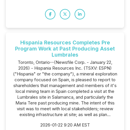
Hispania Resources Completes Pre
Program Work at Past Producing Asset
Lumbrales
Toronto, Ontario--(Newsfile Corp. - January 22,
2026) - Hispania Resources Inc. (TSXV: ESPN)
("Hispania" or "the company"), a mineral exploration
company focused on Spain, is pleased to report to
shareholders that management and members of it's
local mining team in Spain completed a visit at the
Lumbrales site in Salamanca, and particularly the
Maria Tere past producing mine. The intent of this
visit was to meet with local stakeholders; review
existing infrastructure at site; as well as plan...
2026-01-22 9:20 AM EST