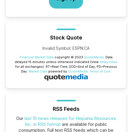
Stock Quote
Invalid Symbol
:
ESPN:CA
Financial Market Data
copyright © 2023
QuoteMedia
. Data
delayed 15 minutes unless otherwise indicated (view
delay times
for all exchanges).
RT
=Real-Time,
EOD
=End of Day,
PD
=Previous
Day.
Market Data
powered by
QuoteMedia
.
Terms of Use
.
RSS Feeds
Our
last 10 news releases for Hispania Resources
Inc. in RSS format
are available for public
consumption. Full text RSS feeds which can be