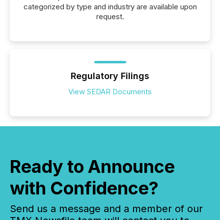
categorized by type and industry are available upon
request.
Regulatory Filings
View SEDAR Documents
Ready to Announce
with Confidence?
Send us a message and a member of our