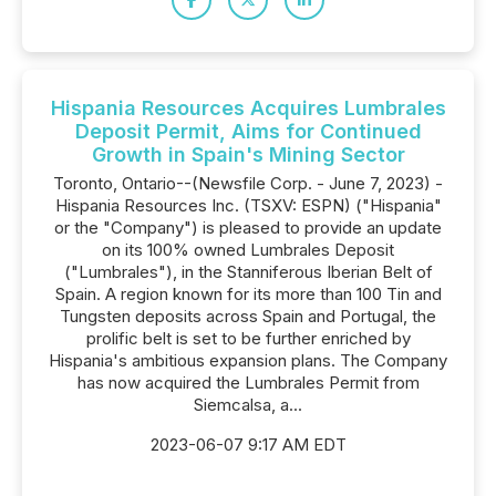
Hispania Resources Acquires Lumbrales
Deposit Permit, Aims for Continued
Growth in Spain's Mining Sector
Toronto, Ontario--(Newsfile Corp. - June 7, 2023) -
Hispania Resources Inc. (TSXV: ESPN) ("Hispania"
or the "Company") is pleased to provide an update
on its 100% owned Lumbrales Deposit
("Lumbrales"), in the Stanniferous Iberian Belt of
Spain. A region known for its more than 100 Tin and
Tungsten deposits across Spain and Portugal, the
prolific belt is set to be further enriched by
Hispania's ambitious expansion plans. The Company
has now acquired the Lumbrales Permit from
Siemcalsa, a...
2023-06-07 9:17 AM EDT