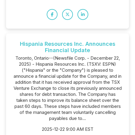
Hispania Resources Inc. Announces
Financial Update
Toronto, Ontario--(Newsfile Corp. - December 22,
2025) - Hispania Resources Inc. (TSXV: ESPN)
("Hispania" or the "Company") is pleased to
announce a financial update for the Company, and in
addition that it has received approval from the TSX
Venture Exchange to close its previously announced
shares for debt transaction. The Company has
taken steps to improve its balance sheet over the
past 60 days. These steps have included members
of the management team voluntarily cancelling
payables due to...
2025-12-22 9:00 AM EST