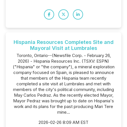
Hispania Resources Completes Site and
Mayoral Visit at Lumbrales
Toronto, Ontario--(Newsfile Corp. - February 26,
2026) - Hispania Resources Inc. (TSXV: ESPN)
("Hispania" or "the company"), a mineral exploration
company focused on Spain, is pleased to announce
that members of the Hispania team recently
completed a site visit at Lumbrales and met with
members of the city's political community, including
May Carlos Pedraz. As the recently elected Mayor,
Mayor Pedraz was brought up to date on Hispania's
work and its plans for the past producing Mari Tere
mine...
2026-02-26 8:09 AM EST