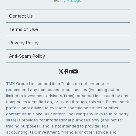
Contact Us
Terms of Use
Privacy Policy
Anti-Spam Policy
TMX Group Limited and its affiliates do not endorse or
recommend any companies or businesses (including but not
limited to investment advisors/firms), or securities issued by any
companies identified on, or linked through, this site. Please seek
professional advice to evaluate specific securities or other
content on this site. All content (including any links to third party
sites) is provided for informational purposes only (and not for
trading purposes), and is not intended to provide legal,
accounting, tax, investment, financial or other advice and