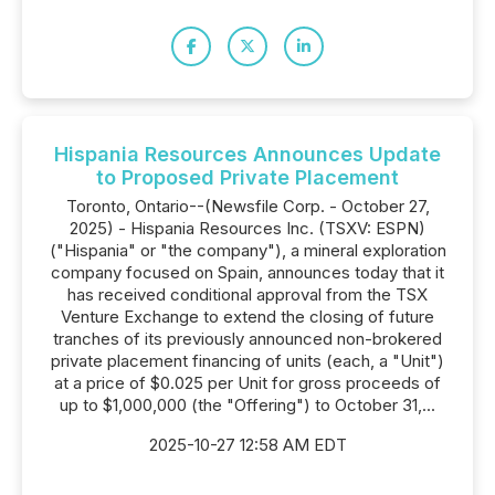
Hispania Resources Announces Update
to Proposed Private Placement
Toronto, Ontario--(Newsfile Corp. - October 27,
2025) - Hispania Resources Inc. (TSXV: ESPN)
("Hispania" or "the company"), a mineral exploration
company focused on Spain, announces today that it
has received conditional approval from the TSX
Venture Exchange to extend the closing of future
tranches of its previously announced non-brokered
private placement financing of units (each, a "Unit")
at a price of $0.025 per Unit for gross proceeds of
up to $1,000,000 (the "Offering") to October 31,...
2025-10-27 12:58 AM EDT