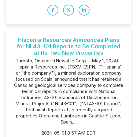
Hispania Resources Announces Plans
for NI 43-101 Reports to Be Completed
at Its Two New Properties
Toronto, Ontario--(Newsfile Corp. - May 1, 2024) -
Hispania Resources Inc. (TSXV: ESPN) ("Hispania"
or "the company"), a mineral exploration company
focused on Spain, announced that it has retained a
Canadian geological services company to complete
technical reports in compliance with National
Instrument 43-101 Standards of Disclosure for
Mineral Projects ("NI 43-101") ("NI 43-101 Report")
Technical Reports at its recently acquired
properties Otero and Lumbrales in Castille Y Leon,
Spain....
2024-05-01 8:57 AM EDT