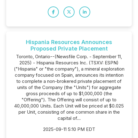
Hispania Resources Announces
Proposed Private Placement
Toronto, Ontario--(Newsfile Corp. - September 11,
2025) - Hispania Resources Inc. (TSXV: ESPN)
("Hispania" or "the company"), a mineral exploration
company focused on Spain, announces its intention
to complete a non-brokered private placement of
units of the Company (the "Units") for aggregate
gross proceeds of up to $1,000,000 (the
"Offering"). The Offering will consist of up to
40,000,000 Units. Each Unit will be priced at $0.025
per Unit, consisting of one common share in the
capital of...
2025-09-11 5:10 PM EDT