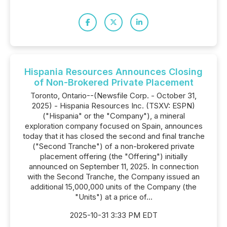
Hispania Resources Announces Closing
of Non-Brokered Private Placement
Toronto, Ontario--(Newsfile Corp. - October 31,
2025) - Hispania Resources Inc. (TSXV: ESPN)
("Hispania" or the "Company"), a mineral
exploration company focused on Spain, announces
today that it has closed the second and final tranche
("Second Tranche") of a non-brokered private
placement offering (the "Offering") initially
announced on September 11, 2025. In connection
with the Second Tranche, the Company issued an
additional 15,000,000 units of the Company (the
"Units") at a price of...
2025-10-31 3:33 PM EDT