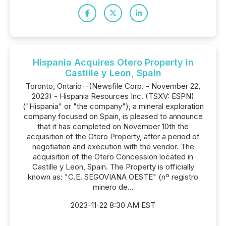
Hispania Acquires Otero Property in
Castille y Leon, Spain
Toronto, Ontario--(Newsfile Corp. - November 22,
2023) - Hispania Resources Inc. (TSXV: ESPN)
("Hispania" or "the company"), a mineral exploration
company focused on Spain, is pleased to announce
that it has completed on November 10th the
acquisition of the Otero Property, after a period of
negotiation and execution with the vendor. The
acquisition of the Otero Concession located in
Castille y Leon, Spain. The Property is officially
known as: "C.E. SEGOVIANA OESTE" (nº registro
minero de...
2023-11-22 8:30 AM EST