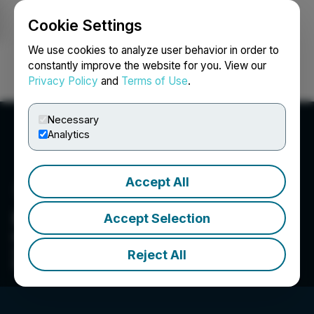
Cookie Settings
NEWSFILE
We use cookies to analyze user behavior in order to
constantly improve the website for you. View our
Privacy Policy
and
Terms of Use
.
Login
Search
Français
Necessary
Analytics
Accept All
Hispania Resources Inc.
Accept Selection
Hispania Resources Inc is a mineral exploration
company focused on mining opportunities in
Reject All
Spain.