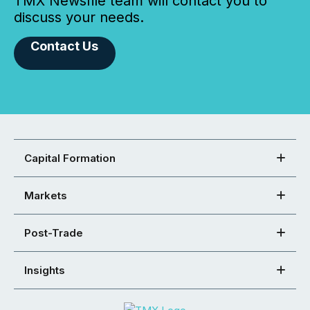
TMX Newsfile team will contact you to
discuss your needs.
Contact Us
Capital Formation
Markets
Post-Trade
Insights