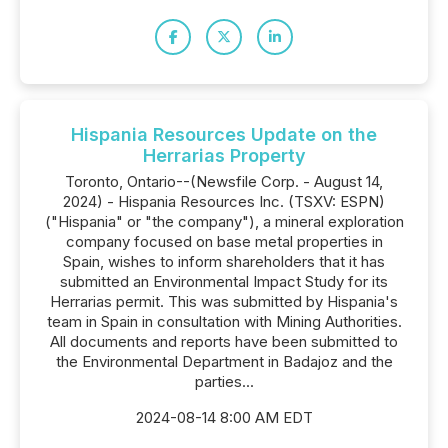
Hispania Resources Update on the
Herrarias Property
Toronto, Ontario--(Newsfile Corp. - August 14,
2024) - Hispania Resources Inc. (TSXV: ESPN)
("Hispania" or "the company"), a mineral exploration
company focused on base metal properties in
Spain, wishes to inform shareholders that it has
submitted an Environmental Impact Study for its
Herrarias permit. This was submitted by Hispania's
team in Spain in consultation with Mining Authorities.
All documents and reports have been submitted to
the Environmental Department in Badajoz and the
parties...
2024-08-14 8:00 AM EDT