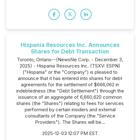
Hispania Resources Inc. Announces
Shares for Debt Transaction
Toronto, Ontario--(Newsfile Corp. - December 3,
2025) - Hispania Resources Inc. (TSXV: ESPN)
("Hispania" or the "Company") is pleased to
announce that it has entered into shares for debt
agreements for the settlement of $666,062 in
indebtedness (the "Debt Settlement") through the
issuance of an aggregate of 6,660,620 common
shares (the "Shares") relating to fees for services
performed by certain insiders and external
consultants of the Company (the "Service
Providers"). The Shares will be...
2025-12-03 12:07 PM EST