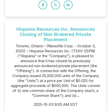
Hispania Resources Inc. Announces
Closing of Non-Brokered Private
Placement
Toronto, Ontario--(Newsfile Corp. - October 3,
2025) - Hispania Resources Inc. (TSXV: ESPN)
("Hispania" or the "Company"), is pleased to
announce that it has closed its previously
announced non-brokered private placement (the
"Offering"). In connection with the Offering, the
Company issued 20,000,000 units of the Company
(the "Units") at a price per Unit of $0.025 for
aggregate proceeds of $500,000. The Units consist
of (i) one common share of the Company (each, a
"Common Share"); and (ii)...
2025-10-03 9:05 AM EDT