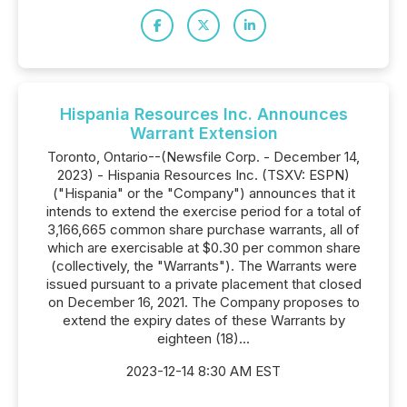
Hispania Resources Inc. Announces
Warrant Extension
Toronto, Ontario--(Newsfile Corp. - December 14,
2023) - Hispania Resources Inc. (TSXV: ESPN)
("Hispania" or the "Company") announces that it
intends to extend the exercise period for a total of
3,166,665 common share purchase warrants, all of
which are exercisable at $0.30 per common share
(collectively, the "Warrants"). The Warrants were
issued pursuant to a private placement that closed
on December 16, 2021. The Company proposes to
extend the expiry dates of these Warrants by
eighteen (18)...
2023-12-14 8:30 AM EST