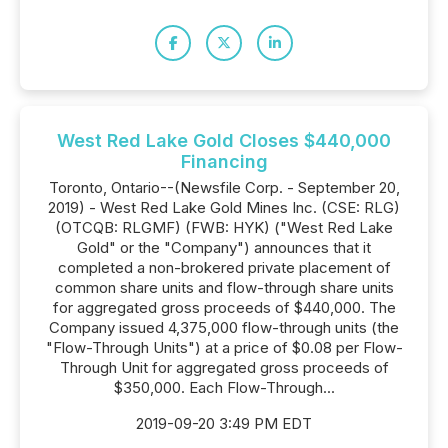
West Red Lake Gold Closes $440,000
Financing
Toronto, Ontario--(Newsfile Corp. - September 20,
2019) - West Red Lake Gold Mines Inc. (CSE: RLG)
(OTCQB: RLGMF) (FWB: HYK) ("West Red Lake
Gold" or the "Company") announces that it
completed a non-brokered private placement of
common share units and flow-through share units
for aggregated gross proceeds of $440,000. The
Company issued 4,375,000 flow-through units (the
"Flow-Through Units") at a price of $0.08 per Flow-
Through Unit for aggregated gross proceeds of
$350,000. Each Flow-Through...
2019-09-20 3:49 PM EDT