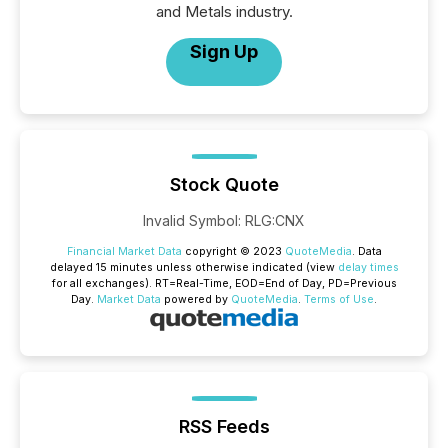
and Metals industry.
Sign Up
Stock Quote
Invalid Symbol
:
RLG:CNX
Financial Market Data
copyright © 2023
QuoteMedia
. Data
delayed 15 minutes unless otherwise indicated (view
delay times
for all exchanges).
RT
=Real-Time,
EOD
=End of Day,
PD
=Previous
Day.
Market Data
powered by
QuoteMedia
.
Terms of Use
.
RSS Feeds