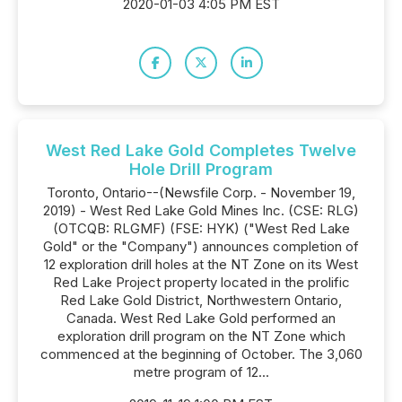
2020-01-03 4:05 PM EST
West Red Lake Gold Completes Twelve
Hole Drill Program
Toronto, Ontario--(Newsfile Corp. - November 19,
2019) - West Red Lake Gold Mines Inc. (CSE: RLG)
(OTCQB: RLGMF) (FSE: HYK) ("West Red Lake
Gold" or the "Company") announces completion of
12 exploration drill holes at the NT Zone on its West
Red Lake Project property located in the prolific
Red Lake Gold District, Northwestern Ontario,
Canada. West Red Lake Gold performed an
exploration drill program on the NT Zone which
commenced at the beginning of October. The 3,060
metre program of 12...