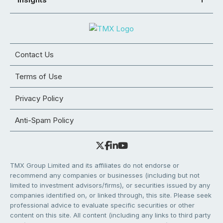
Contact Us
Terms of Use
Privacy Policy
Anti-Spam Policy
TMX Group Limited and its affiliates do not endorse or
recommend any companies or businesses (including but not
limited to investment advisors/firms), or securities issued by any
companies identified on, or linked through, this site. Please seek
professional advice to evaluate specific securities or other
content on this site. All content (including any links to third party