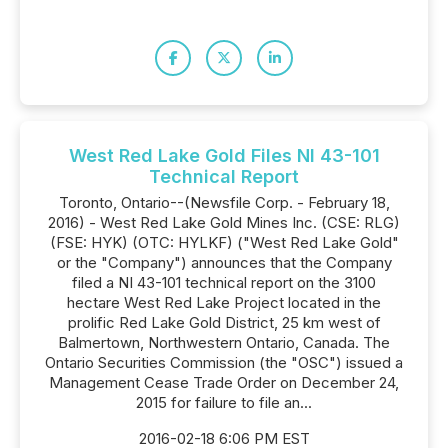
West Red Lake Gold Files NI 43-101
Technical Report
Toronto, Ontario--(Newsfile Corp. - February 18,
2016) - West Red Lake Gold Mines Inc. (CSE: RLG)
(FSE: HYK) (OTC: HYLKF) ("West Red Lake Gold"
or the "Company") announces that the Company
filed a NI 43-101 technical report on the 3100
hectare West Red Lake Project located in the
prolific Red Lake Gold District, 25 km west of
Balmertown, Northwestern Ontario, Canada. The
Ontario Securities Commission (the "OSC") issued a
Management Cease Trade Order on December 24,
2015 for failure to file an...
2016-02-18 6:06 PM EST