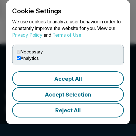
Cookie Settings
NEWSFILE
We use cookies to analyze user behavior in order to
constantly improve the website for you. View our
Privacy Policy
and
Terms of Use
.
Login
Search
Français
Necessary
Analytics
Accept All
Accept Selection
West Red Lake Gold Mines
Inc.
Reject All