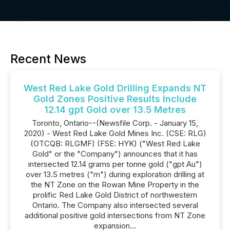
Recent News
West Red Lake Gold Drilling Expands NT
Gold Zones Positive Results Include
12.14 gpt Gold over 13.5 Metres
Toronto, Ontario--(Newsfile Corp. - January 15,
2020) - West Red Lake Gold Mines Inc. (CSE: RLG)
(OTCQB: RLGMF) (FSE: HYK) ("West Red Lake
Gold" or the "Company") announces that it has
intersected 12.14 grams per tonne gold ("gpt Au")
over 13.5 metres ("m") during exploration drilling at
the NT Zone on the Rowan Mine Property in the
prolific Red Lake Gold District of northwestern
Ontario. The Company also intersected several
additional positive gold intersections from NT Zone
expansion...