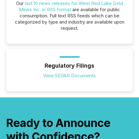
Our
last 10 news releases for West Red Lake Gold
Mines Inc. in RSS format
are available for public
consumption. Full text RSS feeds which can be
categorized by type and industry are available upon
request.
Regulatory Filings
View SEDAR Documents
Ready to Announce
with Confidence?