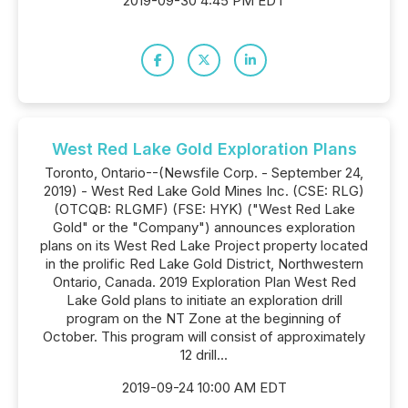
2019-09-30 4:45 PM EDT
West Red Lake Gold Exploration Plans
Toronto, Ontario--(Newsfile Corp. - September 24,
2019) - West Red Lake Gold Mines Inc. (CSE: RLG)
(OTCQB: RLGMF) (FSE: HYK) ("West Red Lake
Gold" or the "Company") announces exploration
plans on its West Red Lake Project property located
in the prolific Red Lake Gold District, Northwestern
Ontario, Canada. 2019 Exploration Plan West Red
Lake Gold plans to initiate an exploration drill
program on the NT Zone at the beginning of
October. This program will consist of approximately
12 drill...
2019-09-24 10:00 AM EDT