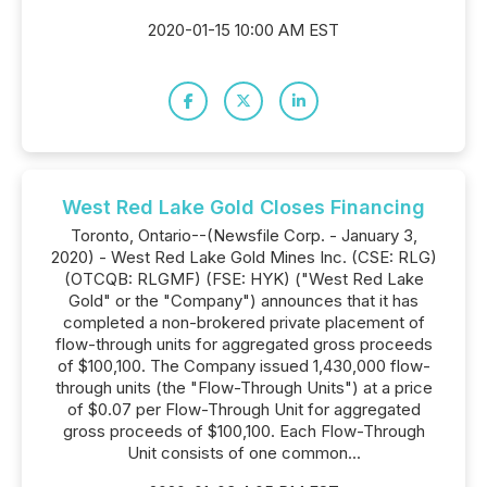
2020-01-15 10:00 AM EST
West Red Lake Gold Closes Financing
Toronto, Ontario--(Newsfile Corp. - January 3,
2020) - West Red Lake Gold Mines Inc. (CSE: RLG)
(OTCQB: RLGMF) (FSE: HYK) ("West Red Lake
Gold" or the "Company") announces that it has
completed a non-brokered private placement of
flow-through units for aggregated gross proceeds
of $100,100. The Company issued 1,430,000 flow-
through units (the "Flow-Through Units") at a price
of $0.07 per Flow-Through Unit for aggregated
gross proceeds of $100,100. Each Flow-Through
Unit consists of one common...