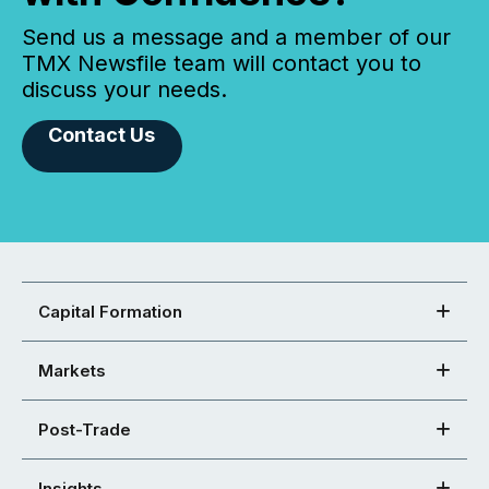
Send us a message and a member of our
TMX Newsfile team will contact you to
discuss your needs.
Contact Us
Capital Formation
Markets
Post-Trade
Insights