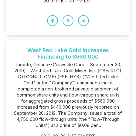
2019-11-19 1:00 PM EST
West Red Lake Gold Increases
Financing to $560,000
Toronto, Ontario--(Newsfile Corp. - September 30,
2019) - West Red Lake Gold Mines Inc. (CSE: RLG)
(OTCQB: RLGMF) (FSE: HYK) ("West Red Lake
Gold" or the "Company") announces that it
completed a non-brokered private placement of
common share units and flow-through share units
for aggregated gross proceeds of $560,000
increased from $440,000 previously reported on
September 20, 2019. The Company issued a total of
4,750,000 flow-through units (the "Flow-Through
Units") at a price of $0.08 per...