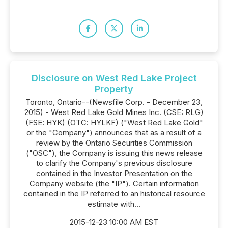
Disclosure on West Red Lake Project
Property
Toronto, Ontario--(Newsfile Corp. - December 23,
2015) - West Red Lake Gold Mines Inc. (CSE: RLG)
(FSE: HYK) (OTC: HYLKF) ("West Red Lake Gold"
or the "Company") announces that as a result of a
review by the Ontario Securities Commission
("OSC"), the Company is issuing this news release
to clarify the Company's previous disclosure
contained in the Investor Presentation on the
Company website (the "IP"). Certain information
contained in the IP referred to an historical resource
estimate with...
2015-12-23 10:00 AM EST