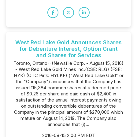
West Red Lake Gold Announces Shares
for Debenture Interest, Option Grant
and Shares for Services
Toronto, Ontario--(Newsfile Corp. - August 15, 2016)
- West Red Lake Gold Mines Inc.(CSE: RLG) (FSE:
HYK) (OTC Pink: HYLKF) ("West Red Lake Gold" or
the "Company") announces that the Company has
issued 115,384 common shares at a deemed price
of $0.26 per share and paid cash of $2,400 in
satisfaction of the annual interest payments owing
on outstanding convertible debentures of the
Company in the principal amount of $270,000 which
mature on August 14, 2019. The Company also
announces that (i)...
2016-08-15 2:00 PM EDT