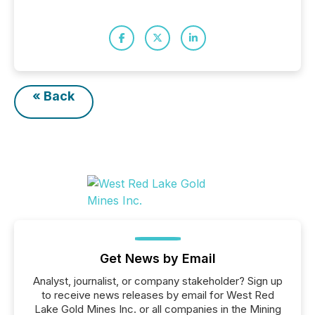
« Back
Get News by Email
Analyst, journalist, or company stakeholder? Sign up
to receive news releases by email for West Red
Lake Gold Mines Inc. or all companies in the Mining