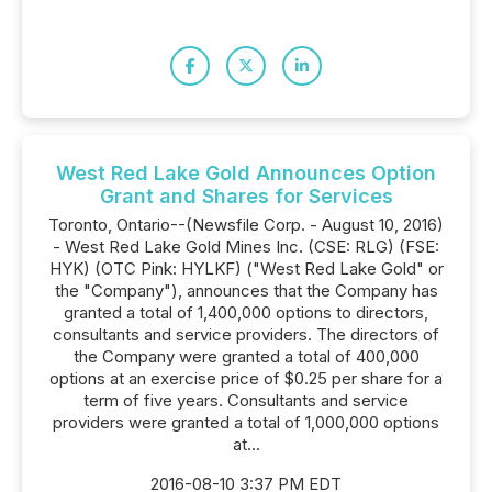
West Red Lake Gold Announces Option
Grant and Shares for Services
Toronto, Ontario--(Newsfile Corp. - August 10, 2016)
- West Red Lake Gold Mines Inc. (CSE: RLG) (FSE:
HYK) (OTC Pink: HYLKF) ("West Red Lake Gold" or
the "Company"), announces that the Company has
granted a total of 1,400,000 options to directors,
consultants and service providers. The directors of
the Company were granted a total of 400,000
options at an exercise price of $0.25 per share for a
term of five years. Consultants and service
providers were granted a total of 1,000,000 options
at...
2016-08-10 3:37 PM EDT