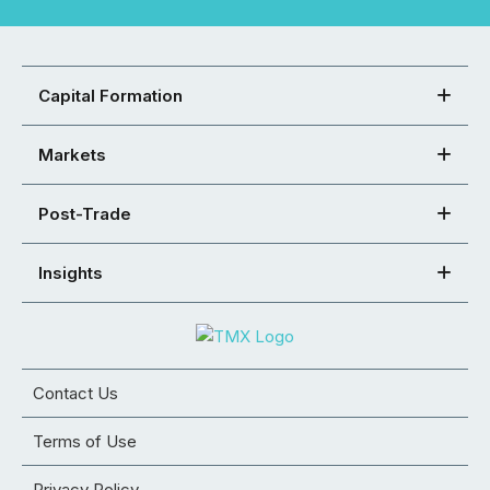
Capital Formation
Markets
Post-Trade
Insights
Contact Us
Terms of Use
Privacy Policy