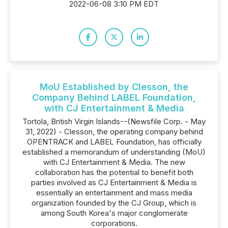
2022-06-08 3:10 PM EDT
MoU Established by Clesson, the
Company Behind LABEL Foundation,
with CJ Entertainment & Media
Tortola, British Virgin Islands--(Newsfile Corp. - May
31, 2022) - Clesson, the operating company behind
OPENTRACK and LABEL Foundation, has officially
established a memorandum of understanding (MoU)
with CJ Entertainment & Media. The new
collaboration has the potential to benefit both
parties involved as CJ Entertainment & Media is
essentially an entertainment and mass media
organization founded by the CJ Group, which is
among South Korea's major conglomerate
corporations.