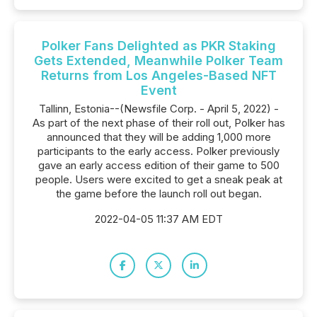
Polker Fans Delighted as PKR Staking
Gets Extended, Meanwhile Polker Team
Returns from Los Angeles-Based NFT
Event
Tallinn, Estonia--(Newsfile Corp. - April 5, 2022) -
As part of the next phase of their roll out, Polker has
announced that they will be adding 1,000 more
participants to the early access. Polker previously
gave an early access edition of their game to 500
people. Users were excited to get a sneak peak at
the game before the launch roll out began.
2022-04-05 11:37 AM EDT