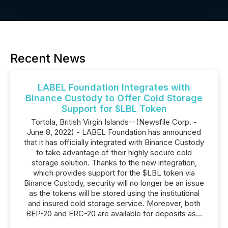
Recent News
LABEL Foundation Integrates with
Binance Custody to Offer Cold Storage
Support for $LBL Token
Tortola, British Virgin Islands--(Newsfile Corp. -
June 8, 2022) - LABEL Foundation has announced
that it has officially integrated with Binance Custody
to take advantage of their highly secure cold
storage solution. Thanks to the new integration,
which provides support for the $LBL token via
Binance Custody, security will no longer be an issue
as the tokens will be stored using the institutional
and insured cold storage service. Moreover, both
BEP-20 and ERC-20 are available for deposits as...