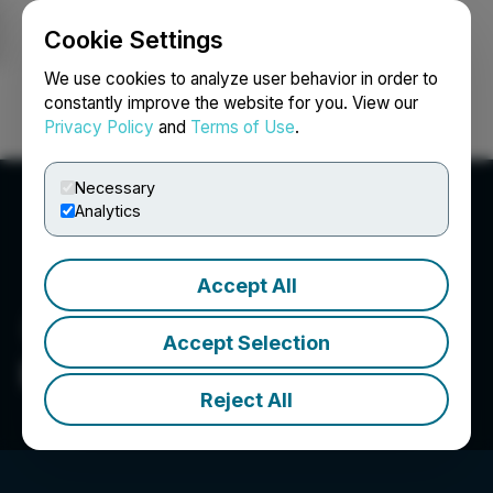
Cookie Settings
NEWSFILE
We use cookies to analyze user behavior in order to
constantly improve the website for you. View our
Privacy Policy
and
Terms of Use
.
Login
Search
Français
Necessary
Analytics
Accept All
Accept Selection
Blockman.Pro
Reject All