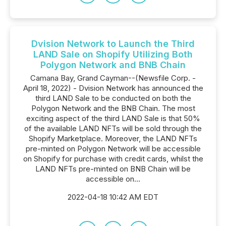
Dvision Network to Launch the Third
LAND Sale on Shopify Utilizing Both
Polygon Network and BNB Chain
Camana Bay, Grand Cayman--(Newsfile Corp. -
April 18, 2022) - Dvision Network has announced the
third LAND Sale to be conducted on both the
Polygon Network and the BNB Chain. The most
exciting aspect of the third LAND Sale is that 50%
of the available LAND NFTs will be sold through the
Shopify Marketplace. Moreover, the LAND NFTs
pre-minted on Polygon Network will be accessible
on Shopify for purchase with credit cards, whilst the
LAND NFTs pre-minted on BNB Chain will be
accessible on...
2022-04-18 10:42 AM EDT