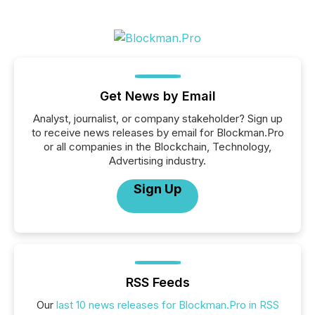
Get News by Email
Analyst, journalist, or company stakeholder? Sign up
to receive news releases by email for Blockman.Pro
or all companies in the Blockchain, Technology,
Advertising industry.
Sign Up
RSS Feeds
Our
last 10 news releases for Blockman.Pro in RSS