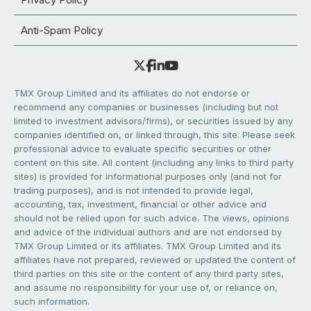
Anti-Spam Policy
TMX Group Limited and its affiliates do not endorse or
recommend any companies or businesses (including but not
limited to investment advisors/firms), or securities issued by any
companies identified on, or linked through, this site. Please seek
professional advice to evaluate specific securities or other
content on this site. All content (including any links to third party
sites) is provided for informational purposes only (and not for
trading purposes), and is not intended to provide legal,
accounting, tax, investment, financial or other advice and
should not be relied upon for such advice. The views, opinions
and advice of the individual authors and are not endorsed by
TMX Group Limited or its affiliates. TMX Group Limited and its
affiliates have not prepared, reviewed or updated the content of
third parties on this site or the content of any third party sites,
and assume no responsibility for your use of, or reliance on,
such information.