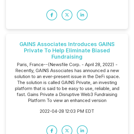
GAINS Associates Introduces GAINS
Private To Help Eliminate Biased
Fundraising
Paris, France--(Newsfile Corp. - April 28, 2022) -
Recently, GAINS Associates has announced a new
solution to an ever-present issue in the DeFi space.
The solution is called GAINS Private, an investing
platform that is said to be easy to use, reliable, and
fast. Gains Private a Disruptive Web3 Fundraising
Platform To view an enhanced version
2022-04-28 12:03 PM EDT