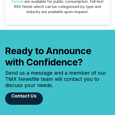
format
are available for public consumption. Full text
RSS feeds which can be categorized by type and
industry are available upon request.
Ready to Announce
with Confidence?
Send us a message and a member of our
TMX Newsfile team will contact you to
discuss your needs.
Contact Us