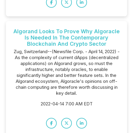
Algorand Looks To Prove Why Algoracle
Is Needed In The Contemporary
Blockchain And Crypto Sector
Zug, Switzerland--(Newsfile Corp. - April 14, 2022) -
As the complexity of current dApps (decentralized
applications) on Algorand grows, so must the
infrastructure, notably oracles, to enable
significantly higher and better feature sets. In the
Algorand ecosystem, Algoracle's opinions on off-
chain computing are therefore worth discussing in
key detail.
2022-04-14 7:00 AM EDT