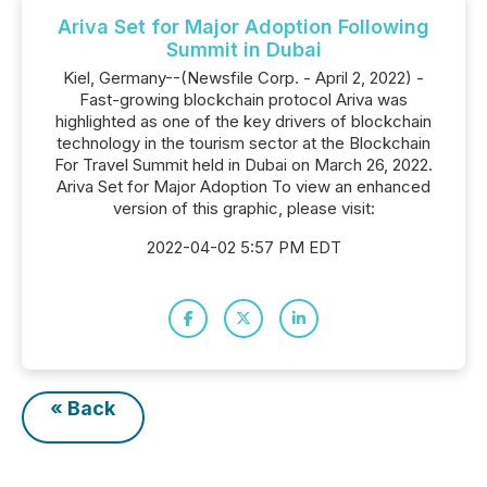
Ariva Set for Major Adoption Following
Summit in Dubai
Kiel, Germany--(Newsfile Corp. - April 2, 2022) -
Fast-growing blockchain protocol Ariva was
highlighted as one of the key drivers of blockchain
technology in the tourism sector at the Blockchain
For Travel Summit held in Dubai on March 26, 2022.
Ariva Set for Major Adoption To view an enhanced
version of this graphic, please visit:
2022-04-02 5:57 PM EDT
« Back