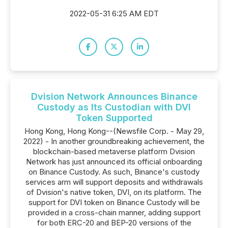
2022-05-31 6:25 AM EDT
Dvision Network Announces Binance
Custody as Its Custodian with DVI
Token Supported
Hong Kong, Hong Kong--(Newsfile Corp. - May 29,
2022) - In another groundbreaking achievement, the
blockchain-based metaverse platform Dvision
Network has just announced its official onboarding
on Binance Custody. As such, Binance's custody
services arm will support deposits and withdrawals
of Dvision's native token, DVI, on its platform. The
support for DVI token on Binance Custody will be
provided in a cross-chain manner, adding support
for both ERC-20 and BEP-20 versions of the