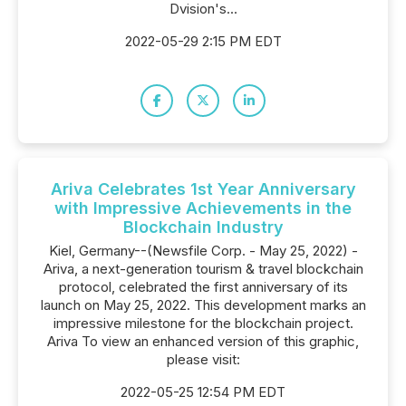
Dvision's...
2022-05-29 2:15 PM EDT
Ariva Celebrates 1st Year Anniversary
with Impressive Achievements in the
Blockchain Industry
Kiel, Germany--(Newsfile Corp. - May 25, 2022) -
Ariva, a next-generation tourism & travel blockchain
protocol, celebrated the first anniversary of its
launch on May 25, 2022. This development marks an
impressive milestone for the blockchain project.
Ariva To view an enhanced version of this graphic,
please visit:
2022-05-25 12:54 PM EDT