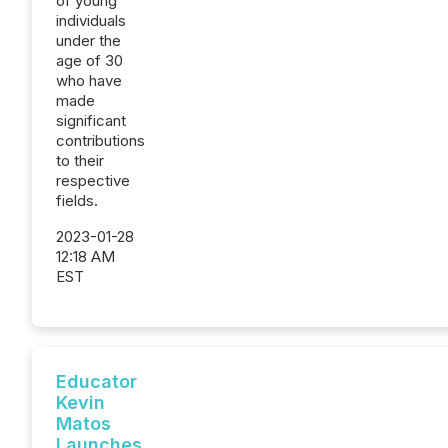
of young
individuals
under the
age of 30
who have
made
significant
contributions
to their
respective
fields.
2023-01-28
12:18 AM
EST
Educator
Kevin
Matos
Launches