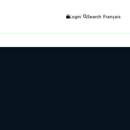
Login
Search
Français