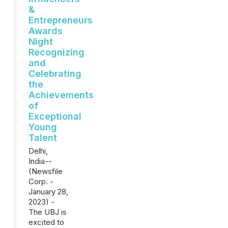
&
Entrepreneurs
Awards
Night
Recognizing
and
Celebrating
the
Achievements
of
Exceptional
Young
Talent
Delhi,
India--
(Newsfile
Corp. -
January 28,
2023) -
The UBJ is
excited to