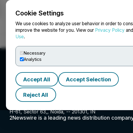
Cookie Settings
NEWSFILE
We use cookies to analyze user behavior in order to cons
improve the website for you. View our
Privacy Policy
an
Use
.
Home
About
Services
Newsroom
Blog
Contact
Necessary
Analytics
Accept All
Accept Selection
2Newswire.com
Reject All
H-61, Sector 63,, Noida, -- 201301, IN
2Newswire is a leading news distribution company