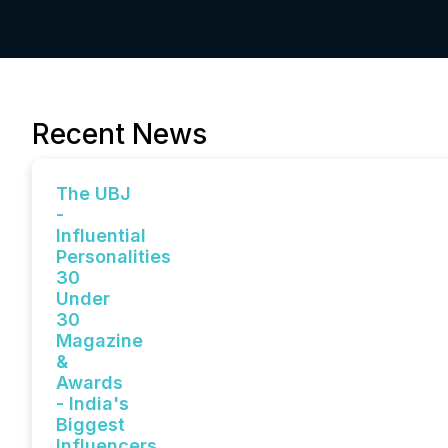
Recent News
The UBJ
-
Influential
Personalities
30
Under
30
Magazine
&
Awards
- India's
Biggest
Influencers