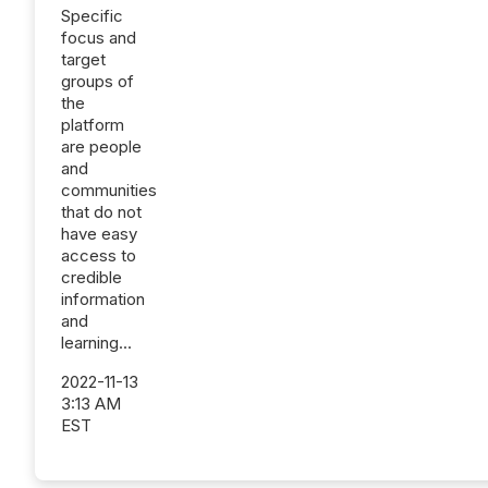
Specific
focus and
target
groups of
the
platform
are people
and
communities
that do not
have easy
access to
credible
information
and
learning...
2022-11-13
3:13 AM
EST