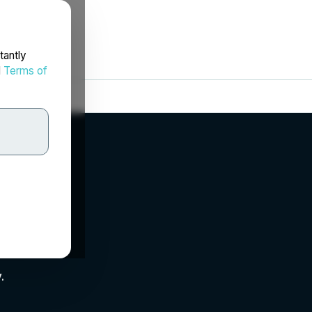
tantly
d
Terms of
.