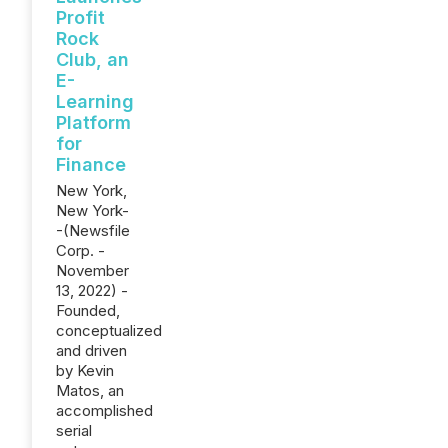
Profit
Rock
Club, an
E-
Learning
Platform
for
Finance
New York,
New York-
-(Newsfile
Corp. -
November
13, 2022) -
Founded,
conceptualized
and driven
by Kevin
Matos, an
accomplished
serial