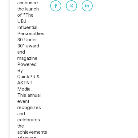
announce
the launch
of "The
UBJ -
Influential
Personalities
30 Under
30" award
and
magazine
Powered
By
QuickPR &
ASTNT
Media.
This annual
event
recognizes
and
celebrates
the
achievements