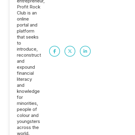
entrepreneur,
Profit Rock
Club is an
online
portal and
platform
that seeks
to
introduce,
reconstruct
and
expound
financial
literacy
and
knowledge
for
minorities,
people of
colour and
youngsters
across the
world.