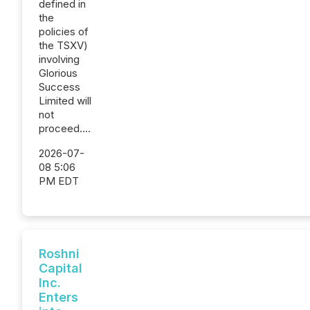
defined in
the
policies of
the TSXV)
involving
Glorious
Success
Limited will
not
proceed....
2026-07-
08 5:06
PM EDT
Roshni
Capital
Inc.
Enters