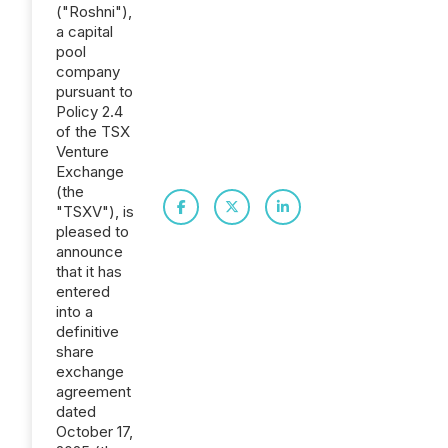
("Roshni"),
a capital
pool
company
pursuant to
Policy 2.4
of the TSX
Venture
Exchange
(the
"TSXV"), is
pleased to
announce
that it has
entered
into a
definitive
share
exchange
agreement
dated
October 17,