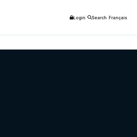
Login
Search
Français