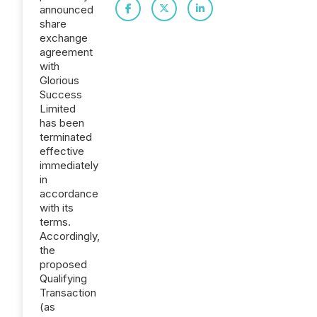
announced
share
exchange
agreement
with
Glorious
Success
Limited
has been
terminated
effective
immediately
in
accordance
with its
terms.
Accordingly,
the
proposed
Qualifying
Transaction
(as