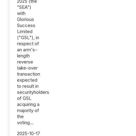
2025 (the
"SEA")
with
Glorious
Success
Limited
("GSL"), in
respect of
an arm's-
length
reverse
take-over
transaction
expected
to result in
securityholders
of GSL
acquiring a
majority of
the
voting...
2025-10-17