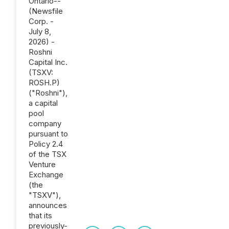
Ontario--
(Newsfile
Corp. -
July 8,
2026) -
Roshni
Capital Inc.
(TSXV:
ROSH.P)
("Roshni"),
a capital
pool
company
pursuant to
Policy 2.4
of the TSX
Venture
Exchange
(the
"TSXV"),
announces
that its
previously-