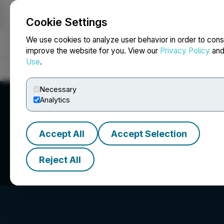
Cookie Settings
NEWSFILE
We use cookies to analyze user behavior in order to cons
improve the website for you. View our
Privacy Policy
an
Use
.
Home
About
Services
Newsroom
Blog
Contact
Necessary
Analytics
Accept All
Accept Selection
Roshni Capital In
Reject All