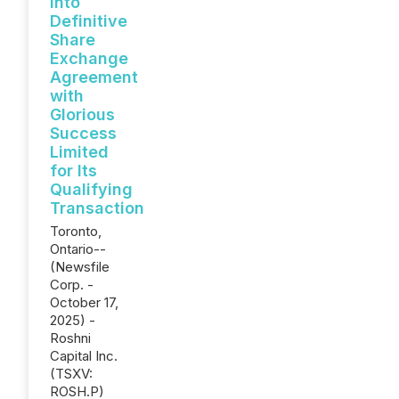
into
Definitive
Share
Exchange
Agreement
with
Glorious
Success
Limited
for Its
Qualifying
Transaction
Toronto,
Ontario--
(Newsfile
Corp. -
October 17,
2025) -
Roshni
Capital Inc.
(TSXV:
ROSH.P)