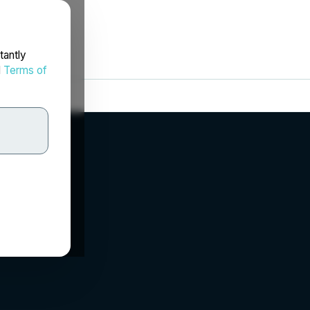
tantly
d
Terms of
c.