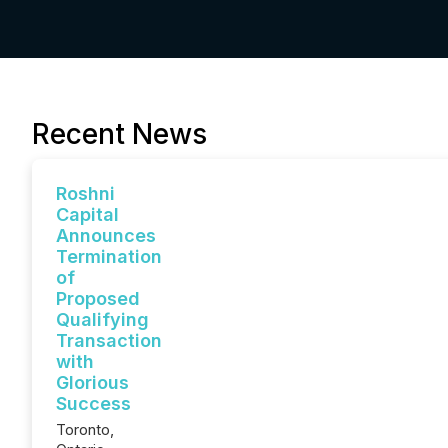
Recent News
Roshni
Capital
Announces
Termination
of
Proposed
Qualifying
Transaction
with
Glorious
Success
Toronto,