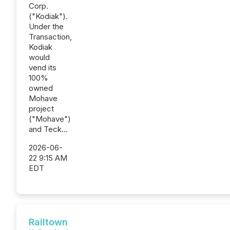
Corp.
("Kodiak").
Under the
Transaction,
Kodiak
would
vend its
100%
owned
Mohave
project
("Mohave")
and Teck...
2026-06-
22 9:15 AM
EDT
Railtown