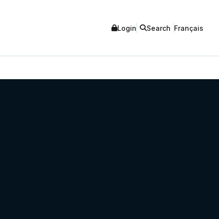
Login
Search
Français