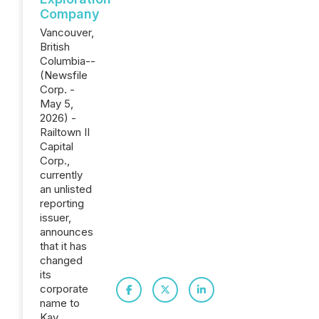
Company
Vancouver,
British
Columbia--
(Newsfile
Corp. -
May 5,
2026) -
Railtown II
Capital
Corp.,
currently
an unlisted
reporting
issuer,
announces
that it has
changed
its
corporate
name to
Kay