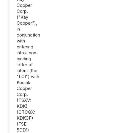
Copper
Corp.
("Kay
Copper"),
in
conjunction
with
entering
into a non-
binding
letter of
intent (the
"LOI") with
Kodiak
Copper
Corp.
(TSXV:
KDK)
(OTCQX:
KDKCF)
(FSE:
5DD1)