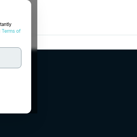
tantly
d
Terms of
.