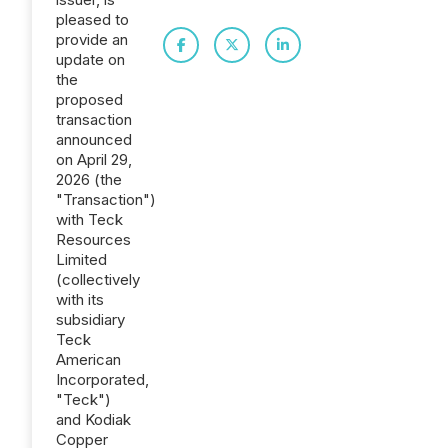
pleased to
provide an
update on
the
proposed
transaction
announced
on April 29,
2026 (the
"Transaction")
with Teck
Resources
Limited
(collectively
with its
subsidiary
Teck
American
Incorporated,
"Teck")
and Kodiak
Copper