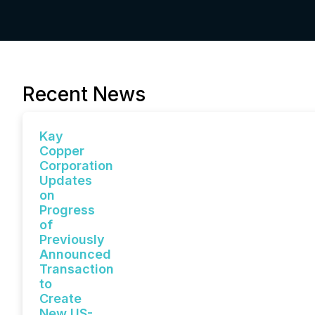
Recent News
Kay
Copper
Corporation
Updates
on
Progress
of
Previously
Announced
Transaction
to
Create
New US-