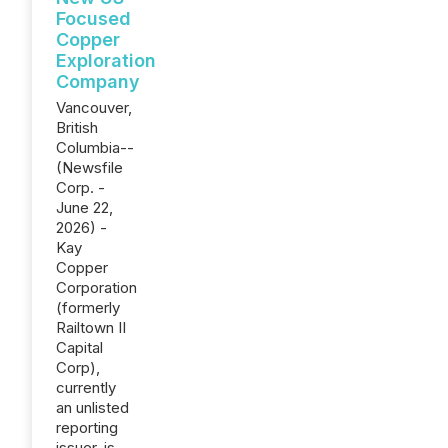
Focused
Copper
Exploration
Company
Vancouver,
British
Columbia--
(Newsfile
Corp. -
June 22,
2026) -
Kay
Copper
Corporation
(formerly
Railtown II
Capital
Corp),
currently
an unlisted
reporting
issuer, is