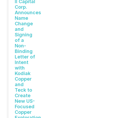
II Capital
Corp.
Announces
Name
Change
and
Signing
of a
Non-
Binding
Letter of
Intent
with
Kodiak
Copper
and
Teck to
Create
New US-
Focused
Copper
Exploration