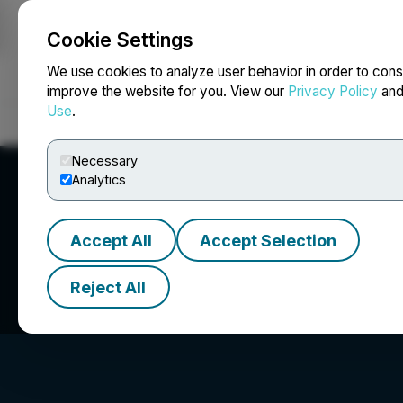
Cookie Settings
NEWSFILE
We use cookies to analyze user behavior in order to cons
improve the website for you. View our
Privacy Policy
an
Use
.
Home
About
Services
Newsroom
Blog
Contact
Necessary
Analytics
Accept All
Accept Selection
Kay Copper Corp
Reject All