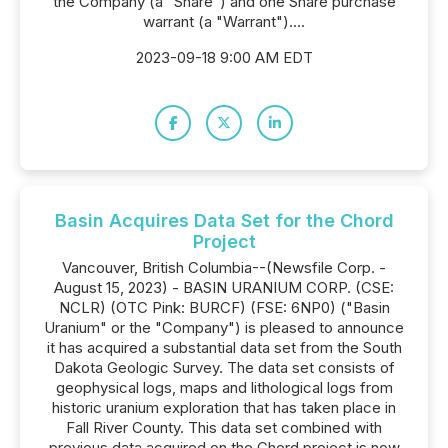
the Company (a "Share") and one Share purchase
warrant (a "Warrant")....
2023-09-18 9:00 AM EDT
Basin Acquires Data Set for the Chord
Project
Vancouver, British Columbia--(Newsfile Corp. -
August 15, 2023) - BASIN URANIUM CORP. (CSE:
NCLR) (OTC Pink: BURCF) (FSE: 6NP0) ("Basin
Uranium" or the "Company") is pleased to announce
it has acquired a substantial data set from the South
Dakota Geologic Survey. The data set consists of
geophysical logs, maps and lithological logs from
historic uranium exploration that has taken place in
Fall River County. This data set combined with
previous data acquired on the Chord project is now