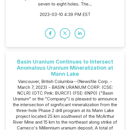
seven to eight holes. The...
2023-03-10 4:39 PM EST
Basin Uranium Continues to Intersect
Anomalous Uranium Mineralization at
Mann Lake
Vancouver, British Columbia--(Newsfile Corp. -
March 7, 2023) - BASIN URANIUM CORP. (CSE:
NCLR) (OTC Pink: BURCF) (FSE: 6NP0) ("Basin
Uranium" or the "Company") is pleased to announce
the intersection of significant mineralization from the
three-hole Phase 2 drill program at its Mann Lake
project located 25 km southwest of the McArthur
River Mine and 15 km to the northeast along strike of
Cameco's Millennium uranium deposit. A total of