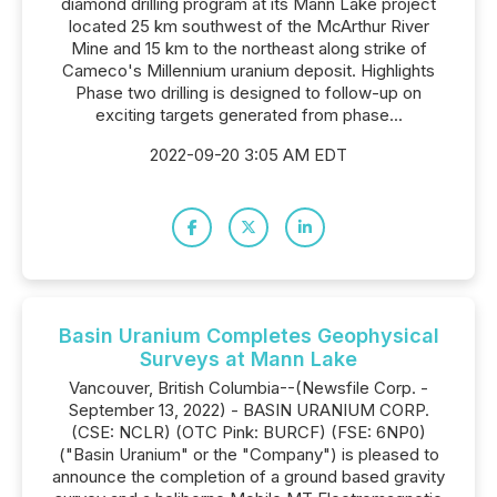
diamond drilling program at its Mann Lake project
located 25 km southwest of the McArthur River
Mine and 15 km to the northeast along strike of
Cameco's Millennium uranium deposit. Highlights
Phase two drilling is designed to follow-up on
exciting targets generated from phase...
2022-09-20 3:05 AM EDT
Basin Uranium Completes Geophysical
Surveys at Mann Lake
Vancouver, British Columbia--(Newsfile Corp. -
September 13, 2022) - BASIN URANIUM CORP.
(CSE: NCLR) (OTC Pink: BURCF) (FSE: 6NP0)
("Basin Uranium" or the "Company") is pleased to
announce the completion of a ground based gravity