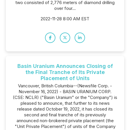
two consisted of 2,776 meters of diamond drilling
over four...
2022-11-28 8:00 AM EST
Basin Uranium Announces Closing of
the Final Tranche of Its Private
Placement of Units
Vancouver, British Columbia--(Newsfile Corp. -
November 16, 2022) - BASIN URANIUM CORP.
(CSE: NCLR) ("Basin Uranium" or the "Company") is
pleased to announce, that further to its news
release dated October 19, 2022, it has closed its
second and final tranche of its previously
announced non-brokered private placement (the
"Unit Private Placement") of units of the Company