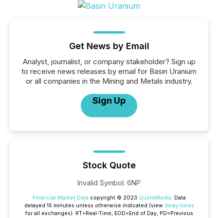
Get News by Email
Analyst, journalist, or company stakeholder? Sign up
to receive news releases by email for Basin Uranium
or all companies in the Mining and Metals industry.
Sign Up
Stock Quote
Invalid Symbol
:
6NP
Financial Market Data
copyright © 2023
QuoteMedia
. Data
delayed 15 minutes unless otherwise indicated (view
delay times
for all exchanges).
RT
=Real-Time,
EOD
=End of Day,
PD
=Previous