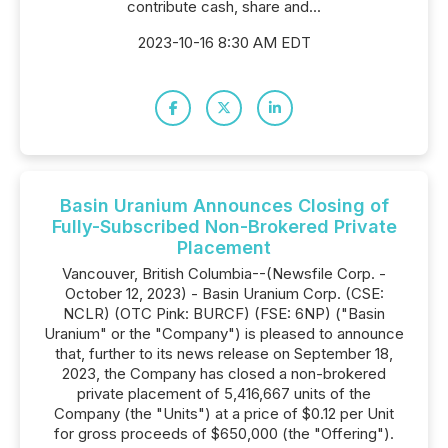
contribute cash, share and...
2023-10-16 8:30 AM EDT
Basin Uranium Announces Closing of
Fully-Subscribed Non-Brokered Private
Placement
Vancouver, British Columbia--(Newsfile Corp. -
October 12, 2023) - Basin Uranium Corp. (CSE:
NCLR) (OTC Pink: BURCF) (FSE: 6NP) ("Basin
Uranium" or the "Company") is pleased to announce
that, further to its news release on September 18,
2023, the Company has closed a non-brokered
private placement of 5,416,667 units of the
Company (the "Units") at a price of $0.12 per Unit
for gross proceeds of $650,000 (the "Offering").