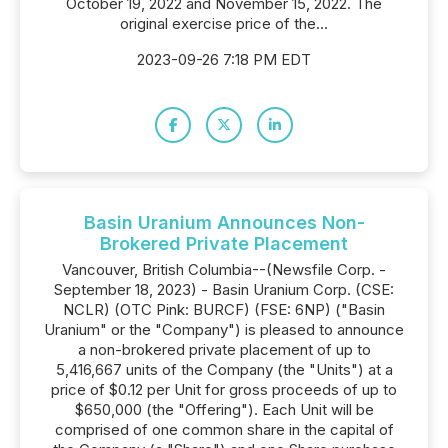
October 19, 2022 and November 15, 2022. The
original exercise price of the...
2023-09-26 7:18 PM EDT
Basin Uranium Announces Non-
Brokered Private Placement
Vancouver, British Columbia--(Newsfile Corp. -
September 18, 2023) - Basin Uranium Corp. (CSE:
NCLR) (OTC Pink: BURCF) (FSE: 6NP) ("Basin
Uranium" or the "Company") is pleased to announce
a non-brokered private placement of up to
5,416,667 units of the Company (the "Units") at a
price of $0.12 per Unit for gross proceeds of up to
$650,000 (the "Offering"). Each Unit will be
comprised of one common share in the capital of