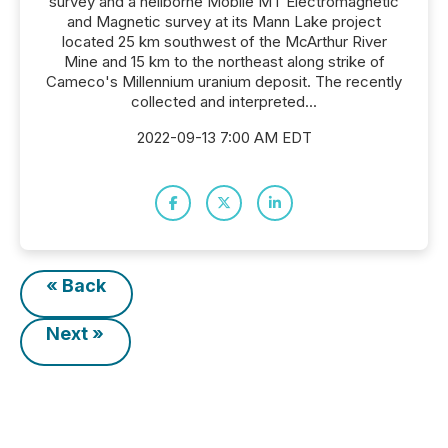
survey and a heliborne Mobile MT Electromagnetic
and Magnetic survey at its Mann Lake project
located 25 km southwest of the McArthur River
Mine and 15 km to the northeast along strike of
Cameco's Millennium uranium deposit. The recently
collected and interpreted...
2022-09-13 7:00 AM EDT
« Back
Next »