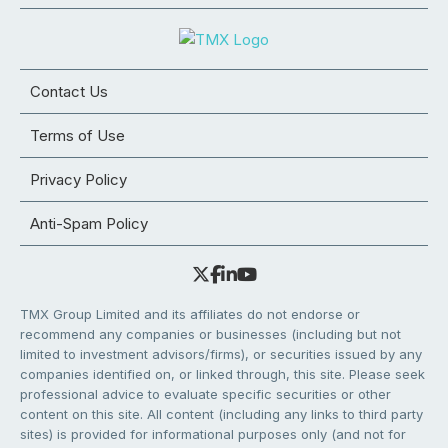
Contact Us
Terms of Use
Privacy Policy
Anti-Spam Policy
TMX Group Limited and its affiliates do not endorse or
recommend any companies or businesses (including but not
limited to investment advisors/firms), or securities issued by any
companies identified on, or linked through, this site. Please seek
professional advice to evaluate specific securities or other
content on this site. All content (including any links to third party
sites) is provided for informational purposes only (and not for