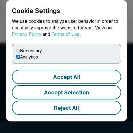
Cookie Settings
NEWSFILE
We use cookies to analyze user behavior in order to
constantly improve the website for you. View our
Privacy Policy
and
Terms of Use
.
Login
Search
Français
Necessary
Analytics
Accept All
Accept Selection
Basin Uranium
Reject All