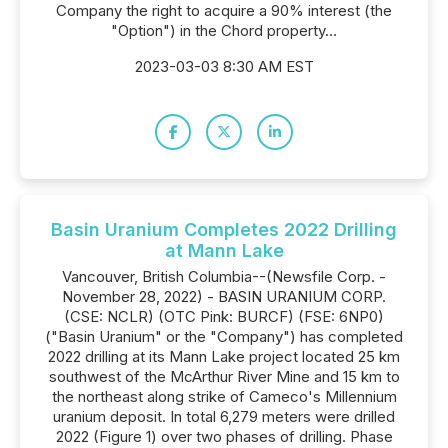
Company the right to acquire a 90% interest (the
"Option") in the Chord property...
2023-03-03 8:30 AM EST
Basin Uranium Completes 2022 Drilling
at Mann Lake
Vancouver, British Columbia--(Newsfile Corp. -
November 28, 2022) - BASIN URANIUM CORP.
(CSE: NCLR) (OTC Pink: BURCF) (FSE: 6NP0)
("Basin Uranium" or the "Company") has completed
2022 drilling at its Mann Lake project located 25 km
southwest of the McArthur River Mine and 15 km to
the northeast along strike of Cameco's Millennium
uranium deposit. In total 6,279 meters were drilled
2022 (Figure 1) over two phases of drilling. Phase