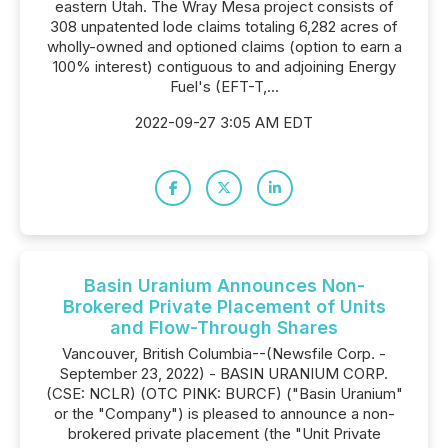
eastern Utah. The Wray Mesa project consists of
308 unpatented lode claims totaling 6,282 acres of
wholly-owned and optioned claims (option to earn a
100% interest) contiguous to and adjoining Energy
Fuel's (EFT-T,...
2022-09-27 3:05 AM EDT
Basin Uranium Announces Non-
Brokered Private Placement of Units
and Flow-Through Shares
Vancouver, British Columbia--(Newsfile Corp. -
September 23, 2022) - BASIN URANIUM CORP.
(CSE: NCLR) (OTC PINK: BURCF) ("Basin Uranium"
or the "Company") is pleased to announce a non-
brokered private placement (the "Unit Private