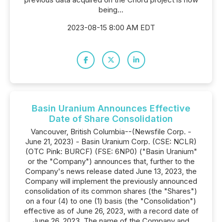
being...
2023-08-15 8:00 AM EDT
Basin Uranium Announces Effective
Date of Share Consolidation
Vancouver, British Columbia--(Newsfile Corp. -
June 21, 2023) - Basin Uranium Corp. (CSE: NCLR)
(OTC Pink: BURCF) (FSE: 6NP0) ("Basin Uranium"
or the "Company") announces that, further to the
Company's news release dated June 13, 2023, the
Company will implement the previously announced
consolidation of its common shares (the "Shares")
on a four (4) to one (1) basis (the "Consolidation")
effective as of June 26, 2023, with a record date of
June 26, 2023. The name of the Company and