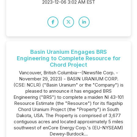
2023-12-06 3:02 AM EST
Basin Uranium Engages BRS
Engineering to Complete Resource for
Chord Project
Vancouver, British Columbia--(Newsfile Corp. -
November 29, 2023) - BASIN URANIUM CORP.
(CSE: NCLR) ("Basin Uranium" or the "Company") is
pleased to announce it has engaged BRS
Engineering ("BRS") to complete a maiden NI 43-101
Resource Estimate (the "Resource") for its flagship
Chord Uranium Project (the "Property") in South
Dakota, USA. The Property is comprised of 3,677
contiguous acres and located approximately 5 miles
southwest of enCore Energy Corp.'s (EU-NYSEAM)
Dewey-Burdock...