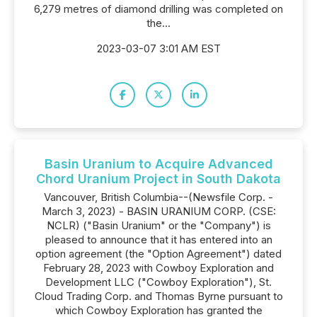
6,279 metres of diamond drilling was completed on
the...
2023-03-07 3:01 AM EST
Basin Uranium to Acquire Advanced
Chord Uranium Project in South Dakota
Vancouver, British Columbia--(Newsfile Corp. -
March 3, 2023) - BASIN URANIUM CORP. (CSE:
NCLR) ("Basin Uranium" or the "Company") is
pleased to announce that it has entered into an
option agreement (the "Option Agreement") dated
February 28, 2023 with Cowboy Exploration and
Development LLC ("Cowboy Exploration"), St.
Cloud Trading Corp. and Thomas Byrne pursuant to
which Cowboy Exploration has granted the