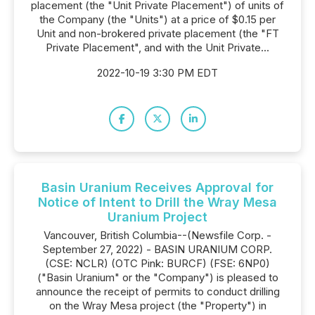
placement (the "Unit Private Placement") of units of
the Company (the "Units") at a price of $0.15 per
Unit and non-brokered private placement (the "FT
Private Placement", and with the Unit Private...
2022-10-19 3:30 PM EDT
Basin Uranium Receives Approval for
Notice of Intent to Drill the Wray Mesa
Uranium Project
Vancouver, British Columbia--(Newsfile Corp. -
September 27, 2022) - BASIN URANIUM CORP.
(CSE: NCLR) (OTC Pink: BURCF) (FSE: 6NP0)
("Basin Uranium" or the "Company") is pleased to
announce the receipt of permits to conduct drilling
on the Wray Mesa project (the "Property") in