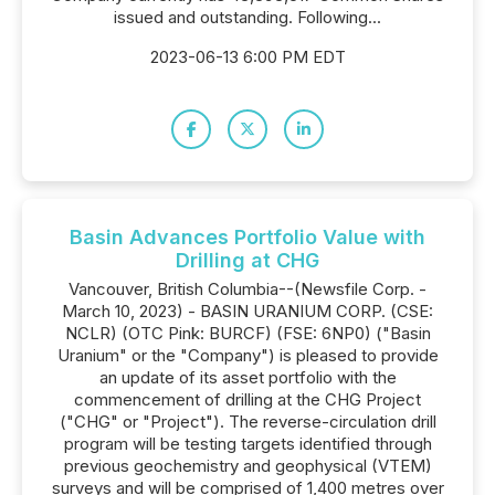
issued and outstanding. Following...
2023-06-13 6:00 PM EDT
Basin Advances Portfolio Value with
Drilling at CHG
Vancouver, British Columbia--(Newsfile Corp. -
March 10, 2023) - BASIN URANIUM CORP. (CSE:
NCLR) (OTC Pink: BURCF) (FSE: 6NP0) ("Basin
Uranium" or the "Company") is pleased to provide
an update of its asset portfolio with the
commencement of drilling at the CHG Project
("CHG" or "Project"). The reverse-circulation drill
program will be testing targets identified through
previous geochemistry and geophysical (VTEM)
surveys and will be comprised of 1,400 metres over