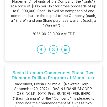
Placement") of units of the Company (the "Units")
at a price of $0.15 per Unit for gross proceeds of up
to $1,000,000. Each Unit will be comprised of one
common share in the capital of the Company (each,
a "Share") and one Share purchase warrant (each, a
"Warrant")....
2022-09-23 8:00 AM EDT
Basin Uranium Commences Phase Two
Diamond Drilling Program at Mann Lake
Vancouver, British Columbia--(Newsfile Corp. -
September 20, 2022) - BASIN URANIUM CORP.
(CSE: NCLR) (OTC Pink: BURCF) (FSE: 6NP0)
("Basin Uranium" or the "Company") is pleased to
announce the commencement of a Phase two