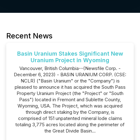
Recent News
Basin Uranium Stakes Significant New
Uranium Project in Wyoming
Vancouver, British Columbia--(Newsfile Corp. -
December 6, 2023) - BASIN URANIUM CORP. (CSE:
NCLR) ("Basin Uranium" or the "Company") is
pleased to announce it has acquired the South Pass
Property Uranium Project (the "Project" or "South
Pass") located in Fremont and Sublette County,
Wyoming, USA. The Project, which was acquired
through direct staking by the Company, is
comprised of 151 unpatented mineral lode claims
totaling 3,775 acres located along the perimeter of
the Great Divide Basin...