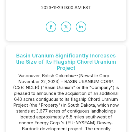
2023-11-29 9:00 AM EST
Basin Uranium Significantly Increases
the Size of Its Flagship Chord Uranium
Project
Vancouver, British Columbia--(Newsfile Corp. -
November 22, 2023) - BASIN URANIUM CORP.
(CSE: NCLR) ("Basin Uranium" or the "Company") is
pleased to announce the acquisition of an additional
640 acres contiguous to its flagship Chord Uranium
Project (the "Property") in South Dakota, which now
stands at 3,677 acres of contiguous landholdings
located approximately 5.5 miles southwest of
encore Energy Corp.'s (EU-NYSEAM) Dewey-
Burdock development project. The recently