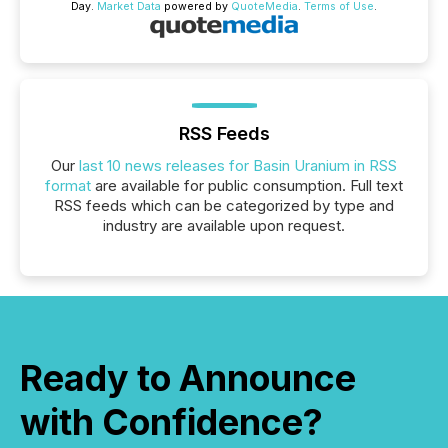
Day.
Market Data
powered by
QuoteMedia
.
Terms of Use
.
RSS Feeds
Our
last 10 news releases for Basin Uranium in RSS
format
are available for public consumption. Full text
RSS feeds which can be categorized by type and
industry are available upon request.
Ready to Announce
with Confidence?