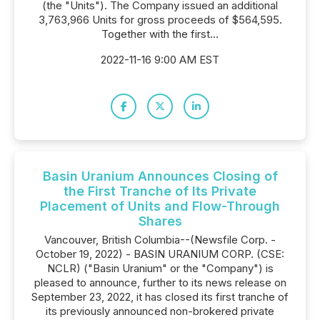
(the "Units"). The Company issued an additional
3,763,966 Units for gross proceeds of $564,595.
Together with the first...
2022-11-16 9:00 AM EST
Basin Uranium Announces Closing of
the First Tranche of Its Private
Placement of Units and Flow-Through
Shares
Vancouver, British Columbia--(Newsfile Corp. -
October 19, 2022) - BASIN URANIUM CORP. (CSE:
NCLR) ("Basin Uranium" or the "Company") is
pleased to announce, further to its news release on
September 23, 2022, it has closed its first tranche of
its previously announced non-brokered private