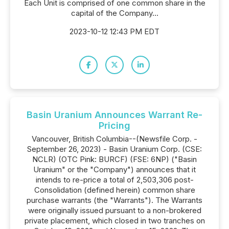
Each Unit is comprised of one common share in the
capital of the Company...
2023-10-12 12:43 PM EDT
Basin Uranium Announces Warrant Re-
Pricing
Vancouver, British Columbia--(Newsfile Corp. -
September 26, 2023) - Basin Uranium Corp. (CSE:
NCLR) (OTC Pink: BURCF) (FSE: 6NP) ("Basin
Uranium" or the "Company") announces that it
intends to re-price a total of 2,503,306 post-
Consolidation (defined herein) common share
purchase warrants (the "Warrants"). The Warrants
were originally issued pursuant to a non-brokered
private placement, which closed in two tranches on