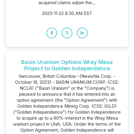
acquired claims adjoin the...
2023-11-22 8:30 AM EST
Basin Uranium Options Wray Mesa
Project to Golden Independence
Vancouver, British Columbia--(Newsfile Corp. -
October 16, 2023) - BASIN URANIUM CORP. (CSE:
NCLR) ("Basin Uranium" or the "Company") is
pleased to announce that it has entered into an
option agreement (the "Option Agreement") with
Golden Independence Mining Corp. (CSE: IGLD)
("Golden Independence") for Golden Independence
to acquire up to a 90%-interest in the Wray Mesa
uranium project in Utah, USA. Under the terms of the
Option Agreement, Golden Independence will