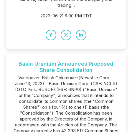
trading...
2023-06-21 6:00 PM EDT
Basin Uranium Announces Proposed
Share Consolidation
Vancouver, British Columbia--(Newsfile Corp. -
June 13, 2023) - Basin Uranium Corp. (CSE: NCLR)
(OTC Pink: BURCF) (FSE: 6NP0) ("Basin Uranium"
or the "Company") announces that it intends to
consolidate its common shares (the "Common
Shares") on a four (4) to one (1) basis (the
"Consolidation"). The Consolidation has been
approved by the Directors of the Company, in
accordance with the Articles of the Company. The
Company currently has 43,393,517 Common Shares