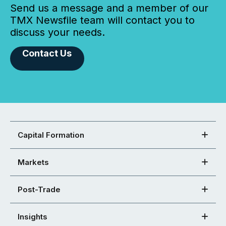
Send us a message and a member of our
TMX Newsfile team will contact you to
discuss your needs.
Contact Us
Capital Formation
Markets
Post-Trade
Insights