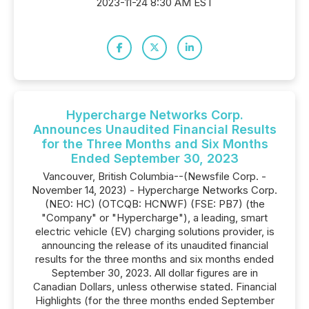
2023-11-24 8:30 AM EST
Hypercharge Networks Corp.
Announces Unaudited Financial Results
for the Three Months and Six Months
Ended September 30, 2023
Vancouver, British Columbia--(Newsfile Corp. -
November 14, 2023) - Hypercharge Networks Corp.
(NEO: HC) (OTCQB: HCNWF) (FSE: PB7) (the
"Company" or "Hypercharge"), a leading, smart
electric vehicle (EV) charging solutions provider, is
announcing the release of its unaudited financial
results for the three months and six months ended
September 30, 2023. All dollar figures are in
Canadian Dollars, unless otherwise stated. Financial
Highlights (for the three months ended September