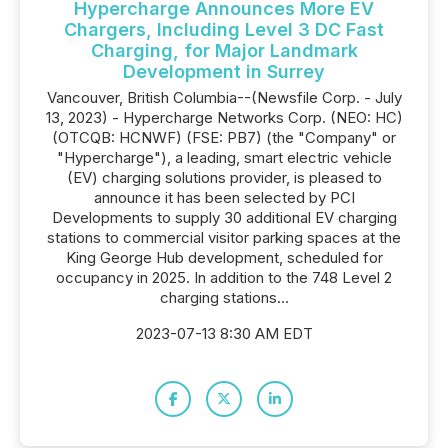
Hypercharge Announces More EV
Chargers, Including Level 3 DC Fast
Charging, for Major Landmark
Development in Surrey
Vancouver, British Columbia--(Newsfile Corp. - July
13, 2023) - Hypercharge Networks Corp. (NEO: HC)
(OTCQB: HCNWF) (FSE: PB7) (the "Company" or
"Hypercharge"), a leading, smart electric vehicle
(EV) charging solutions provider, is pleased to
announce it has been selected by PCI
Developments to supply 30 additional EV charging
stations to commercial visitor parking spaces at the
King George Hub development, scheduled for
occupancy in 2025. In addition to the 748 Level 2
charging stations...
2023-07-13 8:30 AM EDT