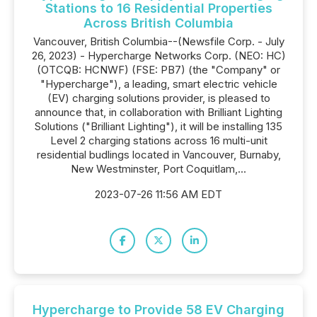
Stations to 16 Residential Properties
Across British Columbia
Vancouver, British Columbia--(Newsfile Corp. - July
26, 2023) - Hypercharge Networks Corp. (NEO: HC)
(OTCQB: HCNWF) (FSE: PB7) (the "Company" or
"Hypercharge"), a leading, smart electric vehicle
(EV) charging solutions provider, is pleased to
announce that, in collaboration with Brilliant Lighting
Solutions ("Brilliant Lighting"), it will be installing 135
Level 2 charging stations across 16 multi-unit
residential budlings located in Vancouver, Burnaby,
New Westminster, Port Coquitlam,...
2023-07-26 11:56 AM EDT
Hypercharge to Provide 58 EV Charging