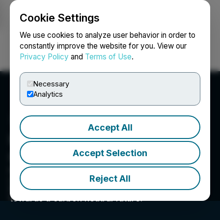
Cookie Settings
NEWSFILE
We use cookies to analyze user behavior in order to
constantly improve the website for you. View our
Privacy Policy
and
Terms of Use
.
Login
Search
Français
Necessary
Analytics
Accept All
Hypercharge Networks
Accept Selection
Corp.
Hypercharge Networks provides smart EV
Reject All
charging solutions to help our partners grow
their business, while accelerating the shift
towards a carbon neutral future.