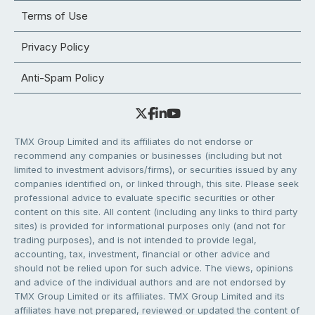
Terms of Use
Privacy Policy
Anti-Spam Policy
TMX Group Limited and its affiliates do not endorse or
recommend any companies or businesses (including but not
limited to investment advisors/firms), or securities issued by any
companies identified on, or linked through, this site. Please seek
professional advice to evaluate specific securities or other
content on this site. All content (including any links to third party
sites) is provided for informational purposes only (and not for
trading purposes), and is not intended to provide legal,
accounting, tax, investment, financial or other advice and
should not be relied upon for such advice. The views, opinions
and advice of the individual authors and are not endorsed by
TMX Group Limited or its affiliates. TMX Group Limited and its
affiliates have not prepared, reviewed or updated the content of