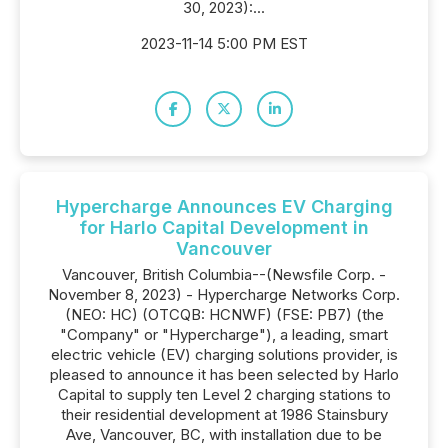
30, 2023):...
2023-11-14 5:00 PM EST
Hypercharge Announces EV Charging
for Harlo Capital Development in
Vancouver
Vancouver, British Columbia--(Newsfile Corp. -
November 8, 2023) - Hypercharge Networks Corp.
(NEO: HC) (OTCQB: HCNWF) (FSE: PB7) (the
"Company" or "Hypercharge"), a leading, smart
electric vehicle (EV) charging solutions provider, is
pleased to announce it has been selected by Harlo
Capital to supply ten Level 2 charging stations to
their residential development at 1986 Stainsbury
Ave, Vancouver, BC, with installation due to be