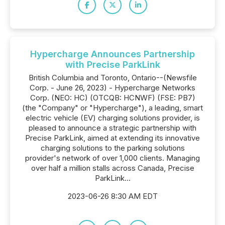
Hypercharge Announces Partnership
with Precise ParkLink
British Columbia and Toronto, Ontario--(Newsfile
Corp. - June 26, 2023) - Hypercharge Networks
Corp. (NEO: HC) (OTCQB: HCNWF) (FSE: PB7)
(the "Company" or "Hypercharge"), a leading, smart
electric vehicle (EV) charging solutions provider, is
pleased to announce a strategic partnership with
Precise ParkLink, aimed at extending its innovative
charging solutions to the parking solutions
provider's network of over 1,000 clients. Managing
over half a million stalls across Canada, Precise
ParkLink...
2023-06-26 8:30 AM EDT