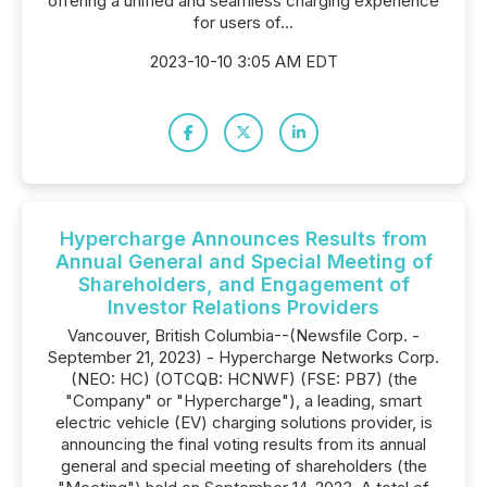
offering a unified and seamless charging experience
for users of...
2023-10-10 3:05 AM EDT
Hypercharge Announces Results from
Annual General and Special Meeting of
Shareholders, and Engagement of
Investor Relations Providers
Vancouver, British Columbia--(Newsfile Corp. -
September 21, 2023) - Hypercharge Networks Corp.
(NEO: HC) (OTCQB: HCNWF) (FSE: PB7) (the
"Company" or "Hypercharge"), a leading, smart
electric vehicle (EV) charging solutions provider, is
announcing the final voting results from its annual
general and special meeting of shareholders (the