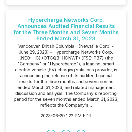
Hypercharge Networks Corp.
Announces Audited Financial Results
for the Three Months and Seven Months
Ended March 31, 2023
Vancouver, British Columbia--(Newsfile Corp. -
June 29, 2023) - Hypercharge Networks Corp.
(NEO: HC) (OTCQB: HCNWF) (FSE: PB7) (the
"Company" or "Hypercharge"), a leading, smart
electric vehicle (EV) charging solutions provider, is
announcing the release of its audited financial
results for the three months and seven months
ended March 31, 2023, and related management
discussion and analysis. The Company's reporting
period for the seven months ended March 31, 2023,
reflects the Company's...
2023-06-29 1:22 PM EDT