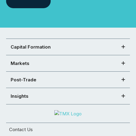
Capital Formation
Markets
Post-Trade
Insights
Contact Us