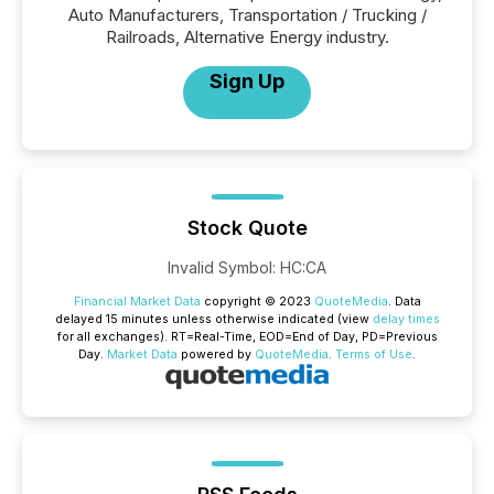
Auto Manufacturers, Transportation / Trucking /
Railroads, Alternative Energy industry.
Sign Up
Stock Quote
Invalid Symbol
:
HC:CA
Financial Market Data
copyright © 2023
QuoteMedia
. Data
delayed 15 minutes unless otherwise indicated (view
delay times
for all exchanges).
RT
=Real-Time,
EOD
=End of Day,
PD
=Previous
Day.
Market Data
powered by
QuoteMedia
.
Terms of Use
.