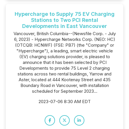
Hypercharge to Supply 75 EV Charging
Stations to Two PCI Rental
Developments in East Vancouver
Vancouver, British Columbia--(Newsfile Corp. - July
6, 2023) - Hypercharge Networks Corp. (NEO: HC)
(OTCQB: HCNWF) (FSE: PB7) (the "Company" or
"Hypercharge"), a leading, smart electric vehicle
(EV) charging solutions provider, is pleased to
announce that it has been selected by PCI
Developments to provide 75 Level 2 charging
stations across two rental buildings, Yarrow and
Aster, located at 444 Kootenay Street and 435
Boundary Road in Vancouver, with installation
scheduled for September 2023...
2023-07-06 8:30 AM EDT