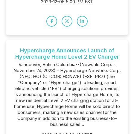
2023-12-05 5:00 PM EST
Hypercharge Announces Launch of
Hypercharge Home Level 2 EV Charger
Vancouver, British Columbia--(Newsfile Corp. -
November 24, 2023) - Hypercharge Networks Corp.
(NEO: HC) (OTCQB: HCNWF) (FSE: PB7) (the
"Company" or "Hypercharge"), a leading, smart
electric vehicle ("EV") charging solutions provider,
is announcing the launch of Hypercharge Home, its
new residential Level 2 EV charging station for at-
home use. Hypercharge Home will be sold direct to
consumers, marking a new sales channel for the
Company in addition to the existing business-to-
business sales...