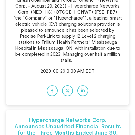
Corp. - August 29, 2023) - Hypercharge Networks
Corp. (NEO: HC) (OTCQB: HCNWF) (FSE: PB7)
(the "Company" or "Hypercharge"), a leading, smart
electric vehicle (EV) charging solutions provider, is
pleased to announce it has been selected by
Precise ParkLink to supply 12 Level 2 charging
stations to Trillium Health Partners' Mississauga
Hospital in Mississauga, ON, with installation due to
be completed in 2023. Managing over half a million
stalls...
2023-08-29 8:30 AM EDT
Hypercharge Networks Corp.
Announces Unaudited Financial Results
for the Three Months Ended June 30,