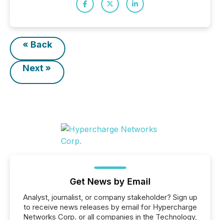
« Back
Next »
Get News by Email
Analyst, journalist, or company stakeholder? Sign up
to receive news releases by email for Hypercharge
Networks Corp. or all companies in the Technology,