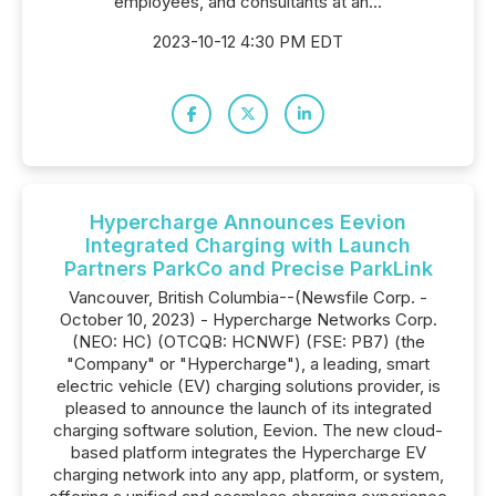
employees, and consultants at an...
2023-10-12 4:30 PM EDT
Hypercharge Announces Eevion
Integrated Charging with Launch
Partners ParkCo and Precise ParkLink
Vancouver, British Columbia--(Newsfile Corp. -
October 10, 2023) - Hypercharge Networks Corp.
(NEO: HC) (OTCQB: HCNWF) (FSE: PB7) (the
"Company" or "Hypercharge"), a leading, smart
electric vehicle (EV) charging solutions provider, is
pleased to announce the launch of its integrated
charging software solution, Eevion. The new cloud-
based platform integrates the Hypercharge EV
charging network into any app, platform, or system,