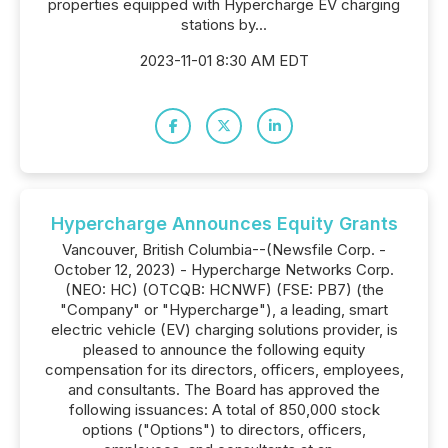
properties equipped with Hypercharge EV charging
stations by...
2023-11-01 8:30 AM EDT
Hypercharge Announces Equity Grants
Vancouver, British Columbia--(Newsfile Corp. -
October 12, 2023) - Hypercharge Networks Corp.
(NEO: HC) (OTCQB: HCNWF) (FSE: PB7) (the
"Company" or "Hypercharge"), a leading, smart
electric vehicle (EV) charging solutions provider, is
pleased to announce the following equity
compensation for its directors, officers, employees,
and consultants. The Board has approved the
following issuances: A total of 850,000 stock
options ("Options") to directors, officers,