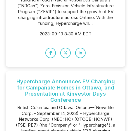
("NRCan") Zero-Emission Vehicle Infrastructure
Program ("ZEVIP") to support the growth of EV
charging infrastructure across Ontario. With the
funding, Hypercharge will...
2023-09-19 8:30 AM EDT
Hypercharge Announces EV Charging
for Campanale Homes in Ottawa, and
Presentation at Kinvestor Days
Conference
British Columbia and Ottawa, Ontario--(Newsfile
Corp. - September 14, 2023) - Hypercharge
Networks Corp. (NEO: HC) (OTCQB: HCNWF)
(FSE: PB7) (the "Company" or "Hypercharge"), a
leading, smart electric vehicle (EV) charging