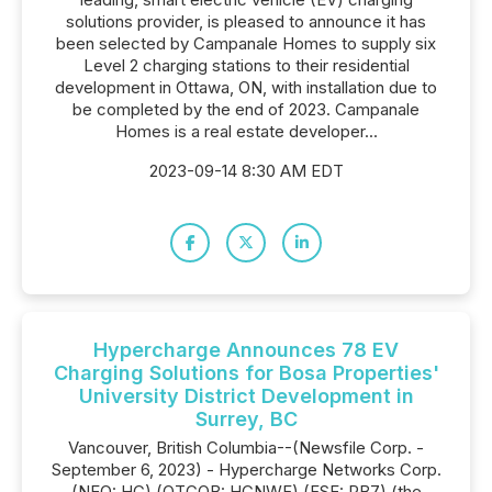
solutions provider, is pleased to announce it has
been selected by Campanale Homes to supply six
Level 2 charging stations to their residential
development in Ottawa, ON, with installation due to
be completed by the end of 2023. Campanale
Homes is a real estate developer...
2023-09-14 8:30 AM EDT
Hypercharge Announces 78 EV
Charging Solutions for Bosa Properties'
University District Development in
Surrey, BC
Vancouver, British Columbia--(Newsfile Corp. -
September 6, 2023) - Hypercharge Networks Corp.
(NEO: HC) (OTCQB: HCNWF) (FSE: PB7) (the