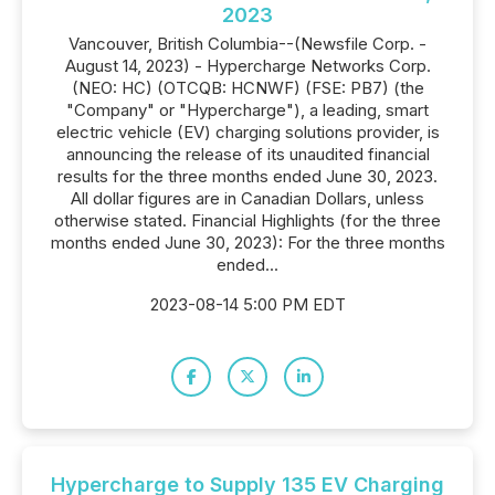
2023
Vancouver, British Columbia--(Newsfile Corp. -
August 14, 2023) - Hypercharge Networks Corp.
(NEO: HC) (OTCQB: HCNWF) (FSE: PB7) (the
"Company" or "Hypercharge"), a leading, smart
electric vehicle (EV) charging solutions provider, is
announcing the release of its unaudited financial
results for the three months ended June 30, 2023.
All dollar figures are in Canadian Dollars, unless
otherwise stated. Financial Highlights (for the three
months ended June 30, 2023): For the three months
ended...
2023-08-14 5:00 PM EDT
Hypercharge to Supply 135 EV Charging