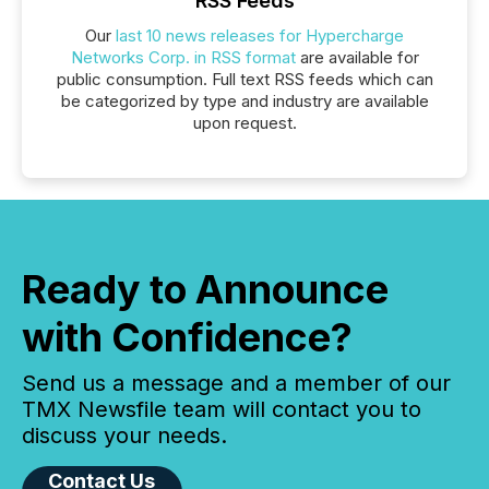
RSS Feeds
Our
last 10 news releases for Hypercharge
Networks Corp. in RSS format
are available for
public consumption. Full text RSS feeds which can
be categorized by type and industry are available
upon request.
Ready to Announce
with Confidence?
Send us a message and a member of our
TMX Newsfile team will contact you to
discuss your needs.
Contact Us