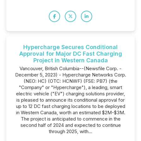
Hypercharge Secures Conditional
Approval for Major DC Fast Charging
Project in Western Canada
Vancouver, British Columbia--(Newsfile Corp. -
December 5, 2023) - Hypercharge Networks Corp.
(NEO: HC) (OTC: HCNWF) (FSE: PB7) (the
"Company" or "Hypercharge"), a leading, smart
electric vehicle ("EV") charging solutions provider,
is pleased to announce its conditional approval for
up to 12 DC fast charging locations to be deployed
in Western Canada, worth an estimated $2M-$3M.
The project is anticipated to commence in the
second half of 2024 and expected to continue
through 2025, with...