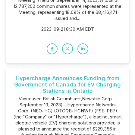
"Meeting") held on September 14, 2023. A total of
12,787,200 common shares were represented at the
Meeting, representing 18.69% of the 68,416,471
issued and...
2023-09-21 8:30 AM EDT
Hypercharge Announces Funding from
Government of Canada for EV Charging
Stations in Ontario
Vancouver, British Columbia--(Newsfile Corp. -
September 19, 2023) - Hypercharge Networks
Corp. (NEO: HC) (OTCQB: HCNWF) (FSE: PB7)
(the "Company" or "Hypercharge"), a leading, smart
electric vehicle (EV) charging solutions provider, is
pleased to announce the receipt of $229,356 in
funding through Natural Resources Canada's