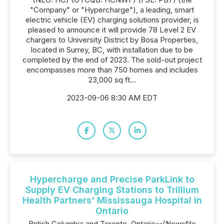
"Company" or "Hypercharge"), a leading, smart
electric vehicle (EV) charging solutions provider, is
pleased to announce it will provide 78 Level 2 EV
chargers to University District by Bosa Properties,
located in Surrey, BC, with installation due to be
completed by the end of 2023. The sold-out project
encompasses more than 750 homes and includes
23,000 sq ft...
2023-09-06 8:30 AM EDT
Hypercharge and Precise ParkLink to
Supply EV Charging Stations to Trillium
Health Partners' Mississauga Hospital in
Ontario
British Columbia and Toronto, Ontario--(Newsfile