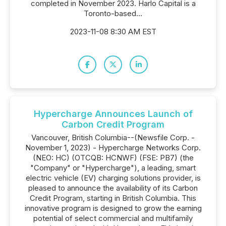
completed in November 2023. Harlo Capital is a
Toronto-based...
2023-11-08 8:30 AM EST
Hypercharge Announces Launch of
Carbon Credit Program
Vancouver, British Columbia--(Newsfile Corp. -
November 1, 2023) - Hypercharge Networks Corp.
(NEO: HC) (OTCQB: HCNWF) (FSE: PB7) (the
"Company" or "Hypercharge"), a leading, smart
electric vehicle (EV) charging solutions provider, is
pleased to announce the availability of its Carbon
Credit Program, starting in British Columbia. This
innovative program is designed to grow the earning
potential of select commercial and multifamily