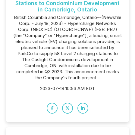
Stations to Condominium Development
in Cambridge, Ontario
British Columbia and Cambridge, Ontario--(Newsfile
Corp. - July 18, 2023) - Hypercharge Networks
Corp. (NEO: HC) (OTCQB: HCNWF) (FSE: PB7)
(the "Company" or "Hypercharge"), a leading, smart
electric vehicle (EV) charging solutions provider, is
pleased to announce it has been selected by
ParkCo to supply 58 Level 2 charging stations to
The Gaslight Condominiums development in
Cambridge, ON, with installation due to be
completed in Q3 2023. This announcement marks
the Company's fourth project...
2023-07-18 10:53 AM EDT