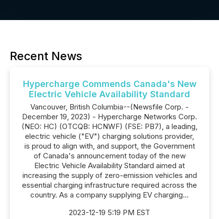
Recent News
Hypercharge Commends Canada's New
Electric Vehicle Availability Standard
Vancouver, British Columbia--(Newsfile Corp. -
December 19, 2023) - Hypercharge Networks Corp.
(NEO: HC) (OTCQB: HCNWF) (FSE: PB7), a leading,
electric vehicle ("EV") charging solutions provider,
is proud to align with, and support, the Government
of Canada's announcement today of the new
Electric Vehicle Availability Standard aimed at
increasing the supply of zero-emission vehicles and
essential charging infrastructure required across the
country. As a company supplying EV charging...
2023-12-19 5:19 PM EST