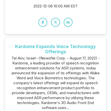
2022-12-06 10:00 AM EST
Kardome Expands Voice Technology
Offerings
Tel Aviv, Israel--(Newsfile Corp. - August 17, 2022) -
Kardome, a leading provider of speech recognition
enhancement solutions for ASR systems, today
announced the expansion of its offerings with Wake
Word and Voice Biometrics technologies. The
company's latest offerings will expand its speech
recognition enhancement product portfolio to
provide developers, OEMs, and manufacturers with
improved ASR performance by utilizing these
technologies. Kardome's 3D Audio Front End
software uses...