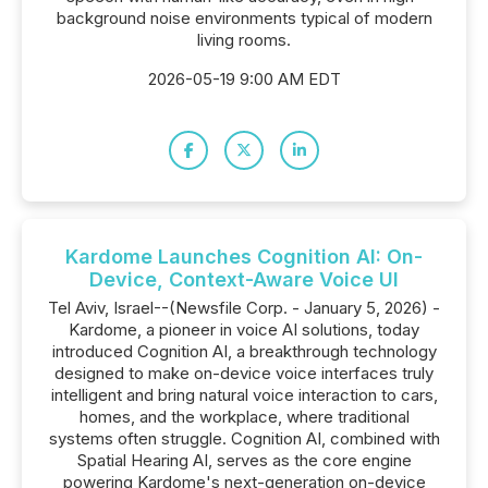
background noise environments typical of modern
living rooms.
2026-05-19 9:00 AM EDT
Kardome Launches Cognition AI: On-
Device, Context-Aware Voice UI
Tel Aviv, Israel--(Newsfile Corp. - January 5, 2026) -
Kardome, a pioneer in voice AI solutions, today
introduced Cognition AI, a breakthrough technology
designed to make on-device voice interfaces truly
intelligent and bring natural voice interaction to cars,
homes, and the workplace, where traditional
systems often struggle. Cognition AI, combined with
Spatial Hearing AI, serves as the core engine
powering Kardome's next-generation on-device