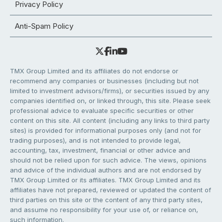
Privacy Policy
Anti-Spam Policy
TMX Group Limited and its affiliates do not endorse or
recommend any companies or businesses (including but not
limited to investment advisors/firms), or securities issued by any
companies identified on, or linked through, this site. Please seek
professional advice to evaluate specific securities or other
content on this site. All content (including any links to third party
sites) is provided for informational purposes only (and not for
trading purposes), and is not intended to provide legal,
accounting, tax, investment, financial or other advice and
should not be relied upon for such advice. The views, opinions
and advice of the individual authors and are not endorsed by
TMX Group Limited or its affiliates. TMX Group Limited and its
affiliates have not prepared, reviewed or updated the content of
third parties on this site or the content of any third party sites,
and assume no responsibility for your use of, or reliance on,
such information.