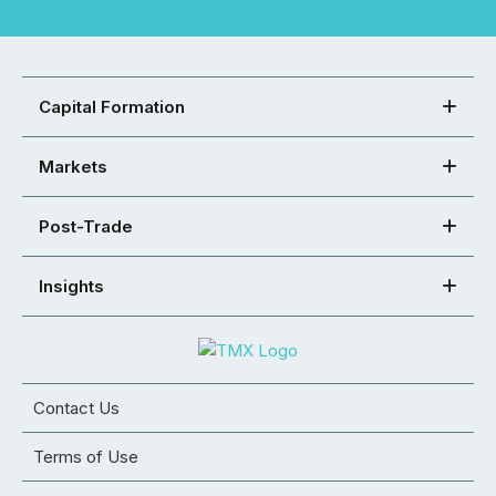
Capital Formation
Markets
Post-Trade
Insights
Contact Us
Terms of Use