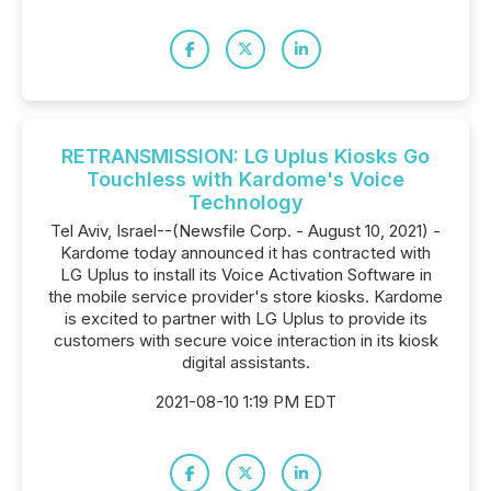
RETRANSMISSION: LG Uplus Kiosks Go
Touchless with Kardome's Voice
Technology
Tel Aviv, Israel--(Newsfile Corp. - August 10, 2021) -
Kardome today announced it has contracted with
LG Uplus to install its Voice Activation Software in
the mobile service provider's store kiosks. Kardome
is excited to partner with LG Uplus to provide its
customers with secure voice interaction in its kiosk
digital assistants.
2021-08-10 1:19 PM EDT