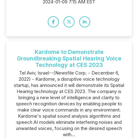
2024-01-09 7:15 AM EST
Kardome to Demonstrate
Groundbreaking Spatial Hearing Voice
Technology at CES 2023
Tel Aviv, Israel--(Newsfile Corp. - December 6,
2022) - Kardome, a disruptive voice technology
startup, has announced it will demonstrate its Spatial
Hearing technology at CES 2023. The company is
bringing a new level of intelligence and clarity to
speech recognition devices by enabling people to
make clear voice commands in any environment.
Kardome's spatial sound analysis algorithms and
speech AI models eliminate interfering noises and
unwanted voices, focusing on the desired speech
with...