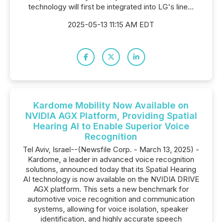
technology will first be integrated into LG's line...
2025-05-13 11:15 AM EDT
Kardome Mobility Now Available on
NVIDIA AGX Platform, Providing Spatial
Hearing AI to Enable Superior Voice
Recognition
Tel Aviv, Israel--(Newsfile Corp. - March 13, 2025) -
Kardome, a leader in advanced voice recognition
solutions, announced today that its Spatial Hearing
AI technology is now available on the NVIDIA DRIVE
AGX platform. This sets a new benchmark for
automotive voice recognition and communication
systems, allowing for voice isolation, speaker
identification, and highly accurate speech