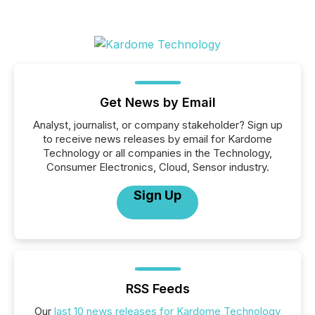
Get News by Email
Analyst, journalist, or company stakeholder? Sign up
to receive news releases by email for Kardome
Technology or all companies in the Technology,
Consumer Electronics, Cloud, Sensor industry.
Sign Up
RSS Feeds
Our
last 10 news releases for Kardome Technology