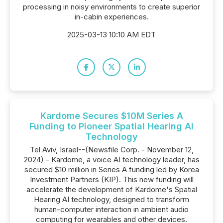
processing in noisy environments to create superior
in-cabin experiences.
2025-03-13 10:10 AM EDT
Kardome Secures $10M Series A
Funding to Pioneer Spatial Hearing AI
Technology
Tel Aviv, Israel--(Newsfile Corp. - November 12,
2024) - Kardome, a voice AI technology leader, has
secured $10 million in Series A funding led by Korea
Investment Partners (KIP). This new funding will
accelerate the development of Kardome's Spatial
Hearing AI technology, designed to transform
human-computer interaction in ambient audio
computing for wearables and other devices.