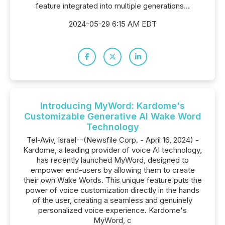
feature integrated into multiple generations...
2024-05-29 6:15 AM EDT
Introducing MyWord: Kardome's
Customizable Generative AI Wake Word
Technology
Tel-Aviv, Israel--(Newsfile Corp. - April 16, 2024) -
Kardome, a leading provider of voice AI technology,
has recently launched MyWord, designed to
empower end-users by allowing them to create
their own Wake Words. This unique feature puts the
power of voice customization directly in the hands
of the user, creating a seamless and genuinely
personalized voice experience. Kardome's
MyWord, c