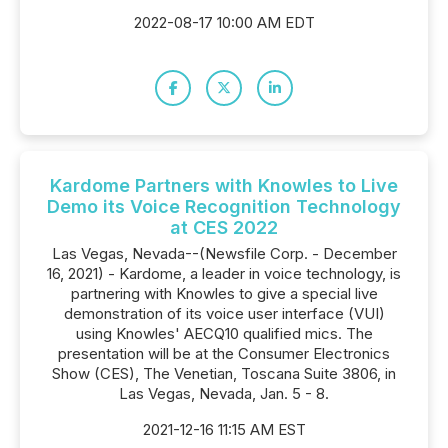
2022-08-17 10:00 AM EDT
Kardome Partners with Knowles to Live
Demo its Voice Recognition Technology
at CES 2022
Las Vegas, Nevada--(Newsfile Corp. - December
16, 2021) - Kardome, a leader in voice technology, is
partnering with Knowles to give a special live
demonstration of its voice user interface (VUI)
using Knowles' AECQ10 qualified mics. The
presentation will be at the Consumer Electronics
Show (CES), The Venetian, Toscana Suite 3806, in
Las Vegas, Nevada, Jan. 5 - 8.
2021-12-16 11:15 AM EST