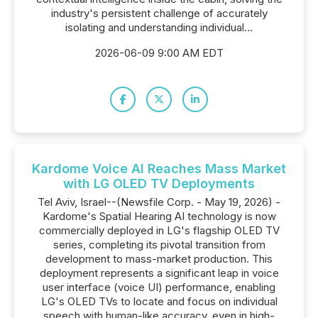
industry's persistent challenge of accurately
isolating and understanding individual...
2026-06-09 9:00 AM EDT
Kardome Voice AI Reaches Mass Market
with LG OLED TV Deployments
Tel Aviv, Israel--(Newsfile Corp. - May 19, 2026) -
Kardome's Spatial Hearing AI technology is now
commercially deployed in LG's flagship OLED TV
series, completing its pivotal transition from
development to mass-market production. This
deployment represents a significant leap in voice
user interface (voice UI) performance, enabling
LG's OLED TVs to locate and focus on individual
speech with human-like accuracy, even in high-