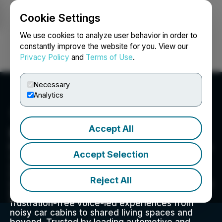
Cookie Settings
NEWSFILE
We use cookies to analyze user behavior in order to
constantly improve the website for you. View our
Privacy Policy
and
Terms of Use
.
Login
Search
Français
Necessary
Analytics
Accept All
Kardome Technology
Kardome delivers on-device Voice AI that makes
Accept Selection
voice UI perform reliably in real-world
conditions. Powered by Spatial Hearing AI and
Cognition AI, it localizes sound sources,
Reject All
identifies who's speaking, and understands what
they mean in context, enabling hands-free,
frustration-free voice-led experiences from
noisy car cabins to shared living spaces and