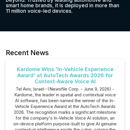
beyond. Trusted by leading automotive and
smart home brands, it is deployed in more than
11 million voice-led devices.
Recent News
Kardome Wins 'In-Vehicle Experience
Award' at AutoTech Awards 2026 for
Context-Aware Voice AI
Tel Aviv, Israel--(Newsfile Corp. - June 9, 2026) -
Kardome, the leader in spatial and contextual voice
AI software, has been named the winner of the In-
Vehicle Experience Award at the AutoTech Awards
2026. The recognition marks a significant milestone
for the company's In-Vehicle Voice AI solution, an
on-device platform purpose-built to give AI genuine
contextual intelligence inside the cabin, solving the