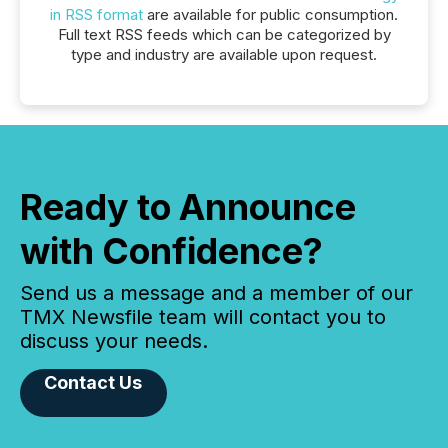
in RSS format
are available for public consumption.
Full text RSS feeds which can be categorized by
type and industry are available upon request.
Ready to Announce
with Confidence?
Send us a message and a member of our
TMX Newsfile team will contact you to
discuss your needs.
Contact Us