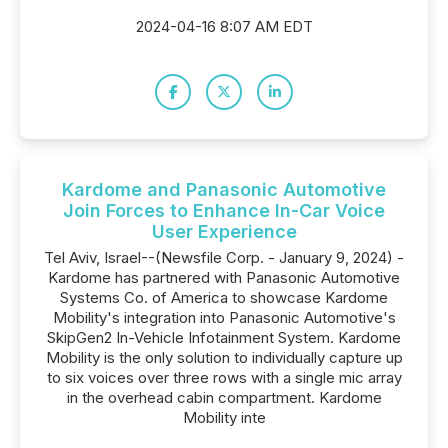
2024-04-16 8:07 AM EDT
Kardome and Panasonic Automotive
Join Forces to Enhance In-Car Voice
User Experience
Tel Aviv, Israel--(Newsfile Corp. - January 9, 2024) -
Kardome has partnered with Panasonic Automotive
Systems Co. of America to showcase Kardome
Mobility's integration into Panasonic Automotive's
SkipGen2 In-Vehicle Infotainment System. Kardome
Mobility is the only solution to individually capture up
to six voices over three rows with a single mic array
in the overhead cabin compartment. Kardome
Mobility inte