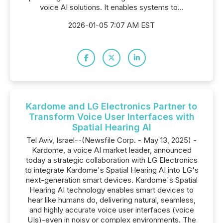
voice AI solutions. It enables systems to...
2026-01-05 7:07 AM EST
Kardome and LG Electronics Partner to
Transform Voice User Interfaces with
Spatial Hearing AI
Tel Aviv, Israel--(Newsfile Corp. - May 13, 2025) -
Kardome, a voice AI market leader, announced
today a strategic collaboration with LG Electronics
to integrate Kardome's Spatial Hearing AI into LG's
next-generation smart devices. Kardome's Spatial
Hearing AI technology enables smart devices to
hear like humans do, delivering natural, seamless,
and highly accurate voice user interfaces (voice
UIs)-even in noisy or complex environments. The