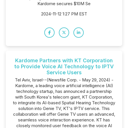
Kardome secures $10M Se
2024-11-12 1:27 PM EST
Kardome Partners with KT Corporation
to Provide Voice AI Technology to IPTV
Service Users
Tel Aviv, Israel--(Newsfile Corp. - May 29, 2024) -
Kardome, a leading voice artificial intelligence (AI)
technology startup, has announced a partnership
with South Korea's telecom giant, KT Corporation,
to integrate its AI-based Spatial Hearing Technology
solution into Genie TV, KT's IPTV service. This
collaboration will offer Genie TV users an advanced,
seamless voice interaction experience. KT has
closely monitored user feedback on the voice AI