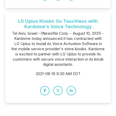
LG Uplus Kiosks Go Touchless with
Kardome's Voice Technology
Tel Aviv, Israel--(Newsfile Corp. - August 10, 2021) -
Kardome today announced it has contracted with
LG Uplus to install its Voice Activation Software in
the mobile service provider's store kiosks. Kardome
is excited to partner with LG Uplus to provide its
customers with secure voice interaction in its kiosk
digital assistants.
2021-08-10 9:30 AM EDT