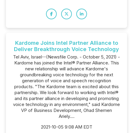
Kardome Joins Intel Partner Alliance to
Deliver Breakthrough Voice Technology
Tel Aviv, Israel--(Newsfile Corp. - October 5, 2021) -
Kardome has joined the Intel® Partner Alliance. This
new relationship will advance Kardome's
groundbreaking voice technology for the next
generation of voice and speech recognition
products. "The Kardome team is excited about this
partnership. We look forward to working with Intel®
and its partner alliance in developing and promoting
voice technology in any environment," said Kardome
VP of Business Development, Ohad Shemen
Ariely....
2021-10-05 9:08 AM EDT