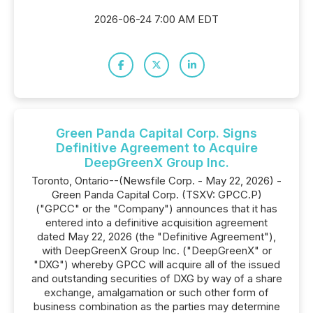
2026-06-24 7:00 AM EDT
Green Panda Capital Corp. Signs
Definitive Agreement to Acquire
DeepGreenX Group Inc.
Toronto, Ontario--(Newsfile Corp. - May 22, 2026) -
Green Panda Capital Corp. (TSXV: GPCC.P)
("GPCC" or the "Company") announces that it has
entered into a definitive acquisition agreement
dated May 22, 2026 (the "Definitive Agreement"),
with DeepGreenX Group Inc. ("DeepGreenX" or
"DXG") whereby GPCC will acquire all of the issued
and outstanding securities of DXG by way of a share
exchange, amalgamation or such other form of
business combination as the parties may determine