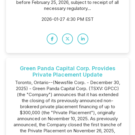
before February 25, 2026, subject to receipt of all
necessary regulatory...
2026-01-27 4:30 PM EST
Green Panda Capital Corp. Provides
Private Placement Update
Toronto, Ontario--(Newsfile Corp. - December 30,
2025) - Green Panda Capital Corp. (TSXV: GPCC)
(the "Company") announces that it has extended
the closing of its previously announced non-
brokered private placement financing of up to
$300,000 (the "Private Placement"), originally
announced on November 10, 2025. As previously
announced, the Company closed the first tranche of
the Private Placement on November 26, 2025,