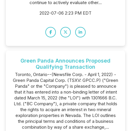
continue to actively evaluate other...
2022-07-06 2:23 PM EDT
Green Panda Announces Proposed
Qualifying Transaction
Toronto, Ontario--(Newsfile Corp. - April 1, 2022) -
Green Panda Capital Corp. (TSXV: GPCC.P) ("Green
Panda" or the "Company") is pleased to announce
that it has entered into a non-binding letter of intent
dated March 15, 2022 (the "LOI") with 1301666 B.C.
Ltd. ("BC Company"), a private company that holds
the rights to acquire an interest in two mineral
exploration properties in Nevada. The LOI outlines
the principal terms and conditions of a business
combination by way of a share exchange,...