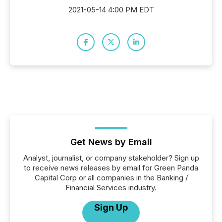
2021-05-14 4:00 PM EDT
Get News by Email
Analyst, journalist, or company stakeholder? Sign up
to receive news releases by email for Green Panda
Capital Corp or all companies in the Banking /
Financial Services industry.
Sign Up