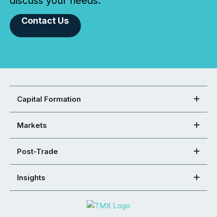
discuss your needs.
Contact Us
Capital Formation
Markets
Post-Trade
Insights