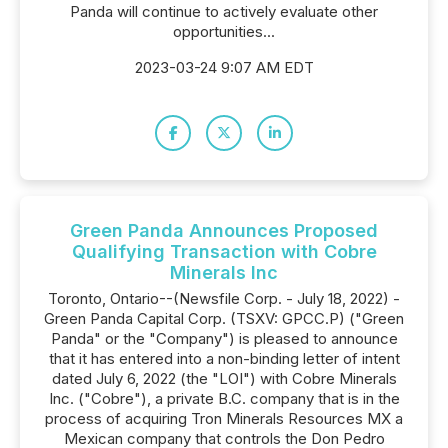
Panda will continue to actively evaluate other
opportunities...
2023-03-24 9:07 AM EDT
Green Panda Announces Proposed
Qualifying Transaction with Cobre
Minerals Inc
Toronto, Ontario--(Newsfile Corp. - July 18, 2022) -
Green Panda Capital Corp. (TSXV: GPCC.P) ("Green
Panda" or the "Company") is pleased to announce
that it has entered into a non-binding letter of intent
dated July 6, 2022 (the "LOI") with Cobre Minerals
Inc. ("Cobre"), a private B.C. company that is in the
process of acquiring Tron Minerals Resources MX a
Mexican company that controls the Don Pedro