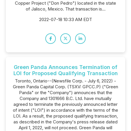
Copper Project ("Don Pedro") located in the state
of Jalisco, Mexico. That transaction is...
2022-07-18 10:33 AM EDT
Green Panda Announces Termination of
LOI for Proposed Qualifying Transaction
Toronto, Ontario--(Newsfile Corp. - July 6, 2022) -
Green Panda Capital Corp. (TSXV: GPCC.P) ("Green
Panda" or the "Company") announces that the
Company and 1301666 B.C. Ltd. have mutually
agreed to terminate the previously announced letter
of intent ("LOI") in accordance with the terms of the
LOI. As a result, the proposed qualifying transaction,
as described in the Company's press release dated
April 1, 2022, will not proceed. Green Panda will