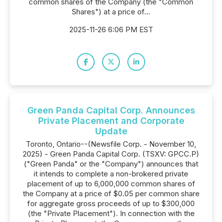
common shares of the Company (the "Common
Shares") at a price of...
2025-11-26 6:06 PM EST
Green Panda Capital Corp. Announces
Private Placement and Corporate
Update
Toronto, Ontario--(Newsfile Corp. - November 10,
2025) - Green Panda Capital Corp. (TSXV: GPCC.P)
("Green Panda" or the "Company") announces that
it intends to complete a non-brokered private
placement of up to 6,000,000 common shares of
the Company at a price of $0.05 per common share
for aggregate gross proceeds of up to $300,000
(the "Private Placement"). In connection with the