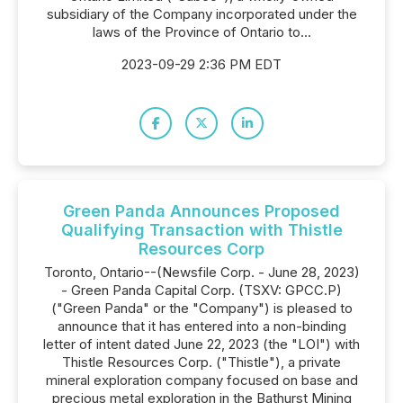
subsidiary of the Company incorporated under the
laws of the Province of Ontario to...
2023-09-29 2:36 PM EDT
Green Panda Announces Proposed
Qualifying Transaction with Thistle
Resources Corp
Toronto, Ontario--(Newsfile Corp. - June 28, 2023)
- Green Panda Capital Corp. (TSXV: GPCC.P)
("Green Panda" or the "Company") is pleased to
announce that it has entered into a non-binding
letter of intent dated June 22, 2023 (the "LOI") with
Thistle Resources Corp. ("Thistle"), a private
mineral exploration company focused on base and
precious metal exploration in the Bathurst Mining