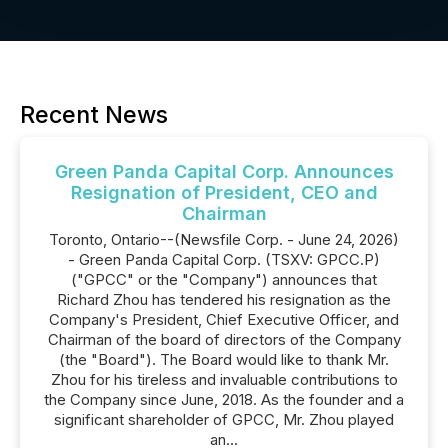
Recent News
Green Panda Capital Corp. Announces
Resignation of President, CEO and
Chairman
Toronto, Ontario--(Newsfile Corp. - June 24, 2026)
- Green Panda Capital Corp. (TSXV: GPCC.P)
("GPCC" or the "Company") announces that
Richard Zhou has tendered his resignation as the
Company's President, Chief Executive Officer, and
Chairman of the board of directors of the Company
(the "Board"). The Board would like to thank Mr.
Zhou for his tireless and invaluable contributions to
the Company since June, 2018. As the founder and a
significant shareholder of GPCC, Mr. Zhou played
an...