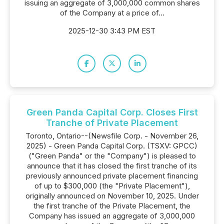
issuing an aggregate of 3,000,000 common shares
of the Company at a price of...
2025-12-30 3:43 PM EST
Green Panda Capital Corp. Closes First
Tranche of Private Placement
Toronto, Ontario--(Newsfile Corp. - November 26,
2025) - Green Panda Capital Corp. (TSXV: GPCC)
("Green Panda" or the "Company") is pleased to
announce that it has closed the first tranche of its
previously announced private placement financing
of up to $300,000 (the "Private Placement"),
originally announced on November 10, 2025. Under
the first tranche of the Private Placement, the
Company has issued an aggregate of 3,000,000