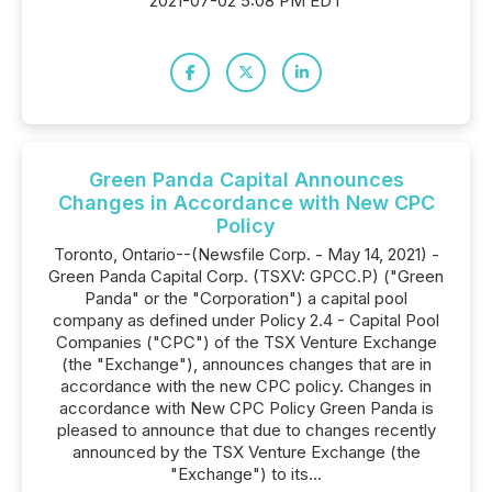
2021-07-02 5:08 PM EDT
Green Panda Capital Announces
Changes in Accordance with New CPC
Policy
Toronto, Ontario--(Newsfile Corp. - May 14, 2021) -
Green Panda Capital Corp. (TSXV: GPCC.P) ("Green
Panda" or the "Corporation") a capital pool
company as defined under Policy 2.4 - Capital Pool
Companies ("CPC") of the TSX Venture Exchange
(the "Exchange"), announces changes that are in
accordance with the new CPC policy. Changes in
accordance with New CPC Policy Green Panda is
pleased to announce that due to changes recently
announced by the TSX Venture Exchange (the
"Exchange") to its...