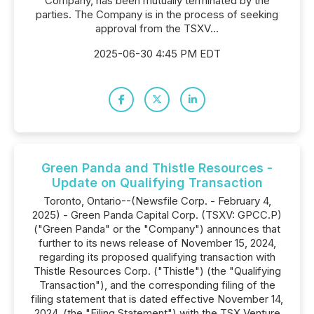
Company, has been mutually terminated by the
parties. The Company is in the process of seeking
approval from the TSXV...
2025-06-30 4:45 PM EDT
Green Panda and Thistle Resources -
Update on Qualifying Transaction
Toronto, Ontario--(Newsfile Corp. - February 4,
2025) - Green Panda Capital Corp. (TSXV: GPCC.P)
("Green Panda" or the "Company") announces that
further to its news release of November 15, 2024,
regarding its proposed qualifying transaction with
Thistle Resources Corp. ("Thistle") (the "Qualifying
Transaction"), and the corresponding filing of the
filing statement that is dated effective November 14,
2024, (the "Filing Statement") with the TSX Venture