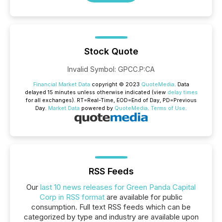
Stock Quote
Invalid Symbol
:
GPCC.P:CA
Financial Market Data
copyright © 2023
QuoteMedia
. Data
delayed 15 minutes unless otherwise indicated (view
delay times
for all exchanges).
RT
=Real-Time,
EOD
=End of Day,
PD
=Previous
Day.
Market Data
powered by
QuoteMedia
.
Terms of Use
.
RSS Feeds
Our
last 10 news releases for Green Panda Capital
Corp in RSS format
are available for public
consumption. Full text RSS feeds which can be
categorized by type and industry are available upon