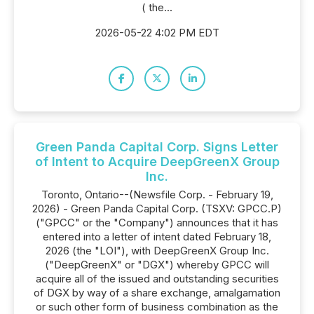
( the...
2026-05-22 4:02 PM EDT
Green Panda Capital Corp. Signs Letter
of Intent to Acquire DeepGreenX Group
Inc.
Toronto, Ontario--(Newsfile Corp. - February 19,
2026) - Green Panda Capital Corp. (TSXV: GPCC.P)
("GPCC" or the "Company") announces that it has
entered into a letter of intent dated February 18,
2026 (the "LOI"), with DeepGreenX Group Inc.
("DeepGreenX" or "DGX") whereby GPCC will
acquire all of the issued and outstanding securities
of DGX by way of a share exchange, amalgamation
or such other form of business combination as the