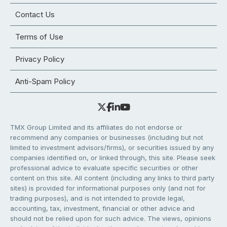
Contact Us
Terms of Use
Privacy Policy
Anti-Spam Policy
TMX Group Limited and its affiliates do not endorse or
recommend any companies or businesses (including but not
limited to investment advisors/firms), or securities issued by any
companies identified on, or linked through, this site. Please seek
professional advice to evaluate specific securities or other
content on this site. All content (including any links to third party
sites) is provided for informational purposes only (and not for
trading purposes), and is not intended to provide legal,
accounting, tax, investment, financial or other advice and
should not be relied upon for such advice. The views, opinions