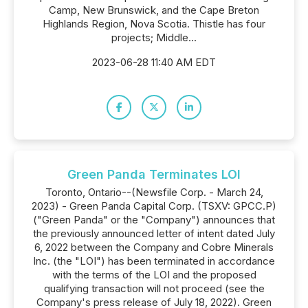
Camp, New Brunswick, and the Cape Breton
Highlands Region, Nova Scotia. Thistle has four
projects; Middle...
2023-06-28 11:40 AM EDT
Green Panda Terminates LOI
Toronto, Ontario--(Newsfile Corp. - March 24,
2023) - Green Panda Capital Corp. (TSXV: GPCC.P)
("Green Panda" or the "Company") announces that
the previously announced letter of intent dated July
6, 2022 between the Company and Cobre Minerals
Inc. (the "LOI") has been terminated in accordance
with the terms of the LOI and the proposed
qualifying transaction will not proceed (see the
Company's press release of July 18, 2022). Green