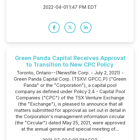
2022-04-01 1:47 PM EDT
Green Panda Capital Receives Approval
to Transition to New CPC Policy
Toronto, Ontario--(Newsfile Corp. - July 2, 2021) -
Green Panda Capital Corp. (TSXV: GPCC.P) ("Green
Panda" or the "Corporation"), a capital pool
company as defined under Policy 2.4 - Capital Pool
Companies ("CPC") of the TSX Venture Exchange
(the "Exchange"), is pleased to announce that all
matters submitted for approval as set out in detail in
the Corporation's management information circular
(the "Circular") dated May 25, 2021, were approved
at the annual general and special meeting of...