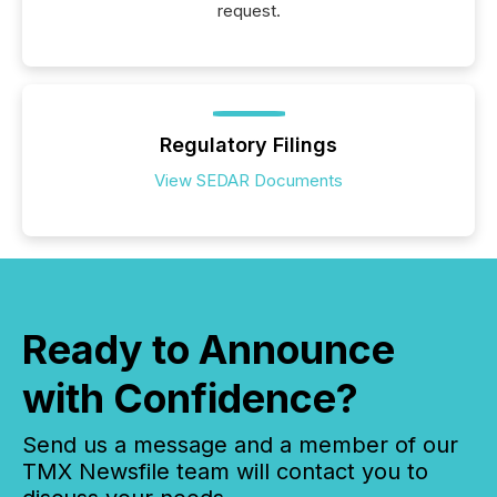
request.
Regulatory Filings
View SEDAR Documents
Ready to Announce
with Confidence?
Send us a message and a member of our
TMX Newsfile team will contact you to