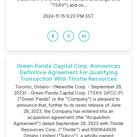
"TSXV") and on...
2024-11-15 6:23 PM EST
Green Panda Capital Corp. Announces
Definitive Agreement For Qualifying
Transaction With Thistle Resources
Toronto, Ontario--(Newsfile Corp. - September 29,
2023) - Green Panda Capital Corp. (TSXV: GPCC.P)
("Green Panda" or the "Company") is pleased to
announce that, further to its news release of June
28, 2023, the Company has entered into an
acquisition agreement (the "Acquisition
Agreement") dated September 29, 2023 with Thistle
Resources Corp. ("Thistle") and 1000644926
Ontario Limited ("Subco"), a wholly-owned