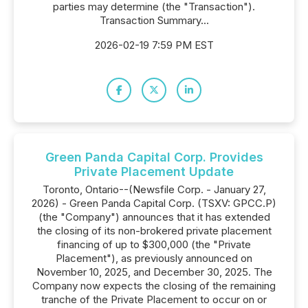
parties may determine (the "Transaction").
Transaction Summary...
2026-02-19 7:59 PM EST
Green Panda Capital Corp. Provides
Private Placement Update
Toronto, Ontario--(Newsfile Corp. - January 27,
2026) - Green Panda Capital Corp. (TSXV: GPCC.P)
(the "Company") announces that it has extended
the closing of its non-brokered private placement
financing of up to $300,000 (the "Private
Placement"), as previously announced on
November 10, 2025, and December 30, 2025. The
Company now expects the closing of the remaining
tranche of the Private Placement to occur on or