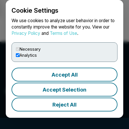
Cookie Settings
NEWSFILE
We use cookies to analyze user behavior in order to
constantly improve the website for you. View our
Privacy Policy
and
Terms of Use
.
Login
Search
Français
Necessary
Analytics
Accept All
Green Panda Capital Corp
Accept Selection
Reject All