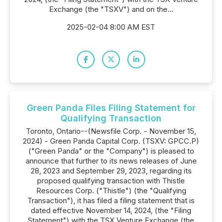
Exchange (the "TSXV") and on the...
2025-02-04 8:00 AM EST
Green Panda Files Filing Statement for
Qualifying Transaction
Toronto, Ontario--(Newsfile Corp. - November 15,
2024) - Green Panda Capital Corp. (TSXV: GPCC.P)
("Green Panda" or the "Company") is pleased to
announce that further to its news releases of June
28, 2023 and September 29, 2023, regarding its
proposed qualifying transaction with Thistle
Resources Corp. ("Thistle") (the "Qualifying
Transaction"), it has filed a filing statement that is
dated effective November 14, 2024, (the "Filing
Statement") with the TSX Venture Exchange (the