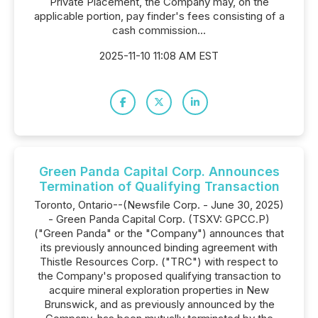
Private Placement, the Company may, on the
applicable portion, pay finder's fees consisting of a
cash commission...
2025-11-10 11:08 AM EST
Green Panda Capital Corp. Announces
Termination of Qualifying Transaction
Toronto, Ontario--(Newsfile Corp. - June 30, 2025)
- Green Panda Capital Corp. (TSXV: GPCC.P)
("Green Panda" or the "Company") announces that
its previously announced binding agreement with
Thistle Resources Corp. ("TRC") with respect to
the Company's proposed qualifying transaction to
acquire mineral exploration properties in New
Brunswick, and as previously announced by the