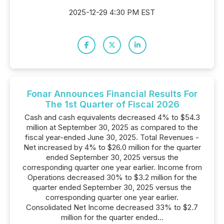
2025-12-29 4:30 PM EST
Fonar Announces Financial Results For
The 1st Quarter of Fiscal 2026
Cash and cash equivalents decreased 4% to $54.3
million at September 30, 2025 as compared to the
fiscal year-ended June 30, 2025. Total Revenues -
Net increased by 4% to $26.0 million for the quarter
ended September 30, 2025 versus the
corresponding quarter one year earlier. Income from
Operations decreased 30% to $3.2 million for the
quarter ended September 30, 2025 versus the
corresponding quarter one year earlier.
Consolidated Net Income decreased 33% to $2.7
million for the quarter ended...