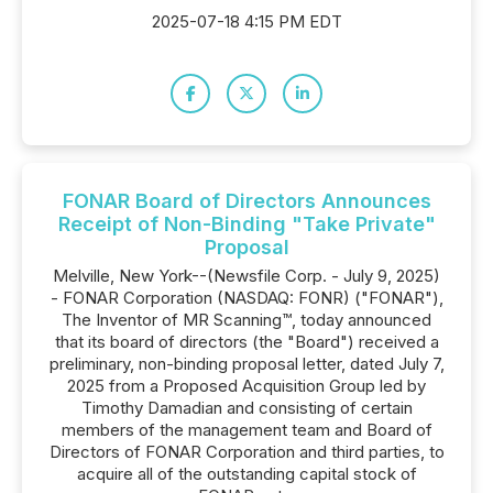
2025-07-18 4:15 PM EDT
FONAR Board of Directors Announces
Receipt of Non-Binding "Take Private"
Proposal
Melville, New York--(Newsfile Corp. - July 9, 2025)
- FONAR Corporation (NASDAQ: FONR) ("FONAR"),
The Inventor of MR Scanning™, today announced
that its board of directors (the "Board") received a
preliminary, non-binding proposal letter, dated July 7,
2025 from a Proposed Acquisition Group led by
Timothy Damadian and consisting of certain
members of the management team and Board of
Directors of FONAR Corporation and third parties, to
acquire all of the outstanding capital stock of