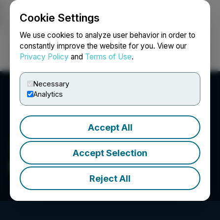
Cookie Settings
NEWSFILE
We use cookies to analyze user behavior in order to
constantly improve the website for you. View our
Privacy Policy
and
Terms of Use
.
Login
Search
Français
Necessary
Analytics
Accept All
Accept Selection
Fonar Corporation
Reject All