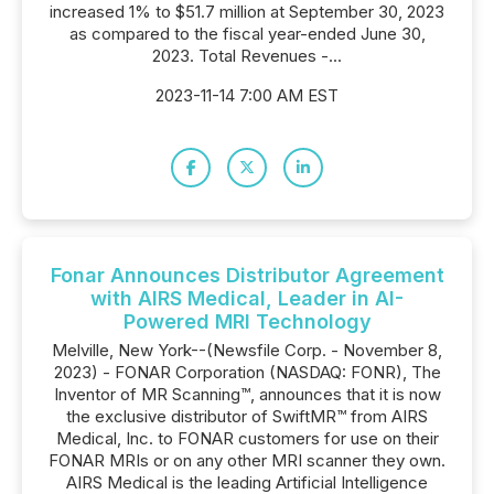
increased 1% to $51.7 million at September 30, 2023
as compared to the fiscal year-ended June 30,
2023. Total Revenues -...
2023-11-14 7:00 AM EST
Fonar Announces Distributor Agreement
with AIRS Medical, Leader in AI-
Powered MRI Technology
Melville, New York--(Newsfile Corp. - November 8,
2023) - FONAR Corporation (NASDAQ: FONR), The
Inventor of MR Scanning™, announces that it is now
the exclusive distributor of SwiftMR™ from AIRS
Medical, Inc. to FONAR customers for use on their
FONAR MRIs or on any other MRI scanner they own.
AIRS Medical is the leading Artificial Intelligence