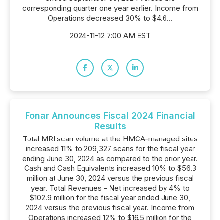
corresponding quarter one year earlier. Income from
Operations decreased 30% to $4.6...
2024-11-12 7:00 AM EST
Fonar Announces Fiscal 2024 Financial
Results
Total MRI scan volume at the HMCA-managed sites
increased 11% to 209,327 scans for the fiscal year
ending June 30, 2024 as compared to the prior year.
Cash and Cash Equivalents increased 10% to $56.3
million at June 30, 2024 versus the previous fiscal
year. Total Revenues - Net increased by 4% to
$102.9 million for the fiscal year ended June 30,
2024 versus the previous fiscal year. Income from
Operations increased 12% to $16.5 million for the