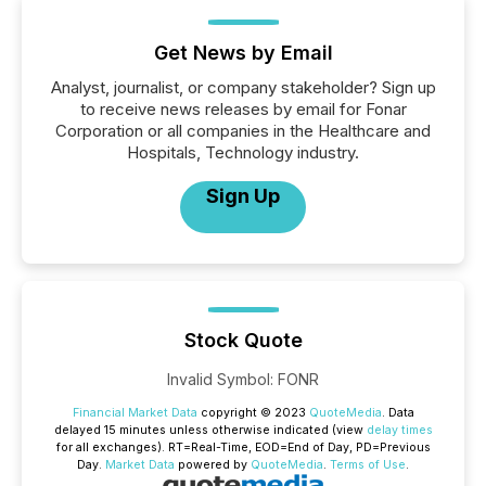
Get News by Email
Analyst, journalist, or company stakeholder? Sign up
to receive news releases by email for Fonar
Corporation or all companies in the Healthcare and
Hospitals, Technology industry.
Sign Up
Stock Quote
Invalid Symbol
:
FONR
Financial Market Data
copyright © 2023
QuoteMedia
. Data
delayed 15 minutes unless otherwise indicated (view
delay times
for all exchanges).
RT
=Real-Time,
EOD
=End of Day,
PD
=Previous
Day.
Market Data
powered by
QuoteMedia
.
Terms of Use
.