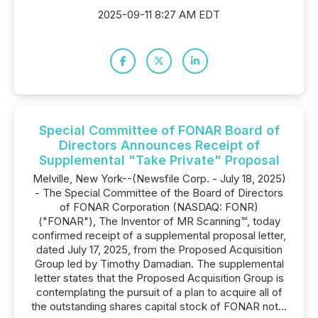
2025-09-11 8:27 AM EDT
Special Committee of FONAR Board of
Directors Announces Receipt of
Supplemental "Take Private" Proposal
Melville, New York--(Newsfile Corp. - July 18, 2025)
- The Special Committee of the Board of Directors
of FONAR Corporation (NASDAQ: FONR)
("FONAR"), The Inventor of MR Scanning™, today
confirmed receipt of a supplemental proposal letter,
dated July 17, 2025, from the Proposed Acquisition
Group led by Timothy Damadian. The supplemental
letter states that the Proposed Acquisition Group is
contemplating the pursuit of a plan to acquire all of
the outstanding shares capital stock of FONAR not...