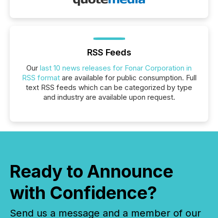
RSS Feeds
Our
last 10 news releases for Fonar Corporation in
RSS format
are available for public consumption. Full
text RSS feeds which can be categorized by type
and industry are available upon request.
Ready to Announce
with Confidence?
Send us a message and a member of our