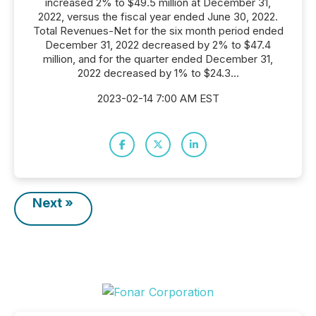
increased 2% to $49.5 million at December 31,
2022, versus the fiscal year ended June 30, 2022.
Total Revenues-Net for the six month period ended
December 31, 2022 decreased by 2% to $47.4
million, and for the quarter ended December 31,
2022 decreased by 1% to $24.3...
2023-02-14 7:00 AM EST
Next »