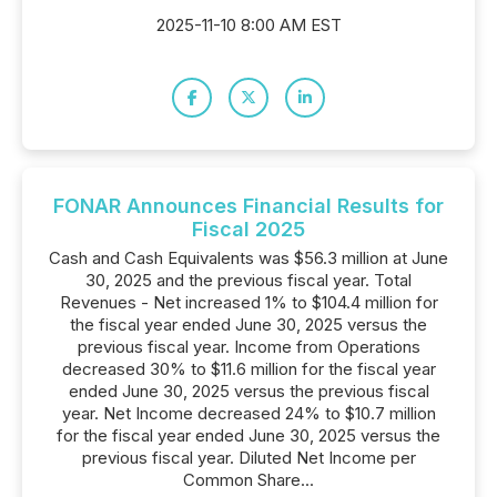
2025-11-10 8:00 AM EST
FONAR Announces Financial Results for
Fiscal 2025
Cash and Cash Equivalents was $56.3 million at June
30, 2025 and the previous fiscal year. Total
Revenues - Net increased 1% to $104.4 million for
the fiscal year ended June 30, 2025 versus the
previous fiscal year. Income from Operations
decreased 30% to $11.6 million for the fiscal year
ended June 30, 2025 versus the previous fiscal
year. Net Income decreased 24% to $10.7 million
for the fiscal year ended June 30, 2025 versus the
previous fiscal year. Diluted Net Income per
Common Share...