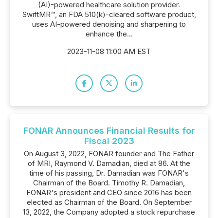
(AI)-powered healthcare solution provider.
SwiftMR™, an FDA 510(k)-cleared software product,
uses AI-powered denoising and sharpening to
enhance the...
2023-11-08 11:00 AM EST
FONAR Announces Financial Results for
Fiscal 2023
On August 3, 2022, FONAR founder and The Father
of MRI, Raymond V. Damadian, died at 86. At the
time of his passing, Dr. Damadian was FONAR's
Chairman of the Board. Timothy R. Damadian,
FONAR's president and CEO since 2016 has been
elected as Chairman of the Board. On September
13, 2022, the Company adopted a stock repurchase