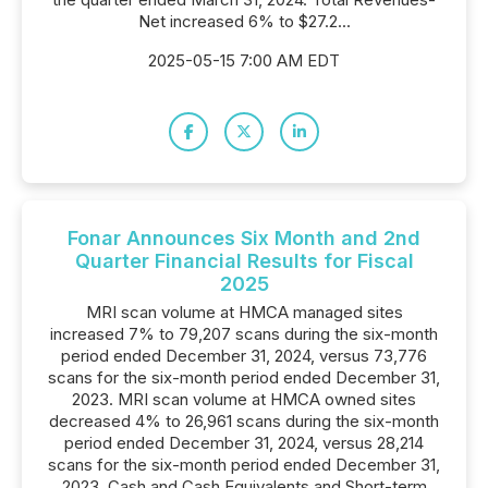
Net increased 6% to $27.2...
2025-05-15 7:00 AM EDT
Fonar Announces Six Month and 2nd
Quarter Financial Results for Fiscal
2025
MRI scan volume at HMCA managed sites
increased 7% to 79,207 scans during the six-month
period ended December 31, 2024, versus 73,776
scans for the six-month period ended December 31,
2023. MRI scan volume at HMCA owned sites
decreased 4% to 26,961 scans during the six-month
period ended December 31, 2024, versus 28,214
scans for the six-month period ended December 31,
2023. Cash and Cash Equivalents and Short-term