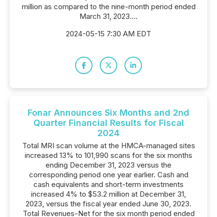
million as compared to the nine-month period ended
March 31, 2023....
2024-05-15 7:30 AM EDT
Fonar Announces Six Months and 2nd
Quarter Financial Results for Fiscal
2024
Total MRI scan volume at the HMCA-managed sites
increased 13% to 101,990 scans for the six months
ending December 31, 2023 versus the
corresponding period one year earlier. Cash and
cash equivalents and short-term investments
increased 4% to $53.2 million at December 31,
2023, versus the fiscal year ended June 30, 2023.
Total Revenues-Net for the six month period ended