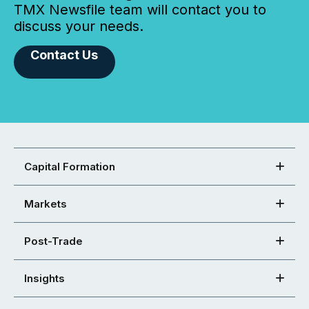
TMX Newsfile team will contact you to
discuss your needs.
Contact Us
Capital Formation
Markets
Post-Trade
Insights