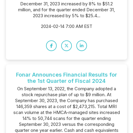
December 31, 2023 increased by 8% to $51.2
million, and for the quarter ended December 31,
2023 increased by 5% to $25.4...
2024-02-14 7:00 AM EST
Fonar Announces Financial Results for
the 1st Quarter of Fiscal 2024
On September 13, 2022, the Company adopted a
stock repurchase plan of up to $9 million. At
September 30, 2023, the Company has purchased
146,359 shares at a cost of $2,473,215. Total MRI
scan volume at the HMCA-managed sites increased
14% to 50,744 scans for the quarter ending
September 30, 2023 versus the corresponding
quarter one year earlier. Cash and cash equivalents