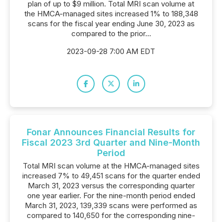
plan of up to $9 million. Total MRI scan volume at
the HMCA-managed sites increased 1% to 188,348
scans for the fiscal year ending June 30, 2023 as
compared to the prior...
2023-09-28 7:00 AM EDT
Fonar Announces Financial Results for
Fiscal 2023 3rd Quarter and Nine-Month
Period
Total MRI scan volume at the HMCA-managed sites
increased 7% to 49,451 scans for the quarter ended
March 31, 2023 versus the corresponding quarter
one year earlier. For the nine-month period ended
March 31, 2023, 139,339 scans were performed as
compared to 140,650 for the corresponding nine-