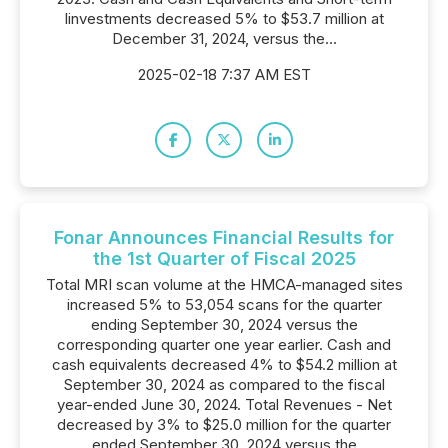
Iinvestments decreased 5% to $53.7 million at
December 31, 2024, versus the...
2025-02-18 7:37 AM EST
Fonar Announces Financial Results for
the 1st Quarter of Fiscal 2025
Total MRI scan volume at the HMCA-managed sites
increased 5% to 53,054 scans for the quarter
ending September 30, 2024 versus the
corresponding quarter one year earlier. Cash and
cash equivalents decreased 4% to $54.2 million at
September 30, 2024 as compared to the fiscal
year-ended June 30, 2024. Total Revenues - Net
decreased by 3% to $25.0 million for the quarter
ended September 30, 2024 versus the