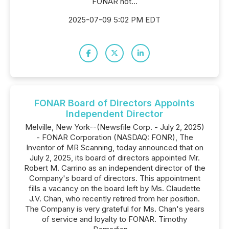
FONAR not...
2025-07-09 5:02 PM EDT
FONAR Board of Directors Appoints
Independent Director
Melville, New York--(Newsfile Corp. - July 2, 2025)
- FONAR Corporation (NASDAQ: FONR), The
Inventor of MR Scanning, today announced that on
July 2, 2025, its board of directors appointed Mr.
Robert M. Carrino as an independent director of the
Company's board of directors. This appointment
fills a vacancy on the board left by Ms. Claudette
J.V. Chan, who recently retired from her position.
The Company is very grateful for Ms. Chan's years
of service and loyalty to FONAR. Timothy