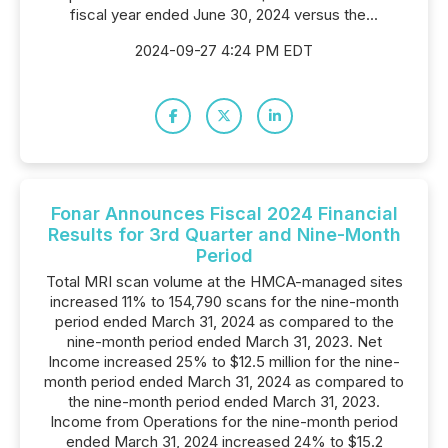
fiscal year ended June 30, 2024 versus the...
2024-09-27 4:24 PM EDT
Fonar Announces Fiscal 2024 Financial
Results for 3rd Quarter and Nine-Month
Period
Total MRI scan volume at the HMCA-managed sites
increased 11% to 154,790 scans for the nine-month
period ended March 31, 2024 as compared to the
nine-month period ended March 31, 2023. Net
Income increased 25% to $12.5 million for the nine-
month period ended March 31, 2024 as compared to
the nine-month period ended March 31, 2023.
Income from Operations for the nine-month period
ended March 31, 2024 increased 24% to $15.2