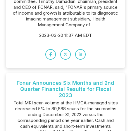
committee. Timothy Damadian, chairman, president
and CEO of FONAR, said, "FONAR's primary source
of income and growth is attributable to its diagnostic
imaging management subsidiary, Health
Management Company of...
2023-03-20 11:37 AM EDT
Fonar Announces Six Months and 2nd
Quarter Financial Results for Fiscal
2023
Total MRI scan volume at the HMCA-managed sites
decreased 5% to 89,888 scans for the six months
ending December 31, 2022 versus the
corresponding period one year earlier. Cash and
cash equivalents and short-term investments