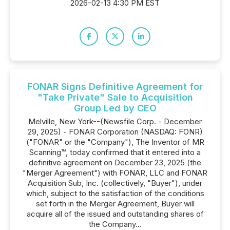
2026-02-13 4:30 PM EST
FONAR Signs Definitive Agreement for
"Take Private" Sale to Acquisition
Group Led by CEO
Melville, New York--(Newsfile Corp. - December
29, 2025) - FONAR Corporation (NASDAQ: FONR)
("FONAR" or the "Company"), The Inventor of MR
Scanning™, today confirmed that it entered into a
definitive agreement on December 23, 2025 (the
"Merger Agreement") with FONAR, LLC and FONAR
Acquisition Sub, Inc. (collectively, "Buyer"), under
which, subject to the satisfaction of the conditions
set forth in the Merger Agreement, Buyer will
acquire all of the issued and outstanding shares of
the Company...