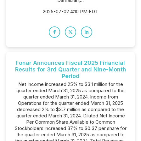
Damadian,...
2025-07-02 4:10 PM EDT
Fonar Announces Fiscal 2025 Financial
Results for 3rd Quarter and Nine-Month
Period
Net Income increased 25% to $3.1 million for the
quarter ended March 31, 2025 as compared to the
quarter ended March 31, 2024. Income from
Operations for the quarter ended March 31, 2025
decreased 2% to $3.7 million as compared to the
quarter ended March 31, 2024. Diluted Net Income
Per Common Share Available to Common
Stockholders increased 37% to $0.37 per share for
the quarter ended March 31, 2025 as compared to
the quarter ended March 31, 2024. Total Revenues-