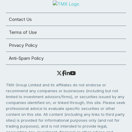
Contact Us
Terms of Use
Privacy Policy
Anti-Spam Policy
TMX Group Limited and its affiliates do not endorse or
recommend any companies or businesses (including but not
limited to investment advisors/firms), or securities issued by any
companies identified on, or linked through, this site. Please seek
professional advice to evaluate specific securities or other
content on this site. All content (including any links to third party
sites) is provided for informational purposes only (and not for
trading purposes), and is not intended to provide legal,