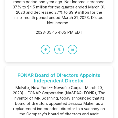
month period one year ago. Net Income increased
37% to $4.5 million for the quarter ended March 31,
2023 and decreased 27% to $9.9 million for the
nine-month period ended March 31, 2023. Diluted
Net Income...
2023-05-15 4:05 PM EDT
FONAR Board of Directors Appoints
Independent Director
Melville, New York--(Newsfile Corp. - March 20,
2023) - FONAR Corporation (NASDAQ: FONR), The
Inventor of MR Scanning, today announced that its
board of directors appointed Jessica Maher as a
replacement independent director to a vacancy on
the Company's board of directors and audit