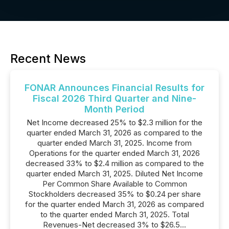
Recent News
FONAR Announces Financial Results for
Fiscal 2026 Third Quarter and Nine-
Month Period
Net Income decreased 25% to $2.3 million for the
quarter ended March 31, 2026 as compared to the
quarter ended March 31, 2025. Income from
Operations for the quarter ended March 31, 2026
decreased 33% to $2.4 million as compared to the
quarter ended March 31, 2025. Diluted Net Income
Per Common Share Available to Common
Stockholders decreased 35% to $0.24 per share
for the quarter ended March 31, 2026 as compared
to the quarter ended March 31, 2025. Total
Revenues-Net decreased 3% to $26.5...