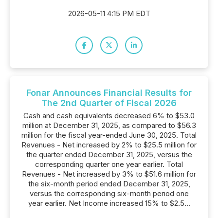
2026-05-11 4:15 PM EDT
Fonar Announces Financial Results for
The 2nd Quarter of Fiscal 2026
Cash and cash equivalents decreased 6% to $53.0
million at December 31, 2025, as compared to $56.3
million for the fiscal year-ended June 30, 2025. Total
Revenues - Net increased by 2% to $25.5 million for
the quarter ended December 31, 2025, versus the
corresponding quarter one year earlier. Total
Revenues - Net increased by 3% to $51.6 million for
the six-month period ended December 31, 2025,
versus the corresponding six-month period one
year earlier. Net Income increased 15% to $2.5...