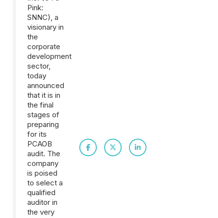
Pink:
SNNC), a
visionary in
the
corporate
development
sector,
today
announced
that it is in
the final
stages of
preparing
for its
PCAOB
audit. The
company
is poised
to select a
qualified
auditor in
the very