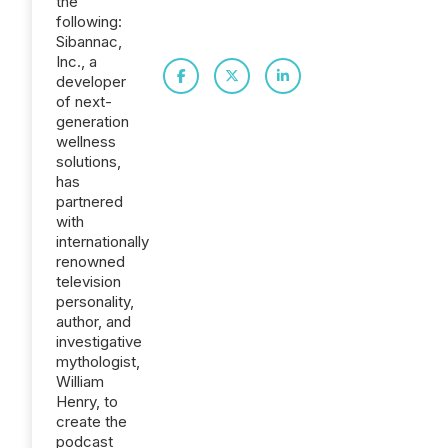
the
following:
Sibannac,
Inc., a
developer
of next-
generation
wellness
solutions,
has
partnered
with
internationally
renowned
television
personality,
author, and
investigative
mythologist,
William
Henry, to
create the
podcast