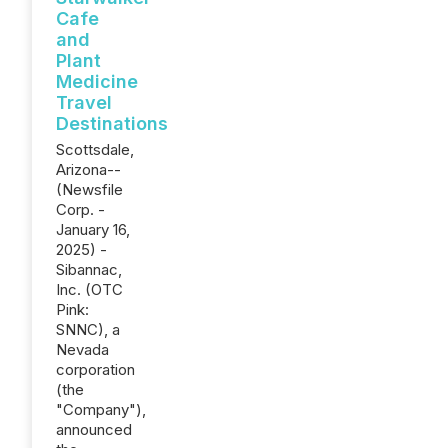
Cafe
and
Plant
Medicine
Travel
Destinations
Scottsdale,
Arizona--
(Newsfile
Corp. -
January 16,
2025) -
Sibannac,
Inc. (OTC
Pink:
SNNC), a
Nevada
corporation
(the
"Company"),
announced