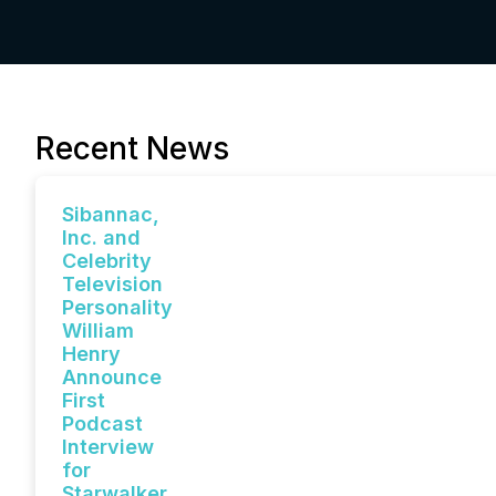
Recent News
Sibannac,
Inc. and
Celebrity
Television
Personality
William
Henry
Announce
First
Podcast
Interview
for
Starwalker