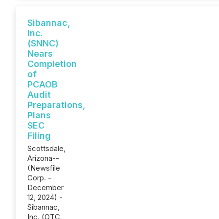
Sibannac,
Inc.
(SNNC)
Nears
Completion
of
PCAOB
Audit
Preparations,
Plans
SEC
Filing
Scottsdale,
Arizona--
(Newsfile
Corp. -
December
12, 2024) -
Sibannac,
Inc. (OTC