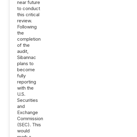
near future
to conduct
this critical
review.
Following
the
completion
of the
audit,
Sibannac
plans to
become
fully
reporting
with the
U.S.
Securities
and
Exchange
Commission
(SEC). This
would
mark a