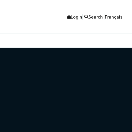
Login
Search
Français