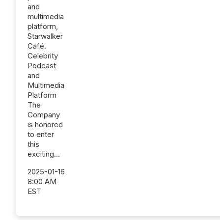
and
multimedia
platform,
Starwalker
Café.
Celebrity
Podcast
and
Multimedia
Platform
The
Company
is honored
to enter
this
exciting...
2025-01-16
8:00 AM
EST