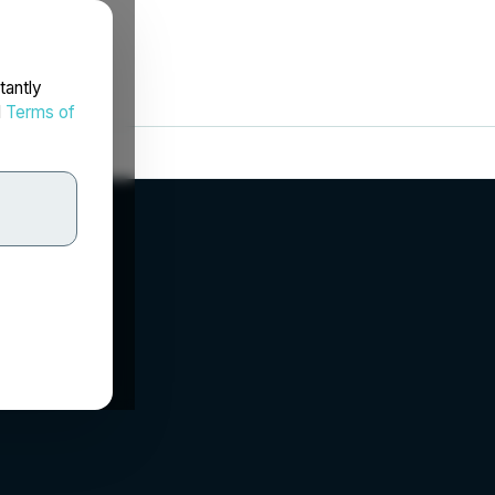
tantly
d
Terms of