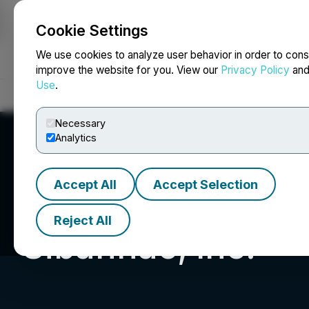
Cookie Settings
NEWSFILE
We use cookies to analyze user behavior in order to cons
improve the website for you. View our
Privacy Policy
an
Use
.
Home
About
Services
Newsroom
Blog
Contact
Necessary
Analytics
Accept All
Accept Selection
Reject All
Sibannac, Inc.