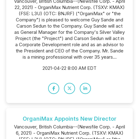
Vancouver, British Columbia--(Newsfile Corp. - April
22, 2021) - OrganiMax Nutrient Corp. (TSXV: KMAX)
(FSE: L3U) (OTC: BNJRF) ("OrganiMax" or "the
Company") is pleased to welcome Guy Sande and
Carson Sedun to the Company. Guy Sande will act
as General Manager for the Company's Silver Valley
Project (the "Project") and Carson Sedun will act in
a Corporate Development role and as an advisor to
the President and CEO of the Company. Mr. Sande
is a mining professional with over 35 years...
2021-04-22 8:00 AM EDT
OrganiMax Appoints New Director
Vancouver, British Columbia--(Newsfile Corp. - April
6, 2021) - OrganiMax Nutrient Corp. (TSXV: KMAX)