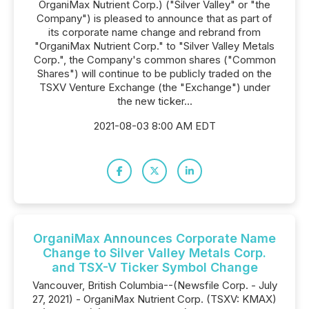
OrganiMax Nutrient Corp.) ("Silver Valley" or "the
Company") is pleased to announce that as part of
its corporate name change and rebrand from
"OrganiMax Nutrient Corp." to "Silver Valley Metals
Corp.", the Company's common shares ("Common
Shares") will continue to be publicly traded on the
TSXV Venture Exchange (the "Exchange") under
the new ticker...
2021-08-03 8:00 AM EDT
OrganiMax Announces Corporate Name
Change to Silver Valley Metals Corp.
and TSX-V Ticker Symbol Change
Vancouver, British Columbia--(Newsfile Corp. - July
27, 2021) - OrganiMax Nutrient Corp. (TSXV: KMAX)