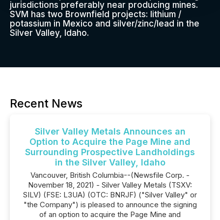
jurisdictions preferably near producing mines.
SVM has two Brownfield projects: lithium /
potassium in Mexico and silver/zinc/lead in the
Silver Valley, Idaho.
Recent News
Silver Valley Metals Announces an
Option to Acquire the Page Mine and
Surrounding Prospective Landholdings
in the Silver Valley, Idaho
Vancouver, British Columbia--(Newsfile Corp. -
November 18, 2021) - Silver Valley Metals (TSXV:
SILV) (FSE: L3UA) (OTC: BNRJF) ("Silver Valley" or
"the Company") is pleased to announce the signing
of an option to acquire the Page Mine and