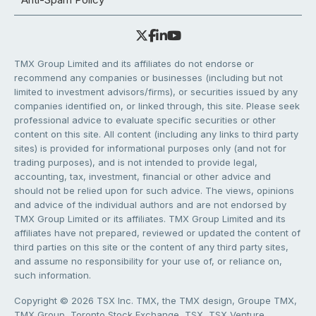
TMX Group Limited and its affiliates do not endorse or
recommend any companies or businesses (including but not
limited to investment advisors/firms), or securities issued by any
companies identified on, or linked through, this site. Please seek
professional advice to evaluate specific securities or other
content on this site. All content (including any links to third party
sites) is provided for informational purposes only (and not for
trading purposes), and is not intended to provide legal,
accounting, tax, investment, financial or other advice and
should not be relied upon for such advice. The views, opinions
and advice of the individual authors and are not endorsed by
TMX Group Limited or its affiliates. TMX Group Limited and its
affiliates have not prepared, reviewed or updated the content of
third parties on this site or the content of any third party sites,
and assume no responsibility for your use of, or reliance on,
such information.
Copyright © 2026 TSX Inc. TMX, the TMX design, Groupe TMX,
TMX Group, Toronto Stock Exchange, TSX, TSX Venture