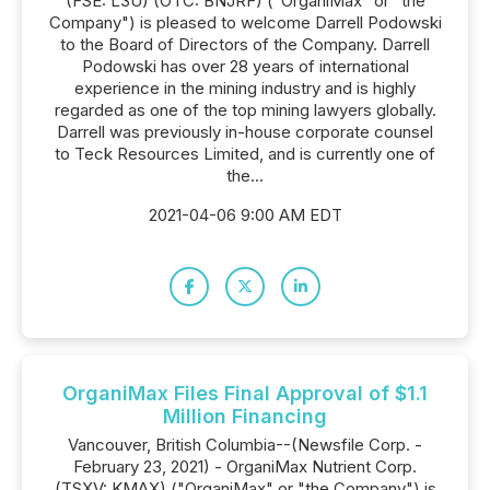
(FSE: L3U) (OTC: BNJRF) ("OrganiMax" or "the
Company") is pleased to welcome Darrell Podowski
to the Board of Directors of the Company. Darrell
Podowski has over 28 years of international
experience in the mining industry and is highly
regarded as one of the top mining lawyers globally.
Darrell was previously in-house corporate counsel
to Teck Resources Limited, and is currently one of
the...
2021-04-06 9:00 AM EDT
OrganiMax Files Final Approval of $1.1
Million Financing
Vancouver, British Columbia--(Newsfile Corp. -
February 23, 2021) - OrganiMax Nutrient Corp.
(TSXV: KMAX) ("OrganiMax" or "the Company") is