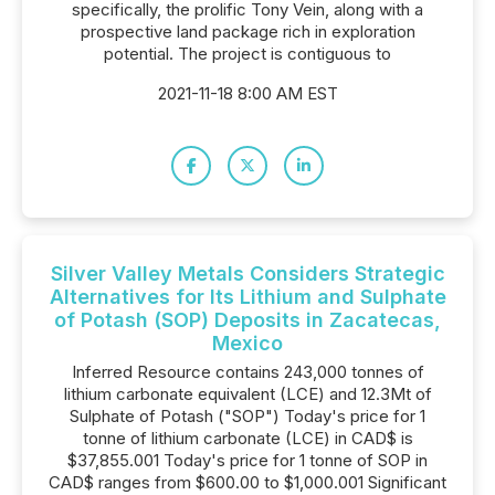
specifically, the prolific Tony Vein, along with a
prospective land package rich in exploration
potential. The project is contiguous to
2021-11-18 8:00 AM EST
Silver Valley Metals Considers Strategic
Alternatives for Its Lithium and Sulphate
of Potash (SOP) Deposits in Zacatecas,
Mexico
Inferred Resource contains 243,000 tonnes of
lithium carbonate equivalent (LCE) and 12.3Mt of
Sulphate of Potash ("SOP") Today's price for 1
tonne of lithium carbonate (LCE) in CAD$ is
$37,855.001 Today's price for 1 tonne of SOP in
CAD$ ranges from $600.00 to $1,000.001 Significant