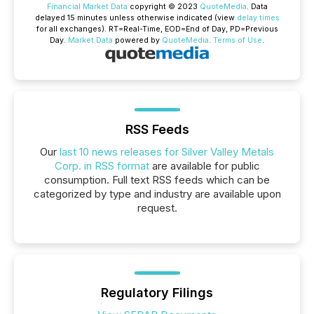
Financial Market Data
copyright © 2023
QuoteMedia
. Data
delayed 15 minutes unless otherwise indicated (view
delay times
for all exchanges).
RT
=Real-Time,
EOD
=End of Day,
PD
=Previous
Day.
Market Data
powered by
QuoteMedia
.
Terms of Use
.
RSS Feeds
Our
last 10 news releases for Silver Valley Metals
Corp. in RSS format
are available for public
consumption. Full text RSS feeds which can be
categorized by type and industry are available upon
request.
Regulatory Filings