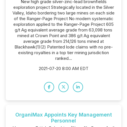
New high grade silver-zinc-lead brownfields
exploration project Strategically located in the Silver
Valley, Idaho bordering two large mines on each side
of the Ranger-Page Project No modern systematic
exploration applied to the Ranger-Page Project 605
g/t Ag equivalent average grade from 63,098 tons
mined at Crown Point and 386 g/t Ag equivalent
average grade from 214,126 tons mined at
Blackhawk(1)(2) Patented lode claims with no pre-
existing royalties in a top tier mining jurisdiction
ranked...
2021-07-20 8:00 AM EDT
OrganiMax Appoints Key Management
Personnel