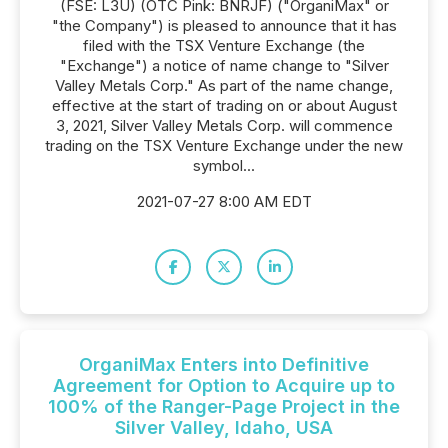
(FSE: L3U) (OTC Pink: BNRJF) ("OrganiMax" or
"the Company") is pleased to announce that it has
filed with the TSX Venture Exchange (the
"Exchange") a notice of name change to "Silver
Valley Metals Corp." As part of the name change,
effective at the start of trading on or about August
3, 2021, Silver Valley Metals Corp. will commence
trading on the TSX Venture Exchange under the new
symbol...
2021-07-27 8:00 AM EDT
OrganiMax Enters into Definitive
Agreement for Option to Acquire up to
100% of the Ranger-Page Project in the
Silver Valley, Idaho, USA