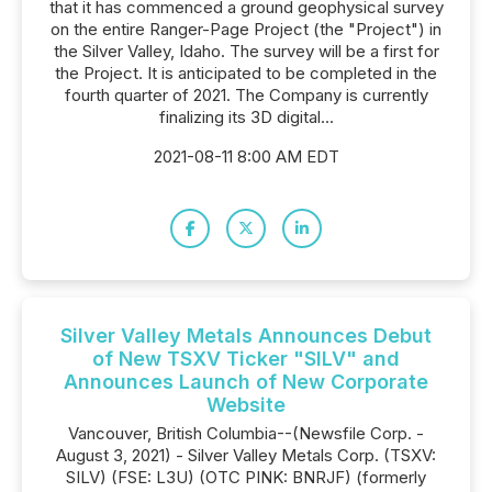
that it has commenced a ground geophysical survey
on the entire Ranger-Page Project (the "Project") in
the Silver Valley, Idaho. The survey will be a first for
the Project. It is anticipated to be completed in the
fourth quarter of 2021. The Company is currently
finalizing its 3D digital...
2021-08-11 8:00 AM EDT
Silver Valley Metals Announces Debut
of New TSXV Ticker "SILV" and
Announces Launch of New Corporate
Website
Vancouver, British Columbia--(Newsfile Corp. -
August 3, 2021) - Silver Valley Metals Corp. (TSXV:
SILV) (FSE: L3U) (OTC PINK: BNRJF) (formerly