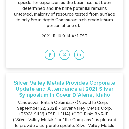
upside for expansion as the basin has not been
determined and the brine potential remains
untested, majority of resource tested from surface
to only 5m in depth Continuous high grade lithium
portion at one of...
2021-11-10 9:14 AM EST
Silver Valley Metals Provides Corporate
Update and Attendance at 2021 Silver
Symposium in Coeur D'Alene, Idaho
Vancouver, British Columbia--(Newsfile Corp. -
September 22, 2021) - Silver Valley Metals Corp.
(TSXV: SILV) (FSE: L3UA) (OTC Pink: BNRJF)
("Silver Valley Metals" or "the Company") is pleased
to provide a corporate update. Silver Valley Metals