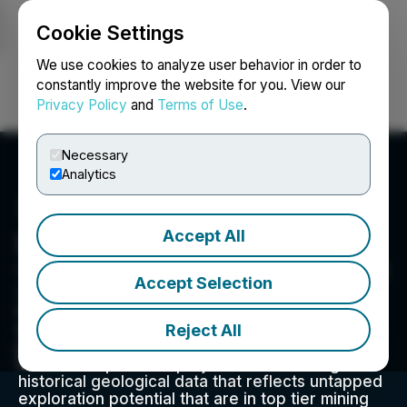
Cookie Settings
NEWSFILE
We use cookies to analyze user behavior in order to
constantly improve the website for you. View our
Privacy Policy
and
Terms of Use
.
Login
Search
Français
Necessary
Analytics
Accept All
Silver Valley Metals Corp.
14th Floor, 1040 West Georgia Street, Vancouver, BC
Accept Selection
V6E 4H8, CA
We are a group of experienced exploration,
Reject All
mining, and financing specialists focused on the
pursuit of mineral discovery and development.
We de-risk potential projects via obtaining
historical geological data that reflects untapped
exploration potential that are in top tier mining