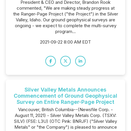
President & CEO and Director, Brandon Rook
commented, "We are making steady progress at
the Ranger-Page Project ("the Project") in the Silver
Valley, Idaho. Our ground geophysical surveys are
ongoing - we expect to complete the multi-survey
program...
2021-09-22 8:00 AM EDT
Silver Valley Metals Announces
Commencement of Ground Geophysical
Survey on Entire Ranger-Page Project
Vancouver, British Columbia--(Newsfile Corp. -
August 11, 2021) - Silver Valley Metals Corp. (TSXV:
SILV) (FSE: L3U) (OTC Pink: BNRJF) ("Silver Valley
Metals" or "the Company") is pleased to announce