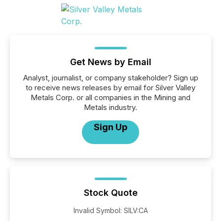
Get News by Email
Analyst, journalist, or company stakeholder? Sign up
to receive news releases by email for Silver Valley
Metals Corp. or all companies in the Mining and
Metals industry.
Sign Up
Stock Quote
Invalid Symbol
:
SILV:CA