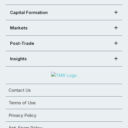
Capital Formation
Markets
Post-Trade
Insights
Contact Us
Terms of Use
Privacy Policy
Anti-Spam Policy