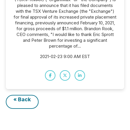
pleased to announce that it has filed documents
with the TSX Venture Exchange (the "Exchange")
for final approval of its increased private placement
financing, previously announced February 10, 2021,
for gross proceeds of $1.1 million. Brandon Rook,
CEO comments, "I would like to thank Eric Sprott
and Peter Brown for investing a significant
percentage of...
2021-02-23 9:00 AM EST
« Back