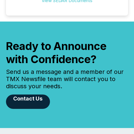
View SEDAR Documents
Ready to Announce
with Confidence?
Send us a message and a member of our
TMX Newsfile team will contact you to
discuss your needs.
Contact Us