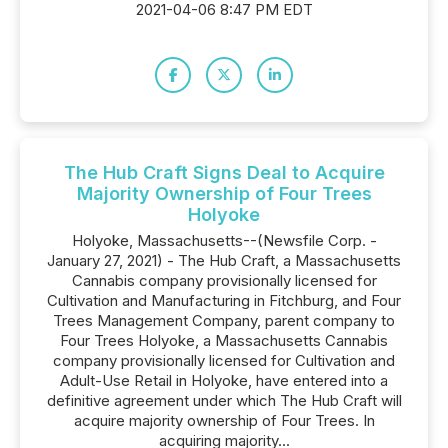
2021-04-06 8:47 PM EDT
The Hub Craft Signs Deal to Acquire
Majority Ownership of Four Trees
Holyoke
Holyoke, Massachusetts--(Newsfile Corp. -
January 27, 2021) - The Hub Craft, a Massachusetts
Cannabis company provisionally licensed for
Cultivation and Manufacturing in Fitchburg, and Four
Trees Management Company, parent company to
Four Trees Holyoke, a Massachusetts Cannabis
company provisionally licensed for Cultivation and
Adult-Use Retail in Holyoke, have entered into a
definitive agreement under which The Hub Craft will
acquire majority ownership of Four Trees. In
acquiring majority...