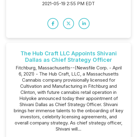
2021-05-19 2:55 PM EDT
The Hub Craft LLC Appoints Shivani
Dallas as Chief Strategy Officer
Fitchburg, Massachusetts--(Newsfile Corp. - April
6, 2021) - The Hub Craft, LLC, a Massachusetts
Cannabis company provisionally licensed for
Cultivation and Manufacturing in Fitchburg and
Clinton, with future cannabis retail operation in
Holyoke announced today their appointment of
Shivani Dallas as Chief Strategy Officer. Shivani
brings her immense talents to the onboarding of key
investors, celebrity licensing agreements, and
overall company strategy. As chief strategy officer,
Shivani will...