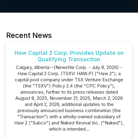
Recent News
Haw Capital 2 Corp. Provides Update on
Qualifying Transaction
Calgary, Alberta--(Newsfile Corp. - July 8, 2026) -
Haw Capital 2 Corp. (TSXV: HAW.P) ("Haw 2"), a
capital pool company under TSX Venture Exchange
(the "TSXV") Policy 2.4 (the "CPC Policy"),
announces, further to its press releases dated
August 8, 2025, November 21, 2025, March 2, 2026
and April 2, 2026, additional updates to the
previously announced business combination (the
"Transaction") with a wholly-owned subsidiary of
Haw 2 ("Subco") and Naked Revival Inc. ("Naked"),
which is intended...