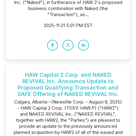
Inc. ("Naked"), in furtherance of HAW 2's proposed
business combination with Naked (the
"Transaction"), as...
2025-11-21 5:01 PM EST
HAW Capital 2 Corp. and NAKED
REVIVAL Inc. Announce Update to
Proposed Qualifying Transaction and
SAFE Offering of NAKED REVIVAL Inc.
Calgary, Alberta--(Newsfile Corp. - August 8, 2025)
- HAW Capital 2 Corp. (TSXV: HAW.P) ("HAW2")
and NAKED REVIVAL Inc. ("NAKED REVIVAL",
together with HAW2, the "Parties") are pleased to
provide an update to the previously announced
planned acquisition by HAW2 of all of the issued and