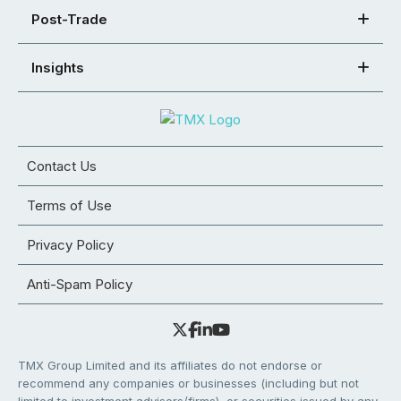
Post-Trade
Insights
Contact Us
Terms of Use
Privacy Policy
Anti-Spam Policy
TMX Group Limited and its affiliates do not endorse or
recommend any companies or businesses (including but not