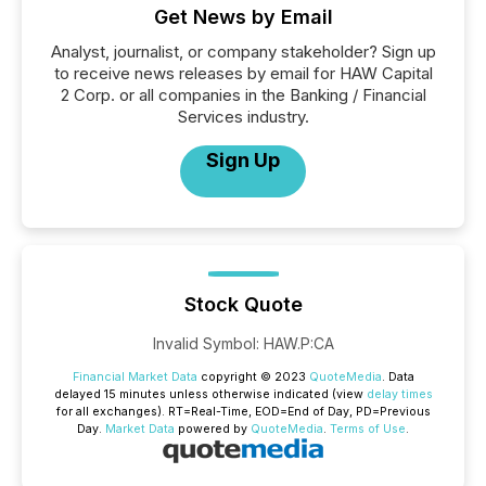
Get News by Email
Analyst, journalist, or company stakeholder? Sign up
to receive news releases by email for HAW Capital
2 Corp. or all companies in the Banking / Financial
Services industry.
Sign Up
Stock Quote
Invalid Symbol
:
HAW.P:CA
Financial Market Data
copyright © 2023
QuoteMedia
. Data
delayed 15 minutes unless otherwise indicated (view
delay times
for all exchanges).
RT
=Real-Time,
EOD
=End of Day,
PD
=Previous
Day.
Market Data
powered by
QuoteMedia
.
Terms of Use
.