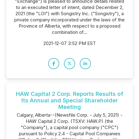
"Exchange") is pleased to announce details related
to an executed letter of intent, dated December 2,
2021 (the "LOI") with Songistry Inc. ("Songistry"), a
private company incorporated under the laws of the
Province of Alberta, with respect to a proposed
combination of...
2021-12-07 3:52 PM EST
HAW Capital 2 Corp. Reports Results of
Its Annual and Special Shareholder
Meeting
Calgary, Alberta--(Newsfile Corp. - July 5, 2021) -
HAW Capital 2 Corp. (TSXV: HAW.P) (the
"Company"), a capital pool company ("CPC")
pursuant to Policy 2.4 - Capital Pool Companies