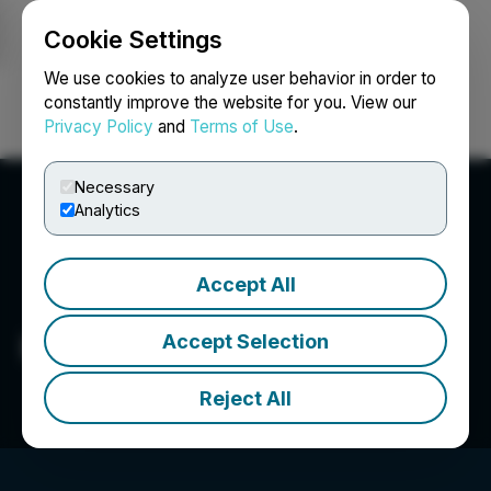
Cookie Settings
NEWSFILE
We use cookies to analyze user behavior in order to
constantly improve the website for you. View our
Privacy Policy
and
Terms of Use
.
Login
Search
Français
Necessary
Analytics
Accept All
HAW Capital 2 Corp.
Accept Selection
Reject All