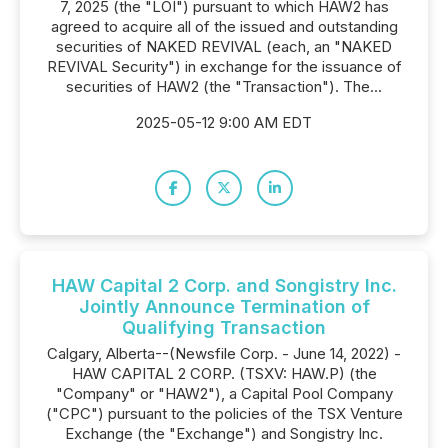
7, 2025 (the "LOI") pursuant to which HAW2 has
agreed to acquire all of the issued and outstanding
securities of NAKED REVIVAL (each, an "NAKED
REVIVAL Security") in exchange for the issuance of
securities of HAW2 (the "Transaction"). The...
2025-05-12 9:00 AM EDT
HAW Capital 2 Corp. and Songistry Inc.
Jointly Announce Termination of
Qualifying Transaction
Calgary, Alberta--(Newsfile Corp. - June 14, 2022) -
HAW CAPITAL 2 CORP. (TSXV: HAW.P) (the
"Company" or "HAW2"), a Capital Pool Company
("CPC") pursuant to the policies of the TSX Venture
Exchange (the "Exchange") and Songistry Inc.