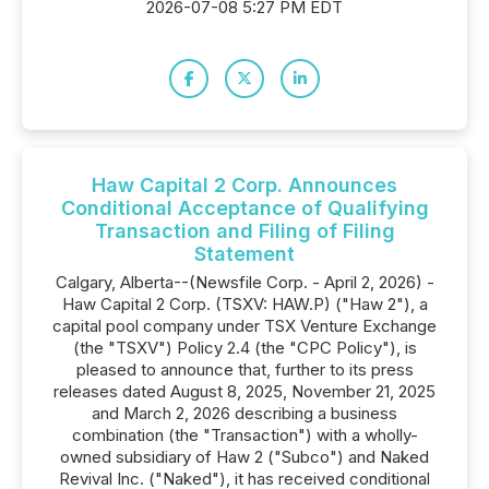
2026-07-08 5:27 PM EDT
Haw Capital 2 Corp. Announces
Conditional Acceptance of Qualifying
Transaction and Filing of Filing
Statement
Calgary, Alberta--(Newsfile Corp. - April 2, 2026) -
Haw Capital 2 Corp. (TSXV: HAW.P) ("Haw 2"), a
capital pool company under TSX Venture Exchange
(the "TSXV") Policy 2.4 (the "CPC Policy"), is
pleased to announce that, further to its press
releases dated August 8, 2025, November 21, 2025
and March 2, 2026 describing a business
combination (the "Transaction") with a wholly-
owned subsidiary of Haw 2 ("Subco") and Naked
Revival Inc. ("Naked"), it has received conditional