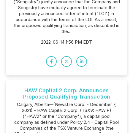
("Songistry") jointly announce that the Company and
Songistry have mutually agreed to terminate the
previously announced letter of intent ("LOI") in
accordance with the terms of the LOI. As a result,
the proposed qualifying transaction, as described in
the...
2022-06-14 1:56 PM EDT
HAW Capital 2 Corp. Announces
Proposed Qualifying Transaction
Calgary, Alberta--(Newsfile Corp. - December 7,
2021) - HAW Capital 2 Corp. (TSXV: HAW.P)
("HAW2" or the "Company"), a capital pool
company as defined under Policy 2.4 - Capital Pool
Companies of the TSX Venture Exchange (the