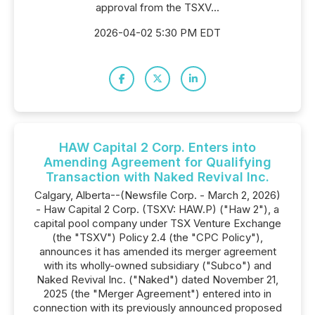
approval from the TSXV...
2026-04-02 5:30 PM EDT
HAW Capital 2 Corp. Enters into
Amending Agreement for Qualifying
Transaction with Naked Revival Inc.
Calgary, Alberta--(Newsfile Corp. - March 2, 2026)
- Haw Capital 2 Corp. (TSXV: HAW.P) ("Haw 2"), a
capital pool company under TSX Venture Exchange
(the "TSXV") Policy 2.4 (the "CPC Policy"),
announces it has amended its merger agreement
with its wholly-owned subsidiary ("Subco") and
Naked Revival Inc. ("Naked") dated November 21,
2025 (the "Merger Agreement") entered into in
connection with its previously announced proposed