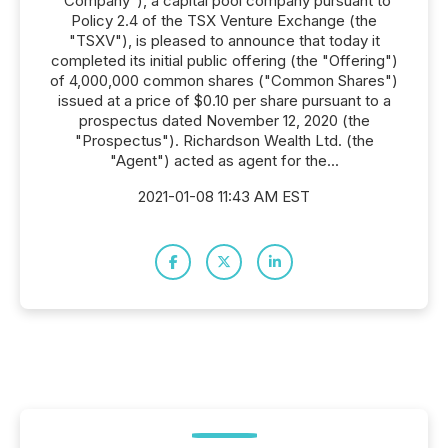
"Company"), a capital pool company pursuant to
Policy 2.4 of the TSX Venture Exchange (the
"TSXV"), is pleased to announce that today it
completed its initial public offering (the "Offering")
of 4,000,000 common shares ("Common Shares")
issued at a price of $0.10 per share pursuant to a
prospectus dated November 12, 2020 (the
"Prospectus"). Richardson Wealth Ltd. (the
"Agent") acted as agent for the...
2021-01-08 11:43 AM EST