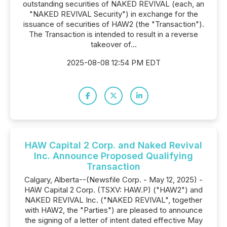
outstanding securities of NAKED REVIVAL (each, an
"NAKED REVIVAL Security") in exchange for the
issuance of securities of HAW2 (the "Transaction").
The Transaction is intended to result in a reverse
takeover of...
2025-08-08 12:54 PM EDT
HAW Capital 2 Corp. and Naked Revival
Inc. Announce Proposed Qualifying
Transaction
Calgary, Alberta--(Newsfile Corp. - May 12, 2025) -
HAW Capital 2 Corp. (TSXV: HAW.P) ("HAW2") and
NAKED REVIVAL Inc. ("NAKED REVIVAL", together
with HAW2, the "Parties") are pleased to announce
the signing of a letter of intent dated effective May