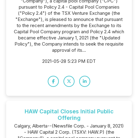
"Company"), a capital pool company ("CPC")
pursuant to Policy 2.4 - Capital Pool Companies
("Policy 2.4") of the TSX Venture Exchange (the
"Exchange"), is pleased to announce that pursuant
to the recent amendments by the Exchange to its
Capital Pool Company program and Policy 2.4 which
became effective January 1, 2021 (the "Updated
Policy"), the Company intends to seek the requisite
approval of its...
2021-05-28 5:23 PM EDT
HAW Capital Closes Initial Public
Offering
Calgary, Alberta--(Newsfile Corp. - January 8, 2021)
- HAW Capital 2 Corp. (TSXV: HAW.P) (the