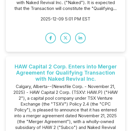
with Naked Revival Inc. ("Naked"). It is expected
that the Transaction will constitute the "Qualifying...
2025-12-09 5:01 PM EST
HAW Capital 2 Corp. Enters into Merger
Agreement for Qualifying Transaction
with Naked Revival Inc.
Calgary, Alberta--(Newsfile Corp. - November 21,
2025) - HAW Capital 2 Corp. (TSXV: HAW.P) ("HAW
2"), a capital pool company under TSX Venture
Exchange (the "TSXV") Policy 2.4 (the "CPC
Policy"), is pleased to announce that it has entered
into a merger agreement dated November 21, 2025
(the "Merger Agreement"), with a wholly-owned
subsidiary of HAW 2 ("Subco") and Naked Revival