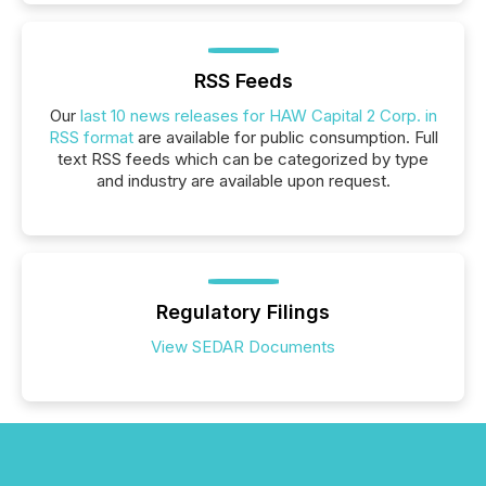
RSS Feeds
Our
last 10 news releases for HAW Capital 2 Corp. in
RSS format
are available for public consumption. Full
text RSS feeds which can be categorized by type
and industry are available upon request.
Regulatory Filings
View SEDAR Documents