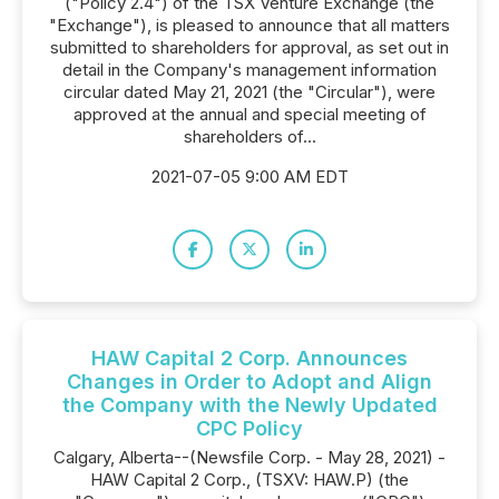
("Policy 2.4") of the TSX Venture Exchange (the
"Exchange"), is pleased to announce that all matters
submitted to shareholders for approval, as set out in
detail in the Company's management information
circular dated May 21, 2021 (the "Circular"), were
approved at the annual and special meeting of
shareholders of...
2021-07-05 9:00 AM EDT
HAW Capital 2 Corp. Announces
Changes in Order to Adopt and Align
the Company with the Newly Updated
CPC Policy
Calgary, Alberta--(Newsfile Corp. - May 28, 2021) -
HAW Capital 2 Corp., (TSXV: HAW.P) (the