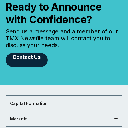
Ready to Announce
with Confidence?
Send us a message and a member of our
TMX Newsfile team will contact you to
discuss your needs.
Contact Us
Capital Formation
Markets