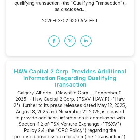
qualifying transaction (the "Qualifying Transaction"),
as disclosed...
2026-03-02 9:00 AM EST
HAW Capital 2 Corp. Provides Additional
Information Regarding Qualifying
Transaction
Calgary, Alberta--(Newsfile Corp. - December 9,
2025) - Haw Capital 2 Corp. (TSXV: HAW.P) ("Haw
2"), further to its press releases dated May 12, 2025,
August 8, 2025 and November 21, 2025, is pleased
to provide additional information in compliance with
Section 11.2 of TSX Venture Exchange ("TSXV")
Policy 2.4 (the "CPC Policy") regarding the
proposed business combination (the "Transaction")