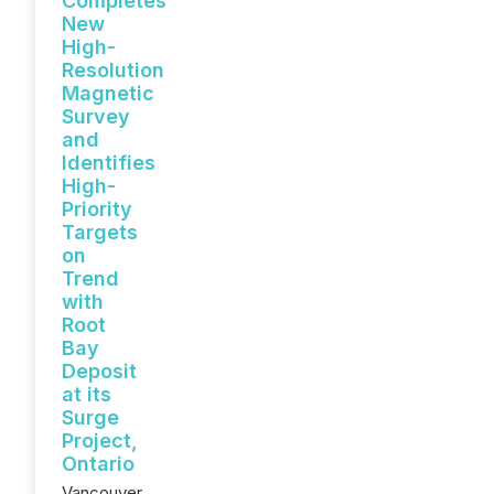
Completes
New
High-
Resolution
Magnetic
Survey
and
Identifies
High-
Priority
Targets
on
Trend
with
Root
Bay
Deposit
at its
Surge
Project,
Ontario
Vancouver,