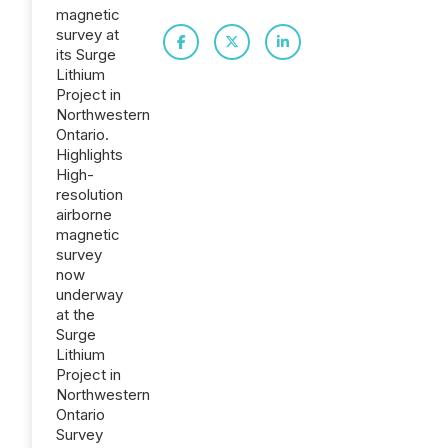
magnetic
survey at
its Surge
Lithium
Project in
Northwestern
Ontario.
Highlights
High-
resolution
airborne
magnetic
survey
now
underway
at the
Surge
Lithium
Project in
Northwestern
Ontario
Survey