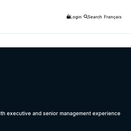
Login
Search
Français
with executive and senior management experience