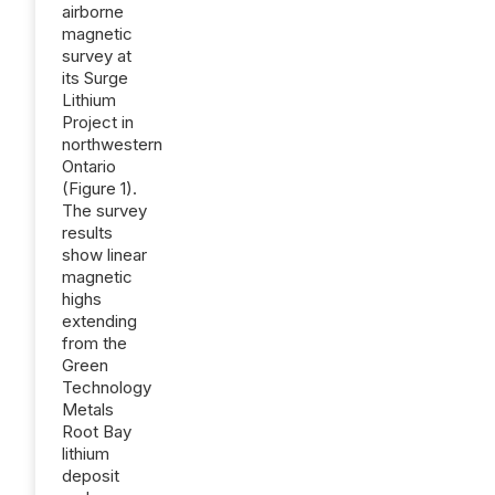
airborne
magnetic
survey at
its Surge
Lithium
Project in
northwestern
Ontario
(Figure 1).
The survey
results
show linear
magnetic
highs
extending
from the
Green
Technology
Metals
Root Bay
lithium
deposit