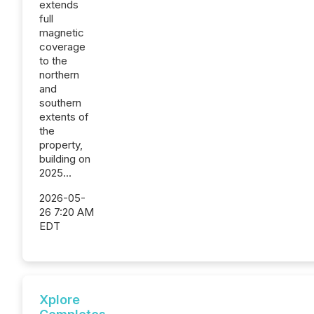
extends
full
magnetic
coverage
to the
northern
and
southern
extents of
the
property,
building on
2025...
2026-05-
26 7:20 AM
EDT
Xplore