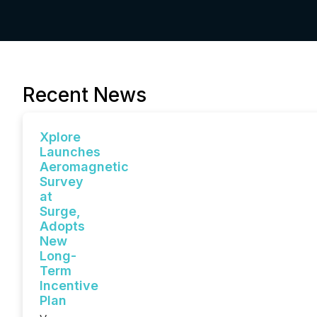
Recent News
Xplore
Launches
Aeromagnetic
Survey
at
Surge,
Adopts
New
Long-
Term
Incentive
Plan