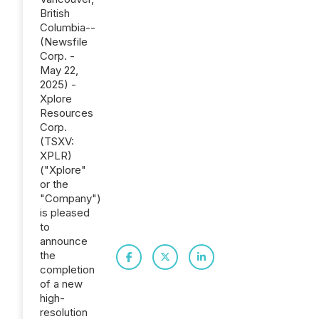
British
Columbia--
(Newsfile
Corp. -
May 22,
2025) -
Xplore
Resources
Corp.
(TSXV:
XPLR)
("Xplore"
or the
"Company")
is pleased
to
announce
the
completion
of a new
high-
resolution