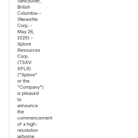
Vancouver,
British
Columbia--
(Newsfile
Corp. -
May 26,
2026) -
Xplore
Resources
Corp.
(TSXV:
XPLR)
("Xplore"
or the
"Company")
is pleased
to
announce
the
commencement
of a high-
resolution
airborne