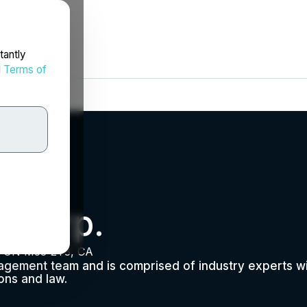
tantly
d
Terms of
 Corp.
o, ON M5J 2T3, CA
agement team and is comprised of industry experts 
ions and law.