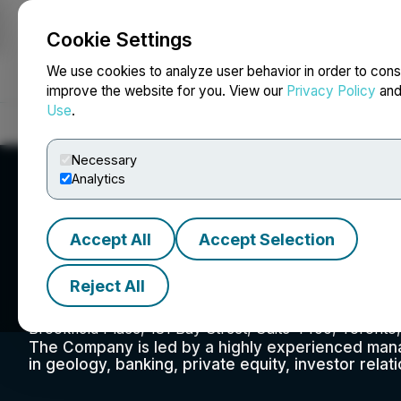
Cookie Settings
NEWSFILE
We use cookies to analyze user behavior in order to cons
improve the website for you. View our
Privacy Policy
an
Use
.
Home
About
Services
Newsroom
Blog
Contact
Necessary
Analytics
Accept All
Accept Selection
Xplore Resources
Reject All
Brookfield Place, 181 Bay Street, Suite 4400, Toront
The Company is led by a highly experienced man
in geology, banking, private equity, investor relat