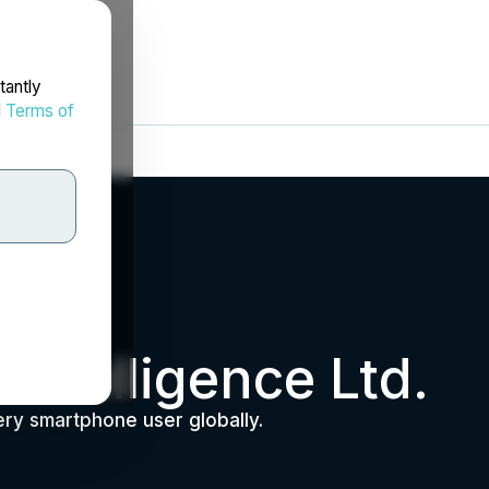
tantly
d
Terms of
Intelligence Ltd.
ery smartphone user globally.