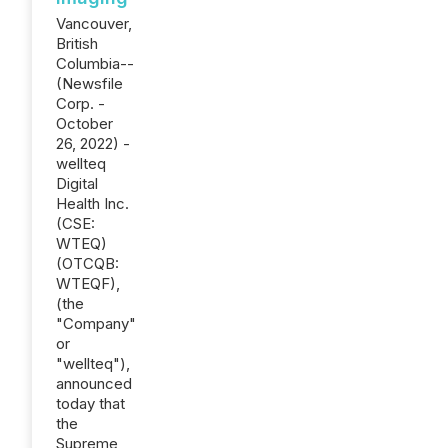
Vancouver,
British
Columbia--
(Newsfile
Corp. -
October
26, 2022) -
wellteq
Digital
Health Inc.
(CSE:
WTEQ)
(OTCQB:
WTEQF),
(the
"Company"
or
"wellteq"),
announced
today that
the
Supreme