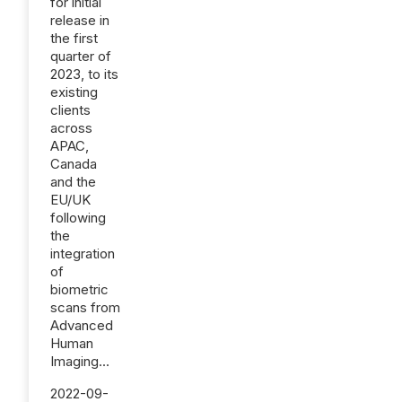
for initial
release in
the first
quarter of
2023, to its
existing
clients
across
APAC,
Canada
and the
EU/UK
following
the
integration
of
biometric
scans from
Advanced
Human
Imaging...
2022-09-