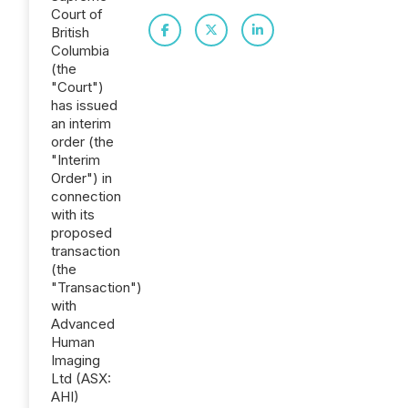
Court of
British
Columbia
(the
"Court")
has issued
an interim
order (the
"Interim
Order") in
connection
with its
proposed
transaction
(the
"Transaction")
with
Advanced
Human
Imaging
Ltd (ASX:
AHI)