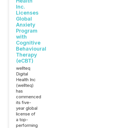
Health
Inc.
Licenses
Global
Anxiety
Program
with
Cognitive
Behavioural
Therapy
(eCBT)
wellteq
Digital
Health Inc
(wellteq)
has
commenced
its five-
year global
license of
a top-
performing