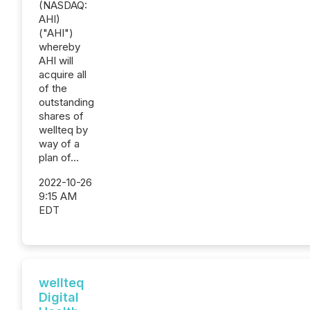
(NASDAQ:
AHI)
("AHI")
whereby
AHI will
acquire all
of the
outstanding
shares of
wellteq by
way of a
plan of...
2022-10-26
9:15 AM
EDT
wellteq
Digital