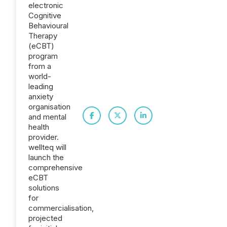
electronic
Cognitive
Behavioural
Therapy
(eCBT)
program
from a
world-
leading
anxiety
organisation
and mental
health
provider.
wellteq will
launch the
comprehensive
eCBT
solutions
for
commercialisation,
projected