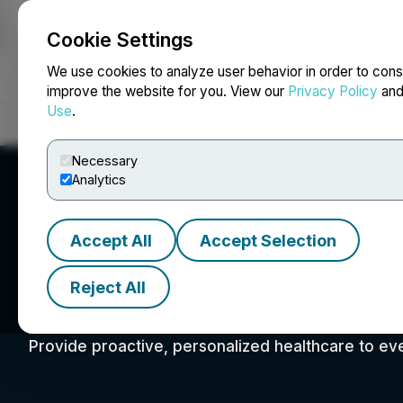
Cookie Settings
NEWSFILE
We use cookies to analyze user behavior in order to cons
improve the website for you. View our
Privacy Policy
an
Use
.
Home
About
Services
Newsroom
Blog
Contact
Necessary
Analytics
Accept All
Accept Selection
Reject All
Advanced Health 
Provide proactive, personalized healthcare to ev