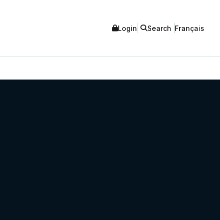
Login
Search
Français