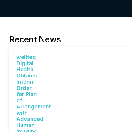
Recent News
wellteq
Digital
Health
Obtains
Interim
Order
for Plan
of
Arrangement
with
Advanced
Human
Imaging