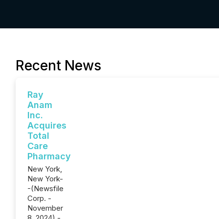
Recent News
Ray
Anam
Inc.
Acquires
Total
Care
Pharmacy
New York,
New York-
-(Newsfile
Corp. -
November
8, 2024) -