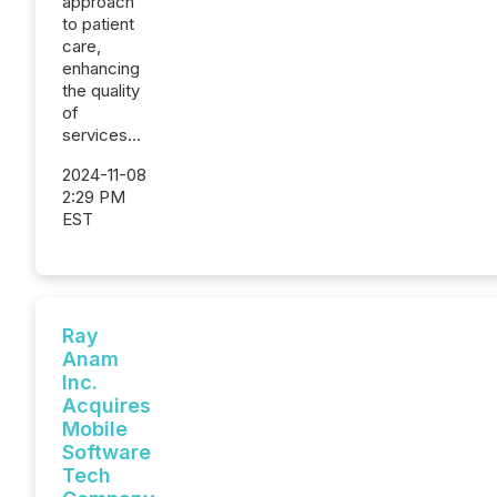
approach
to patient
care,
enhancing
the quality
of
services...
2024-11-08
2:29 PM
EST
Ray
Anam
Inc.
Acquires
Mobile
Software
Tech