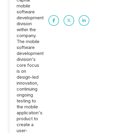
mobile
software
development
division
within the
company.
The mobile
software
development
division's
core focus
is on
design-led
innovation,
continuing
ongoing
testing to
the mobile
application's
product to
create a
user-