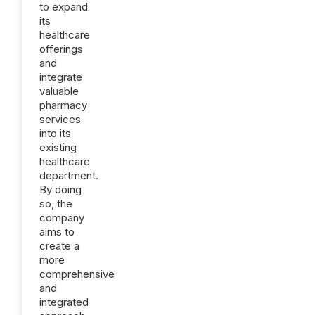
to expand
its
healthcare
offerings
and
integrate
valuable
pharmacy
services
into its
existing
healthcare
department.
By doing
so, the
company
aims to
create a
more
comprehensive
and
integrated