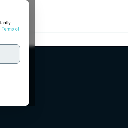
tantly
d
Terms of