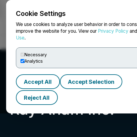
Cookie Settings
NEWSFILE
We use cookies to analyze user behavior in order to cons
improve the website for you. View our
Privacy Policy
an
Use
.
Home
About
Services
Newsroom
Blog
Contact
Necessary
Analytics
Accept All
Accept Selection
Reject All
Ray Anam Inc.