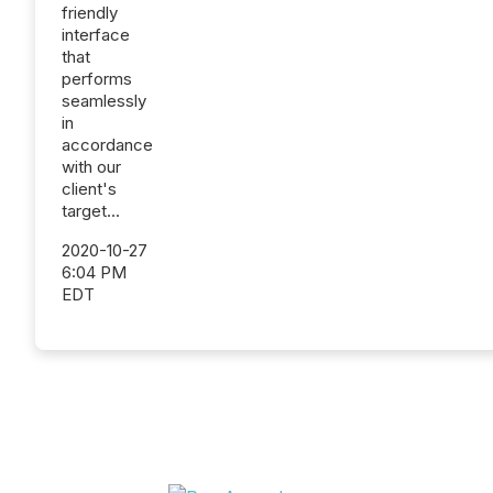
friendly
interface
that
performs
seamlessly
in
accordance
with our
client's
target...
2020-10-27
6:04 PM
EDT