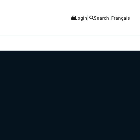
Login
Search
Français