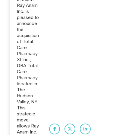
Ray Anam
Inc. is
pleased to
announce
the
acquisition
of Total
Care
Pharmacy
XI Inc.,
DBA Total
Care
Pharmacy,
located in
The
Hudson
Valley, NY.
This
strategic
move
allows Ray
Anam Inc.