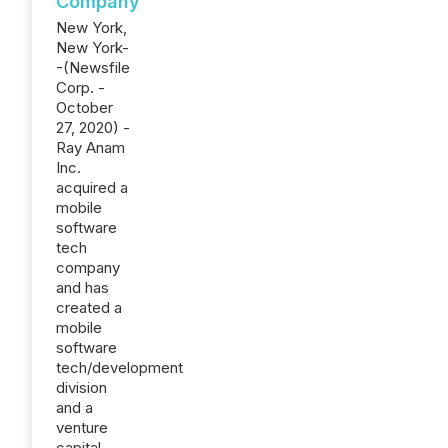
Company
New York,
New York-
-(Newsfile
Corp. -
October
27, 2020) -
Ray Anam
Inc.
acquired a
mobile
software
tech
company
and has
created a
mobile
software
tech/development
division
and a
venture
capital