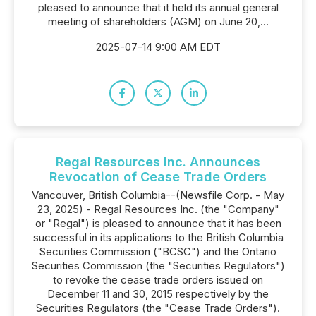
pleased to announce that it held its annual general
meeting of shareholders (AGM) on June 20,...
2025-07-14 9:00 AM EDT
Regal Resources Inc. Announces
Revocation of Cease Trade Orders
Vancouver, British Columbia--(Newsfile Corp. - May
23, 2025) - Regal Resources Inc. (the "Company"
or "Regal") is pleased to announce that it has been
successful in its applications to the British Columbia
Securities Commission ("BCSC") and the Ontario
Securities Commission (the "Securities Regulators")
to revoke the cease trade orders issued on
December 11 and 30, 2015 respectively by the
Securities Regulators (the "Cease Trade Orders").