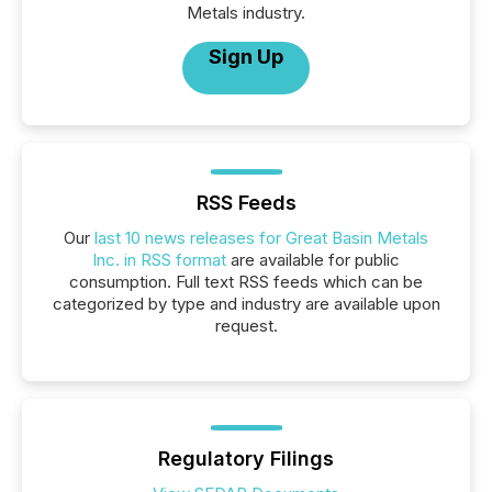
Metals industry.
Sign Up
RSS Feeds
Our
last 10 news releases for Great Basin Metals
Inc. in RSS format
are available for public
consumption. Full text RSS feeds which can be
categorized by type and industry are available upon
request.
Regulatory Filings