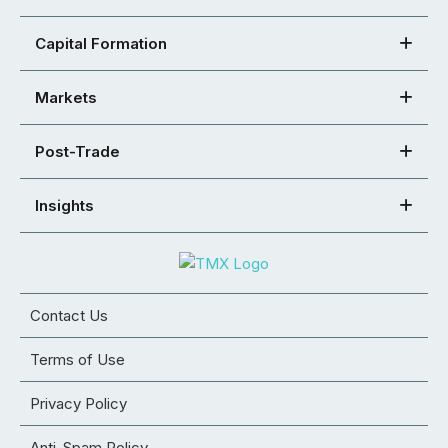
Capital Formation
Markets
Post-Trade
Insights
Contact Us
Terms of Use
Privacy Policy
Anti-Spam Policy