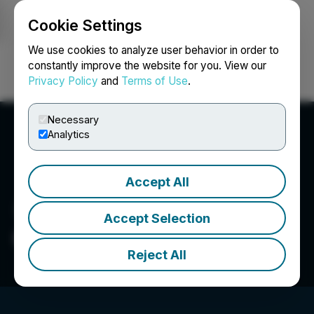
Cookie Settings
NEWSFILE
We use cookies to analyze user behavior in order to
constantly improve the website for you. View our
Privacy Policy
and
Terms of Use
.
Login
Search
Français
Necessary
Analytics
Accept All
Accept Selection
Great Basin Metals Inc.
Reject All