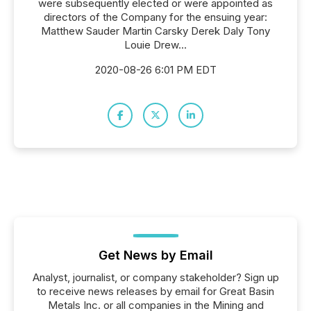
were subsequently elected or were appointed as
directors of the Company for the ensuing year:
Matthew Sauder Martin Carsky Derek Daly Tony
Louie Drew...
2020-08-26 6:01 PM EDT
Get News by Email
Analyst, journalist, or company stakeholder? Sign up
to receive news releases by email for Great Basin
Metals Inc. or all companies in the Mining and