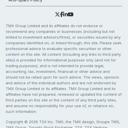
TMX Group Limited and its affiliates do not endorse or
recommend any companies or businesses (including but not
limited to investment advisors/firms), or securities issued by any
companies identified on, or linked through, this site. Please seek
professional advice to evaluate specific securities or other
content on this site. All content (including any links to third party
sites) is provided for informational purposes only (and not for
trading purposes), and is not intended to provide legal,
accounting, tax, investment, financial or other advice and
should not be relied upon for such advice. The views, opinions
and advice of the individual authors and are not endorsed by
TMX Group Limited or its affiliates. TMX Group Limited and its
affiliates have not prepared, reviewed or updated the content of
third parties on this site or the content of any third party sites,
and assume no responsibility for your use of, or reliance on,
such information.
Copyright © 2026 TSX Inc. TMX, the TMX design, Groupe TMX,
TMX Group, Toronto Stock Exchange, TSX, TSX Venture