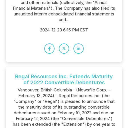
and other materials (collectively, the "Annual
Financial Materials"). The Company has also filed its
unaudited interim consolidated financial statements
and...
2024-12-23 6:15 PM EST
Regal Resources Inc. Extends Maturity
of 2022 Convertible Debentures
Vancouver, British Columbia--(Newsfile Corp. -
February 13, 2024) - Regal Resources Inc. (the
"Company" or "Regal") is pleased to announce that
the maturity date of its outstanding convertible
debentures issued on February 10, 2022 and due on
February 12, 2024 (the "Convertible Debentures")
has been extended (the "Extension") by one year to