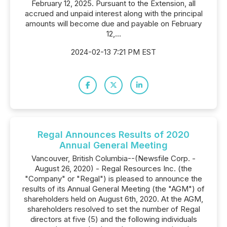
February 12, 2025. Pursuant to the Extension, all
accrued and unpaid interest along with the principal
amounts will become due and payable on February
12,...
2024-02-13 7:21 PM EST
Regal Announces Results of 2020
Annual General Meeting
Vancouver, British Columbia--(Newsfile Corp. -
August 26, 2020) - Regal Resources Inc. (the
"Company" or "Regal") is pleased to announce the
results of its Annual General Meeting (the "AGM") of
shareholders held on August 6th, 2020. At the AGM,
shareholders resolved to set the number of Regal
directors at five (5) and the following individuals