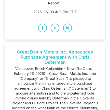
Report...
2026-06-03 4:31 PM EDT
Great Basin Metals Inc. Announces
Purchase Agreement with Chris
Osterman
Vancouver, British Columbia--(Newsfile Corp. -
February 26, 2026) - Great Basin Metals Inc. (the
"Company" or "Great Basin") is pleased to
announce that it has entered into a purchase
agreement with Chris Osterman ("Osterman") to
acquire interests in and to the unpatented lode
mining claims held by Osterman in the Covellite
Project and EI Tigre Project The Covellite Project is
located on the west flank of the Sierrita Mountains,