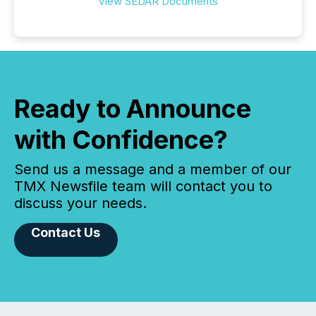
View SEDAR Documents
Ready to Announce
with Confidence?
Send us a message and a member of our
TMX Newsfile team will contact you to
discuss your needs.
Contact Us