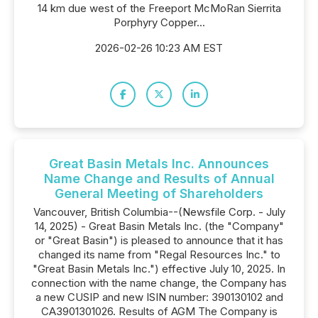
14 km due west of the Freeport McMoRan Sierrita
Porphyry Copper...
2026-02-26 10:23 AM EST
Great Basin Metals Inc. Announces
Name Change and Results of Annual
General Meeting of Shareholders
Vancouver, British Columbia--(Newsfile Corp. - July
14, 2025) - Great Basin Metals Inc. (the "Company"
or "Great Basin") is pleased to announce that it has
changed its name from "Regal Resources Inc." to
"Great Basin Metals Inc.") effective July 10, 2025. In
connection with the name change, the Company has
a new CUSIP and new ISIN number: 390130102 and
CA3901301026. Results of AGM The Company is