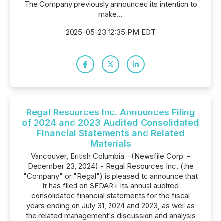
The Company previously announced its intention to
make...
2025-05-23 12:35 PM EDT
Regal Resources Inc. Announces Filing
of 2024 and 2023 Audited Consolidated
Financial Statements and Related
Materials
Vancouver, British Columbia--(Newsfile Corp. -
December 23, 2024) - Regal Resources Inc. (the
"Company" or "Regal") is pleased to announce that
it has filed on SEDAR+ its annual audited
consolidated financial statements for the fiscal
years ending on July 31, 2024 and 2023, as well as
the related management's discussion and analysis