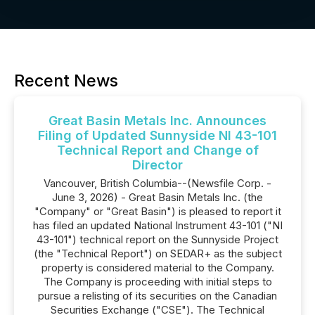
Recent News
Great Basin Metals Inc. Announces
Filing of Updated Sunnyside NI 43-101
Technical Report and Change of
Director
Vancouver, British Columbia--(Newsfile Corp. -
June 3, 2026) - Great Basin Metals Inc. (the
"Company" or "Great Basin") is pleased to report it
has filed an updated National Instrument 43-101 ("NI
43-101") technical report on the Sunnyside Project
(the "Technical Report") on SEDAR+ as the subject
property is considered material to the Company.
The Company is proceeding with initial steps to
pursue a relisting of its securities on the Canadian
Securities Exchange ("CSE"). The Technical