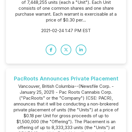
of 7,448,255 units (each a "Unit"). Each Unit
consists of one common shares and one share
purchase warrant. Each warrant is exercisable at a
price of $0.30 per...
2021-02-24 1:47 PM EST
PacRoots Announces Private Placement
Vancouver, British Columbia--(Newsfile Corp. -
January 25, 2021) - Pac Roots Cannabis Corp.
("PacRoots" or the "Company") (CSE: PACR),
announces that it will be conducting a non-brokered
private placement of units (the "Units") at a price of
$0.18 per Unit for gross proceeds of up to
$1,500,000 (the "Offering"). The Placement is an
offering of up to 8,333,333 units (the "Units") at