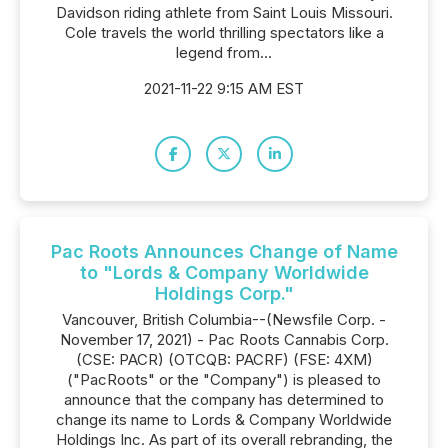
Davidson riding athlete from Saint Louis Missouri.
Cole travels the world thrilling spectators like a
legend from...
2021-11-22 9:15 AM EST
Pac Roots Announces Change of Name
to "Lords & Company Worldwide
Holdings Corp."
Vancouver, British Columbia--(Newsfile Corp. -
November 17, 2021) - Pac Roots Cannabis Corp.
(CSE: PACR) (OTCQB: PACRF) (FSE: 4XM)
("PacRoots" or the "Company") is pleased to
announce that the company has determined to
change its name to Lords & Company Worldwide
Holdings Inc. As part of its overall rebranding, the