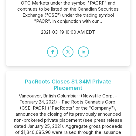
OTC Markets under the symbol "PACRF" and
continues to be listed on the Canadian Securities
Exchange ("CSE") under the trading symbol
"PACR". In conjunction with our...
2021-03-19 10:00 AM EDT
PacRoots Closes $1.34M Private
Placement
Vancouver, British Columbia--(Newsfile Corp. -
February 24, 2021) - Pac Roots Cannabis Corp.
(CSE: PACR) ("PacRoots" or the "Company"),
announces the closing of its previously announced
non-brokered private placement (see press release
dated January 25, 2021). Aggregate gross proceeds
of $1,340,685.90 were raised through the issuance