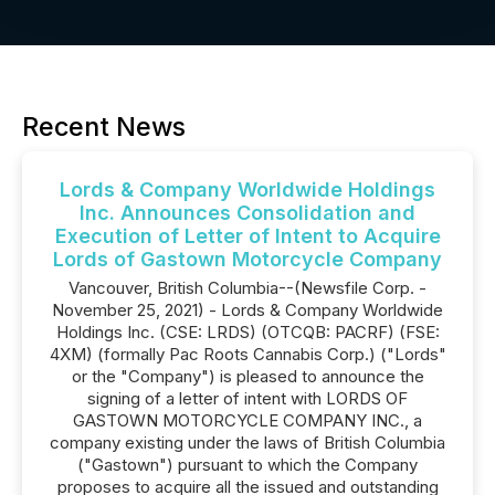
Recent News
Lords & Company Worldwide Holdings
Inc. Announces Consolidation and
Execution of Letter of Intent to Acquire
Lords of Gastown Motorcycle Company
Vancouver, British Columbia--(Newsfile Corp. -
November 25, 2021) - Lords & Company Worldwide
Holdings Inc. (CSE: LRDS) (OTCQB: PACRF) (FSE:
4XM) (formally Pac Roots Cannabis Corp.) ("Lords"
or the "Company") is pleased to announce the
signing of a letter of intent with LORDS OF
GASTOWN MOTORCYCLE COMPANY INC., a
company existing under the laws of British Columbia
("Gastown") pursuant to which the Company
proposes to acquire all the issued and outstanding