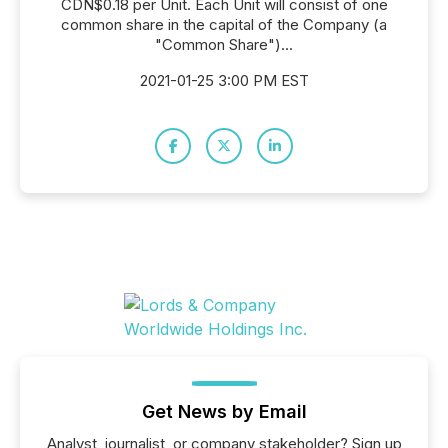
CDN$0.18 per Unit. Each Unit will consist of one
common share in the capital of the Company (a
"Common Share")...
2021-01-25 3:00 PM EST
Get News by Email
Analyst, journalist, or company stakeholder? Sign up