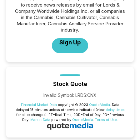
to receive news releases by email for Lords &
Company Worldwide Holdings Inc. or all companies
in the Cannabis, Cannabis Cultivator, Cannabis
Manufacturer, Cannabis Ancillary Service Provider
industry.
Sign Up
Stock Quote
Invalid Symbol
:
LRDS:CNX
Financial Market Data
copyright © 2023
QuoteMedia
. Data
delayed 15 minutes unless otherwise indicated (view
delay times
for all exchanges).
RT
=Real-Time,
EOD
=End of Day,
PD
=Previous
Day.
Market Data
powered by
QuoteMedia
.
Terms of Use
.