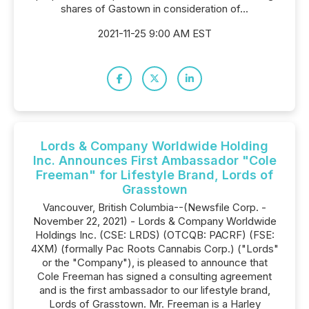
shares of Gastown in consideration of...
2021-11-25 9:00 AM EST
Lords & Company Worldwide Holding
Inc. Announces First Ambassador "Cole
Freeman" for Lifestyle Brand, Lords of
Grasstown
Vancouver, British Columbia--(Newsfile Corp. -
November 22, 2021) - Lords & Company Worldwide
Holdings Inc. (CSE: LRDS) (OTCQB: PACRF) (FSE:
4XM) (formally Pac Roots Cannabis Corp.) ("Lords"
or the "Company"), is pleased to announce that
Cole Freeman has signed a consulting agreement
and is the first ambassador to our lifestyle brand,
Lords of Grasstown. Mr. Freeman is a Harley