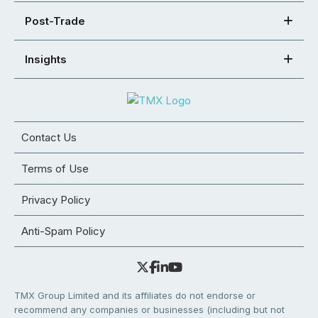
Post-Trade
Insights
Contact Us
Terms of Use
Privacy Policy
Anti-Spam Policy
TMX Group Limited and its affiliates do not endorse or
recommend any companies or businesses (including but not