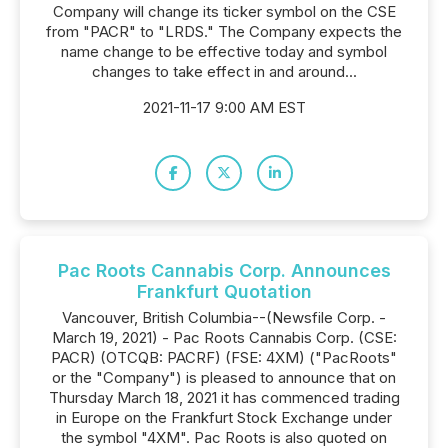
Company will change its ticker symbol on the CSE
from "PACR" to "LRDS." The Company expects the
name change to be effective today and symbol
changes to take effect in and around...
2021-11-17 9:00 AM EST
Pac Roots Cannabis Corp. Announces
Frankfurt Quotation
Vancouver, British Columbia--(Newsfile Corp. -
March 19, 2021) - Pac Roots Cannabis Corp. (CSE:
PACR) (OTCQB: PACRF) (FSE: 4XM) ("PacRoots"
or the "Company") is pleased to announce that on
Thursday March 18, 2021 it has commenced trading
in Europe on the Frankfurt Stock Exchange under
the symbol "4XM". Pac Roots is also quoted on