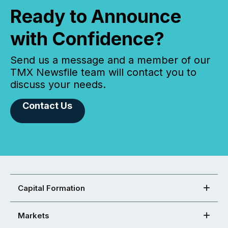
Ready to Announce
with Confidence?
Send us a message and a member of our
TMX Newsfile team will contact you to
discuss your needs.
Contact Us
Capital Formation
Markets