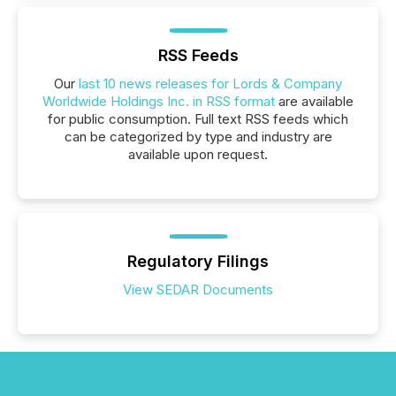
RSS Feeds
Our
last 10 news releases for Lords & Company
Worldwide Holdings Inc. in RSS format
are available
for public consumption. Full text RSS feeds which
can be categorized by type and industry are
available upon request.
Regulatory Filings
View SEDAR Documents