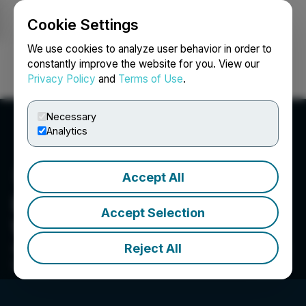
Cookie Settings
NEWSFILE
We use cookies to analyze user behavior in order to
constantly improve the website for you. View our
Privacy Policy
and
Terms of Use
.
Login
Search
Français
Necessary
Analytics
Accept All
Lords & Company
Accept Selection
Worldwide Holdings Inc.
Reject All
Suite 300-1055 West Hastings Street, Vancouver, BC
V6E 2E9, CA