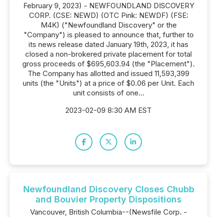
February 9, 2023) - NEWFOUNDLAND DISCOVERY
CORP. (CSE: NEWD) (OTC Pink: NEWDF) (FSE:
M4K) ("Newfoundland Discovery" or the
"Company") is pleased to announce that, further to
its news release dated January 19th, 2023, it has
closed a non-brokered private placement for total
gross proceeds of $695,603.94 (the "Placement").
The Company has allotted and issued 11,593,399
units (the "Units") at a price of $0.06 per Unit. Each
unit consists of one...
2023-02-09 8:30 AM EST
Newfoundland Discovery Closes Chubb
and Bouvier Property Dispositions
Vancouver, British Columbia--(Newsfile Corp. -