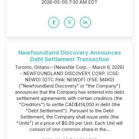
2026-05-05 7:30 AM EDT
Newfoundland Discovery Announces
Debt Settlement Transaction
Toronto, Ontario--(Newsfile Corp. - March 6, 2026)
- NEWFOUNDLAND DISCOVERY CORP. (CSE:
NEWD) (OTC Pink: NEWDF) (FSE: M4K0)
("Newfoundland Discovery" or "the Company")
announces that the Company has entered into debt
settlement agreements with certain creditors (the
"Creditors") to settle CAD$414,000 in debt (the
"Debt Settlement"). Pursuant to the Debt
Settlement, the Company shall issue units (the
"Units") at a price of $0.09 per Unit. Each Unit will
consist of one common share in the...