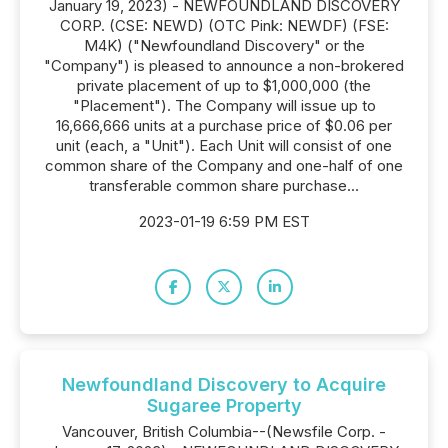
January 19, 2023) - NEWFOUNDLAND DISCOVERY
CORP. (CSE: NEWD) (OTC Pink: NEWDF) (FSE:
M4K) ("Newfoundland Discovery" or the
"Company") is pleased to announce a non-brokered
private placement of up to $1,000,000 (the
"Placement"). The Company will issue up to
16,666,666 units at a purchase price of $0.06 per
unit (each, a "Unit"). Each Unit will consist of one
common share of the Company and one-half of one
transferable common share purchase...
2023-01-19 6:59 PM EST
Newfoundland Discovery to Acquire
Sugaree Property
Vancouver, British Columbia--(Newsfile Corp. -