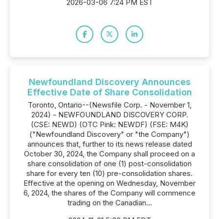
2026-03-06 7:24 PM EST
Newfoundland Discovery Announces
Effective Date of Share Consolidation
Toronto, Ontario--(Newsfile Corp. - November 1,
2024) - NEWFOUNDLAND DISCOVERY CORP.
(CSE: NEWD) (OTC Pink: NEWDF) (FSE: M4K)
("Newfoundland Discovery" or "the Company")
announces that, further to its news release dated
October 30, 2024, the Company shall proceed on a
share consolidation of one (1) post-consolidation
share for every ten (10) pre-consolidation shares.
Effective at the opening on Wednesday, November
6, 2024, the shares of the Company will commence
trading on the Canadian...