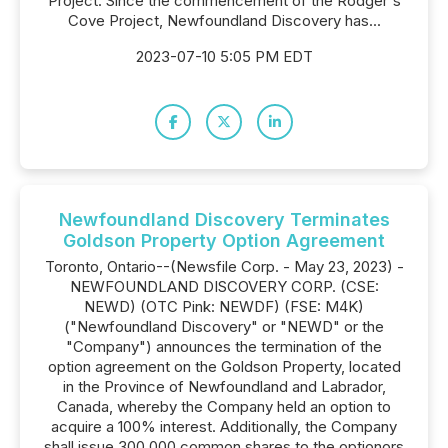
Project. Since the commencement of the Rodger's
Cove Project, Newfoundland Discovery has...
2023-07-10 5:05 PM EDT
Newfoundland Discovery Terminates
Goldson Property Option Agreement
Toronto, Ontario--(Newsfile Corp. - May 23, 2023) -
NEWFOUNDLAND DISCOVERY CORP. (CSE:
NEWD) (OTC Pink: NEWDF) (FSE: M4K)
("Newfoundland Discovery" or "NEWD" or the
"Company") announces the termination of the
option agreement on the Goldson Property, located
in the Province of Newfoundland and Labrador,
Canada, whereby the Company held an option to
acquire a 100% interest. Additionally, the Company
shall issue 300,000 common shares to the optionors