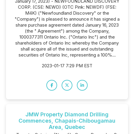
January 17, 2023) - NEWFOUNDLAND DISCOVERY
CORP. (CSE: NEWD) (OTC Pink: NEWDF) (FSE:
M4K) ("Newfoundland Discovery" or the
"Company") is pleased to announce it has signed a
share purchase agreement dated January 16, 2023
(the " Agreement") among the Company,
1000377311 Ontario Inc. ("Ontario Inc") and the
shareholders of Ontario Inc whereby the Company
shall acquire all of the issued and outstanding
securities of Ontario Inc, representing a 100%...
2023-01-17 7:29 PM EST
JMW Property Diamond Drilling
Commences, Chapais-Chibougamau
Area, Quebec