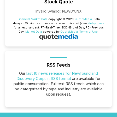
Stock Quote
Invalid Symbol
:
NEWD:CNX
Financial Market Data
copyright © 2023
QuoteMedia
. Data
delayed 15 minutes unless otherwise indicated (view
delay times
for all exchanges).
RT
=Real-Time,
EOD
=End of Day,
PD
=Previous
Day.
Market Data
powered by
QuoteMedia
.
Terms of Use
.
RSS Feeds
Our
last 10 news releases for Newfoundland
Discovery Corp. in RSS format
are available for
public consumption. Full text RSS feeds which can
be categorized by type and industry are available
upon request.