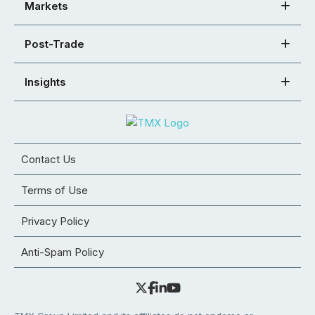
Markets
Post-Trade
Insights
Contact Us
Terms of Use
Privacy Policy
Anti-Spam Policy