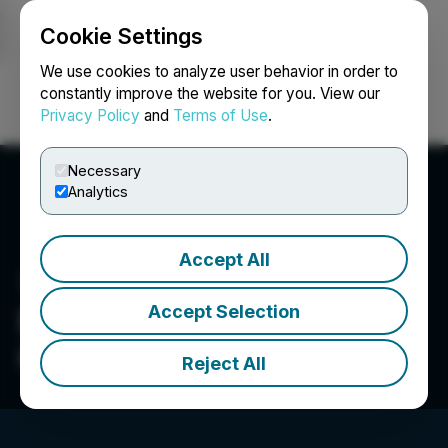
Cookie Settings
NEWSFILE
We use cookies to analyze user behavior in order to
constantly improve the website for you. View our
Privacy Policy
and
Terms of Use
.
Login
Search
Français
Necessary
Analytics
Accept All
Accept Selection
Newfoundland Discovery
Corp.
Reject All