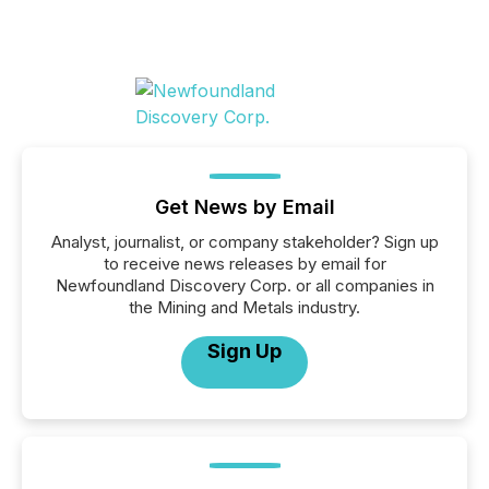
Get News by Email
Analyst, journalist, or company stakeholder? Sign up
to receive news releases by email for
Newfoundland Discovery Corp. or all companies in
the Mining and Metals industry.
Sign Up