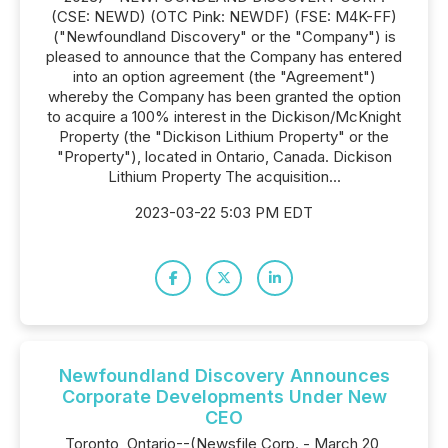
(CSE: NEWD) (OTC Pink: NEWDF) (FSE: M4K-FF)
("Newfoundland Discovery" or the "Company") is
pleased to announce that the Company has entered
into an option agreement (the "Agreement")
whereby the Company has been granted the option
to acquire a 100% interest in the Dickison/McKnight
Property (the "Dickison Lithium Property" or the
"Property"), located in Ontario, Canada. Dickison
Lithium Property The acquisition...
2023-03-22 5:03 PM EDT
Newfoundland Discovery Announces
Corporate Developments Under New
CEO
Toronto, Ontario--(Newsfile Corp. - March 20,