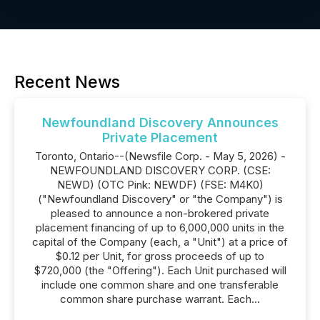
Recent News
Newfoundland Discovery Announces
Private Placement
Toronto, Ontario--(Newsfile Corp. - May 5, 2026) -
NEWFOUNDLAND DISCOVERY CORP. (CSE:
NEWD) (OTC Pink: NEWDF) (FSE: M4K0)
("Newfoundland Discovery" or "the Company") is
pleased to announce a non-brokered private
placement financing of up to 6,000,000 units in the
capital of the Company (each, a "Unit") at a price of
$0.12 per Unit, for gross proceeds of up to
$720,000 (the "Offering"). Each Unit purchased will
include one common share and one transferable
common share purchase warrant. Each...