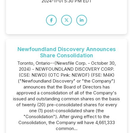
2024-11-01 5:30 PM EDT
Newfoundland Discovery Announces
Share Consolidation
Toronto, Ontario--(Newsfile Corp. - October 30,
2024) - NEWFOUNDLAND DISCOVERY CORP.
(CSE: NEWD) (OTC Pink: NEWDF) (FSE: M4K)
("Newfoundland Discovery" or "the Company")
announces that the Board of Directors has
approved a consolidation of all of the Company's
issued and outstanding common shares on the basis
of twenty (20) pre-consolidated shares for every
one (1) post-consolidated share (the
"Consolidation"). After giving effect to the
Consolidation, the Company will have 4,661,333
common...