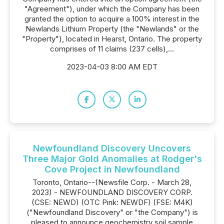
"Agreement"), under which the Company has been
granted the option to acquire a 100% interest in the
Newlands Lithium Property (the "Newlands" or the
"Property"), located in Hearst, Ontario. The property
comprises of 11 claims (237 cells),...
2023-04-03 8:00 AM EDT
Newfoundland Discovery Uncovers
Three Major Gold Anomalies at Rodger's
Cove Project in Newfoundland
Toronto, Ontario--(Newsfile Corp. - March 28,
2023) - NEWFOUNDLAND DISCOVERY CORP.
(CSE: NEWD) (OTC Pink: NEWDF) (FSE: M4K)
("Newfoundland Discovery" or "the Company") is
pleased to announce geochemistry soil sample