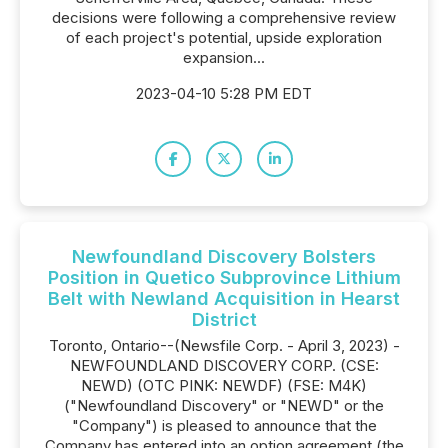
decisions were following a comprehensive review
of each project's potential, upside exploration
expansion...
2023-04-10 5:28 PM EDT
Newfoundland Discovery Bolsters
Position in Quetico Subprovince Lithium
Belt with Newland Acquisition in Hearst
District
Toronto, Ontario--(Newsfile Corp. - April 3, 2023) -
NEWFOUNDLAND DISCOVERY CORP. (CSE:
NEWD) (OTC PINK: NEWDF) (FSE: M4K)
("Newfoundland Discovery" or "NEWD" or the
"Company") is pleased to announce that the
Company has entered into an option agreement (the