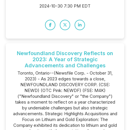
2024-10-30 7:30 PM EDT
Newfoundland Discovery Reflects on
2023: A Year of Strategic
Advancements and Challenges
Toronto, Ontario--(Newsfile Corp. - October 31,
2023) - As 2023 edges towards a close,
NEWFOUNDLAND DISCOVERY CORP. (CSE:
NEWD) (OTC Pink: NEWDF) (FSE: M4K)
("Newfoundland Discovery" or "the Company")
takes a moment to reflect on a year characterized
by undeniable challenges but also strategic
advancements. Strategic Highlights Acquisitions and
Focus on Lithium and Gold Exploration: The
Company exhibited its dedication to lithium and gold