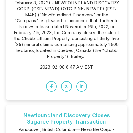
February 8, 2023) - NEWFOUNDLAND DISCOVERY
CORP. (CSE: NEWD) (OTC PINK: NEWDF) (FSE:
M4K) ("Newfoundland Discovery" or the
"Company") is pleased to announce that, further to
its news release dated November 16th, 2022, on
February 7th, 2023, the Company closed the sale of
the Chubb Lithium Property, consisting of thirty-five
(35) mineral claims comprising approximately 1,509
hectares, located in Quebec, Canada (the "Chubb
Property"). Burley...
2023-02-08 8:47 AM EST
Newfoundland Discovery Closes
Sugaree Property Transaction
Vancouver, British Columbia--(Newsfile Corp. -