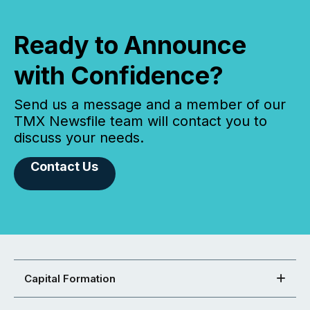
Ready to Announce
with Confidence?
Send us a message and a member of our
TMX Newsfile team will contact you to
discuss your needs.
Contact Us
Capital Formation