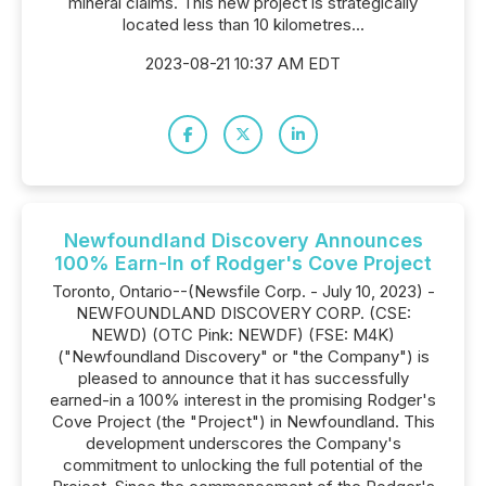
mineral claims. This new project is strategically
located less than 10 kilometres...
2023-08-21 10:37 AM EDT
Newfoundland Discovery Announces
100% Earn-In of Rodger's Cove Project
Toronto, Ontario--(Newsfile Corp. - July 10, 2023) -
NEWFOUNDLAND DISCOVERY CORP. (CSE:
NEWD) (OTC Pink: NEWDF) (FSE: M4K)
("Newfoundland Discovery" or "the Company") is
pleased to announce that it has successfully
earned-in a 100% interest in the promising Rodger's
Cove Project (the "Project") in Newfoundland. This
development underscores the Company's
commitment to unlocking the full potential of the