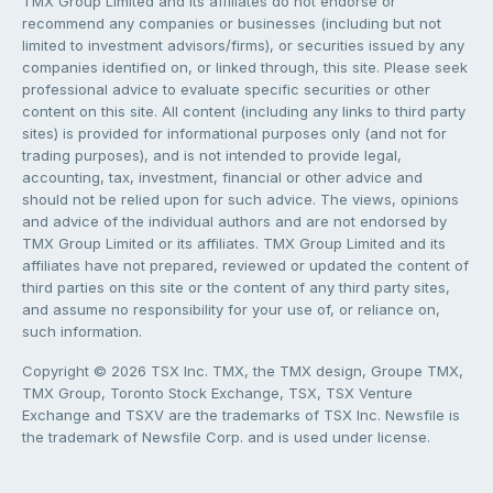
TMX Group Limited and its affiliates do not endorse or
recommend any companies or businesses (including but not
limited to investment advisors/firms), or securities issued by any
companies identified on, or linked through, this site. Please seek
professional advice to evaluate specific securities or other
content on this site. All content (including any links to third party
sites) is provided for informational purposes only (and not for
trading purposes), and is not intended to provide legal,
accounting, tax, investment, financial or other advice and
should not be relied upon for such advice. The views, opinions
and advice of the individual authors and are not endorsed by
TMX Group Limited or its affiliates. TMX Group Limited and its
affiliates have not prepared, reviewed or updated the content of
third parties on this site or the content of any third party sites,
and assume no responsibility for your use of, or reliance on,
such information.
Copyright © 2026 TSX Inc. TMX, the TMX design, Groupe TMX,
TMX Group, Toronto Stock Exchange, TSX, TSX Venture
Exchange and TSXV are the trademarks of TSX Inc. Newsfile is
the trademark of Newsfile Corp. and is used under license.