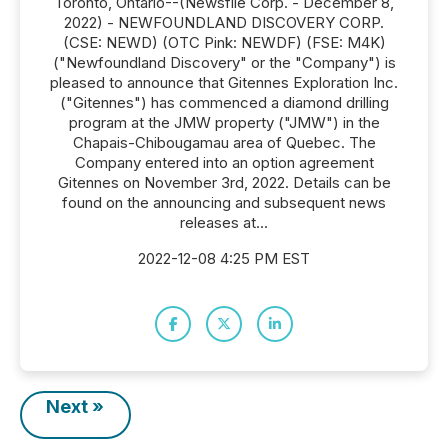
Toronto, Ontario--(Newsfile Corp. - December 8,
2022) - NEWFOUNDLAND DISCOVERY CORP.
(CSE: NEWD) (OTC Pink: NEWDF) (FSE: M4K)
("Newfoundland Discovery" or the "Company") is
pleased to announce that Gitennes Exploration Inc.
("Gitennes") has commenced a diamond drilling
program at the JMW property ("JMW") in the
Chapais-Chibougamau area of Quebec. The
Company entered into an option agreement
Gitennes on November 3rd, 2022. Details can be
found on the announcing and subsequent news
releases at...
2022-12-08 4:25 PM EST
Next »