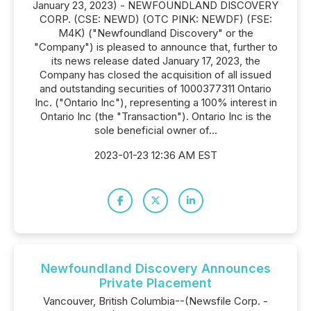
January 23, 2023) - NEWFOUNDLAND DISCOVERY
CORP. (CSE: NEWD) (OTC PINK: NEWDF) (FSE:
M4K) ("Newfoundland Discovery" or the
"Company") is pleased to announce that, further to
its news release dated January 17, 2023, the
Company has closed the acquisition of all issued
and outstanding securities of 1000377311 Ontario
Inc. ("Ontario Inc"), representing a 100% interest in
Ontario Inc (the "Transaction"). Ontario Inc is the
sole beneficial owner of...
2023-01-23 12:36 AM EST
Newfoundland Discovery Announces
Private Placement
Vancouver, British Columbia--(Newsfile Corp. -