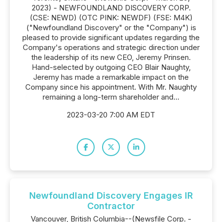
2023) - NEWFOUNDLAND DISCOVERY CORP.
(CSE: NEWD) (OTC PINK: NEWDF) (FSE: M4K)
("Newfoundland Discovery" or the "Company") is
pleased to provide significant updates regarding the
Company's operations and strategic direction under
the leadership of its new CEO, Jeremy Prinsen.
Hand-selected by outgoing CEO Blair Naughty,
Jeremy has made a remarkable impact on the
Company since his appointment. With Mr. Naughty
remaining a long-term shareholder and...
2023-03-20 7:00 AM EDT
Newfoundland Discovery Engages IR
Contractor
Vancouver, British Columbia--(Newsfile Corp. -