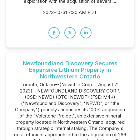
exploration with the acquisition of several...
2023-10-31 7:30 AM EDT
Newfoundland Discovery Secures
Expansive Lithium Property in
Northwestern Ontario
Toronto, Ontario--(Newsfile Corp. - August 21,
2023) - NEWFOUNDLAND DISCOVERY CORP.
(CSE: NEWD) (OTC: NEWDF) (FSE: M4K)
("Newfoundland Discovery", "NEWD", or "the
Company") proudly announces its 100% acquisition
of the "Voltstone Project", an extensive mineral
property located in Northwestern Ontario, acquired
through strategic internal staking. The Company's
cost-efficient approach led to the acquisition of 266