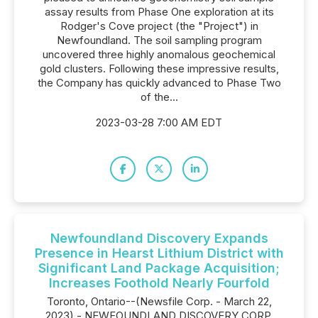
assay results from Phase One exploration at its
Rodger's Cove project (the "Project") in
Newfoundland. The soil sampling program
uncovered three highly anomalous geochemical
gold clusters. Following these impressive results,
the Company has quickly advanced to Phase Two
of the...
2023-03-28 7:00 AM EDT
Newfoundland Discovery Expands
Presence in Hearst Lithium District with
Significant Land Package Acquisition;
Increases Foothold Nearly Fourfold
Toronto, Ontario--(Newsfile Corp. - March 22,
2023) - NEWFOUNDLAND DISCOVERY CORP.