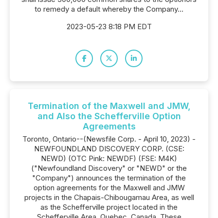
to remedy a default whereby the Company...
2023-05-23 8:18 PM EDT
Termination of the Maxwell and JMW,
and Also the Schefferville Option
Agreements
Toronto, Ontario--(Newsfile Corp. - April 10, 2023) -
NEWFOUNDLAND DISCOVERY CORP. (CSE:
NEWD) (OTC Pink: NEWDF) (FSE: M4K)
("Newfoundland Discovery" or "NEWD" or the
"Company") announces the termination of the
option agreements for the Maxwell and JMW
projects in the Chapais-Chibougamau Area, as well
as the Schefferville project located in the
Schefferville Area, Quebec, Canada. These