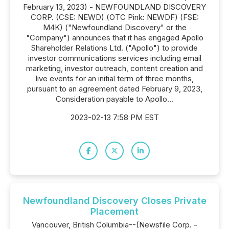
February 13, 2023) - NEWFOUNDLAND DISCOVERY
CORP. (CSE: NEWD) (OTC Pink: NEWDF) (FSE:
M4K) ("Newfoundland Discovery" or the
"Company") announces that it has engaged Apollo
Shareholder Relations Ltd. ("Apollo") to provide
investor communications services including email
marketing, investor outreach, content creation and
live events for an initial term of three months,
pursuant to an agreement dated February 9, 2023,
Consideration payable to Apollo...
2023-02-13 7:58 PM EST
Newfoundland Discovery Closes Private
Placement
Vancouver, British Columbia--(Newsfile Corp. -