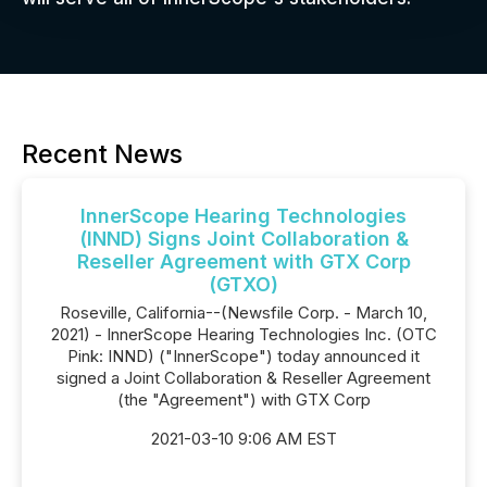
Recent News
InnerScope Hearing Technologies
(INND) Signs Joint Collaboration &
Reseller Agreement with GTX Corp
(GTXO)
Roseville, California--(Newsfile Corp. - March 10,
2021) - InnerScope Hearing Technologies Inc. (OTC
Pink: INND) ("InnerScope") today announced it
signed a Joint Collaboration & Reseller Agreement
(the "Agreement") with GTX Corp
2021-03-10 9:06 AM EST