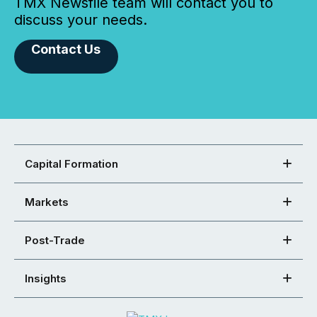
TMX Newsfile team will contact you to
discuss your needs.
Contact Us
Capital Formation
Markets
Post-Trade
Insights