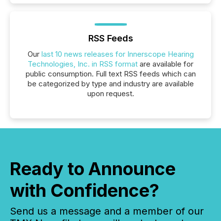
RSS Feeds
Our
last 10 news releases for Innerscope Hearing
Technologies, Inc. in RSS format
are available for
public consumption. Full text RSS feeds which can
be categorized by type and industry are available
upon request.
Ready to Announce
with Confidence?
Send us a message and a member of our