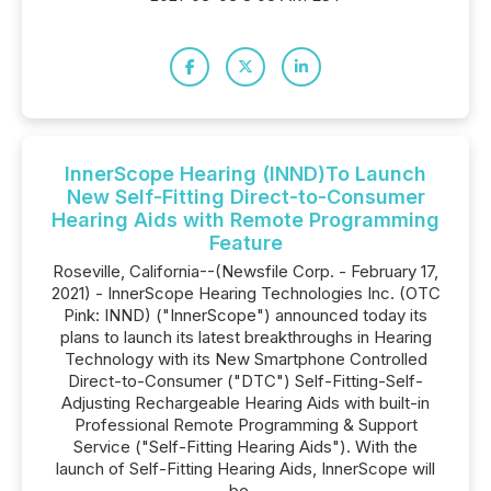
InnerScope Hearing (INND)To Launch
New Self-Fitting Direct-to-Consumer
Hearing Aids with Remote Programming
Feature
Roseville, California--(Newsfile Corp. - February 17,
2021) - InnerScope Hearing Technologies Inc. (OTC
Pink: INND) ("InnerScope") announced today its
plans to launch its latest breakthroughs in Hearing
Technology with its New Smartphone Controlled
Direct-to-Consumer ("DTC") Self-Fitting-Self-
Adjusting Rechargeable Hearing Aids with built-in
Professional Remote Programming & Support
Service ("Self-Fitting Hearing Aids"). With the
launch of Self-Fitting Hearing Aids, InnerScope will
be...