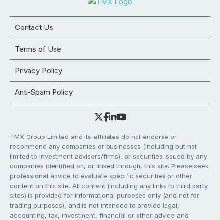
Contact Us
Terms of Use
Privacy Policy
Anti-Spam Policy
TMX Group Limited and its affiliates do not endorse or
recommend any companies or businesses (including but not
limited to investment advisors/firms), or securities issued by any
companies identified on, or linked through, this site. Please seek
professional advice to evaluate specific securities or other
content on this site. All content (including any links to third party
sites) is provided for informational purposes only (and not for
trading purposes), and is not intended to provide legal,
accounting, tax, investment, financial or other advice and