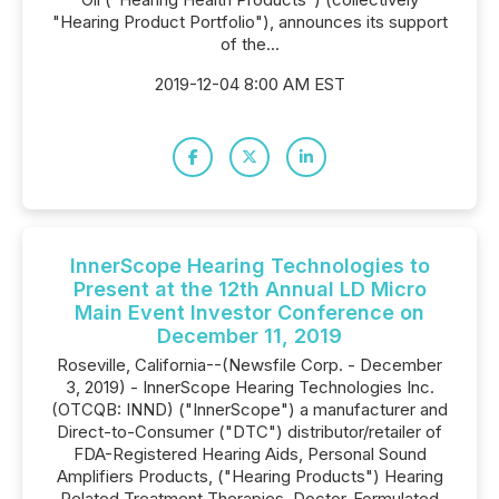
"Hearing Product Portfolio"), announces its support
of the...
2019-12-04 8:00 AM EST
InnerScope Hearing Technologies to
Present at the 12th Annual LD Micro
Main Event Investor Conference on
December 11, 2019
Roseville, California--(Newsfile Corp. - December
3, 2019) - InnerScope Hearing Technologies Inc.
(OTCQB: INND) ("InnerScope") a manufacturer and
Direct-to-Consumer ("DTC") distributor/retailer of
FDA-Registered Hearing Aids, Personal Sound
Amplifiers Products, ("Hearing Products") Hearing
Related Treatment Therapies, Doctor-Formulated