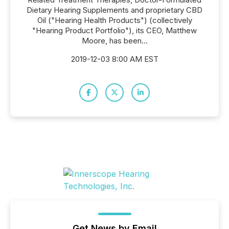
Dietary Hearing Supplements and proprietary CBD
Oil ("Hearing Health Products") (collectively
"Hearing Product Portfolio"), its CEO, Matthew
Moore, has been...
2019-12-03 8:00 AM EST
Get News by Email