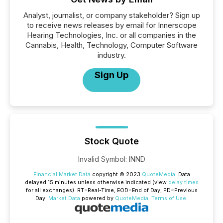
Analyst, journalist, or company stakeholder? Sign up
to receive news releases by email for Innerscope
Hearing Technologies, Inc. or all companies in the
Cannabis, Health, Technology, Computer Software
industry.
Sign Up
Stock Quote
Invalid Symbol
:
INND
Financial Market Data
copyright © 2023
QuoteMedia
. Data
delayed 15 minutes unless otherwise indicated (view
delay times
for all exchanges).
RT
=Real-Time,
EOD
=End of Day,
PD
=Previous
Day.
Market Data
powered by
QuoteMedia
.
Terms of Use
.