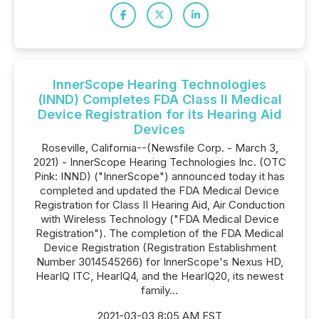
InnerScope Hearing Technologies
(INND) Completes FDA Class II Medical
Device Registration for its Hearing Aid
Devices
Roseville, California--(Newsfile Corp. - March 3,
2021) - InnerScope Hearing Technologies Inc. (OTC
Pink: INND) ("InnerScope") announced today it has
completed and updated the FDA Medical Device
Registration for Class II Hearing Aid, Air Conduction
with Wireless Technology ("FDA Medical Device
Registration"). The completion of the FDA Medical
Device Registration (Registration Establishment
Number 3014545266) for InnerScope's Nexus HD,
HearIQ ITC, HearIQ4, and the HearIQ20, its newest
family...
2021-03-03 8:05 AM EST