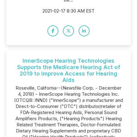
2021-02-17 8:30 AM EST
InnerScope Hearing Technologies
Supports the Medicare Hearing Act of
2019 to Improve Access for Hearing
Aids
Roseville, California--(Newsfile Corp. - December
4, 2019) - InnerScope Hearing Technologies Inc.
(OTCQB: INND) ("InnerScope") a manufacturer and
Direct-to-Consumer ("DTC") distributor/retailer of
FDA-Registered Hearing Aids, Personal Sound
Amplifiers Products, ("Hearing Products") Hearing
Related Treatment Therapies, Doctor-Formulated
Dietary Hearing Supplements and proprietary CBD
Oil ("Hearing Health Products") (collectively