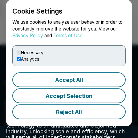
Cookie Settings
NEWSFILE
We use cookies to analyze user behavior in order to
constantly improve the website for you. View our
Privacy Policy
and
Terms of Use
.
Login
Search
Français
Necessary
Analytics
Accept All
Innerscope Hearing
Technologies, Inc.
Accept Selection
InnerScope Hearing Technologies (OTCQB:
INND) is a rapidly expanding consolidator of the
Reject All
hearing aid industry. Management is applying
decades of profitable industry experience and
technology to an antiquated and disjointed
industry, unlocking scale and efficiency, which
will serve all of InnerScope's stakeholders.