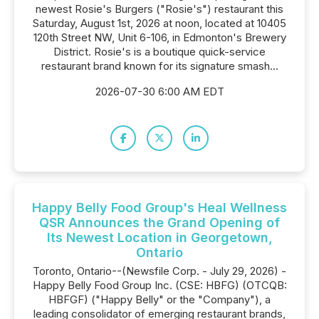
newest Rosie's Burgers ("Rosie's") restaurant this
Saturday, August 1st, 2026 at noon, located at 10405
120th Street NW, Unit 6-106, in Edmonton's Brewery
District. Rosie's is a boutique quick-service
restaurant brand known for its signature smash...
2026-07-30 6:00 AM EDT
Happy Belly Food Group's Heal Wellness
QSR Announces the Grand Opening of
Its Newest Location in Georgetown,
Ontario
Toronto, Ontario--(Newsfile Corp. - July 29, 2026) -
Happy Belly Food Group Inc. (CSE: HBFG) (OTCQB:
HBFGF) ("Happy Belly" or the "Company"), a
leading consolidator of emerging restaurant brands,