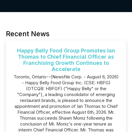
Recent News
Happy Belly Food Group Promotes Ian
Thomas to Chief Financial Officer as
Franchising Growth Continues to
Accelerate
Toronto, Ontario--(Newsfile Corp. - August 6, 2026)
- Happy Belly Food Group Inc. (CSE: HBFG)
(OTCQB: HBFGF) ("Happy Belly" or the
"Company"), a leading consolidator of emerging
restaurant brands, is pleased to announce the
appointment and promotion of Ian Thomas to Chief
Financial Officer, effective August 6th, 2026. Mr.
Thomas succeeds Shawn Moniz following the
conclusion of Mr. Moniz's one-year tenure as
interim Chief Financial Officer. Mr. Thomas was