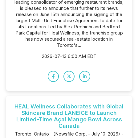
leading consolidator of emerging restaurant brands,
is pleased to announce that further to its news
release on June 15th announcing the signing of the
largest Multi-Unit Franchise Agreement to date for
45 Locations Led by Alex Rechichi and Bedford
Park Capital for Heal Wellness, the franchise group
has now secured a real-estate location in
Toronto's...
2026-07-13 6:00 AM EDT
HEAL Wellness Collaborates with Global
Skincare Brand LANEIGE to Launch
Limited-Time Açaí Mango Bowl Across
Canada
Toronto, Ontario--(Newsfile Corp. - July 10, 2026) -