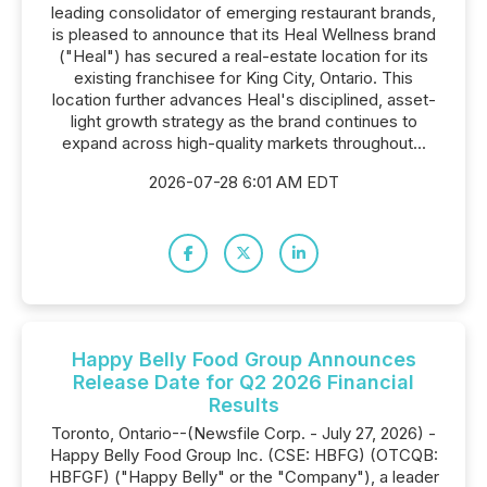
leading consolidator of emerging restaurant brands,
is pleased to announce that its Heal Wellness brand
("Heal") has secured a real-estate location for its
existing franchisee for King City, Ontario. This
location further advances Heal's disciplined, asset-
light growth strategy as the brand continues to
expand across high-quality markets throughout...
2026-07-28 6:01 AM EDT
Happy Belly Food Group Announces
Release Date for Q2 2026 Financial
Results
Toronto, Ontario--(Newsfile Corp. - July 27, 2026) -
Happy Belly Food Group Inc. (CSE: HBFG) (OTCQB:
HBFGF) ("Happy Belly" or the "Company"), a leader