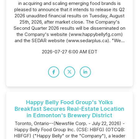
in acquiring and scaling emerging food brands is
pleased to announce that it intends to release its Q2
2026 unaudited financial results on Tuesday, August
25th, 2026, after market close. The Company's
Second Quarter 2026 results will be disseminated on
the Company's website (www.happybellyfg.com)
and the SEDAR website (www.sedarplus.ca). "We...
2026-07-27 6:00 AM EDT
Happy Belly Food Group's Yolks
Breakfast Secures Real-Estate Location
in Edmonton's Brewery District
Toronto, Ontario--(Newsfile Corp. - July 22, 2026) -
Happy Belly Food Group Inc. (CSE: HBFG) (OTCQB:
HBFGF) ("Happy Belly" or the "Company"), a leader