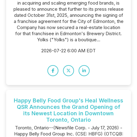
in acquiring and scaling emerging food brands, is
pleased to announce that further to its press release
dated October 31st, 2025, announcing the signing of
a franchise agreement for the City of Edmonton, the
Company has now secured a real-estate location
for that franchisee in Edmonton's Brewery District.
Yolks ("Yolks") is a boutique...
2026-07-22 6:00 AM EDT
Happy Belly Food Group's Heal Wellness
QSR Announces the Grand Opening of
its Newest Location in Downtown
Toronto, Ontario
Toronto, Ontario--(Newsfile Corp. - July 17, 2026) -
Happy Belly Food Group Inc. (CSE: HBFG) (OTCQB: