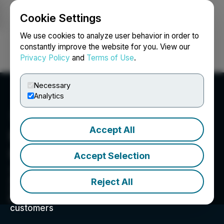
Cookie Settings
NEWSFILE
We use cookies to analyze user behavior in order to
constantly improve the website for you. View our
Privacy Policy
and
Terms of Use
.
Login
Search
Français
Necessary
Analytics
Accept All
Happy Belly Food Group
Inc.
Accept Selection
201-213 Sterling Rd, Toronto, ON M6R 2B2, CA
A Quick Serve Restaurant ("QSR") and
Reject All
Consumer Packaged Goods ("CPG") company
bringing delicious foods and retail brands to
customers