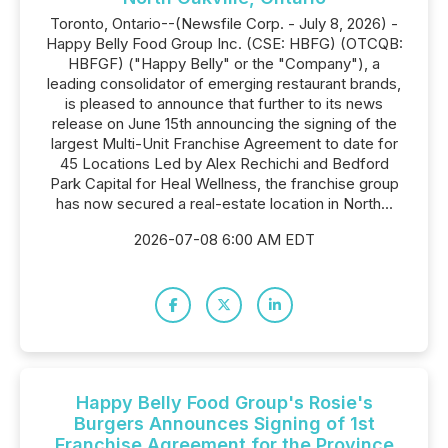
Toronto, Ontario--(Newsfile Corp. - July 8, 2026) -
Happy Belly Food Group Inc. (CSE: HBFG) (OTCQB:
HBFGF) ("Happy Belly" or the "Company"), a
leading consolidator of emerging restaurant brands,
is pleased to announce that further to its news
release on June 15th announcing the signing of the
largest Multi-Unit Franchise Agreement to date for
45 Locations Led by Alex Rechichi and Bedford
Park Capital for Heal Wellness, the franchise group
has now secured a real-estate location in North...
2026-07-08 6:00 AM EDT
Happy Belly Food Group's Rosie's
Burgers Announces Signing of 1st
Franchise Agreement for the Province