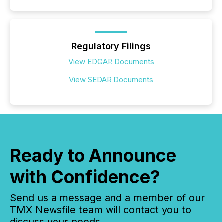
Regulatory Filings
View EDGAR Documents
View SEDAR Documents
Ready to Announce
with Confidence?
Send us a message and a member of our
TMX Newsfile team will contact you to
discuss your needs.