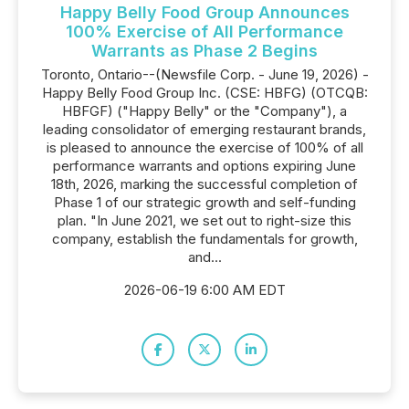
Happy Belly Food Group Announces
100% Exercise of All Performance
Warrants as Phase 2 Begins
Toronto, Ontario--(Newsfile Corp. - June 19, 2026) -
Happy Belly Food Group Inc. (CSE: HBFG) (OTCQB:
HBFGF) ("Happy Belly" or the "Company"), a
leading consolidator of emerging restaurant brands,
is pleased to announce the exercise of 100% of all
performance warrants and options expiring June
18th, 2026, marking the successful completion of
Phase 1 of our strategic growth and self-funding
plan. "In June 2021, we set out to right-size this
company, establish the fundamentals for growth,
and...
2026-06-19 6:00 AM EDT