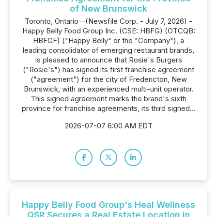
of New Brunswick
Toronto, Ontario--(Newsfile Corp. - July 7, 2026) -
Happy Belly Food Group Inc. (CSE: HBFG) (OTCQB:
HBFGF) ("Happy Belly" or the "Company"), a
leading consolidator of emerging restaurant brands,
is pleased to announce that Rosie's Burgers
("Rosie's") has signed its first franchise agreement
("agreement") for the city of Fredericton, New
Brunswick, with an experienced multi-unit operator.
This signed agreement marks the brand's sixth
province for franchise agreements, its third signed...
2026-07-07 6:00 AM EDT
Happy Belly Food Group's Heal Wellness
QSR Secures a Real Estate Location in