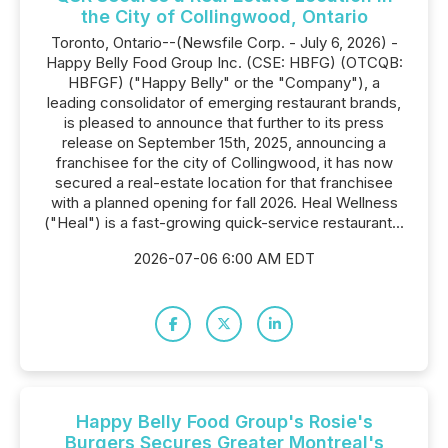
the City of Collingwood, Ontario
Toronto, Ontario--(Newsfile Corp. - July 6, 2026) -
Happy Belly Food Group Inc. (CSE: HBFG) (OTCQB:
HBFGF) ("Happy Belly" or the "Company"), a
leading consolidator of emerging restaurant brands,
is pleased to announce that further to its press
release on September 15th, 2025, announcing a
franchisee for the city of Collingwood, it has now
secured a real-estate location for that franchisee
with a planned opening for fall 2026. Heal Wellness
("Heal") is a fast-growing quick-service restaurant...
2026-07-06 6:00 AM EDT
Happy Belly Food Group's Rosie's
Burgers Secures Greater Montreal's