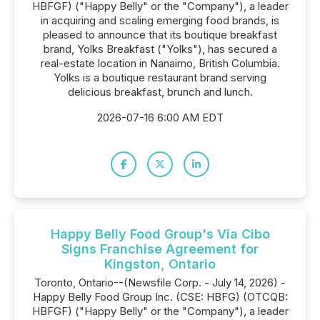
HBFGF) ("Happy Belly" or the "Company"), a leader
in acquiring and scaling emerging food brands, is
pleased to announce that its boutique breakfast
brand, Yolks Breakfast ("Yolks"), has secured a
real-estate location in Nanaimo, British Columbia.
Yolks is a boutique restaurant brand serving
delicious breakfast, brunch and lunch.
2026-07-16 6:00 AM EDT
Happy Belly Food Group's Via Cibo
Signs Franchise Agreement for
Kingston, Ontario
Toronto, Ontario--(Newsfile Corp. - July 14, 2026) -
Happy Belly Food Group Inc. (CSE: HBFG) (OTCQB:
HBFGF) ("Happy Belly" or the "Company"), a leader