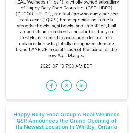
HEAL Wellness ("Heal"), a wholly owned subsidiary
of Happy Belly Food Group Inc. (CSE: HBFG)
(OTCQB: HBFGF), is a fast-growing quick-service
restaurant ("QSR") brand specializing in fresh
smoothie bowls, açaí bowls, and smoothies, built
around clean ingredients and a better-for-you
lifestyle, is excited to announce a limited-time
collaboration with globally recognized skincare
brand LANEIGE in celebration of the launch of the
new Açaí Mango...
2026-07-10 7:00 AM EDT
Happy Belly Food Group's Heal Wellness
QSR Announces the Grand Opening of
its Newest Location in Whitby, Ontario