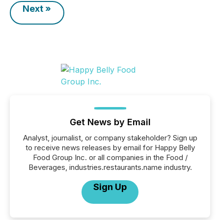
Next »
Get News by Email
Analyst, journalist, or company stakeholder? Sign up
to receive news releases by email for Happy Belly
Food Group Inc. or all companies in the Food /
Beverages, industries.restaurants.name industry.
Sign Up