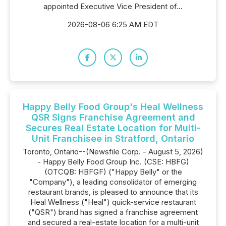
appointed Executive Vice President of...
2026-08-06 6:25 AM EDT
Happy Belly Food Group's Heal Wellness
QSR Signs Franchise Agreement and
Secures Real Estate Location for Multi-
Unit Franchisee in Stratford, Ontario
Toronto, Ontario--(Newsfile Corp. - August 5, 2026)
- Happy Belly Food Group Inc. (CSE: HBFG)
(OTCQB: HBFGF) ("Happy Belly" or the
"Company"), a leading consolidator of emerging
restaurant brands, is pleased to announce that its
Heal Wellness ("Heal") quick-service restaurant
("QSR") brand has signed a franchise agreement
and secured a real-estate location for a multi-unit