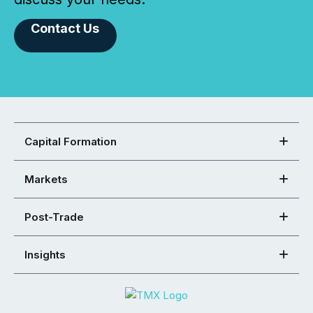
Contact Us
Capital Formation
Markets
Post-Trade
Insights