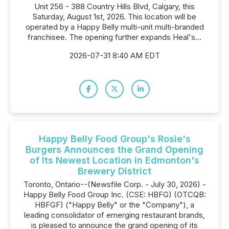
Unit 256 - 388 Country Hills Blvd, Calgary, this
Saturday, August 1st, 2026. This location will be
operated by a Happy Belly multi-unit multi-branded
franchisee. The opening further expands Heal's...
2026-07-31 8:40 AM EDT
Happy Belly Food Group's Rosie's
Burgers Announces the Grand Opening
of Its Newest Location in Edmonton's
Brewery District
Toronto, Ontario--(Newsfile Corp. - July 30, 2026) -
Happy Belly Food Group Inc. (CSE: HBFG) (OTCQB:
HBFGF) ("Happy Belly" or the "Company"), a
leading consolidator of emerging restaurant brands,
is pleased to announce the grand opening of its