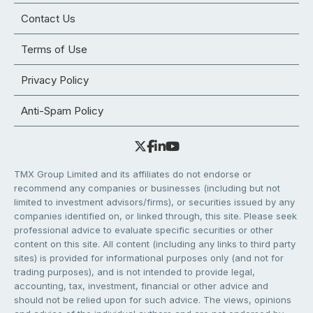
Contact Us
Terms of Use
Privacy Policy
Anti-Spam Policy
TMX Group Limited and its affiliates do not endorse or
recommend any companies or businesses (including but not
limited to investment advisors/firms), or securities issued by any
companies identified on, or linked through, this site. Please seek
professional advice to evaluate specific securities or other
content on this site. All content (including any links to third party
sites) is provided for informational purposes only (and not for
trading purposes), and is not intended to provide legal,
accounting, tax, investment, financial or other advice and
should not be relied upon for such advice. The views, opinions