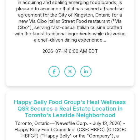
in acquiring and scaling emerging food brands, is
pleased to announce that it has signed a franchise
agreement for the City of Kingston, Ontario for a
new Via Cibo Italian Street Food restaurant ("Via
Cibo"), serving fast-casual Italian cuisine crafted
with the finest traditional ingredients while delivering
a chef-driven dining experience...
2026-07-14 6:00 AM EDT
Happy Belly Food Group's Heal Wellness
QSR Secures a Real Estate Location in
Toronto's Leaside Neighborhood
Toronto, Ontario--(Newsfile Corp. - July 13, 2026) -
Happy Belly Food Group Inc. (CSE: HBFG) (OTCQB:
HBFGF) ("Happy Belly" or the "Company"), a