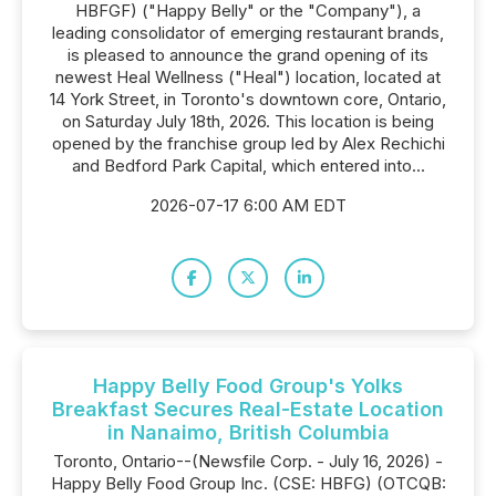
HBFGF) ("Happy Belly" or the "Company"), a
leading consolidator of emerging restaurant brands,
is pleased to announce the grand opening of its
newest Heal Wellness ("Heal") location, located at
14 York Street, in Toronto's downtown core, Ontario,
on Saturday July 18th, 2026. This location is being
opened by the franchise group led by Alex Rechichi
and Bedford Park Capital, which entered into...
2026-07-17 6:00 AM EDT
Happy Belly Food Group's Yolks
Breakfast Secures Real-Estate Location
in Nanaimo, British Columbia
Toronto, Ontario--(Newsfile Corp. - July 16, 2026) -
Happy Belly Food Group Inc. (CSE: HBFG) (OTCQB: