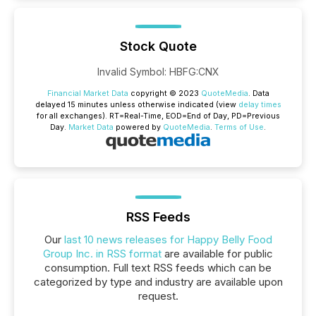
Stock Quote
Invalid Symbol
:
HBFG:CNX
Financial Market Data
copyright © 2023
QuoteMedia
. Data
delayed 15 minutes unless otherwise indicated (view
delay times
for all exchanges).
RT
=Real-Time,
EOD
=End of Day,
PD
=Previous
Day.
Market Data
powered by
QuoteMedia
.
Terms of Use
.
RSS Feeds
Our
last 10 news releases for Happy Belly Food
Group Inc. in RSS format
are available for public
consumption. Full text RSS feeds which can be
categorized by type and industry are available upon
request.