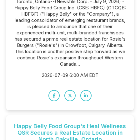
Toronto, Ontario--(Newsfile Corp. - July 9, 2026) -
Happy Belly Food Group Inc. (CSE: HBFG) (OTCQB:
HBFGF) ("Happy Belly" or the "Company"), a
leading consolidator of emerging restaurant brands,
is pleased to announce that one of their
experienced multi-unit, multi-branded franchisees
has secured a prime real estate location for Rosie's
Burgers ("Rosie's") in Crowfoot, Calgary, Alberta.
This location is another positive step forward as we
continue Rosie's expansion throughouet Western
Canada...
2026-07-09 6:00 AM EDT
Happy Belly Food Group's Heal Wellness
QSR Secures a Real Estate Location in
North Oakville, Ontario