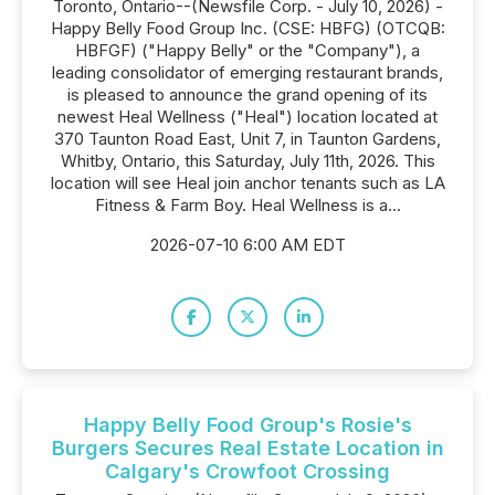
Toronto, Ontario--(Newsfile Corp. - July 10, 2026) -
Happy Belly Food Group Inc. (CSE: HBFG) (OTCQB:
HBFGF) ("Happy Belly" or the "Company"), a
leading consolidator of emerging restaurant brands,
is pleased to announce the grand opening of its
newest Heal Wellness ("Heal") location located at
370 Taunton Road East, Unit 7, in Taunton Gardens,
Whitby, Ontario, this Saturday, July 11th, 2026. This
location will see Heal join anchor tenants such as LA
Fitness & Farm Boy. Heal Wellness is a...
2026-07-10 6:00 AM EDT
Happy Belly Food Group's Rosie's
Burgers Secures Real Estate Location in
Calgary's Crowfoot Crossing