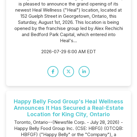
is pleased to announce the grand opening of its
newest Heal Wellness ("Heal") location, located at
152 Guelph Street in Georgetown, Ontario, this
Saturday, August 1st, 2026. This location is being
opened by the franchise group led by Alex Rechichi
and Bedford Park Capital, which entered into
Heal's...
2026-07-29 6:00 AM EDT
Happy Belly Food Group's Heal Wellness
Announces It Has Secured a Real-Estate
Location for King City, Ontario
Toronto, Ontario--(Newsfile Corp. - July 28, 2026) -
Happy Belly Food Group Inc. (CSE: HBFG) (OTCQB:
HBFGF) ("Happy Belly" or the "Company"), a