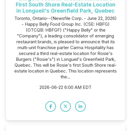
First South Shore Real-Estate Location
in Longueil's Greenfield Park, Quebec
Toronto, Ontario--(Newsfile Corp. - June 22, 2026)
- Happy Belly Food Group Inc. (CSE: HBFG)
(OTCQB: HBFGF) ("Happy Belly" or the
"Company"), a leading consolidator of emerging
restaurant brands, is pleased to announce that its
multi-unit franchise parter Carma Hospitality has
secured a third real-estate location for Rosie's
Burgers ("Rosie's") in Longueil's Greenfield Park,
Quebec. This will be Rosie's first South Shore real-
estate location in Quebec. This location represents
the...
2026-06-22 6:00 AM EDT