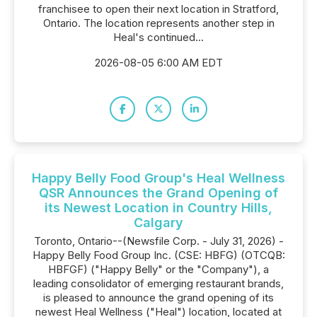
franchisee to open their next location in Stratford,
Ontario. The location represents another step in
Heal's continued...
2026-08-05 6:00 AM EDT
Happy Belly Food Group's Heal Wellness
QSR Announces the Grand Opening of
its Newest Location in Country Hills,
Calgary
Toronto, Ontario--(Newsfile Corp. - July 31, 2026) -
Happy Belly Food Group Inc. (CSE: HBFG) (OTCQB:
HBFGF) ("Happy Belly" or the "Company"), a
leading consolidator of emerging restaurant brands,
is pleased to announce the grand opening of its
newest Heal Wellness ("Heal") location, located at