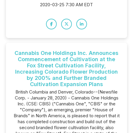
2020-03-25 7:30 AM EDT
Cannabis One Holdings Inc. Announces
Commencement of Cultivation at the
Fox Street Cultivation Facility,
Increasing Colorado Flower Production
by 200% and Further Branded
Cultivation Expansion Plans
British Columbia and Denver, Colorado--(Newsfile
Corp. - January 28, 2020) - Cannabis One Holdings
Inc. (CSE: CBIS) ("Cannabis One", "CBIS" or the
"Company"), an emerging, premier "House of
Brands" in North America, is pleased to report that it
has completed construction and build out of the
second branded flower cultivation facility, also