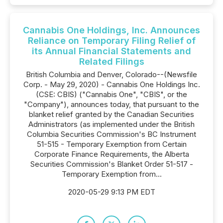
Cannabis One Holdings, Inc. Announces
Reliance on Temporary Filing Relief of
its Annual Financial Statements and
Related Filings
British Columbia and Denver, Colorado--(Newsfile
Corp. - May 29, 2020) - Cannabis One Holdings Inc.
(CSE: CBIS) ("Cannabis One", "CBIS", or the
"Company"), announces today, that pursuant to the
blanket relief granted by the Canadian Securities
Administrators (as implemented under the British
Columbia Securities Commission's BC Instrument
51-515 - Temporary Exemption from Certain
Corporate Finance Requirements, the Alberta
Securities Commission's Blanket Order 51-517 -
Temporary Exemption from...
2020-05-29 9:13 PM EDT