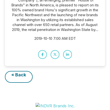
"Company"), an emerging, premier "House of
Brands" in North America, is pleased to report on its
100% owned brand Honu's significant growth in the
Pacific Northwest and the launching of new brands
in Washington by utilizing its established sales
channel with over 650 retail partners. As of August
2019, the retail penetration in Washington State by...
2019-10-10 7:00 AM EDT
« Back