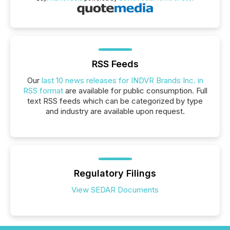
RSS Feeds
Our
last 10 news releases for INDVR Brands Inc. in
RSS format
are available for public consumption. Full
text RSS feeds which can be categorized by type
and industry are available upon request.
Regulatory Filings
View SEDAR Documents