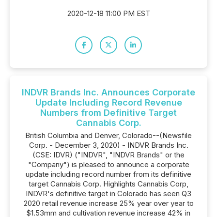
2020-12-18 11:00 PM EST
INDVR Brands Inc. Announces Corporate
Update Including Record Revenue
Numbers from Definitive Target
Cannabis Corp.
British Columbia and Denver, Colorado--(Newsfile
Corp. - December 3, 2020) - INDVR Brands Inc.
(CSE: IDVR) ("INDVR", "INDVR Brands" or the
"Company") is pleased to announce a corporate
update including record number from its definitive
target Cannabis Corp. Highlights Cannabis Corp,
INDVR's definitive target in Colorado has seen Q3
2020 retail revenue increase 25% year over year to
$1.53mm and cultivation revenue increase 42% in