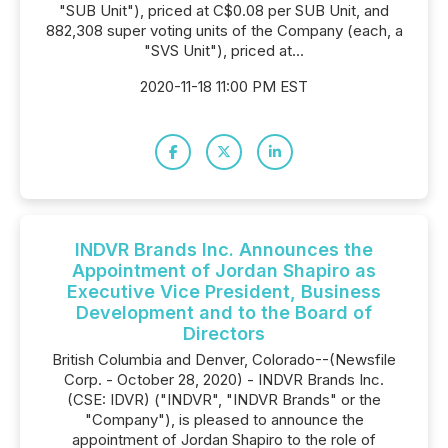
"SUB Unit"), priced at C$0.08 per SUB Unit, and
882,308 super voting units of the Company (each, a
"SVS Unit"), priced at...
2020-11-18 11:00 PM EST
INDVR Brands Inc. Announces the
Appointment of Jordan Shapiro as
Executive Vice President, Business
Development and to the Board of
Directors
British Columbia and Denver, Colorado--(Newsfile
Corp. - October 28, 2020) - INDVR Brands Inc.
(CSE: IDVR) ("INDVR", "INDVR Brands" or the
"Company"), is pleased to announce the
appointment of Jordan Shapiro to the role of