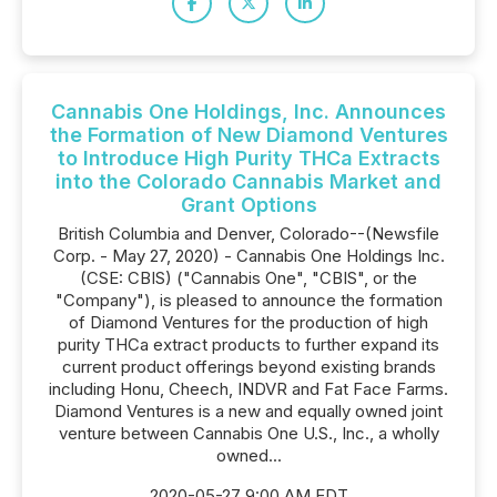
Cannabis One Holdings, Inc. Announces
the Formation of New Diamond Ventures
to Introduce High Purity THCa Extracts
into the Colorado Cannabis Market and
Grant Options
British Columbia and Denver, Colorado--(Newsfile
Corp. - May 27, 2020) - Cannabis One Holdings Inc.
(CSE: CBIS) ("Cannabis One", "CBIS", or the
"Company"), is pleased to announce the formation
of Diamond Ventures for the production of high
purity THCa extract products to further expand its
current product offerings beyond existing brands
including Honu, Cheech, INDVR and Fat Face Farms.
Diamond Ventures is a new and equally owned joint
venture between Cannabis One U.S., Inc., a wholly
owned...
2020-05-27 9:00 AM EDT