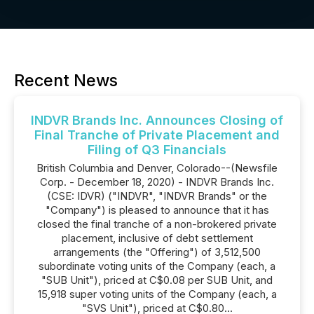
Recent News
INDVR Brands Inc. Announces Closing of
Final Tranche of Private Placement and
Filing of Q3 Financials
British Columbia and Denver, Colorado--(Newsfile
Corp. - December 18, 2020) - INDVR Brands Inc.
(CSE: IDVR) ("INDVR", "INDVR Brands" or the
"Company") is pleased to announce that it has
closed the final tranche of a non-brokered private
placement, inclusive of debt settlement
arrangements (the "Offering") of 3,512,500
subordinate voting units of the Company (each, a
"SUB Unit"), priced at C$0.08 per SUB Unit, and
15,918 super voting units of the Company (each, a
"SVS Unit"), priced at C$0.80...