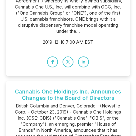
"Agreement") whereby its wholly-owned subsidiary,
Cannabis One U.S., Inc. will combine with OCG, Inc.
("One Cannabis Group" or "ONE"), one of the first
U.S. cannabis franchisors. ONE brings with it a
disruptive dispensary franchise model operating
under the...
2019-12-10 7:00 AM EST
Cannabis One Holdings Inc. Announces
Changes to the Board of Directors
British Columbia and Denver, Colorado--(Newsfile
Corp. - October 23, 2019) - Cannabis One Holdings
Inc. (CSE: CBIS) ("Cannabis One", "CBIS", or the
"Company"), an emerging, premier "House of
Brands" in North America, announces that it has