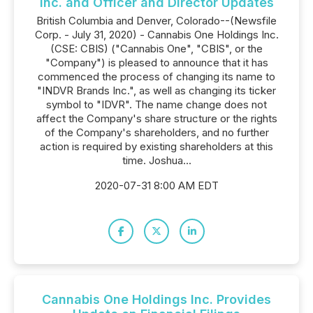
Inc. and Officer and Director Updates
British Columbia and Denver, Colorado--(Newsfile
Corp. - July 31, 2020) - Cannabis One Holdings Inc.
(CSE: CBIS) ("Cannabis One", "CBIS", or the
"Company") is pleased to announce that it has
commenced the process of changing its name to
"INDVR Brands Inc.", as well as changing its ticker
symbol to "IDVR". The name change does not
affect the Company's share structure or the rights
of the Company's shareholders, and no further
action is required by existing shareholders at this
time. Joshua...
2020-07-31 8:00 AM EDT
Cannabis One Holdings Inc. Provides