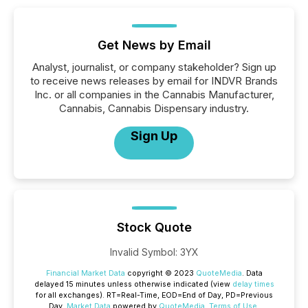
Get News by Email
Analyst, journalist, or company stakeholder? Sign up
to receive news releases by email for INDVR Brands
Inc. or all companies in the Cannabis Manufacturer,
Cannabis, Cannabis Dispensary industry.
Sign Up
Stock Quote
Invalid Symbol
:
3YX
Financial Market Data
copyright © 2023
QuoteMedia
. Data
delayed 15 minutes unless otherwise indicated (view
delay times
for all exchanges).
RT
=Real-Time,
EOD
=End of Day,
PD
=Previous
Day.
Market Data
powered by
QuoteMedia
.
Terms of Use
.