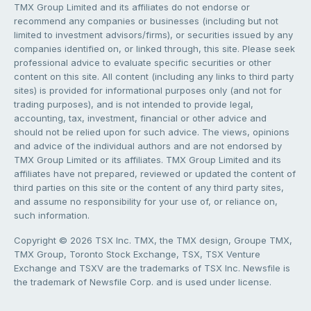
TMX Group Limited and its affiliates do not endorse or
recommend any companies or businesses (including but not
limited to investment advisors/firms), or securities issued by any
companies identified on, or linked through, this site. Please seek
professional advice to evaluate specific securities or other
content on this site. All content (including any links to third party
sites) is provided for informational purposes only (and not for
trading purposes), and is not intended to provide legal,
accounting, tax, investment, financial or other advice and
should not be relied upon for such advice. The views, opinions
and advice of the individual authors and are not endorsed by
TMX Group Limited or its affiliates. TMX Group Limited and its
affiliates have not prepared, reviewed or updated the content of
third parties on this site or the content of any third party sites,
and assume no responsibility for your use of, or reliance on,
such information.
Copyright © 2026 TSX Inc. TMX, the TMX design, Groupe TMX,
TMX Group, Toronto Stock Exchange, TSX, TSX Venture
Exchange and TSXV are the trademarks of TSX Inc. Newsfile is
the trademark of Newsfile Corp. and is used under license.