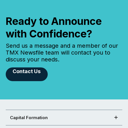
Ready to Announce
with Confidence?
Send us a message and a member of our
TMX Newsfile team will contact you to
discuss your needs.
Contact Us
Capital Formation