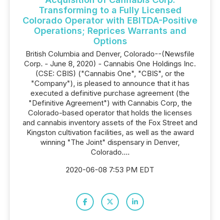
Transforming to a Fully Licensed
Colorado Operator with EBITDA-Positive
Operations; Reprices Warrants and
Options
British Columbia and Denver, Colorado--(Newsfile
Corp. - June 8, 2020) - Cannabis One Holdings Inc.
(CSE: CBIS) ("Cannabis One", "CBIS", or the
"Company"), is pleased to announce that it has
executed a definitive purchase agreement (the
"Definitive Agreement") with Cannabis Corp, the
Colorado-based operator that holds the licenses
and cannabis inventory assets of the Fox Street and
Kingston cultivation facilities, as well as the award
winning "The Joint" dispensary in Denver,
Colorado....
2020-06-08 7:53 PM EDT