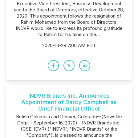
Executive Vice President, Business Development
and to the Board of Directors, effective October 28,
2020. This appointment follows the resignation of
Rahim Mohamed from the Board of Directors.
INDVR would like to express its profound gratitude
to Rahim for his time on the...
2020-10-28 7:00 AM EDT
INDVR Brands Inc. Announces
Appointment of Darcy Campbell as
Chief Financial Officer
British Columbia and Denver, Colorado--(Newsfile
Corp. - September 16, 2020) - INDVR Brands Inc.
(CSE: IDVR) ("INDVR", "INDVR Brands" or the
"Company"), is pleased to announce the