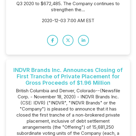
Q3 2020 to $672,485. The Company continues to
strengthen the...
2020-12-03 7:00 AM EST
INDVR Brands Inc. Announces Closing of
First Tranche of Private Placement for
Gross Proceeds of $1.96 Million
British Columbia and Denver, Colorado--(Newsfile
Corp. - November 18, 2020) - INDVR Brands Inc.
(CSE: IDVR) ("INDVR", "INDVR Brands" or the
"Company") is pleased to announce that it has
closed the first tranche of a non-brokered private
placement, inclusive of debt settlement
arrangements (the "Offering") of 15,681,250
subordinate voting units of the Company (each, a