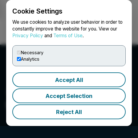
Cookie Settings
NEWSFILE
We use cookies to analyze user behavior in order to
constantly improve the website for you. View our
Privacy Policy
and
Terms of Use
.
Login
Search
Français
Necessary
Analytics
Accept All
Accept Selection
INDVR Brands Inc.
Reject All