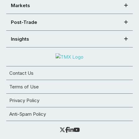
Markets
Post-Trade
Insights
Contact Us
Terms of Use
Privacy Policy
Anti-Spam Policy