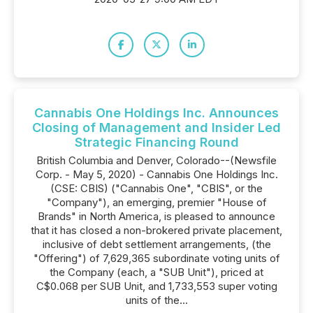
Cannabis One Holdings Inc. Announces
Closing of Management and Insider Led
Strategic Financing Round
British Columbia and Denver, Colorado--(Newsfile
Corp. - May 5, 2020) - Cannabis One Holdings Inc.
(CSE: CBIS) ("Cannabis One", "CBIS", or the
"Company"), an emerging, premier "House of
Brands" in North America, is pleased to announce
that it has closed a non-brokered private placement,
inclusive of debt settlement arrangements, (the
"Offering") of 7,629,365 subordinate voting units of
the Company (each, a "SUB Unit"), priced at
C$0.068 per SUB Unit, and 1,733,553 super voting
units of the...