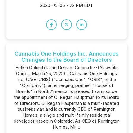
2020-05-05 7:22 PM EDT
Cannabis One Holdings Inc. Announces
Changes to the Board of Directors
British Columbia and Denver, Colorado--(Newsfile
Corp. - March 25, 2020) - Cannabis One Holdings
Inc. (CSE: CBIS) ("Cannabis One", "CBIS", or the
"Company"), an emerging, premier "House of
Brands" in North America, is pleased to announce
the appointment of C. Regan Hauptman to its Board
of Directors. C. Regan Hauptman is a multi-faceted
businessman and is currently CEO of Remington
Homes, a single and multi-family residential
developer based in Colorado. As CEO of Remington
Homes, Mr....