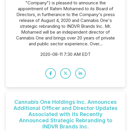
"Company") is pleased to announce the
appointment of Rahim Mohamed to its Board of
Directors, in furtherance to the Company's press
release of August 4, 2020 and Cannabis One's
strategic rebranding to INDVR Brands Inc. Mr.
Mohamed will be an independent director of
Cannabis One and brings over 20 years of private
and public sector experience. Over...
2020-08-11 7:30 AM EDT
Cannabis One Holdings Inc. Announces
Additional Officer and Director Updates
Associated with its Recently
Announced Strategic Rebranding to
INDVR Brands Inc.