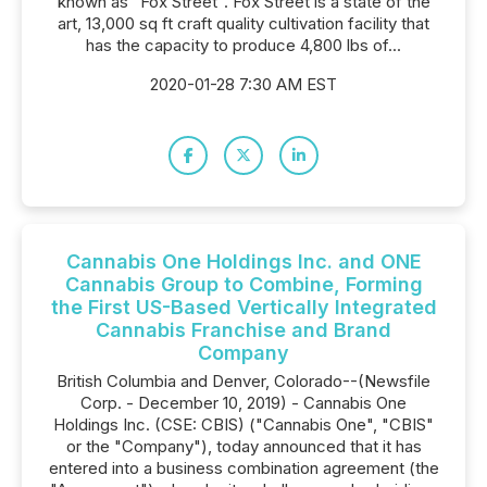
known as "Fox Street". Fox Street is a state of the
art, 13,000 sq ft craft quality cultivation facility that
has the capacity to produce 4,800 lbs of...
2020-01-28 7:30 AM EST
Cannabis One Holdings Inc. and ONE
Cannabis Group to Combine, Forming
the First US-Based Vertically Integrated
Cannabis Franchise and Brand
Company
British Columbia and Denver, Colorado--(Newsfile
Corp. - December 10, 2019) - Cannabis One
Holdings Inc. (CSE: CBIS) ("Cannabis One", "CBIS"
or the "Company"), today announced that it has
entered into a business combination agreement (the