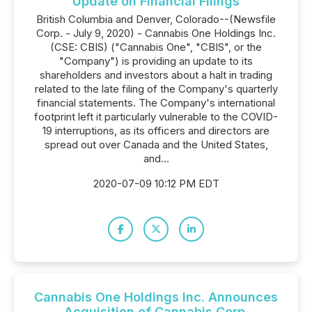
Update on Financial Filings
British Columbia and Denver, Colorado--(Newsfile
Corp. - July 9, 2020) - Cannabis One Holdings Inc.
(CSE: CBIS) ("Cannabis One", "CBIS", or the
"Company") is providing an update to its
shareholders and investors about a halt in trading
related to the late filing of the Company's quarterly
financial statements. The Company's international
footprint left it particularly vulnerable to the COVID-
19 interruptions, as its officers and directors are
spread out over Canada and the United States,
and...
2020-07-09 10:12 PM EDT
Cannabis One Holdings Inc. Announces
Acquisition of Cannabis Corp.