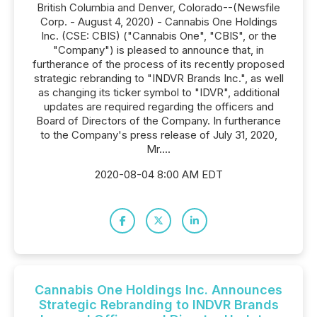
British Columbia and Denver, Colorado--(Newsfile
Corp. - August 4, 2020) - Cannabis One Holdings
Inc. (CSE: CBIS) ("Cannabis One", "CBIS", or the
"Company") is pleased to announce that, in
furtherance of the process of its recently proposed
strategic rebranding to "INDVR Brands Inc.", as well
as changing its ticker symbol to "IDVR", additional
updates are required regarding the officers and
Board of Directors of the Company. In furtherance
to the Company's press release of July 31, 2020,
Mr....
2020-08-04 8:00 AM EDT
Cannabis One Holdings Inc. Announces
Strategic Rebranding to INDVR Brands