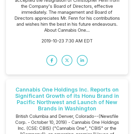
accepted the resignation of Christopher Fenn from
the Company's Board of Directors, effective
immediately. The management and Board of
Directors appreciates Mr. Fenn for his contributions
and wishes him the best in his future endeavours.
About Cannabis One...
2019-10-23 7:30 AM EDT
Cannabis One Holdings Inc. Reports on
Significant Growth of its Honu Brand in
Pacific Northwest and Launch of New
Brands in Washington
British Columbia and Denver, Colorado--(Newsfile
Corp. - October 10, 2019) - Cannabis One Holdings
Inc. (CSE: CBIS) ("Cannabis One", "CBIS" or the