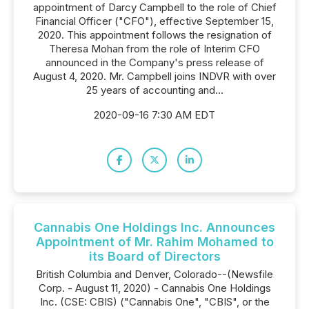
appointment of Darcy Campbell to the role of Chief
Financial Officer ("CFO"), effective September 15,
2020. This appointment follows the resignation of
Theresa Mohan from the role of Interim CFO
announced in the Company's press release of
August 4, 2020. Mr. Campbell joins INDVR with over
25 years of accounting and...
2020-09-16 7:30 AM EDT
Cannabis One Holdings Inc. Announces
Appointment of Mr. Rahim Mohamed to
its Board of Directors
British Columbia and Denver, Colorado--(Newsfile
Corp. - August 11, 2020) - Cannabis One Holdings
Inc. (CSE: CBIS) ("Cannabis One", "CBIS", or the