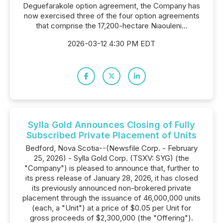
Deguefarakole option agreement, the Company has
now exercised three of the four option agreements
that comprise the 17,200-hectare Niaouleni...
2026-03-12 4:30 PM EDT
Sylla Gold Announces Closing of Fully
Subscribed Private Placement of Units
Bedford, Nova Scotia--(Newsfile Corp. - February
25, 2026) - Sylla Gold Corp. (TSXV: SYG) (the
"Company") is pleased to announce that, further to
its press release of January 28, 2026, it has closed
its previously announced non-brokered private
placement through the issuance of 46,000,000 units
(each, a "Unit") at a price of $0.05 per Unit for
gross proceeds of $2,300,000 (the "Offering").