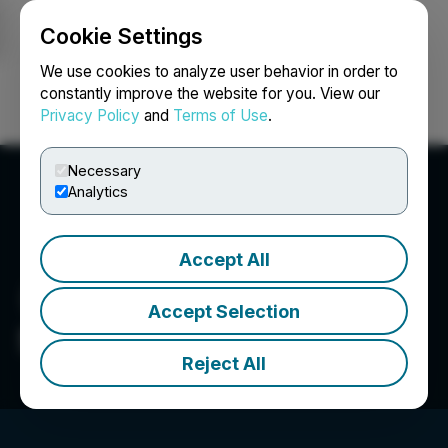
Cookie Settings
NEWSFILE
We use cookies to analyze user behavior in order to
constantly improve the website for you. View our
Privacy Policy
and
Terms of Use
.
Login
Search
Français
Necessary
Analytics
Accept All
Accept Selection
Sylla Gold Corp.
Reject All