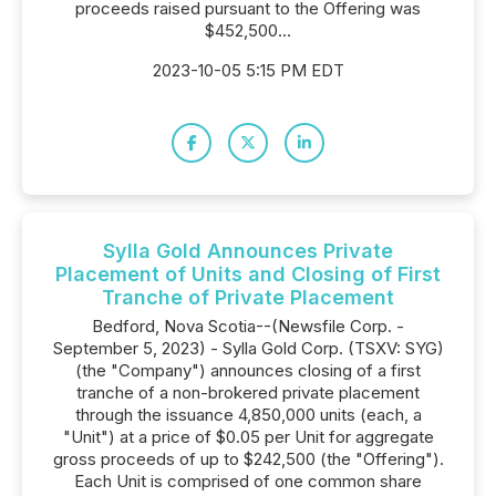
proceeds raised pursuant to the Offering was
$452,500...
2023-10-05 5:15 PM EDT
Sylla Gold Announces Private
Placement of Units and Closing of First
Tranche of Private Placement
Bedford, Nova Scotia--(Newsfile Corp. -
September 5, 2023) - Sylla Gold Corp. (TSXV: SYG)
(the "Company") announces closing of a first
tranche of a non-brokered private placement
through the issuance 4,850,000 units (each, a
"Unit") at a price of $0.05 per Unit for aggregate
gross proceeds of up to $242,500 (the "Offering").
Each Unit is comprised of one common share