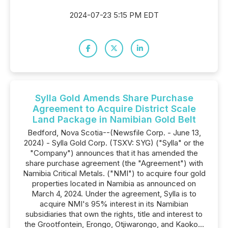
2024-07-23 5:15 PM EDT
Sylla Gold Amends Share Purchase
Agreement to Acquire District Scale
Land Package in Namibian Gold Belt
Bedford, Nova Scotia--(Newsfile Corp. - June 13,
2024) - Sylla Gold Corp. (TSXV: SYG) ("Sylla" or the
"Company") announces that it has amended the
share purchase agreement (the "Agreement") with
Namibia Critical Metals. ("NMI") to acquire four gold
properties located in Namibia as announced on
March 4, 2024. Under the agreement, Sylla is to
acquire NMI's 95% interest in its Namibian
subsidiaries that own the rights, title and interest to
the Grootfontein, Erongo, Otjiwarongo, and Kaoko...