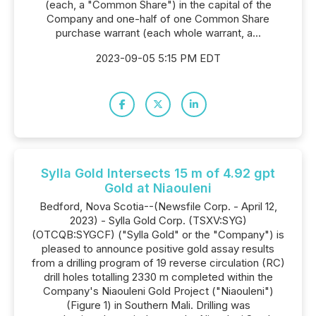
(each, a "Common Share") in the capital of the
Company and one-half of one Common Share
purchase warrant (each whole warrant, a...
2023-09-05 5:15 PM EDT
Sylla Gold Intersects 15 m of 4.92 gpt
Gold at Niaouleni
Bedford, Nova Scotia--(Newsfile Corp. - April 12,
2023) - Sylla Gold Corp. (TSXV:SYG)
(OTCQB:SYGCF) ("Sylla Gold" or the "Company") is
pleased to announce positive gold assay results
from a drilling program of 19 reverse circulation (RC)
drill holes totalling 2330 m completed within the
Company's Niaouleni Gold Project ("Niaouleni")
(Figure 1) in Southern Mali. Drilling was