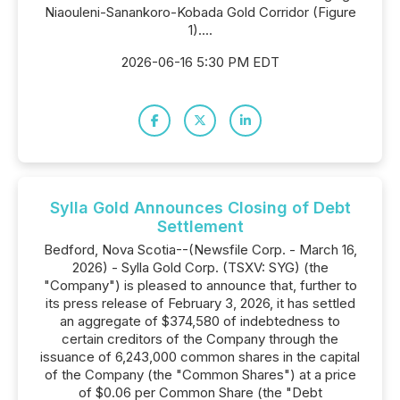
Niaouleni-Sanankoro-Kobada Gold Corridor (Figure
1)....
2026-06-16 5:30 PM EDT
Sylla Gold Announces Closing of Debt
Settlement
Bedford, Nova Scotia--(Newsfile Corp. - March 16,
2026) - Sylla Gold Corp. (TSXV: SYG) (the
"Company") is pleased to announce that, further to
its press release of February 3, 2026, it has settled
an aggregate of $374,580 of indebtedness to
certain creditors of the Company through the
issuance of 6,243,000 common shares in the capital
of the Company (the "Common Shares") at a price
of $0.06 per Common Share (the "Debt