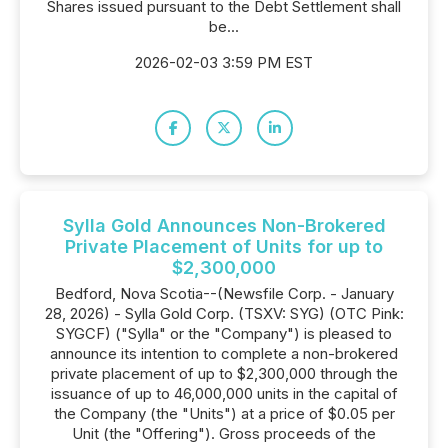
Shares issued pursuant to the Debt Settlement shall
be...
2026-02-03 3:59 PM EST
Sylla Gold Announces Non-Brokered
Private Placement of Units for up to
$2,300,000
Bedford, Nova Scotia--(Newsfile Corp. - January
28, 2026) - Sylla Gold Corp. (TSXV: SYG) (OTC Pink:
SYGCF) ("Sylla" or the "Company") is pleased to
announce its intention to complete a non-brokered
private placement of up to $2,300,000 through the
issuance of up to 46,000,000 units in the capital of
the Company (the "Units") at a price of $0.05 per
Unit (the "Offering"). Gross proceeds of the