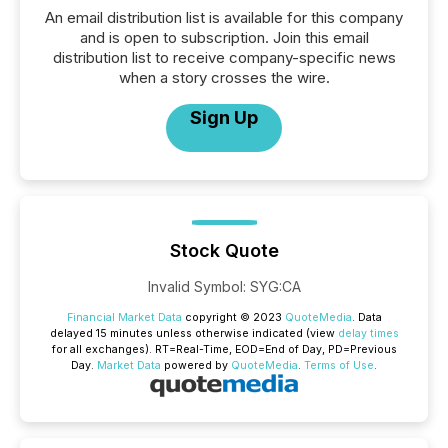
An email distribution list is available for this company
and is open to subscription. Join this email
distribution list to receive company-specific news
when a story crosses the wire.
Sign Up
Stock Quote
Invalid Symbol
:
SYG:CA
Financial Market Data
copyright © 2023
QuoteMedia
. Data
delayed 15 minutes unless otherwise indicated (view
delay times
for all exchanges).
RT
=Real-Time,
EOD
=End of Day,
PD
=Previous
Day.
Market Data
powered by
QuoteMedia
.
Terms of Use
.