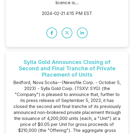
licence is...
2024-02-21 4:15 PM EST
Sylla Gold Announces Closing of
Second and Final Tranche of Private
Placement of Units
Bedford, Nova Scotia--(Newsfile Corp. - October 5,
2023) - Sylla Gold Corp. (TSXV: SYG) (the
"Company") is pleased to announce that, further to
its press release of September 5, 2023, it has
closed the second and final tranche of its previously
announced non-brokered private placement through
the issuance of 4,200,000 units (each, a "Unit") at a
price of $0.05 per Unit for gross proceeds of
$210,000 (the "Offering"). The aggregate gross