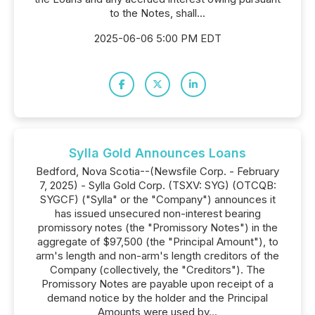
to the Notes, shall...
2025-06-06 5:00 PM EDT
Sylla Gold Announces Loans
Bedford, Nova Scotia--(Newsfile Corp. - February
7, 2025) - Sylla Gold Corp. (TSXV: SYG) (OTCQB:
SYGCF) ("Sylla" or the "Company") announces it
has issued unsecured non-interest bearing
promissory notes (the "Promissory Notes") in the
aggregate of $97,500 (the "Principal Amount"), to
arm's length and non-arm's length creditors of the
Company (collectively, the "Creditors"). The
Promissory Notes are payable upon receipt of a
demand notice by the holder and the Principal
Amounts were used by...