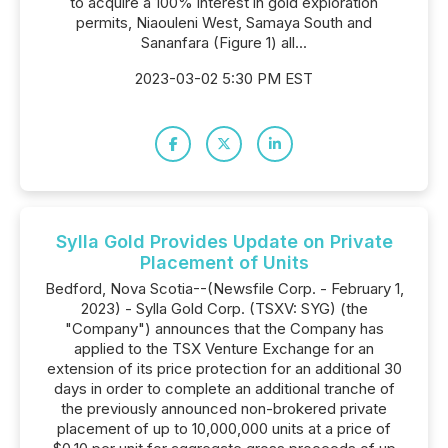
to acquire a 100% interest in gold exploration
permits, Niaouleni West, Samaya South and
Sananfara (Figure 1) all...
2023-03-02 5:30 PM EST
Sylla Gold Provides Update on Private
Placement of Units
Bedford, Nova Scotia--(Newsfile Corp. - February 1,
2023) - Sylla Gold Corp. (TSXV: SYG) (the
"Company") announces that the Company has
applied to the TSX Venture Exchange for an
extension of its price protection for an additional 30
days in order to complete an additional tranche of
the previously announced non-brokered private
placement of up to 10,000,000 units at a price of