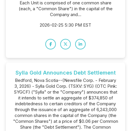
Each Unit is comprised of one common share
(each, a "Common Share") in the capital of the
Company and...
2026-02-25 5:30 PM EST
Sylla Gold Announces Debt Settlement
Bedford, Nova Scotia--(Newsfile Corp. - February
3, 2026) - Sylla Gold Corp. (TSXV: SYG) (OTC Pink:
SYGCF) ("Sylla" or the "Company") announces that
it intends to settle an aggregate of $374,850 of
indebtedness to certain creditors of the Company
through the issuance of an aggregate of 6,243,000
common shares in the capital of the Company (the
"Common Shares") at a price of $0.06 per Common
Share (the "Debt Settlement"). The Common