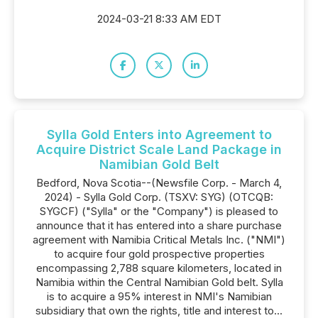
2024-03-21 8:33 AM EDT
Sylla Gold Enters into Agreement to
Acquire District Scale Land Package in
Namibian Gold Belt
Bedford, Nova Scotia--(Newsfile Corp. - March 4,
2024) - Sylla Gold Corp. (TSXV: SYG) (OTCQB:
SYGCF) ("Sylla" or the "Company") is pleased to
announce that it has entered into a share purchase
agreement with Namibia Critical Metals Inc. ("NMI")
to acquire four gold prospective properties
encompassing 2,788 square kilometers, located in
Namibia within the Central Namibian Gold belt. Sylla
is to acquire a 95% interest in NMI's Namibian
subsidiary that own the rights, title and interest to...