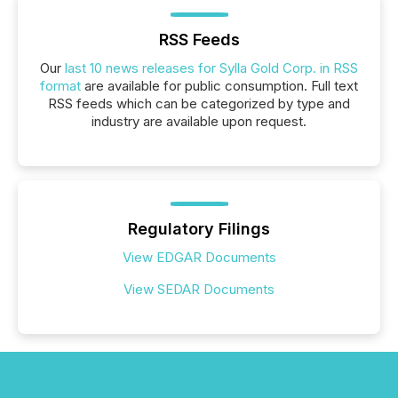
RSS Feeds
Our
last 10 news releases for Sylla Gold Corp. in RSS
format
are available for public consumption. Full text
RSS feeds which can be categorized by type and
industry are available upon request.
Regulatory Filings
View EDGAR Documents
View SEDAR Documents