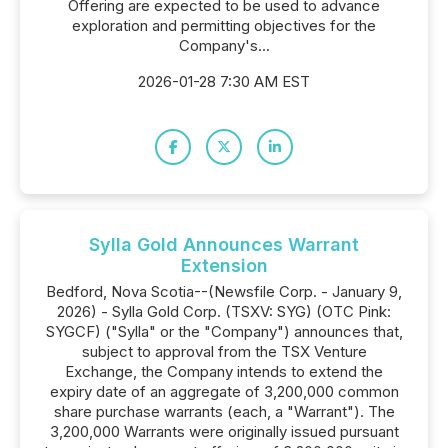
Offering are expected to be used to advance
exploration and permitting objectives for the
Company's...
2026-01-28 7:30 AM EST
Sylla Gold Announces Warrant
Extension
Bedford, Nova Scotia--(Newsfile Corp. - January 9,
2026) - Sylla Gold Corp. (TSXV: SYG) (OTC Pink:
SYGCF) ("Sylla" or the "Company") announces that,
subject to approval from the TSX Venture
Exchange, the Company intends to extend the
expiry date of an aggregate of 3,200,000 common
share purchase warrants (each, a "Warrant"). The
3,200,000 Warrants were originally issued pursuant