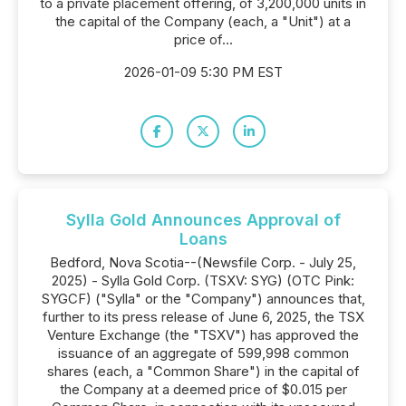
to a private placement offering, of 3,200,000 units in
the capital of the Company (each, a "Unit") at a
price of...
2026-01-09 5:30 PM EST
Sylla Gold Announces Approval of
Loans
Bedford, Nova Scotia--(Newsfile Corp. - July 25,
2025) - Sylla Gold Corp. (TSXV: SYG) (OTC Pink:
SYGCF) ("Sylla" or the "Company") announces that,
further to its press release of June 6, 2025, the TSX
Venture Exchange (the "TSXV") has approved the
issuance of an aggregate of 599,998 common
shares (each, a "Common Share") in the capital of
the Company at a deemed price of $0.015 per