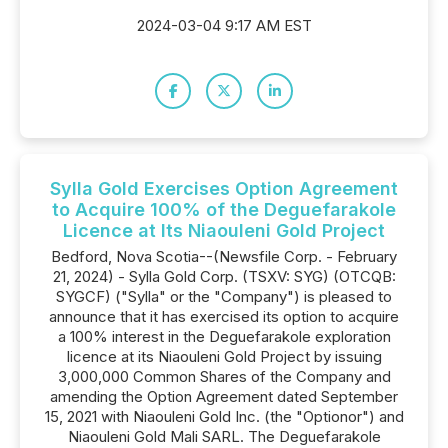
2024-03-04 9:17 AM EST
Sylla Gold Exercises Option Agreement
to Acquire 100% of the Deguefarakole
Licence at Its Niaouleni Gold Project
Bedford, Nova Scotia--(Newsfile Corp. - February
21, 2024) - Sylla Gold Corp. (TSXV: SYG) (OTCQB:
SYGCF) ("Sylla" or the "Company") is pleased to
announce that it has exercised its option to acquire
a 100% interest in the Deguefarakole exploration
licence at its Niaouleni Gold Project by issuing
3,000,000 Common Shares of the Company and
amending the Option Agreement dated September
15, 2021 with Niaouleni Gold Inc. (the "Optionor") and
Niaouleni Gold Mali SARL. The Deguefarakole