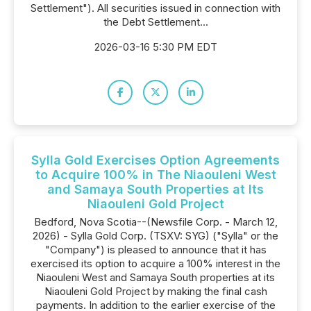
Settlement"). All securities issued in connection with
the Debt Settlement...
2026-03-16 5:30 PM EDT
Sylla Gold Exercises Option Agreements
to Acquire 100% in The Niaouleni West
and Samaya South Properties at Its
Niaouleni Gold Project
Bedford, Nova Scotia--(Newsfile Corp. - March 12,
2026) - Sylla Gold Corp. (TSXV: SYG) ("Sylla" or the
"Company") is pleased to announce that it has
exercised its option to acquire a 100% interest in the
Niaouleni West and Samaya South properties at its
Niaouleni Gold Project by making the final cash
payments. In addition to the earlier exercise of the