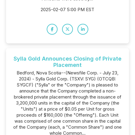
2025-02-07 5:00 PM EST
Sylla Gold Announces Closing of Private
Placement
Bedford, Nova Scotia--(Newsfile Corp. - July 23,
2024) - Sylla Gold Corp. (TSXV: SYG) (OTCQB:
SYGCF) ("Sylla" or the "Company") is pleased to
announce that the Company completed a non-
brokered private placement through the issuance of
3,200,000 units in the capital of the Company (the
"Units") at a price of $0.05 per Unit for gross
proceeds of $160,000 (the "Offering"). Each Unit
was comprised of one common share in the capital
of the Company (each, a "Common Share") and one
whole Common...