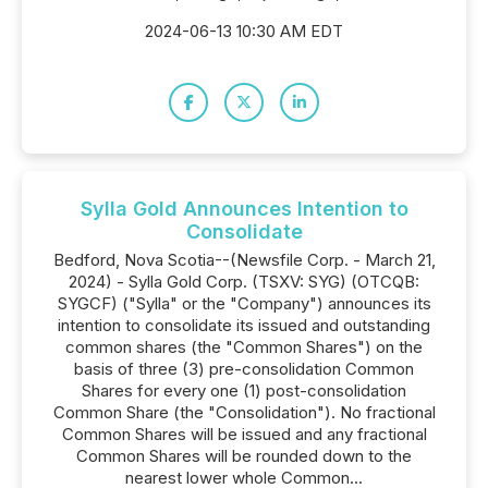
2024-06-13 10:30 AM EDT
Sylla Gold Announces Intention to
Consolidate
Bedford, Nova Scotia--(Newsfile Corp. - March 21,
2024) - Sylla Gold Corp. (TSXV: SYG) (OTCQB:
SYGCF) ("Sylla" or the "Company") announces its
intention to consolidate its issued and outstanding
common shares (the "Common Shares") on the
basis of three (3) pre-consolidation Common
Shares for every one (1) post-consolidation
Common Share (the "Consolidation"). No fractional
Common Shares will be issued and any fractional
Common Shares will be rounded down to the
nearest lower whole Common...