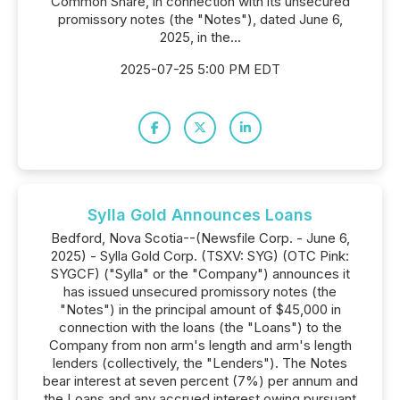
Common Share, in connection with its unsecured
promissory notes (the "Notes"), dated June 6,
2025, in the...
2025-07-25 5:00 PM EDT
Sylla Gold Announces Loans
Bedford, Nova Scotia--(Newsfile Corp. - June 6,
2025) - Sylla Gold Corp. (TSXV: SYG) (OTC Pink:
SYGCF) ("Sylla" or the "Company") announces it
has issued unsecured promissory notes (the
"Notes") in the principal amount of $45,000 in
connection with the loans (the "Loans") to the
Company from non arm's length and arm's length
lenders (collectively, the "Lenders"). The Notes
bear interest at seven percent (7%) per annum and
the Loans and any accrued interest owing pursuant