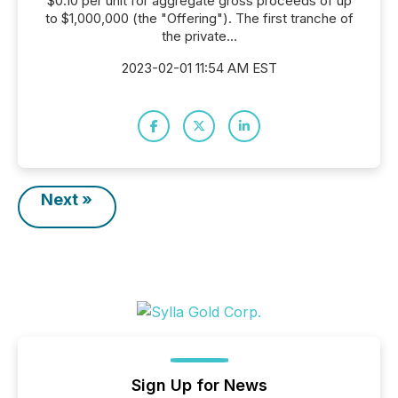
$0.10 per unit for aggregate gross proceeds of up
to $1,000,000 (the "Offering"). The first tranche of
the private...
2023-02-01 11:54 AM EST
Next »
Sign Up for News