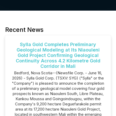
Recent News
Sylla Gold Completes Preliminary
Geological Modeling at Its Niaouleni
Gold Project Confirming Geological
Continuity Across 4.2 Kilometre Gold
Corridor in Mali
Bedford, Nova Scotia--(Newsfile Corp. - June 16,
2026) - Sylla Gold Corp. (TSXV: SYG) ("Sylla" or the
"Company") is pleased to announce the completion
of a preliminary geological model covering four gold
prospects known as Niaouleni South, Libre Plateau,
Kankou Moussa and Goingoindougou, within the
Company's 9,200 hectare Deguefarakole permit
area at its 17,200 hectare Niaouleni Gold Project,
located in southwestern Mali within the emerging