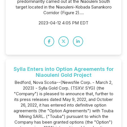
predominantly carried out at the Niaouleni South
target located in the Niaouleni-Kobada Sanankoro
Corridor (Figure 2)....
2023-04-12 4:05 PM EDT
Sylla Enters into Option Agreements for
Niaouleni Gold Project
Bedford, Nova Scotia--(Newsfile Corp. - March 2,
2023) - Sylla Gold Corp. (TSXV: SYG) (the
"Company") is pleased to announce that, further to
its press releases dated May 9, 2022, and October
26, 2022, it has entered into definitive option
agreements (the "Option Agreements") with Touba
Mining SARL. ("Touba") pursuant to which the
Company has been granted options (the "Option")