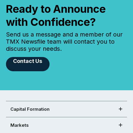
Ready to Announce
with Confidence?
Send us a message and a member of our
TMX Newsfile team will contact you to
discuss your needs.
Contact Us
Capital Formation
Markets