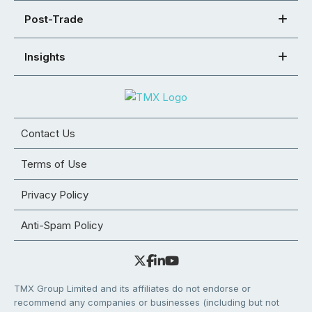
Post-Trade
Insights
Contact Us
Terms of Use
Privacy Policy
Anti-Spam Policy
TMX Group Limited and its affiliates do not endorse or
recommend any companies or businesses (including but not