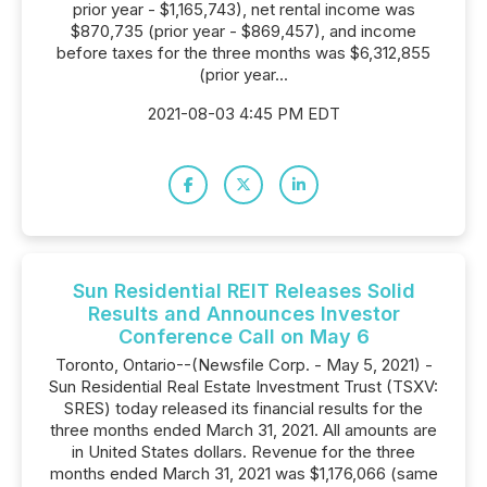
prior year - $1,165,743), net rental income was
$870,735 (prior year - $869,457), and income
before taxes for the three months was $6,312,855
(prior year...
2021-08-03 4:45 PM EDT
Sun Residential REIT Releases Solid
Results and Announces Investor
Conference Call on May 6
Toronto, Ontario--(Newsfile Corp. - May 5, 2021) -
Sun Residential Real Estate Investment Trust (TSXV:
SRES) today released its financial results for the
three months ended March 31, 2021. All amounts are
in United States dollars. Revenue for the three
months ended March 31, 2021 was $1,176,066 (same