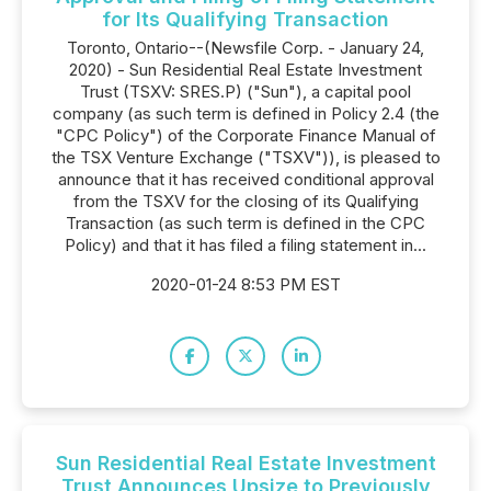
for Its Qualifying Transaction
Toronto, Ontario--(Newsfile Corp. - January 24,
2020) - Sun Residential Real Estate Investment
Trust (TSXV: SRES.P) ("Sun"), a capital pool
company (as such term is defined in Policy 2.4 (the
"CPC Policy") of the Corporate Finance Manual of
the TSX Venture Exchange ("TSXV")), is pleased to
announce that it has received conditional approval
from the TSXV for the closing of its Qualifying
Transaction (as such term is defined in the CPC
Policy) and that it has filed a filing statement in...
2020-01-24 8:53 PM EST
Sun Residential Real Estate Investment
Trust Announces Upsize to Previously