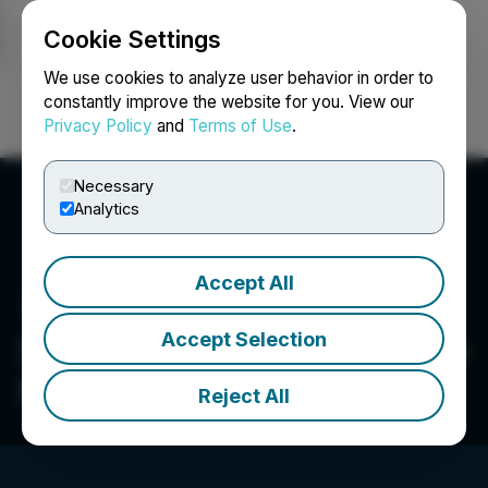
Cookie Settings
NEWSFILE
We use cookies to analyze user behavior in order to
constantly improve the website for you. View our
Privacy Policy
and
Terms of Use
.
Login
Search
Français
Necessary
Analytics
Accept All
Accept Selection
Sun Residential Real Estate
Investment Trust
Reject All