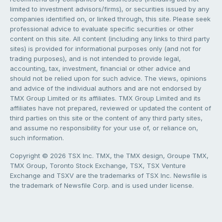
limited to investment advisors/firms), or securities issued by any
companies identified on, or linked through, this site. Please seek
professional advice to evaluate specific securities or other
content on this site. All content (including any links to third party
sites) is provided for informational purposes only (and not for
trading purposes), and is not intended to provide legal,
accounting, tax, investment, financial or other advice and
should not be relied upon for such advice. The views, opinions
and advice of the individual authors and are not endorsed by
TMX Group Limited or its affiliates. TMX Group Limited and its
affiliates have not prepared, reviewed or updated the content of
third parties on this site or the content of any third party sites,
and assume no responsibility for your use of, or reliance on,
such information.
Copyright © 2026 TSX Inc. TMX, the TMX design, Groupe TMX,
TMX Group, Toronto Stock Exchange, TSX, TSX Venture
Exchange and TSXV are the trademarks of TSX Inc. Newsfile is
the trademark of Newsfile Corp. and is used under license.