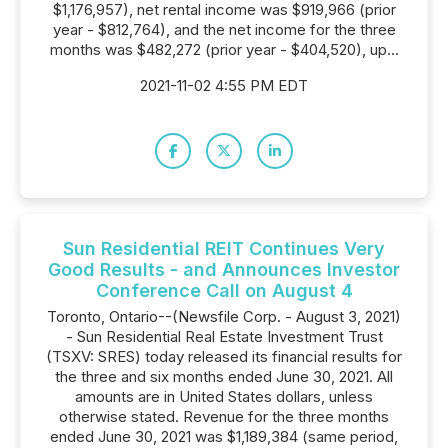
$1,176,957), net rental income was $919,966 (prior
year - $812,764), and the net income for the three
months was $482,272 (prior year - $404,520), up...
2021-11-02 4:55 PM EDT
Sun Residential REIT Continues Very
Good Results - and Announces Investor
Conference Call on August 4
Toronto, Ontario--(Newsfile Corp. - August 3, 2021)
- Sun Residential Real Estate Investment Trust
(TSXV: SRES) today released its financial results for
the three and six months ended June 30, 2021. All
amounts are in United States dollars, unless
otherwise stated. Revenue for the three months
ended June 30, 2021 was $1,189,384 (same period,