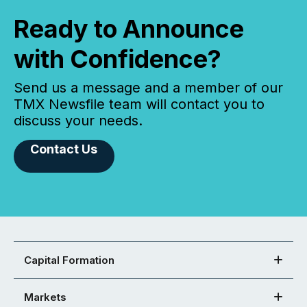
Ready to Announce
with Confidence?
Send us a message and a member of our
TMX Newsfile team will contact you to
discuss your needs.
Contact Us
Capital Formation
Markets