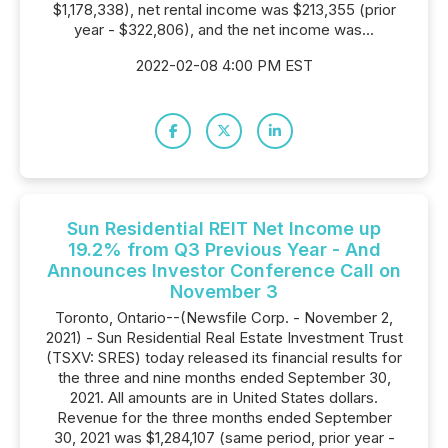
$1,178,338), net rental income was $213,355 (prior
year - $322,806), and the net income was...
2022-02-08 4:00 PM EST
Sun Residential REIT Net Income up
19.2% from Q3 Previous Year - And
Announces Investor Conference Call on
November 3
Toronto, Ontario--(Newsfile Corp. - November 2,
2021) - Sun Residential Real Estate Investment Trust
(TSXV: SRES) today released its financial results for
the three and nine months ended September 30,
2021. All amounts are in United States dollars.
Revenue for the three months ended September
30, 2021 was $1,284,107 (same period, prior year -