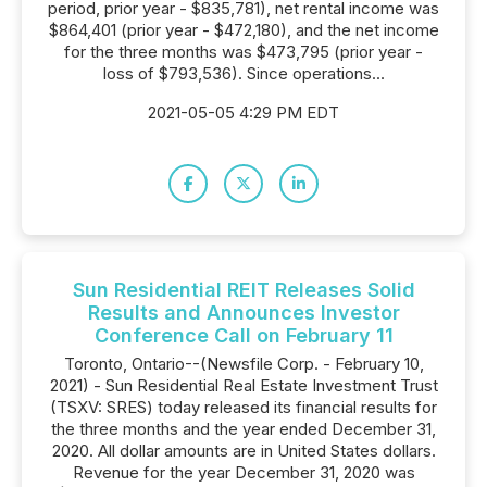
period, prior year - $835,781), net rental income was
$864,401 (prior year - $472,180), and the net income
for the three months was $473,795 (prior year -
loss of $793,536). Since operations...
2021-05-05 4:29 PM EDT
Sun Residential REIT Releases Solid
Results and Announces Investor
Conference Call on February 11
Toronto, Ontario--(Newsfile Corp. - February 10,
2021) - Sun Residential Real Estate Investment Trust
(TSXV: SRES) today released its financial results for
the three months and the year ended December 31,
2020. All dollar amounts are in United States dollars.
Revenue for the year December 31, 2020 was