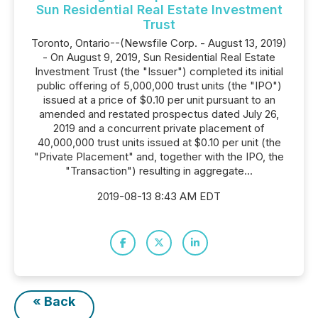
Sun Residential Real Estate Investment
Trust
Toronto, Ontario--(Newsfile Corp. - August 13, 2019)
- On August 9, 2019, Sun Residential Real Estate
Investment Trust (the "Issuer") completed its initial
public offering of 5,000,000 trust units (the "IPO")
issued at a price of $0.10 per unit pursuant to an
amended and restated prospectus dated July 26,
2019 and a concurrent private placement of
40,000,000 trust units issued at $0.10 per unit (the
"Private Placement" and, together with the IPO, the
"Transaction") resulting in aggregate...
2019-08-13 8:43 AM EDT
« Back