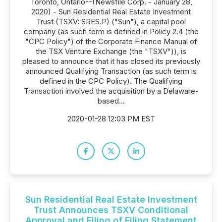
Toronto, Ontario--(Newsfile Corp. - January 28,
2020) - Sun Residential Real Estate Investment
Trust (TSXV: SRES.P) ("Sun"), a capital pool
company (as such term is defined in Policy 2.4 (the
"CPC Policy") of the Corporate Finance Manual of
the TSX Venture Exchange (the "TSXV")), is
pleased to announce that it has closed its previously
announced Qualifying Transaction (as such term is
defined in the CPC Policy). The Qualifying
Transaction involved the acquisition by a Delaware-
based...
2020-01-28 12:03 PM EST
Sun Residential Real Estate Investment
Trust Announces TSXV Conditional
Approval and Filing of Filing Statement