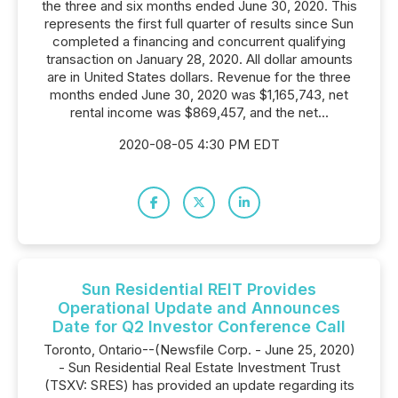
the three and six months ended June 30, 2020. This
represents the first full quarter of results since Sun
completed a financing and concurrent qualifying
transaction on January 28, 2020. All dollar amounts
are in United States dollars. Revenue for the three
months ended June 30, 2020 was $1,165,743, net
rental income was $869,457, and the net...
2020-08-05 4:30 PM EDT
Sun Residential REIT Provides
Operational Update and Announces
Date for Q2 Investor Conference Call
Toronto, Ontario--(Newsfile Corp. - June 25, 2020)
- Sun Residential Real Estate Investment Trust
(TSXV: SRES) has provided an update regarding its