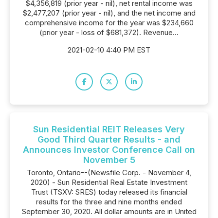
$4,356,819 (prior year - nil), net rental income was
$2,477,207 (prior year - nil), and the net income and
comprehensive income for the year was $234,660
(prior year - loss of $681,372). Revenue...
2021-02-10 4:40 PM EST
Sun Residential REIT Releases Very
Good Third Quarter Results - and
Announces Investor Conference Call on
November 5
Toronto, Ontario--(Newsfile Corp. - November 4,
2020) - Sun Residential Real Estate Investment
Trust (TSXV: SRES) today released its financial
results for the three and nine months ended
September 30, 2020. All dollar amounts are in United