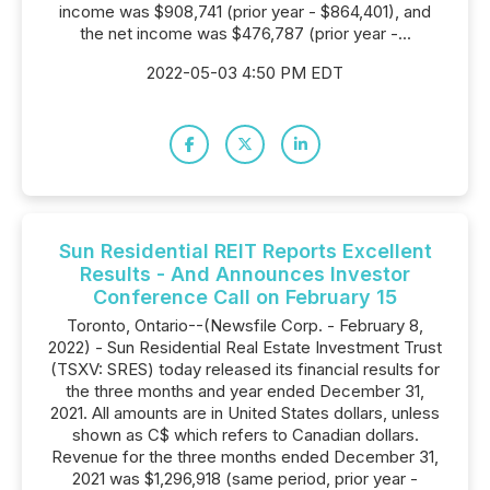
income was $908,741 (prior year - $864,401), and
the net income was $476,787 (prior year -...
2022-05-03 4:50 PM EDT
Sun Residential REIT Reports Excellent
Results - And Announces Investor
Conference Call on February 15
Toronto, Ontario--(Newsfile Corp. - February 8,
2022) - Sun Residential Real Estate Investment Trust
(TSXV: SRES) today released its financial results for
the three months and year ended December 31,
2021. All amounts are in United States dollars, unless
shown as C$ which refers to Canadian dollars.
Revenue for the three months ended December 31,
2021 was $1,296,918 (same period, prior year -