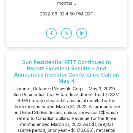
months...
2022-08-02 4:50 PM EDT
Sun Residential REIT Continues to
Report Excellent Results - And
Announces Investor Conference Call on
May 4
Toronto, Ontario--(Newsfile Corp. - May 3, 2022) -
Sun Residential Real Estate Investment Trust (TSXV:
SRES) today released its financial results for the
three months ended March 31, 2022. All amounts are
in United States dollars, unless shown as C$ which
refers to Canadian dollars. Revenue for the three
months ended March 31, 2022 was $1,289,831
(same period, prior year - $1,176,066), net rental