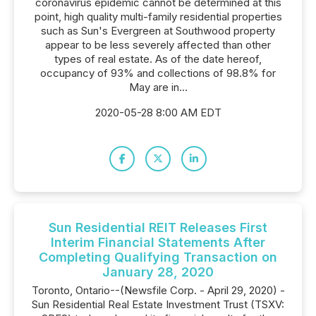
coronavirus epidemic cannot be determined at this
point, high quality multi-family residential properties
such as Sun's Evergreen at Southwood property
appear to be less severely affected than other
types of real estate. As of the date hereof,
occupancy of 93% and collections of 98.8% for
May are in...
2020-05-28 8:00 AM EDT
Sun Residential REIT Releases First
Interim Financial Statements After
Completing Qualifying Transaction on
January 28, 2020
Toronto, Ontario--(Newsfile Corp. - April 29, 2020) -
Sun Residential Real Estate Investment Trust (TSXV: