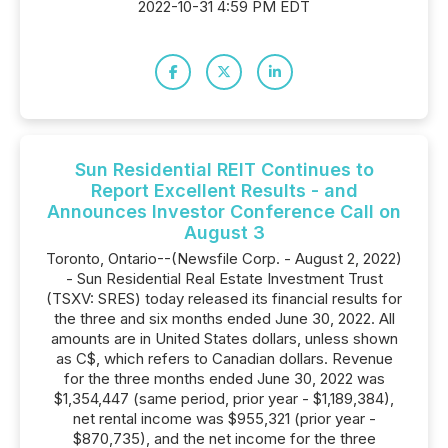
2022-10-31 4:59 PM EDT
Sun Residential REIT Continues to
Report Excellent Results - and
Announces Investor Conference Call on
August 3
Toronto, Ontario--(Newsfile Corp. - August 2, 2022)
- Sun Residential Real Estate Investment Trust
(TSXV: SRES) today released its financial results for
the three and six months ended June 30, 2022. All
amounts are in United States dollars, unless shown
as C$, which refers to Canadian dollars. Revenue
for the three months ended June 30, 2022 was
$1,354,447 (same period, prior year - $1,189,384),
net rental income was $955,321 (prior year -
$870,735), and the net income for the three