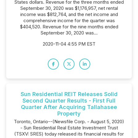
States dollars. Revenue for the three months ended
September 30, 2020 was $1,176,957, net rental
income was $812,764, and the net income and
comprehensive income for the quarter was
$404,520. Revenue for the nine months ended
September 30, 2020 was...
2020-11-04 4:55 PM EST
Sun Residential REIT Releases Solid
Second Quarter Results - First Full
Quarter After Acquiring Tallahasee
Property
Toronto, Ontario--(Newsfile Corp. - August 5, 2020)
- Sun Residential Real Estate Investment Trust
(TSXV: SRES) today released its financial results for