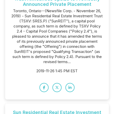
Announced Private Placement
Toronto, Ontario--(Newsfile Corp. - November 26,
2019) - Sun Residential Real Estate Investment Trust
(TSXV: SRES.P) ("SunREIT"), a capital pool
company, as such term is defined by TSXV Policy
2.4 - Capital Pool Companies ("Policy 2.4"), is
pleased to announce that it has amended the terms
of its previously announced private placement
offering (the "Offering") in connection with
SunREIT's proposed "Qualifying Transaction" (as
such term is defined by Policy 2.4). Pursuant to the
revised terms...
2019-11-26 1:45 PM EST
Sun Residential Real Estate Investment