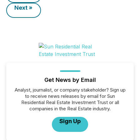
Next »
Get News by Email
Analyst, journalist, or company stakeholder? Sign up
to receive news releases by email for Sun
Residential Real Estate Investment Trust or all
companies in the Real Estate industry.
Sign Up