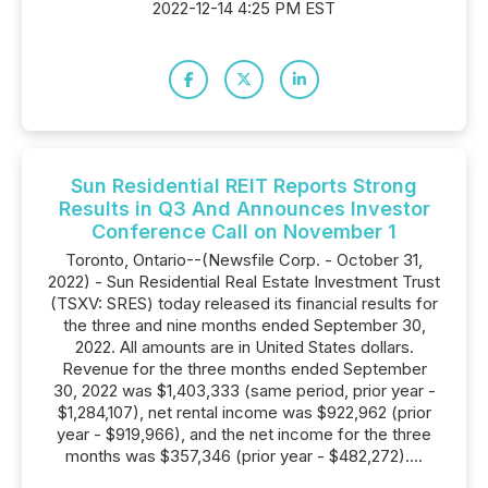
2022-12-14 4:25 PM EST
Sun Residential REIT Reports Strong
Results in Q3 And Announces Investor
Conference Call on November 1
Toronto, Ontario--(Newsfile Corp. - October 31,
2022) - Sun Residential Real Estate Investment Trust
(TSXV: SRES) today released its financial results for
the three and nine months ended September 30,
2022. All amounts are in United States dollars.
Revenue for the three months ended September
30, 2022 was $1,403,333 (same period, prior year -
$1,284,107), net rental income was $922,962 (prior
year - $919,966), and the net income for the three
months was $357,346 (prior year - $482,272)....