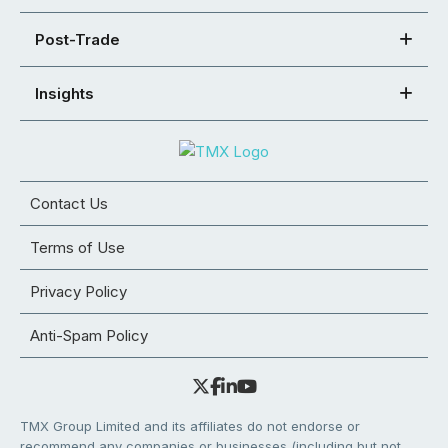
Post-Trade
Insights
Contact Us
Terms of Use
Privacy Policy
Anti-Spam Policy
TMX Group Limited and its affiliates do not endorse or
recommend any companies or businesses (including but not