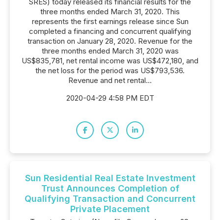
SRES) today released its financial results for the
three months ended March 31, 2020. This
represents the first earnings release since Sun
completed a financing and concurrent qualifying
transaction on January 28, 2020. Revenue for the
three months ended March 31, 2020 was
US$835,781, net rental income was US$472,180, and
the net loss for the period was US$793,536.
Revenue and net rental...
2020-04-29 4:58 PM EDT
Sun Residential Real Estate Investment
Trust Announces Completion of
Qualifying Transaction and Concurrent
Private Placement