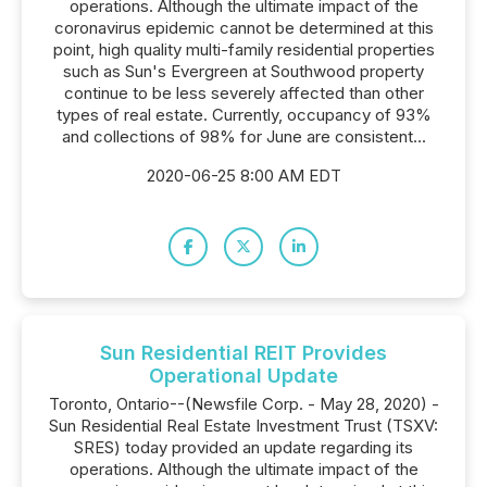
operations. Although the ultimate impact of the
coronavirus epidemic cannot be determined at this
point, high quality multi-family residential properties
such as Sun's Evergreen at Southwood property
continue to be less severely affected than other
types of real estate. Currently, occupancy of 93%
and collections of 98% for June are consistent...
2020-06-25 8:00 AM EDT
Sun Residential REIT Provides
Operational Update
Toronto, Ontario--(Newsfile Corp. - May 28, 2020) -
Sun Residential Real Estate Investment Trust (TSXV:
SRES) today provided an update regarding its
operations. Although the ultimate impact of the