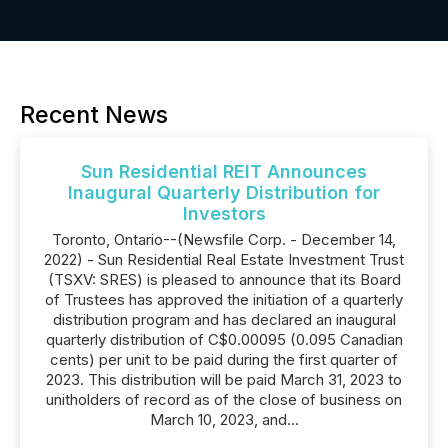
Recent News
Sun Residential REIT Announces
Inaugural Quarterly Distribution for
Investors
Toronto, Ontario--(Newsfile Corp. - December 14,
2022) - Sun Residential Real Estate Investment Trust
(TSXV: SRES) is pleased to announce that its Board
of Trustees has approved the initiation of a quarterly
distribution program and has declared an inaugural
quarterly distribution of C$0.00095 (0.095 Canadian
cents) per unit to be paid during the first quarter of
2023. This distribution will be paid March 31, 2023 to
unitholders of record as of the close of business on
March 10, 2023, and...