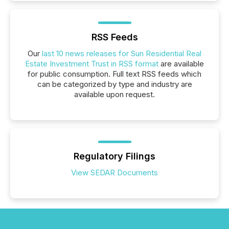
RSS Feeds
Our
last 10 news releases for Sun Residential Real
Estate Investment Trust in RSS format
are available
for public consumption. Full text RSS feeds which
can be categorized by type and industry are
available upon request.
Regulatory Filings
View SEDAR Documents