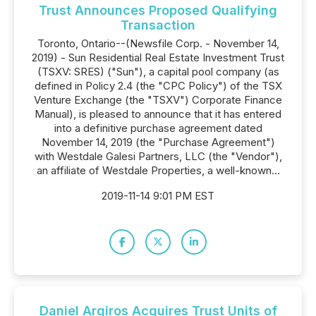
Trust Announces Proposed Qualifying
Transaction
Toronto, Ontario--(Newsfile Corp. - November 14,
2019) - Sun Residential Real Estate Investment Trust
(TSXV: SRES) ("Sun"), a capital pool company (as
defined in Policy 2.4 (the "CPC Policy") of the TSX
Venture Exchange (the "TSXV") Corporate Finance
Manual), is pleased to announce that it has entered
into a definitive purchase agreement dated
November 14, 2019 (the "Purchase Agreement")
with Westdale Galesi Partners, LLC (the "Vendor"),
an affiliate of Westdale Properties, a well-known...
2019-11-14 9:01 PM EST
Daniel Argiros Acquires Trust Units of