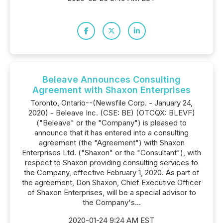
Beleave Announces Consulting
Agreement with Shaxon Enterprises
Toronto, Ontario--(Newsfile Corp. - January 24,
2020) - Beleave Inc. (CSE: BE) (OTCQX: BLEVF)
("Beleave" or the "Company") is pleased to
announce that it has entered into a consulting
agreement (the "Agreement") with Shaxon
Enterprises Ltd. ("Shaxon" or the "Consultant"), with
respect to Shaxon providing consulting services to
the Company, effective February 1, 2020. As part of
the agreement, Don Shaxon, Chief Executive Officer
of Shaxon Enterprises, will be a special advisor to
the Company's...
2020-01-24 9:24 AM EST