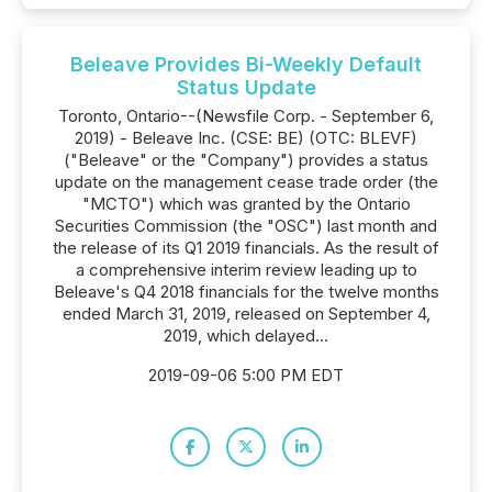
Beleave Provides Bi-Weekly Default
Status Update
Toronto, Ontario--(Newsfile Corp. - September 6,
2019) - Beleave Inc. (CSE: BE) (OTC: BLEVF)
("Beleave" or the "Company") provides a status
update on the management cease trade order (the
"MCTO") which was granted by the Ontario
Securities Commission (the "OSC") last month and
the release of its Q1 2019 financials. As the result of
a comprehensive interim review leading up to
Beleave's Q4 2018 financials for the twelve months
ended March 31, 2019, released on September 4,
2019, which delayed...
2019-09-06 5:00 PM EDT