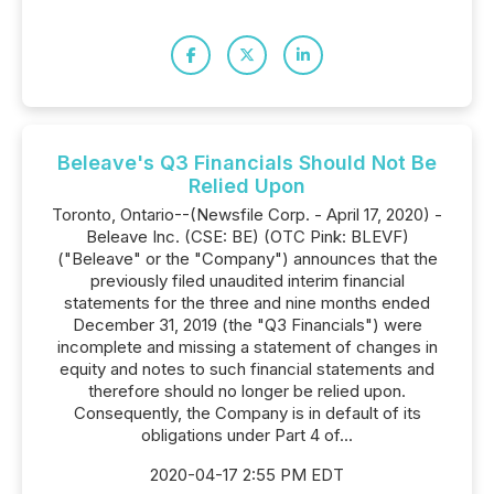
Beleave's Q3 Financials Should Not Be
Relied Upon
Toronto, Ontario--(Newsfile Corp. - April 17, 2020) -
Beleave Inc. (CSE: BE) (OTC Pink: BLEVF)
("Beleave" or the "Company") announces that the
previously filed unaudited interim financial
statements for the three and nine months ended
December 31, 2019 (the "Q3 Financials") were
incomplete and missing a statement of changes in
equity and notes to such financial statements and
therefore should no longer be relied upon.
Consequently, the Company is in default of its
obligations under Part 4 of...
2020-04-17 2:55 PM EDT