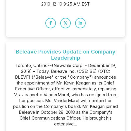
2019-12-19 9:25 AM EST
Beleave Provides Update on Company
Leadership
Toronto, Ontario--(Newsfile Corp. - December 19,
2019) - Today, Beleave Inc. (CSE: BE) (OTC:
BLEVF) ("Beleave" or the "Company") announces
the appointment of Mr. Kevin Keagan as its Chief
Executive Officer, effective immediately, replacing
Ms. Jeannette VanderMarel, who has resigned from
her position. Ms. VanderMarel will maintain her
position on the Company's board. Mr. Keagan joined
Beleave in October 28, 2018 as the Company's
Chief Communications Officer. He brought his
extensive...