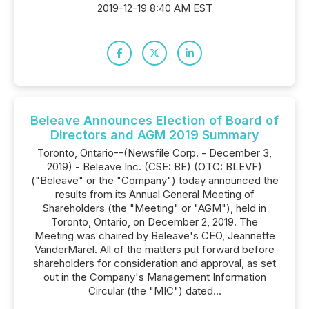
2019-12-19 8:40 AM EST
Beleave Announces Election of Board of
Directors and AGM 2019 Summary
Toronto, Ontario--(Newsfile Corp. - December 3,
2019) - Beleave Inc. (CSE: BE) (OTC: BLEVF)
("Beleave" or the "Company") today announced the
results from its Annual General Meeting of
Shareholders (the "Meeting" or "AGM"), held in
Toronto, Ontario, on December 2, 2019. The
Meeting was chaired by Beleave's CEO, Jeannette
VanderMarel. All of the matters put forward before
shareholders for consideration and approval, as set
out in the Company's Management Information
Circular (the "MIC") dated...