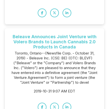
Beleave Announces Joint Venture with
Volero Brands to Launch Cannabis 2.0
Products in Canada
Toronto, Ontario--(Newsfile Corp. - October 31,
2019) - Beleave Inc. (CSE: BE) (OTC: BLEVF)
("Beleave" or the "Company") and Volero Brands
Inc. ("Volero") are pleased to announce that they
have entered into a definitive agreement (the "Joint
Venture Agreement") to form a joint venture (the
"Joint Venture" or "Partnership") to devel
2019-10-31 9:07 AM EDT