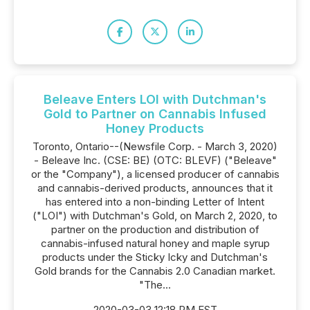
Beleave Enters LOI with Dutchman's
Gold to Partner on Cannabis Infused
Honey Products
Toronto, Ontario--(Newsfile Corp. - March 3, 2020)
- Beleave Inc. (CSE: BE) (OTC: BLEVF) ("Beleave"
or the "Company"), a licensed producer of cannabis
and cannabis-derived products, announces that it
has entered into a non-binding Letter of Intent
("LOI") with Dutchman's Gold, on March 2, 2020, to
partner on the production and distribution of
cannabis-infused natural honey and maple syrup
products under the Sticky Icky and Dutchman's
Gold brands for the Cannabis 2.0 Canadian market.
"The...
2020-03-03 12:18 PM EST