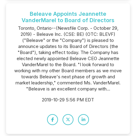
Beleave Appoints Jeannette
VanderMarel to Board of Directors
Toronto, Ontario--(Newsfile Corp. - October 29,
2019) - Beleave Inc. (CSE: BE) (OTC: BLEVF)
("Beleave" or the "Company") is pleased to
announce updates to its Board of Directors (the
"Board"), taking effect today. The Company has
elected newly appointed Beleave CEO Jeannette
VanderMarel to the Board. "I look forward to
working with my other Board members as we move
towards Beleave's next phase of growth and
market leadership," commented Ms. VanderMarel.
"Beleave is an excellent company with...
2019-10-29 5:56 PM EDT