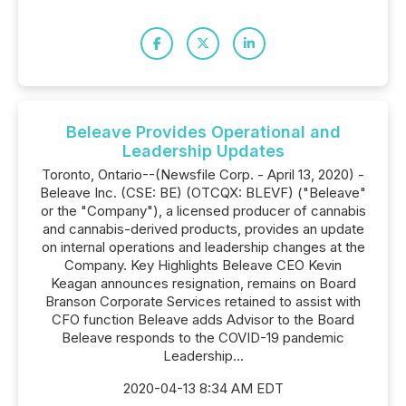
Beleave Provides Operational and
Leadership Updates
Toronto, Ontario--(Newsfile Corp. - April 13, 2020) -
Beleave Inc. (CSE: BE) (OTCQX: BLEVF) ("Beleave"
or the "Company"), a licensed producer of cannabis
and cannabis-derived products, provides an update
on internal operations and leadership changes at the
Company. Key Highlights Beleave CEO Kevin
Keagan announces resignation, remains on Board
Branson Corporate Services retained to assist with
CFO function Beleave adds Advisor to the Board
Beleave responds to the COVID-19 pandemic
Leadership...
2020-04-13 8:34 AM EDT