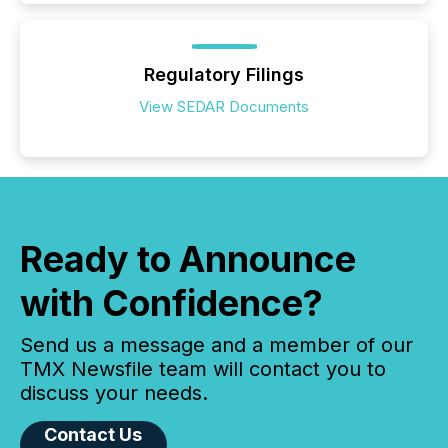
Regulatory Filings
View SEDAR Documents
Ready to Announce
with Confidence?
Send us a message and a member of our
TMX Newsfile team will contact you to
discuss your needs.
Contact Us