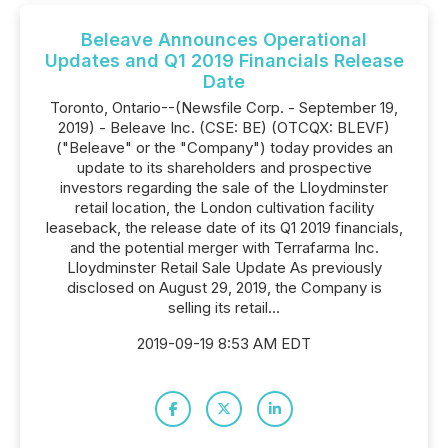
Beleave Announces Operational
Updates and Q1 2019 Financials Release
Date
Toronto, Ontario--(Newsfile Corp. - September 19,
2019) - Beleave Inc. (CSE: BE) (OTCQX: BLEVF)
("Beleave" or the "Company") today provides an
update to its shareholders and prospective
investors regarding the sale of the Lloydminster
retail location, the London cultivation facility
leaseback, the release date of its Q1 2019 financials,
and the potential merger with Terrafarma Inc.
Lloydminster Retail Sale Update As previously
disclosed on August 29, 2019, the Company is
selling its retail...
2019-09-19 8:53 AM EDT