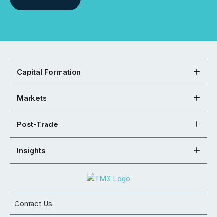
Capital Formation
Markets
Post-Trade
Insights
Contact Us