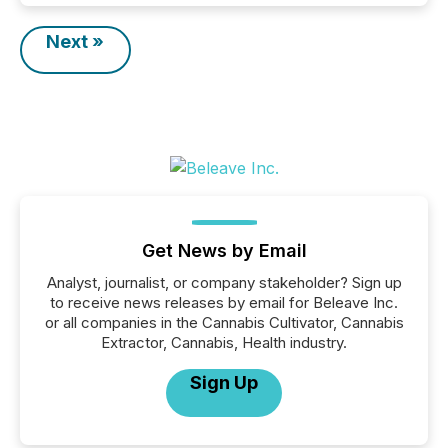
Next »
Get News by Email
Analyst, journalist, or company stakeholder? Sign up
to receive news releases by email for Beleave Inc.
or all companies in the Cannabis Cultivator, Cannabis
Extractor, Cannabis, Health industry.
Sign Up