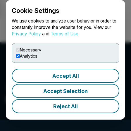
Cookie Settings
NEWSFILE
We use cookies to analyze user behavior in order to
constantly improve the website for you. View our
Privacy Policy
and
Terms of Use
.
Login
Search
Français
Necessary
Analytics
Accept All
Accept Selection
Beleave Inc.
Reject All