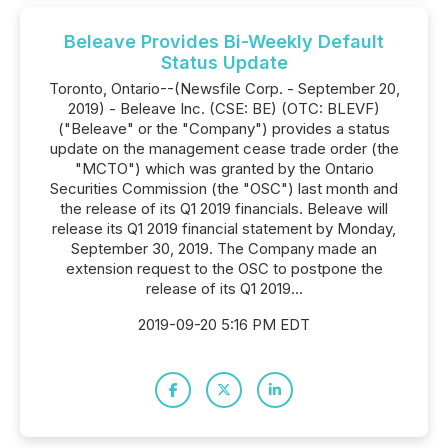
Beleave Provides Bi-Weekly Default
Status Update
Toronto, Ontario--(Newsfile Corp. - September 20,
2019) - Beleave Inc. (CSE: BE) (OTC: BLEVF)
("Beleave" or the "Company") provides a status
update on the management cease trade order (the
"MCTO") which was granted by the Ontario
Securities Commission (the "OSC") last month and
the release of its Q1 2019 financials. Beleave will
release its Q1 2019 financial statement by Monday,
September 30, 2019. The Company made an
extension request to the OSC to postpone the
release of its Q1 2019...
2019-09-20 5:16 PM EDT