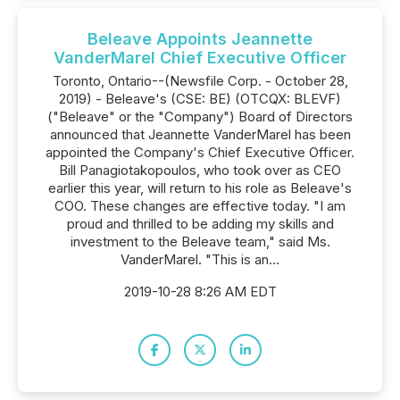
Beleave Appoints Jeannette
VanderMarel Chief Executive Officer
Toronto, Ontario--(Newsfile Corp. - October 28,
2019) - Beleave's (CSE: BE) (OTCQX: BLEVF)
("Beleave" or the "Company") Board of Directors
announced that Jeannette VanderMarel has been
appointed the Company's Chief Executive Officer.
Bill Panagiotakopoulos, who took over as CEO
earlier this year, will return to his role as Beleave's
COO. These changes are effective today. "I am
proud and thrilled to be adding my skills and
investment to the Beleave team," said Ms.
VanderMarel. "This is an...
2019-10-28 8:26 AM EDT