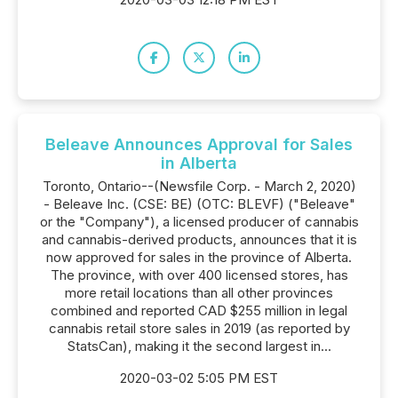
Beleave Announces Approval for Sales
in Alberta
Toronto, Ontario--(Newsfile Corp. - March 2, 2020)
- Beleave Inc. (CSE: BE) (OTC: BLEVF) ("Beleave"
or the "Company"), a licensed producer of cannabis
and cannabis-derived products, announces that it is
now approved for sales in the province of Alberta.
The province, with over 400 licensed stores, has
more retail locations than all other provinces
combined and reported CAD $255 million in legal
cannabis retail store sales in 2019 (as reported by
StatsCan), making it the second largest in...
2020-03-02 5:05 PM EST