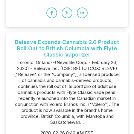
Beleave Expands Cannabis 2.0 Product
Roll Out to British Columbia with Flyte
Classic Vaporizer
Toronto, Ontario--(Newsfile Corp. - February 26,
2020) - Beleave Inc. (CSE: BE) (OTCQX: BLEVF)
("Beleave" or the "Company"), a licensed producer
of cannabis and cannabis-derived products,
continues the roll out of its portfolio of adult use
cannabis products with Flyte Classic vape pens,
recently relaunched into the Canadian market in
conjunction with Volero Brands Inc. ("Volero"). The
product is now available in the brand's home
province, British Columbia, with Manitoba and
Saskatchewan...
2020-02-26 8:49 AM EST