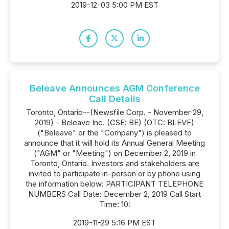
2019-12-03 5:00 PM EST
Beleave Announces AGM Conference
Call Details
Toronto, Ontario--(Newsfile Corp. - November 29,
2019) - Beleave Inc. (CSE: BE) (OTC: BLEVF)
("Beleave" or the "Company") is pleased to
announce that it will hold its Annual General Meeting
("AGM" or "Meeting") on December 2, 2019 in
Toronto, Ontario. Investors and stakeholders are
invited to participate in-person or by phone using
the information below: PARTICIPANT TELEPHONE
NUMBERS Call Date: December 2, 2019 Call Start
Time: 10:
2019-11-29 5:16 PM EST