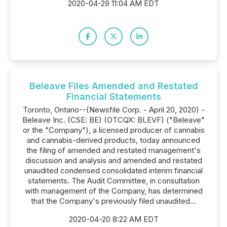
2020-04-29 11:04 AM EDT
Beleave Files Amended and Restated
Financial Statements
Toronto, Ontario--(Newsfile Corp. - April 20, 2020) -
Beleave Inc. (CSE: BE) (OTCQX: BLEVF) ("Beleave"
or the "Company"), a licensed producer of cannabis
and cannabis-derived products, today announced
the filing of amended and restated management's
discussion and analysis and amended and restated
unaudited condensed consolidated interim financial
statements. The Audit Committee, in consultation
with management of the Company, has determined
that the Company's previously filed unaudited...
2020-04-20 8:22 AM EDT