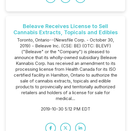
Beleave Receives License to Sell
Cannabis Extracts, Topicals and Edibles
Toronto, Ontario--(Newsfile Corp. - October 30,
2019) - Beleave Inc. (CSE: BE) (OTC: BLEVF)
("Beleave" or the "Company") is pleased to
announce that its wholly-owned subsidiary Beleave
Kannabis Corp. has received an amendment to its
processing license from Health Canada for its ISO
certified facility in Hamilton, Ontario to authorize the
sale of cannabis extracts, topicals and edible
products to provincially and territorially authorized
retailers and holders of a license for sale for
medical...
2019-10-30 5:12 PM EDT