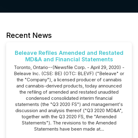
Recent News
Beleave Refiles Amended and Restated
MD&A and Financial Statements
Toronto, Ontario--(Newsfile Corp. - April 29, 2020) -
Beleave Inc. (CSE: BE) (OTC: BLEVF) ("Beleave" or
the "Company"), a licensed producer of cannabis
and cannabis-derived products, today announced
the refiling of amended and restated unaudited
condensed consolidated interim financial
statements (the "Q3 2020 FS") and management's
discussion and analysis thereof ("Q3 2020 MD&A",
together with the Q3 2020 FS, the "Amended
Statements"). The revisions to the Amended
Statements have been made at...