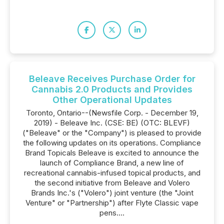
Beleave Receives Purchase Order for
Cannabis 2.0 Products and Provides
Other Operational Updates
Toronto, Ontario--(Newsfile Corp. - December 19,
2019) - Beleave Inc. (CSE: BE) (OTC: BLEVF)
("Beleave" or the "Company") is pleased to provide
the following updates on its operations. Compliance
Brand Topicals Beleave is excited to announce the
launch of Compliance Brand, a new line of
recreational cannabis-infused topical products, and
the second initiative from Beleave and Volero
Brands Inc.'s ("Volero") joint venture (the "Joint
Venture" or "Partnership") after Flyte Classic vape
pens....