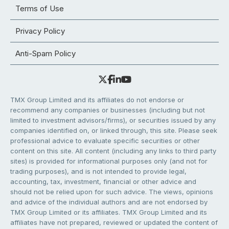
Terms of Use
Privacy Policy
Anti-Spam Policy
TMX Group Limited and its affiliates do not endorse or
recommend any companies or businesses (including but not
limited to investment advisors/firms), or securities issued by any
companies identified on, or linked through, this site. Please seek
professional advice to evaluate specific securities or other
content on this site. All content (including any links to third party
sites) is provided for informational purposes only (and not for
trading purposes), and is not intended to provide legal,
accounting, tax, investment, financial or other advice and
should not be relied upon for such advice. The views, opinions
and advice of the individual authors and are not endorsed by
TMX Group Limited or its affiliates. TMX Group Limited and its
affiliates have not prepared, reviewed or updated the content of