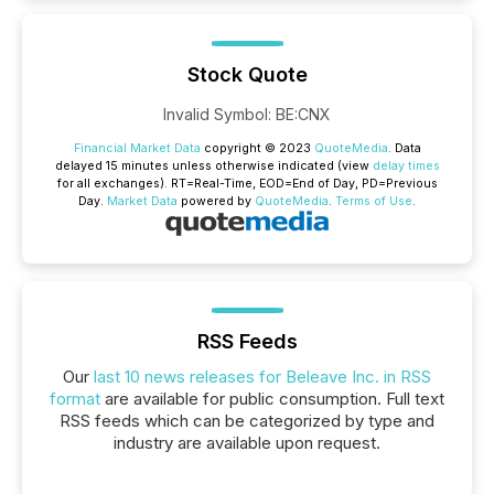
Stock Quote
Invalid Symbol
:
BE:CNX
Financial Market Data
copyright © 2023
QuoteMedia
. Data
delayed 15 minutes unless otherwise indicated (view
delay times
for all exchanges).
RT
=Real-Time,
EOD
=End of Day,
PD
=Previous
Day.
Market Data
powered by
QuoteMedia
.
Terms of Use
.
RSS Feeds
Our
last 10 news releases for Beleave Inc. in RSS
format
are available for public consumption. Full text
RSS feeds which can be categorized by type and
industry are available upon request.