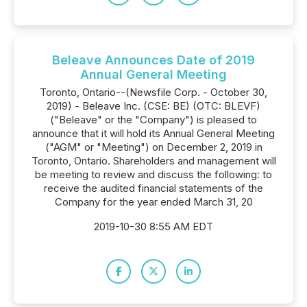
Beleave Announces Date of 2019
Annual General Meeting
Toronto, Ontario--(Newsfile Corp. - October 30,
2019) - Beleave Inc. (CSE: BE) (OTC: BLEVF)
("Beleave" or the "Company") is pleased to
announce that it will hold its Annual General Meeting
("AGM" or "Meeting") on December 2, 2019 in
Toronto, Ontario. Shareholders and management will
be meeting to review and discuss the following: to
receive the audited financial statements of the
Company for the year ended March 31, 20
2019-10-30 8:55 AM EDT