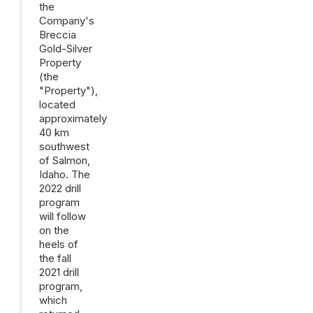
the
Company's
Breccia
Gold-Silver
Property
(the
"Property"),
located
approximately
40 km
southwest
of Salmon,
Idaho. The
2022 drill
program
will follow
on the
heels of
the fall
2021 drill
program,
which