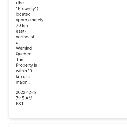
(the
"Property"),
located
approximately
70 km
east-
northeast
of
Wemindji,
Quebec.
The
Property is
within 10
km of a
major...
2022-12-12
7:45 AM
EST