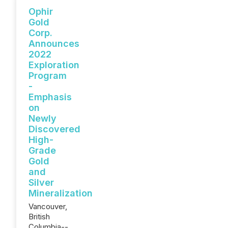
Ophir
Gold
Corp.
Announces
2022
Exploration
Program
-
Emphasis
on
Newly
Discovered
High-
Grade
Gold
and
Silver
Mineralization
Vancouver,
British
Columbia--