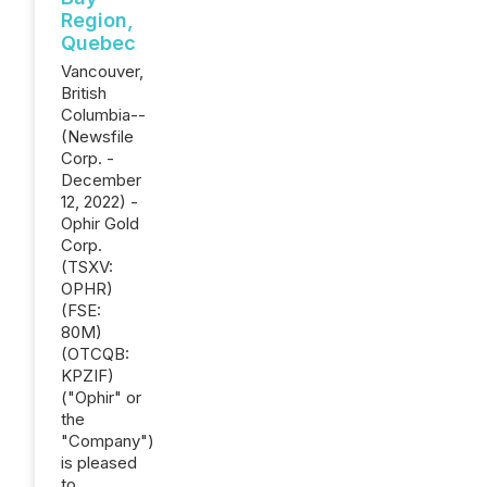
Region,
Quebec
Vancouver,
British
Columbia--
(Newsfile
Corp. -
December
12, 2022) -
Ophir Gold
Corp.
(TSXV:
OPHR)
(FSE:
80M)
(OTCQB:
KPZIF)
("Ophir" or
the
"Company")
is pleased
to