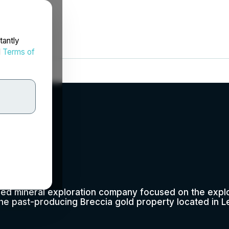
tantly
d
Terms of
p.
fied mineral exploration company focused on the expl
he past-producing Breccia gold property located in L