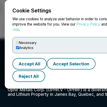
Cookie Settings
NEWSFILE
We use cookies to analyze user behavior in order to cons
improve the website for you. View our
Privacy Policy
an
Use
.
Home
About
Services
Newsroom
Blog
Contact
Necessary
Analytics
Accept All
Accept Selection
Ophir Metals Cor
Reject All
Ophir Metals Corp. (OPHR.V - OPHRF) is a diversi
and Lithium Property in James Bay, Quebec, and t