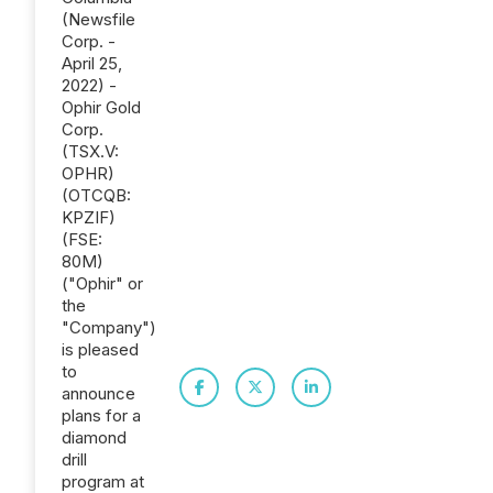
(Newsfile
Corp. -
April 25,
2022) -
Ophir Gold
Corp.
(TSX.V:
OPHR)
(OTCQB:
KPZIF)
(FSE:
80M)
("Ophir" or
the
"Company")
is pleased
to
announce
plans for a
diamond
drill
program at