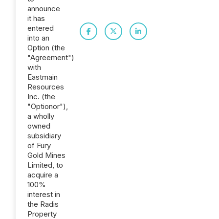
announce
it has
entered
into an
Option (the
"Agreement")
with
Eastmain
Resources
Inc. (the
"Optionor"),
a wholly
owned
subsidiary
of Fury
Gold Mines
Limited, to
acquire a
100%
interest in
the Radis
Property