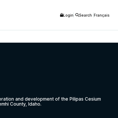
Login
Search
Français
oration and development of the Pilipas Cesium
emhi County, Idaho.