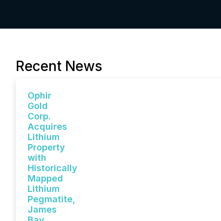
Recent News
Ophir
Gold
Corp.
Acquires
Lithium
Property
with
Historically
Mapped
Lithium
Pegmatite,
James
Bay