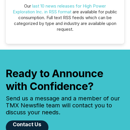
Our
last 10 news releases for High Power
Exploration Inc. in RSS format
are available for public
consumption. Full text RSS feeds which can be
categorized by type and industry are available upon
request.
Ready to Announce
with Confidence?
Send us a message and a member of our
TMX Newsfile team will contact you to
discuss your needs.
Contact Us