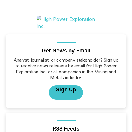
Get News by Email
Analyst, journalist, or company stakeholder? Sign up
to receive news releases by email for High Power
Exploration Inc. or all companies in the Mining and
Metals industry.
Sign Up
RSS Feeds