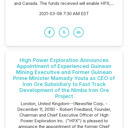
and Canada. The funds received will enable HPX,...
2021-03-08 7:30 AM EST
High Power Exploration Announces
Appointment of Experienced Guinean
Mining Executive and Former Guinean
Prime Minister Mamady Youla as CEO of
Iron Ore Subsidiary to Fast Track
Development of the Nimba Iron Ore
Project
London, United Kingdom--(Newsfile Corp. -
December 11, 2019) - Robert Friedland, Founder,
Chairman and Chief Executive Officer of High
Power Exploration Inc. ("HPX") is pleased to
announce the appointment of the former Chief