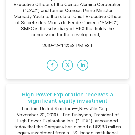
Executive Officer of the Guinea Alumina Corporation
("GAC") and former Guinean Prime Minister
Mamady Youla to the role of Chief Executive Officer
of Société des Mines de Fer de Guinée ("SMFG").
SMFG is the subsidiary of HPX that holds the
concession for the development,...
2019-12-11 12:58 PM EST
High Power Exploration receives a
significant equity investment
London, United Kingdom--(Newsfile Corp. -
November 20, 2019) - Eric Finlayson, President of
High Power Exploration Inc. ("HPX"), announced
today that the Company has closed a US$88 million
equity investment from a U.S.-based institutional