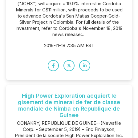
("JCHX") will acquire a 19.9% interest in Cordoba
Minerals for C$11 million, with proceeds to be used
to advance Cordoba's San Matias Copper-Gold-
Silver Project in Colombia. For full details of the
investment, refer to Cordoba's November 18, 2019
news release:...
2019-11-18 7:35 AM EST
High Power Exploration acquiert le
gisement de minerai de fer de classe
mondiale de Nimba en Republique de
Guinee
CONAKRY, REPUBLIQUE DE GUINEE--(Newsfile
Corp. - September 5, 2019) - Eric Finlayson,
Président de la société High Power Exploration Inc.