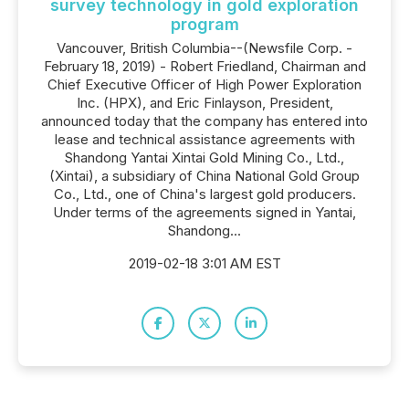
survey technology in gold exploration
program
Vancouver, British Columbia--(Newsfile Corp. -
February 18, 2019) - Robert Friedland, Chairman and
Chief Executive Officer of High Power Exploration
Inc. (HPX), and Eric Finlayson, President,
announced today that the company has entered into
lease and technical assistance agreements with
Shandong Yantai Xintai Gold Mining Co., Ltd.,
(Xintai), a subsidiary of China National Gold Group
Co., Ltd., one of China's largest gold producers.
Under terms of the agreements signed in Yantai,
Shandong...
2019-02-18 3:01 AM EST