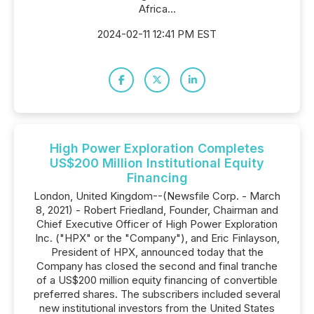
Africa...
2024-02-11 12:41 PM EST
High Power Exploration Completes
US$200 Million Institutional Equity
Financing
London, United Kingdom--(Newsfile Corp. - March
8, 2021) - Robert Friedland, Founder, Chairman and
Chief Executive Officer of High Power Exploration
Inc. ("HPX" or the "Company"), and Eric Finlayson,
President of HPX, announced today that the
Company has closed the second and final tranche
of a US$200 million equity financing of convertible
preferred shares. The subscribers included several
new institutional investors from the United States