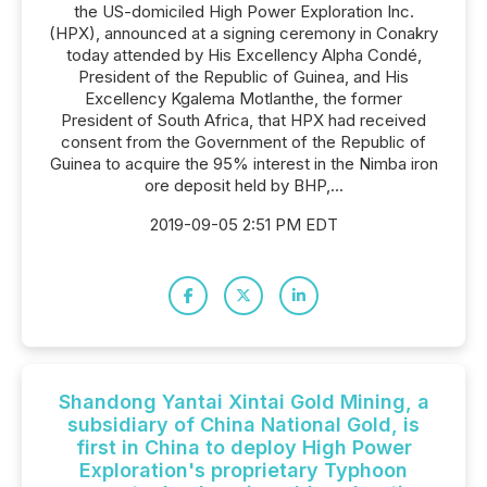
the US-domiciled High Power Exploration Inc.
(HPX), announced at a signing ceremony in Conakry
today attended by His Excellency Alpha Condé,
President of the Republic of Guinea, and His
Excellency Kgalema Motlanthe, the former
President of South Africa, that HPX had received
consent from the Government of the Republic of
Guinea to acquire the 95% interest in the Nimba iron
ore deposit held by BHP,...
2019-09-05 2:51 PM EDT
Shandong Yantai Xintai Gold Mining, a
subsidiary of China National Gold, is
first in China to deploy High Power
Exploration's proprietary Typhoon