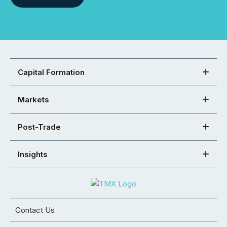
Capital Formation
Markets
Post-Trade
Insights
Contact Us