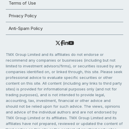
Terms of Use
Privacy Policy
Anti-Spam Policy
TMX Group Limited and its affiliates do not endorse or
recommend any companies or businesses (including but not
limited to investment advisors/firms), or securities issued by any
companies identified on, or linked through, this site. Please seek
professional advice to evaluate specific securities or other
content on this site. All content (including any links to third party
sites) is provided for informational purposes only (and not for
trading purposes), and is not intended to provide legal,
accounting, tax, investment, financial or other advice and
should not be relied upon for such advice. The views, opinions
and advice of the individual authors and are not endorsed by
TMX Group Limited or its affiliates. TMX Group Limited and its
affiliates have not prepared, reviewed or updated the content of