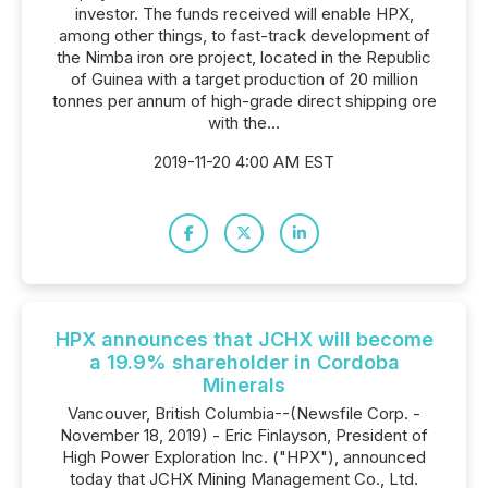
investor. The funds received will enable HPX,
among other things, to fast-track development of
the Nimba iron ore project, located in the Republic
of Guinea with a target production of 20 million
tonnes per annum of high-grade direct shipping ore
with the...
2019-11-20 4:00 AM EST
HPX announces that JCHX will become
a 19.9% shareholder in Cordoba
Minerals
Vancouver, British Columbia--(Newsfile Corp. -
November 18, 2019) - Eric Finlayson, President of
High Power Exploration Inc. ("HPX"), announced
today that JCHX Mining Management Co., Ltd.