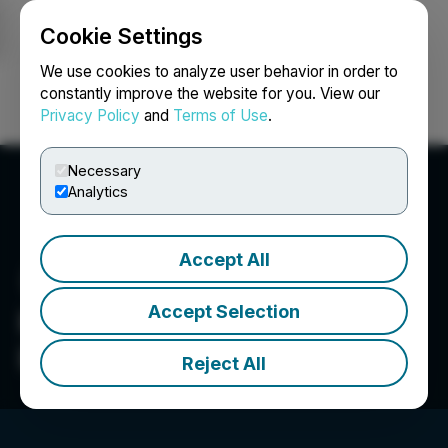
Cookie Settings
NEWSFILE
We use cookies to analyze user behavior in order to
constantly improve the website for you. View our
Privacy Policy
and
Terms of Use
.
Login
Search
Français
Necessary
Analytics
Accept All
Accept Selection
High Power Exploration
Inc.
Reject All