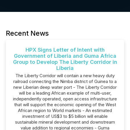
Recent News
HPX Signs Letter of Intent with
Government of Liberia and Guma Africa
Group to Develop The Liberty Corridor in
Liberia
The Liberty Corridor will contain a new heavy duty
railroad connecting the Nimba district of Guinea to a
new Liberian deep water port - The Liberty Corridor
will be a leading African example of multi-user,
independently operated, open access infrastructure
that will support the economic opening of the West
African region to World markets - An estimated
investment of US$3 to $5 billion will enable
sustainable mineral development and downstream
value addition to regional economies - Guma