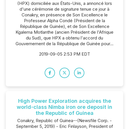
(HPX) domiciliée aux États-Unis, a annoncé lors
d'une cérémonie de signature tenue ce jour à
Conakry, en présence de Son Excellence le
Professeur Alpha Condé (Président de la
République de Guinée), et de Son Excellence
Kgalema Motlanthe (ancien Président de l'Afrique
du Sud), que HPX a obtenu l'accord du
Gouvernement de la République de Guinée pour...
2019-09-05 2:53 PM EDT
High Power Exploration acquires the
world-class Nimba iron ore deposit in
the Republic of Guinea
Conakry, Republic of Guinea--(Newsfile Corp. -
September 5, 2019) - Eric Finlayson, President of