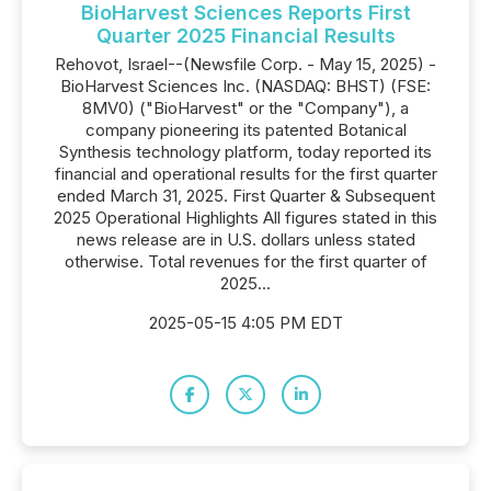
BioHarvest Sciences Reports First
Quarter 2025 Financial Results
Rehovot, Israel--(Newsfile Corp. - May 15, 2025) -
BioHarvest Sciences Inc. (NASDAQ: BHST) (FSE:
8MV0) ("BioHarvest" or the "Company"), a
company pioneering its patented Botanical
Synthesis technology platform, today reported its
financial and operational results for the first quarter
ended March 31, 2025. First Quarter & Subsequent
2025 Operational Highlights All figures stated in this
news release are in U.S. dollars unless stated
otherwise. Total revenues for the first quarter of
2025...
2025-05-15 4:05 PM EDT