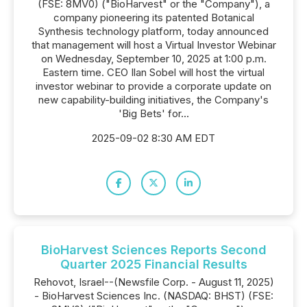
(FSE: 8MV0) ("BioHarvest" or the "Company"), a
company pioneering its patented Botanical
Synthesis technology platform, today announced
that management will host a Virtual Investor Webinar
on Wednesday, September 10, 2025 at 1:00 p.m.
Eastern time. CEO Ilan Sobel will host the virtual
investor webinar to provide a corporate update on
new capability-building initiatives, the Company's
'Big Bets' for...
2025-09-02 8:30 AM EDT
BioHarvest Sciences Reports Second
Quarter 2025 Financial Results
Rehovot, Israel--(Newsfile Corp. - August 11, 2025)
- BioHarvest Sciences Inc. (NASDAQ: BHST) (FSE: