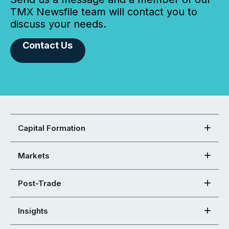
TMX Newsfile team will contact you to
discuss your needs.
Contact Us
Capital Formation
Markets
Post-Trade
Insights