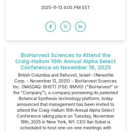
2025-11-13 4:05 PM EST
BioHarvest Sciences to Attend the
Craig-Hallum 16th Annual Alpha Select
Conference on November 18, 2025
British Columbia and Rehovot, Israel--(Newsfile
Corp. - November 12, 2025) - BioHarvest Sciences
Inc. (NASDAQ: BHST) (FSE: 8MV0) ("BioHarvest" or
the "Company"), a company pioneering its patented
Botanical Synthesis technology platform, today
announced that management has been invited to
attend the Craig-Hallum 16th Annual Alpha Select
Conference taking place on Tuesday, November
18th, 2025 in New York, NY. CEO Ilan Sobel is
scheduled to host one-on-one meetings with