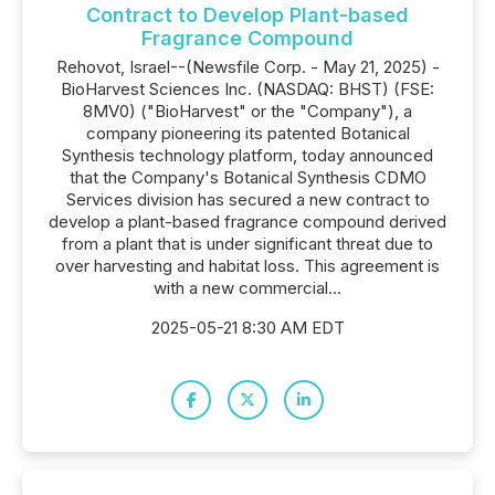
Contract to Develop Plant-based
Fragrance Compound
Rehovot, Israel--(Newsfile Corp. - May 21, 2025) -
BioHarvest Sciences Inc. (NASDAQ: BHST) (FSE:
8MV0) ("BioHarvest" or the "Company"), a
company pioneering its patented Botanical
Synthesis technology platform, today announced
that the Company's Botanical Synthesis CDMO
Services division has secured a new contract to
develop a plant-based fragrance compound derived
from a plant that is under significant threat due to
over harvesting and habitat loss. This agreement is
with a new commercial...
2025-05-21 8:30 AM EDT