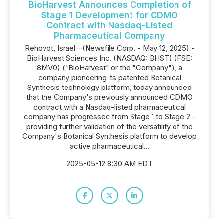
BioHarvest Announces Completion of
Stage 1 Development for CDMO
Contract with Nasdaq-Listed
Pharmaceutical Company
Rehovot, Israel--(Newsfile Corp. - May 12, 2025) -
BioHarvest Sciences Inc. (NASDAQ: BHST) (FSE:
8MV0) ("BioHarvest" or the "Company"), a
company pioneering its patented Botanical
Synthesis technology platform, today announced
that the Company's previously announced CDMO
contract with a Nasdaq-listed pharmaceutical
company has progressed from Stage 1 to Stage 2 -
providing further validation of the versatility of the
Company's Botanical Synthesis platform to develop
active pharmaceutical...
2025-05-12 8:30 AM EDT