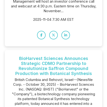
Management will host an investor conference call
and webcast at 4:30 p.m. Eastern time on Thursday,
November...
2025-11-04 7:30 AM EST
BioHarvest Sciences Announces
Strategic CDMO Partnership to
Revolutionize Saffron Compound
Production with Botanical Synthesis
British Columbia and Rehovot, Israel--(Newsfile
Corp. - October 30, 2025) - BioHarvest Sciences
Inc. (NASDAQ: BHST) ("BioHarvest" or the
"Company"), a biotechnology company pioneering
its patented Botanical Synthesis technology
platform, today announced it has entered into a