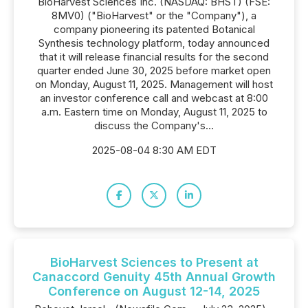
BioHarvest Sciences Inc. (NASDAQ: BHST) (FSE:
8MV0) ("BioHarvest" or the "Company"), a
company pioneering its patented Botanical
Synthesis technology platform, today announced
that it will release financial results for the second
quarter ended June 30, 2025 before market open
on Monday, August 11, 2025. Management will host
an investor conference call and webcast at 8:00
a.m. Eastern time on Monday, August 11, 2025 to
discuss the Company's...
2025-08-04 8:30 AM EDT
BioHarvest Sciences to Present at
Canaccord Genuity 45th Annual Growth
Conference on August 12-14, 2025