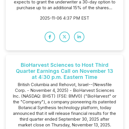
expects to grant the underwriter a 30-day option to
purchase up to an additional 15% of the shares...
2025-11-06 4:37 PM EST
BioHarvest Sciences to Host Third
Quarter Earnings Call on November 13
at 4:30 p.m. Eastern Time
British Columbia and Rehovot, Israel--(Newsfile
Corp. - November 4, 2025) - BioHarvest Sciences
Inc. (NASDAQ: BHST) (FSE: 8MV0) ("BioHarvest" or
the "Company"), a company pioneering its patented
Botanical Synthesis technology platform, today
announced that it will release financial results for the
third quarter ended September 30, 2025 after
market close on Thursday, November 13, 2025.