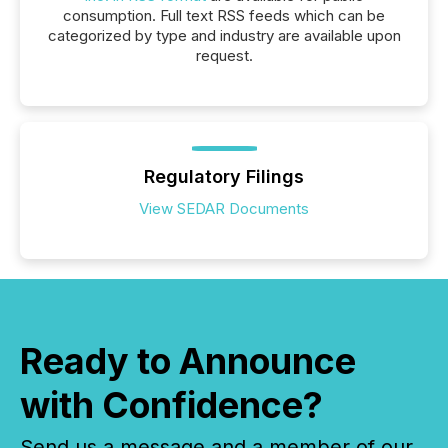
consumption. Full text RSS feeds which can be
categorized by type and industry are available upon
request.
Regulatory Filings
View SEDAR Documents
Ready to Announce
with Confidence?
Send us a message and a member of our