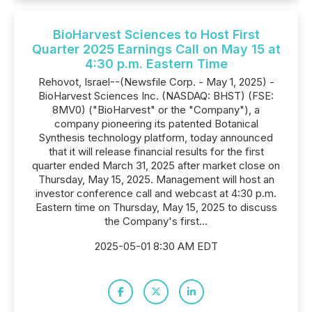
BioHarvest Sciences to Host First
Quarter 2025 Earnings Call on May 15 at
4:30 p.m. Eastern Time
Rehovot, Israel--(Newsfile Corp. - May 1, 2025) -
BioHarvest Sciences Inc. (NASDAQ: BHST) (FSE:
8MV0) ("BioHarvest" or the "Company"), a
company pioneering its patented Botanical
Synthesis technology platform, today announced
that it will release financial results for the first
quarter ended March 31, 2025 after market close on
Thursday, May 15, 2025. Management will host an
investor conference call and webcast at 4:30 p.m.
Eastern time on Thursday, May 15, 2025 to discuss
the Company's first...
2025-05-01 8:30 AM EDT