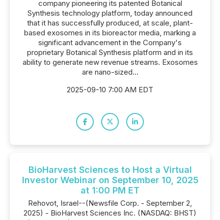
company pioneering its patented Botanical
Synthesis technology platform, today announced
that it has successfully produced, at scale, plant-
based exosomes in its bioreactor media, marking a
significant advancement in the Company's
proprietary Botanical Synthesis platform and in its
ability to generate new revenue streams. Exosomes
are nano-sized...
2025-09-10 7:00 AM EDT
BioHarvest Sciences to Host a Virtual
Investor Webinar on September 10, 2025
at 1:00 PM ET
Rehovot, Israel--(Newsfile Corp. - September 2,
2025) - BioHarvest Sciences Inc. (NASDAQ: BHST)