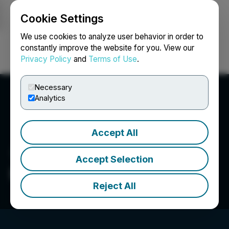
Cookie Settings
NEWSFILE
We use cookies to analyze user behavior in order to
constantly improve the website for you. View our
Privacy Policy
and
Terms of Use
.
Login
Search
Français
Necessary
Analytics
Accept All
Accept Selection
BioHarvest Sciences Inc.
Reject All