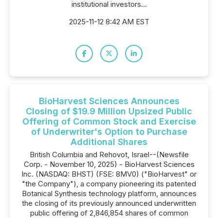
institutional investors...
2025-11-12 8:42 AM EST
BioHarvest Sciences Announces
Closing of $19.9 Million Upsized Public
Offering of Common Stock and Exercise
of Underwriter's Option to Purchase
Additional Shares
British Columbia and Rehovot, Israel--(Newsfile
Corp. - November 10, 2025) - BioHarvest Sciences
Inc. (NASDAQ: BHST) (FSE: 8MV0) ("BioHarvest" or
"the Company"), a company pioneering its patented
Botanical Synthesis technology platform, announces
the closing of its previously announced underwritten
public offering of 2,846,854 shares of common