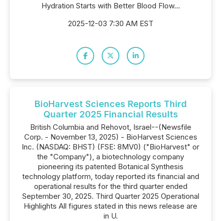
Hydration Starts with Better Blood Flow...
2025-12-03 7:30 AM EST
BioHarvest Sciences Reports Third
Quarter 2025 Financial Results
British Columbia and Rehovot, Israel--(Newsfile
Corp. - November 13, 2025) - BioHarvest Sciences
Inc. (NASDAQ: BHST) (FSE: 8MV0) ("BioHarvest" or
the "Company"), a biotechnology company
pioneering its patented Botanical Synthesis
technology platform, today reported its financial and
operational results for the third quarter ended
September 30, 2025. Third Quarter 2025 Operational
Highlights All figures stated in this news release are
in U.