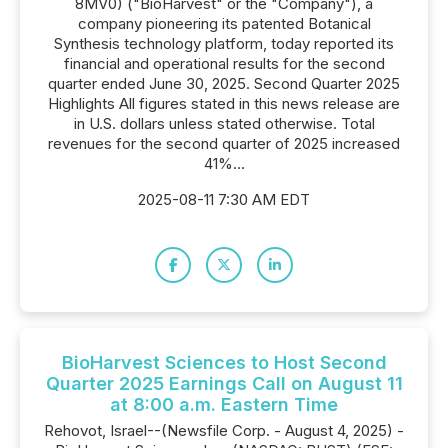
8MV0) ("BioHarvest" or the "Company"), a
company pioneering its patented Botanical
Synthesis technology platform, today reported its
financial and operational results for the second
quarter ended June 30, 2025. Second Quarter 2025
Highlights All figures stated in this news release are
in U.S. dollars unless stated otherwise. Total
revenues for the second quarter of 2025 increased
41%...
2025-08-11 7:30 AM EDT
BioHarvest Sciences to Host Second
Quarter 2025 Earnings Call on August 11
at 8:00 a.m. Eastern Time
Rehovot, Israel--(Newsfile Corp. - August 4, 2025) -