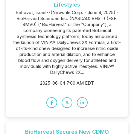
Lifestyles
Rehovot, Israel--(Newsfile Corp. - June 4, 2025) -
BioHarvest Sciences Inc. (NASDAQ: BHST) (FSE:
8MV0) ("BioHarvest" or the "Company"), a
company pioneering its patented Botanical
Synthesis technology platform, today announced
the launch of VINIA® DailyChews 2X Formula, a first-
of-its-kind chew designed to increase nitric oxide
production and arterial dilation, and to enhance
blood flow and oxygen delivery for athletes and
individuals with highly active lifestyles. VINIA®
DailyChews 2X...
2025-06-04 7:00 AM EDT
BioHarvest Secures New CDMO