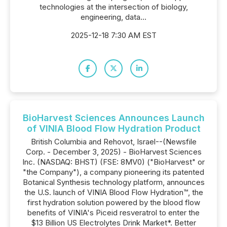
technologies at the intersection of biology,
engineering, data...
2025-12-18 7:30 AM EST
BioHarvest Sciences Announces Launch
of VINIA Blood Flow Hydration Product
British Columbia and Rehovot, Israel--(Newsfile
Corp. - December 3, 2025) - BioHarvest Sciences
Inc. (NASDAQ: BHST) (FSE: 8MV0) ("BioHarvest" or
"the Company"), a company pioneering its patented
Botanical Synthesis technology platform, announces
the U.S. launch of VINIA Blood Flow Hydration™, the
first hydration solution powered by the blood flow
benefits of VINIA's Piceid resveratrol to enter the
$13 Billion US Electrolytes Drink Market*. Better