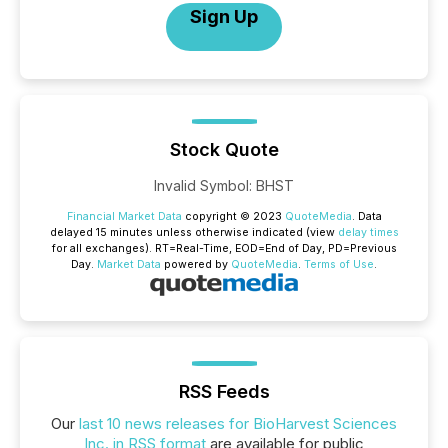
Sign Up
Stock Quote
Invalid Symbol
:
BHST
Financial Market Data
copyright © 2023
QuoteMedia
. Data
delayed 15 minutes unless otherwise indicated (view
delay times
for all exchanges).
RT
=Real-Time,
EOD
=End of Day,
PD
=Previous
Day.
Market Data
powered by
QuoteMedia
.
Terms of Use
.
RSS Feeds
Our
last 10 news releases for BioHarvest Sciences
Inc. in RSS format
are available for public