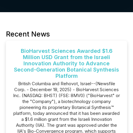
Recent News
BioHarvest Sciences Awarded $1.6
Million USD Grant from the Israeli
Innovation Authority to Advance
Second-Generation Botanical Synthesis
Platform
British Columbia and Rehovot, Israel--(Newsfile
Corp. - December 18, 2025) - BioHarvest Sciences
Inc. (NASDAQ: BHST) (FSE: 8MV0) ("BioHarvest" or
the "Company"), a biotechnology company
pioneering its proprietary Botanical Synthesis™
platform, today announced that it has been awarded
a $1.6 million grant from the Israeli Innovation
Authority (IIA). The grant was approved under the
IIA's Bio-Convergence program, which supports