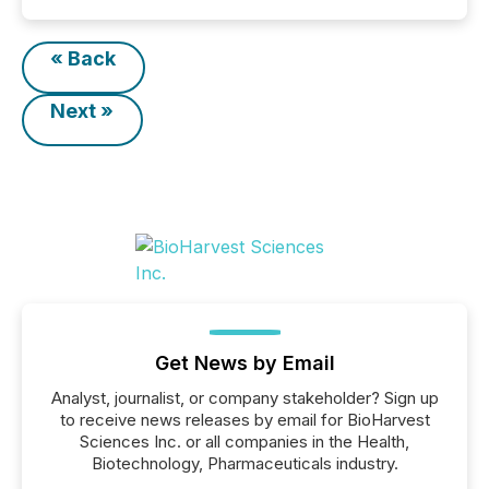
« Back
Next »
Get News by Email
Analyst, journalist, or company stakeholder? Sign up
to receive news releases by email for BioHarvest
Sciences Inc. or all companies in the Health,
Biotechnology, Pharmaceuticals industry.