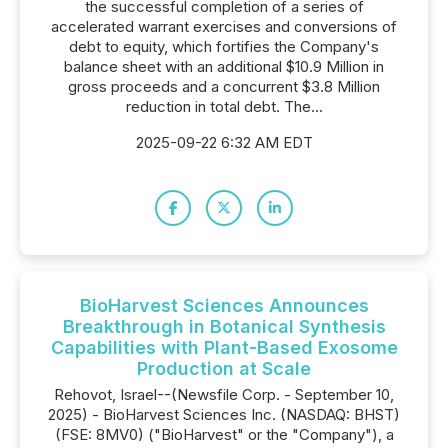
the successful completion of a series of
accelerated warrant exercises and conversions of
debt to equity, which fortifies the Company's
balance sheet with an additional $10.9 Million in
gross proceeds and a concurrent $3.8 Million
reduction in total debt. The...
2025-09-22 6:32 AM EDT
BioHarvest Sciences Announces
Breakthrough in Botanical Synthesis
Capabilities with Plant-Based Exosome
Production at Scale
Rehovot, Israel--(Newsfile Corp. - September 10,
2025) - BioHarvest Sciences Inc. (NASDAQ: BHST)
(FSE: 8MV0) ("BioHarvest" or the "Company"), a