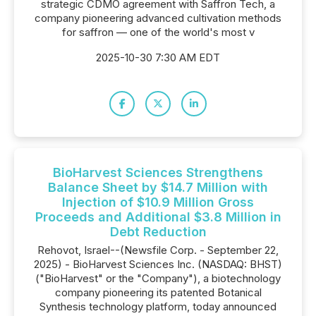
strategic CDMO agreement with Saffron Tech, a
company pioneering advanced cultivation methods
for saffron — one of the world's most v
2025-10-30 7:30 AM EDT
BioHarvest Sciences Strengthens
Balance Sheet by $14.7 Million with
Injection of $10.9 Million Gross
Proceeds and Additional $3.8 Million in
Debt Reduction
Rehovot, Israel--(Newsfile Corp. - September 22,
2025) - BioHarvest Sciences Inc. (NASDAQ: BHST)
("BioHarvest" or the "Company"), a biotechnology
company pioneering its patented Botanical
Synthesis technology platform, today announced