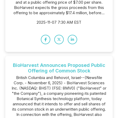
and at a public offering price of $7.00 per share.
BioHarvest expects the gross proceeds from this
offering to be approximately $17.4 million, before...
2025-11-07 7:30 AM EST
BioHarvest Announces Proposed Public
Offering of Common Stock
British Columbia and Rehovot, Israel--(Newsfile
Corp. - November 6, 2025) - BioHarvest Sciences
Inc. (NASDAQ: BHST) (FSE: 8MV0) ("BioHarvest" or
"the Company"), a company pioneering its patented
Botanical Synthesis technology platform, today
announced that it intends to offer and sell shares of
its common stock in an underwritten public offering.
In connection with the offering, BioHarvest also