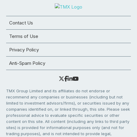
Contact Us
Terms of Use
Privacy Policy
Anti-Spam Policy
TMX Group Limited and its affiliates do not endorse or
recommend any companies or businesses (including but not
limited to investment advisors/firms), or securities issued by any
companies identified on, or linked through, this site. Please seek
professional advice to evaluate specific securities or other
content on this site. All content (including any links to third party
sites) is provided for informational purposes only (and not for
trading purposes), and is not intended to provide legal,