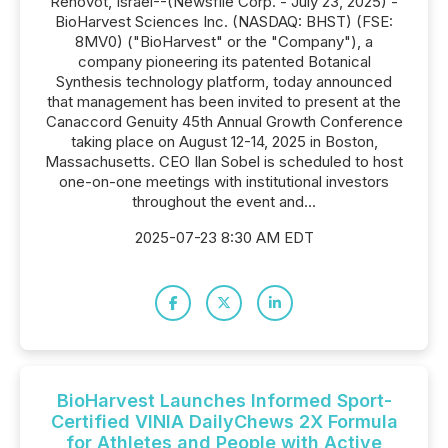
Rehovot, Israel--(Newsfile Corp. - July 23, 2025) -
BioHarvest Sciences Inc. (NASDAQ: BHST) (FSE:
8MV0) ("BioHarvest" or the "Company"), a
company pioneering its patented Botanical
Synthesis technology platform, today announced
that management has been invited to present at the
Canaccord Genuity 45th Annual Growth Conference
taking place on August 12-14, 2025 in Boston,
Massachusetts. CEO Ilan Sobel is scheduled to host
one-on-one meetings with institutional investors
throughout the event and...
2025-07-23 8:30 AM EDT
BioHarvest Launches Informed Sport-
Certified VINIA DailyChews 2X Formula
for Athletes and People with Active