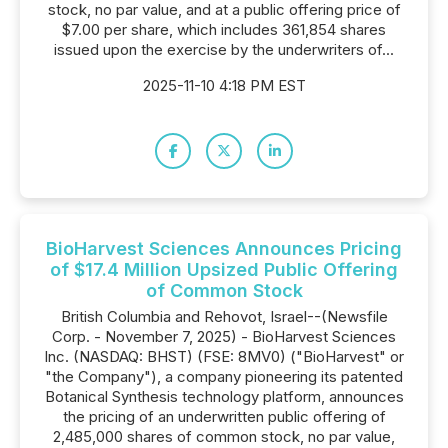
stock, no par value, and at a public offering price of
$7.00 per share, which includes 361,854 shares
issued upon the exercise by the underwriters of...
2025-11-10 4:18 PM EST
BioHarvest Sciences Announces Pricing
of $17.4 Million Upsized Public Offering
of Common Stock
British Columbia and Rehovot, Israel--(Newsfile
Corp. - November 7, 2025) - BioHarvest Sciences
Inc. (NASDAQ: BHST) (FSE: 8MV0) ("BioHarvest" or
"the Company"), a company pioneering its patented
Botanical Synthesis technology platform, announces
the pricing of an underwritten public offering of
2,485,000 shares of common stock, no par value,