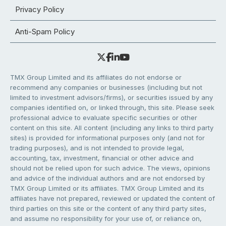
Privacy Policy
Anti-Spam Policy
TMX Group Limited and its affiliates do not endorse or
recommend any companies or businesses (including but not
limited to investment advisors/firms), or securities issued by any
companies identified on, or linked through, this site. Please seek
professional advice to evaluate specific securities or other
content on this site. All content (including any links to third party
sites) is provided for informational purposes only (and not for
trading purposes), and is not intended to provide legal,
accounting, tax, investment, financial or other advice and
should not be relied upon for such advice. The views, opinions
and advice of the individual authors and are not endorsed by
TMX Group Limited or its affiliates. TMX Group Limited and its
affiliates have not prepared, reviewed or updated the content of
third parties on this site or the content of any third party sites,
and assume no responsibility for your use of, or reliance on,