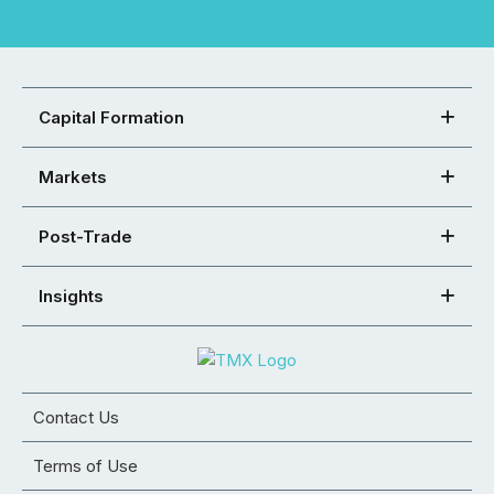
Capital Formation
Markets
Post-Trade
Insights
Contact Us
Terms of Use