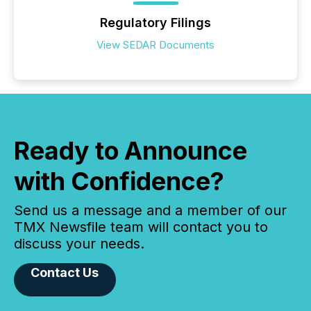
Regulatory Filings
View SEDAR Documents
Ready to Announce
with Confidence?
Send us a message and a member of our
TMX Newsfile team will contact you to
discuss your needs.
Contact Us