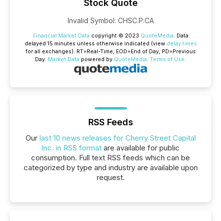
Stock Quote
Invalid Symbol
:
CHSC.P:CA
Financial Market Data
copyright © 2023
QuoteMedia
. Data
delayed 15 minutes unless otherwise indicated (view
delay times
for all exchanges).
RT
=Real-Time,
EOD
=End of Day,
PD
=Previous
Day.
Market Data
powered by
QuoteMedia
.
Terms of Use
.
RSS Feeds
Our
last 10 news releases for Cherry Street Capital
Inc. in RSS format
are available for public
consumption. Full text RSS feeds which can be
categorized by type and industry are available upon
request.