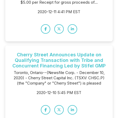
$5.00 per Receipt for gross proceeds of...
2020-12-11 4:41 PM EST
Cherry Street Announces Update on
Qualifying Transaction with Tribe and
Concurrent Financing Led by Stifel GMP
Toronto, Ontario--(Newsfile Corp. - December 10,
2020) - Cherry Street Capital Inc. (TSXV: CHSC.P)
(the "Company" or "Cherry Street") is pleased
2020-12-10 5:45 PM EST