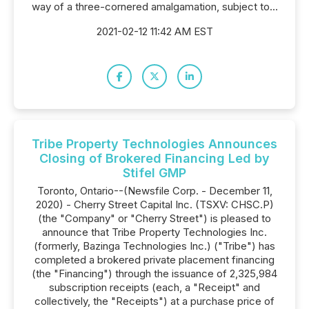
way of a three-cornered amalgamation, subject to...
2021-02-12 11:42 AM EST
Tribe Property Technologies Announces
Closing of Brokered Financing Led by
Stifel GMP
Toronto, Ontario--(Newsfile Corp. - December 11,
2020) - Cherry Street Capital Inc. (TSXV: CHSC.P)
(the "Company" or "Cherry Street") is pleased to
announce that Tribe Property Technologies Inc.
(formerly, Bazinga Technologies Inc.) ("Tribe") has
completed a brokered private placement financing
(the "Financing") through the issuance of 2,325,984
subscription receipts (each, a "Receipt" and
collectively, the "Receipts") at a purchase price of