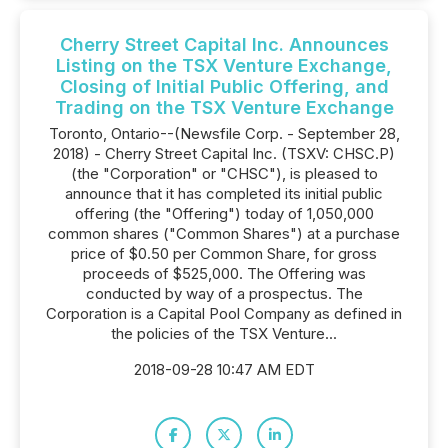
Cherry Street Capital Inc. Announces
Listing on the TSX Venture Exchange,
Closing of Initial Public Offering, and
Trading on the TSX Venture Exchange
Toronto, Ontario--(Newsfile Corp. - September 28,
2018) - Cherry Street Capital Inc. (TSXV: CHSC.P)
(the "Corporation" or "CHSC"), is pleased to
announce that it has completed its initial public
offering (the "Offering") today of 1,050,000
common shares ("Common Shares") at a purchase
price of $0.50 per Common Share, for gross
proceeds of $525,000. The Offering was
conducted by way of a prospectus. The
Corporation is a Capital Pool Company as defined in
the policies of the TSX Venture...
2018-09-28 10:47 AM EDT