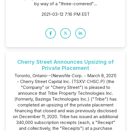
by way of a "three-cornered"...
2021-03-12 7:16 PM EST
Cherry Street Announces Upsizing of
Private Placement
Toronto, Ontario--(Newsfile Corp. - March 8, 2021)
- Cherry Street Capital Inc. (TSXV: CHSC.P) (the
"Company" or "Cherry Street") is pleased to
announce that Tribe Property Technologies Inc.
(formerly, Bazinga Technologies Inc.) ("Tribe") has
completed an upsizing of the private placement
financing that closed and was previously disclosed
on December 11, 2020. Tribe has issued an additional
340,000 subscription receipts (each, a "Receipt"
and collectively, the "Receipts") at a purchase