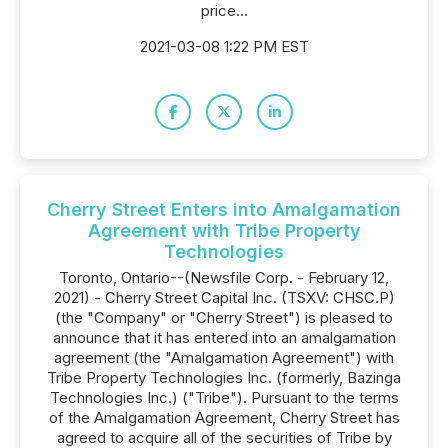
price...
2021-03-08 1:22 PM EST
Cherry Street Enters into Amalgamation
Agreement with Tribe Property
Technologies
Toronto, Ontario--(Newsfile Corp. - February 12,
2021) - Cherry Street Capital Inc. (TSXV: CHSC.P)
(the "Company" or "Cherry Street") is pleased to
announce that it has entered into an amalgamation
agreement (the "Amalgamation Agreement") with
Tribe Property Technologies Inc. (formerly, Bazinga
Technologies Inc.) ("Tribe"). Pursuant to the terms
of the Amalgamation Agreement, Cherry Street has
agreed to acquire all of the securities of Tribe by