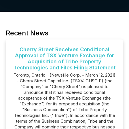
Recent News
Cherry Street Receives Conditional
Approval of TSX Venture Exchange for
Acquisition of Tribe Property
Technologies and Files Filing Statement
Toronto, Ontario--(Newsfile Corp. - March 12, 2021)
- Cherry Street Capital Inc. (TSXV: CHSC.P) (the
"Company" or "Cherry Street") is pleased to
announce that it has received conditional
acceptance of the TSX Venture Exchange (the
"Exchange") for its proposed acquisition (the
"Business Combination") of Tribe Property
Technologies Inc. ("Tribe"). In accordance with the
terms of the Business Combination, Tribe and the
Company will combine their respective businesses