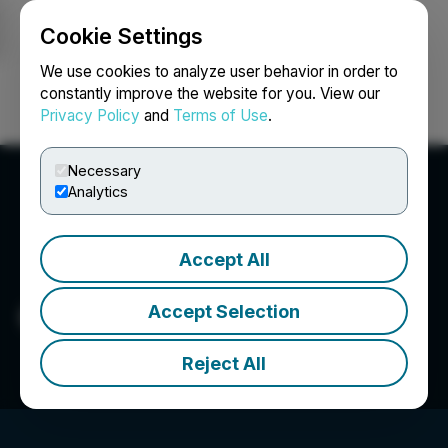
Cookie Settings
NEWSFILE
We use cookies to analyze user behavior in order to
constantly improve the website for you. View our
Privacy Policy
and
Terms of Use
.
Login
Search
Français
Necessary
Analytics
Accept All
Cherry Street Capital Inc.
Accept Selection
Reject All