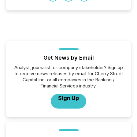
Get News by Email
Analyst, journalist, or company stakeholder? Sign up
to receive news releases by email for Cherry Street
Capital Inc. or all companies in the Banking /
Financial Services industry.
Sign Up