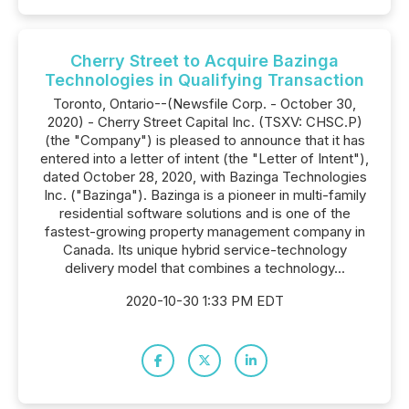
Cherry Street to Acquire Bazinga
Technologies in Qualifying Transaction
Toronto, Ontario--(Newsfile Corp. - October 30,
2020) - Cherry Street Capital Inc. (TSXV: CHSC.P)
(the "Company") is pleased to announce that it has
entered into a letter of intent (the "Letter of Intent"),
dated October 28, 2020, with Bazinga Technologies
Inc. ("Bazinga"). Bazinga is a pioneer in multi-family
residential software solutions and is one of the
fastest-growing property management company in
Canada. Its unique hybrid service-technology
delivery model that combines a technology...
2020-10-30 1:33 PM EDT