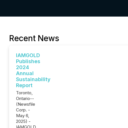
Recent News
IAMGOLD
Publishes
2024
Annual
Sustainability
Report
Toronto,
Ontario--
(Newsfile
Corp. -
May 6,
2025) -
IAMGOLD