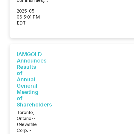
communities,...
2025-05-
06 5:01 PM
EDT
IAMGOLD
Announces
Results
of
Annual
General
Meeting
of
Shareholders
Toronto,
Ontario--
(Newsfile
Corp. -