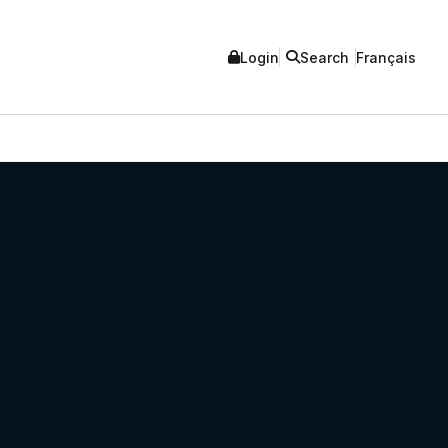
Login
Search
Français