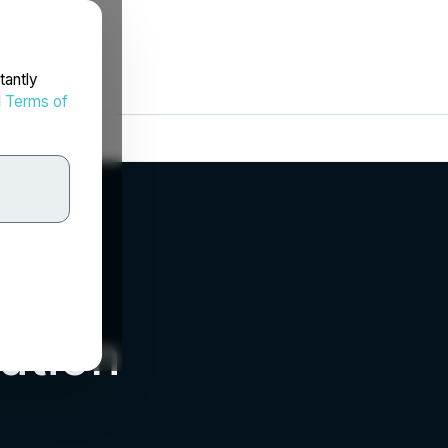
tantly
d
Terms of
ation