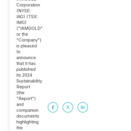
Corporation
(NYSE:
IAG) (TSX:
IMG)
("IAMGOLD"
or the
"Company")
is pleased
to
announce
that it has
published
its 2024
Sustainability
Report
(the
"Report")
and
companion
documents
highlighting
the