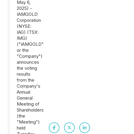
May 6,
2025) -
IAMGOLD
Corporation
(NYSE:
IAG) (TSX:
IMG)
("IAMGOLD"
or the
"Company")
announces
the voting
results
from the
Company's
Annual
General
Meeting of
Shareholders
(the
"Meeting")
held
Tuesday,