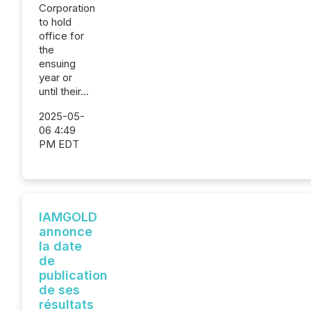
Corporation
to hold
office for
the
ensuing
year or
until their...
2025-05-
06 4:49
PM EDT
IAMGOLD
annonce
la date
de
publication
de ses
résultats