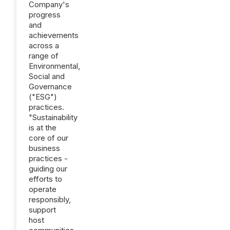
Company's
progress
and
achievements
across a
range of
Environmental,
Social and
Governance
("ESG")
practices.
"Sustainability
is at the
core of our
business
practices -
guiding our
efforts to
operate
responsibly,
support
host