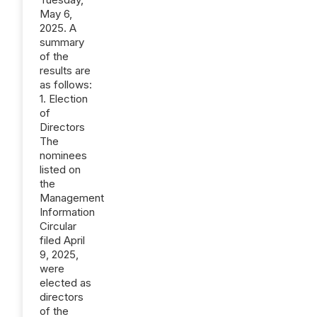
May 6,
2025. A
summary
of the
results are
as follows:
1. Election
of
Directors
The
nominees
listed on
the
Management
Information
Circular
filed April
9, 2025,
were
elected as
directors
of the