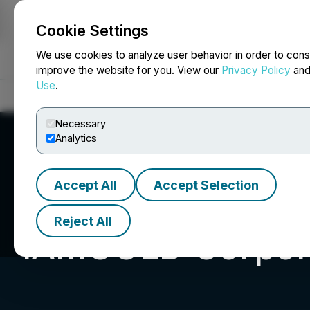
Cookie Settings
NEWSFILE
We use cookies to analyze user behavior in order to cons
improve the website for you. View our
Privacy Policy
an
Use
.
Home
About
Services
Newsroom
Blog
Contact
Necessary
Analytics
Accept All
Accept Selection
Reject All
IAMGOLD Corpor