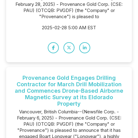
February 28, 2025) - Provenance Gold Corp. (CSE:
PAU) (OTCQB: PVGDF) (the "Company" or
"Provenance") is pleased to
2025-02-28 5:00 AM EST
Provenance Gold Engages Drilling
Contractor for March Drill Mobilization
and Commences Drone-Based Airborne
Magnetic Survey at its Eldorado
Property
Vancouver, British Columbia--(Newsfile Corp. -
February 6, 2025) - Provenance Gold Corp. (CSE:
PAU) (OTCQB: PVGDF) (the "Company" or
"Provenance") is pleased to announce that it has
engaged Boart Longyear ("Longyear"), a highly