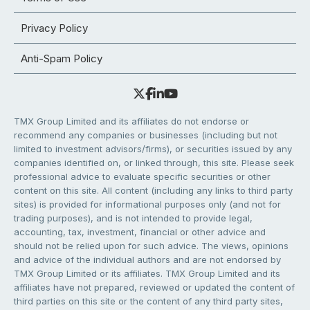
Privacy Policy
Anti-Spam Policy
TMX Group Limited and its affiliates do not endorse or
recommend any companies or businesses (including but not
limited to investment advisors/firms), or securities issued by any
companies identified on, or linked through, this site. Please seek
professional advice to evaluate specific securities or other
content on this site. All content (including any links to third party
sites) is provided for informational purposes only (and not for
trading purposes), and is not intended to provide legal,
accounting, tax, investment, financial or other advice and
should not be relied upon for such advice. The views, opinions
and advice of the individual authors and are not endorsed by
TMX Group Limited or its affiliates. TMX Group Limited and its
affiliates have not prepared, reviewed or updated the content of
third parties on this site or the content of any third party sites,