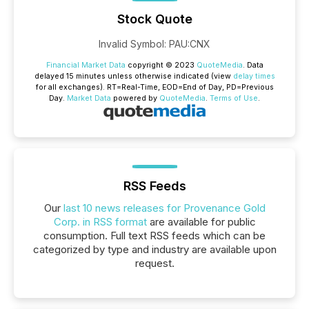
Stock Quote
Invalid Symbol
:
PAU:CNX
Financial Market Data
copyright © 2023
QuoteMedia
. Data
delayed 15 minutes unless otherwise indicated (view
delay times
for all exchanges).
RT
=Real-Time,
EOD
=End of Day,
PD
=Previous
Day.
Market Data
powered by
QuoteMedia
.
Terms of Use
.
RSS Feeds
Our
last 10 news releases for Provenance Gold
Corp. in RSS format
are available for public
consumption. Full text RSS feeds which can be
categorized by type and industry are available upon
request.