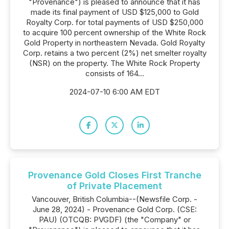
"Provenance") is pleased to announce that it has
made its final payment of USD $125,000 to Gold
Royalty Corp. for total payments of USD $250,000
to acquire 100 percent ownership of the White Rock
Gold Property in northeastern Nevada. Gold Royalty
Corp. retains a two percent (2%) net smelter royalty
(NSR) on the property. The White Rock Property
consists of 164...
2024-07-10 6:00 AM EDT
Provenance Gold Closes First Tranche
of Private Placement
Vancouver, British Columbia--(Newsfile Corp. -
June 28, 2024) - Provenance Gold Corp. (CSE:
PAU) (OTCQB: PVGDF) (the "Company" or