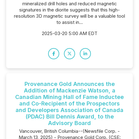
mineralized drill holes and reduced magnetic
signatures in the diorite suggests that this high-
resolution 3D magnetic survey will be a valuable tool
to assist in...
2025-03-20 5:00 AM EDT
Provenance Gold Announces the
Addition of Mackenzie Watson, a
Canadian Mining Hall of Fame Inductee
and Co-Recipient of the Prospectors
and Developers Association of Canada
(PDAC) Bill Dennis Award, to the
Advisory Board
Vancouver, British Columbia--(Newsfile Corp. -
March 13, 2025) - Provenance Gold Corp. (CSE: