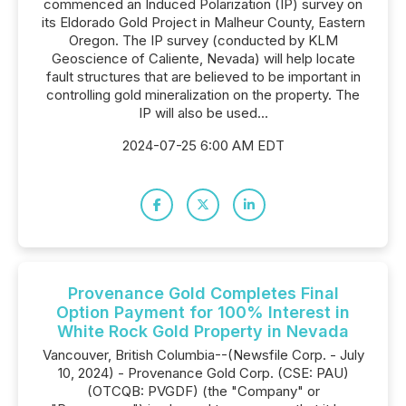
commenced an Induced Polarization (IP) survey on
its Eldorado Gold Project in Malheur County, Eastern
Oregon. The IP survey (conducted by KLM
Geoscience of Caliente, Nevada) will help locate
fault structures that are believed to be important in
controlling gold mineralization on the property. The
IP will also be used...
2024-07-25 6:00 AM EDT
Provenance Gold Completes Final
Option Payment for 100% Interest in
White Rock Gold Property in Nevada
Vancouver, British Columbia--(Newsfile Corp. - July
10, 2024) - Provenance Gold Corp. (CSE: PAU)
(OTCQB: PVGDF) (the "Company" or