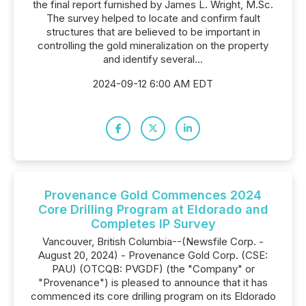
the final report furnished by James L. Wright, M.Sc.
The survey helped to locate and confirm fault
structures that are believed to be important in
controlling the gold mineralization on the property
and identify several...
2024-09-12 6:00 AM EDT
Provenance Gold Commences 2024
Core Drilling Program at Eldorado and
Completes IP Survey
Vancouver, British Columbia--(Newsfile Corp. -
August 20, 2024) - Provenance Gold Corp. (CSE:
PAU) (OTCQB: PVGDF) (the "Company" or
"Provenance") is pleased to announce that it has
commenced its core drilling program on its Eldorado