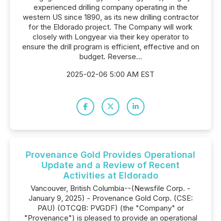
experienced drilling company operating in the
western US since 1890, as its new drilling contractor
for the Eldorado project. The Company will work
closely with Longyear via their key operator to
ensure the drill program is efficient, effective and on
budget. Reverse...
2025-02-06 5:00 AM EST
Provenance Gold Provides Operational
Update and a Review of Recent
Activities at Eldorado
Vancouver, British Columbia--(Newsfile Corp. -
January 9, 2025) - Provenance Gold Corp. (CSE:
PAU) (OTCQB: PVGDF) (the "Company" or
"Provenance") is pleased to provide an operational