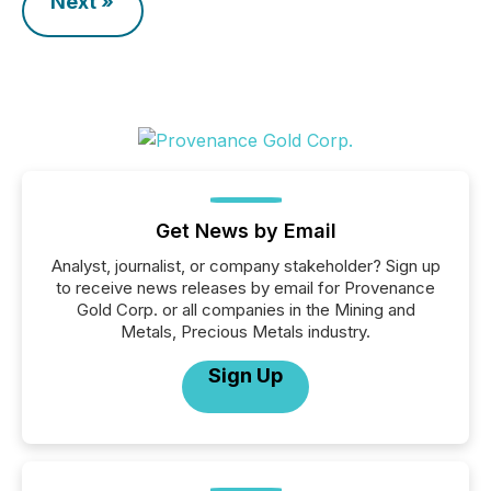
Next »
Get News by Email
Analyst, journalist, or company stakeholder? Sign up
to receive news releases by email for Provenance
Gold Corp. or all companies in the Mining and
Metals, Precious Metals industry.
Sign Up