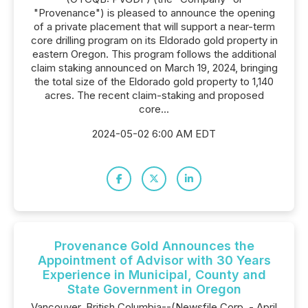
"Provenance") is pleased to announce the opening
of a private placement that will support a near-term
core drilling program on its Eldorado gold property in
eastern Oregon. This program follows the additional
claim staking announced on March 19, 2024, bringing
the total size of the Eldorado gold property to 1,140
acres. The recent claim-staking and proposed
core...
2024-05-02 6:00 AM EDT
Provenance Gold Announces the
Appointment of Advisor with 30 Years
Experience in Municipal, County and
State Government in Oregon
Vancouver, British Columbia--(Newsfile Corp. - April