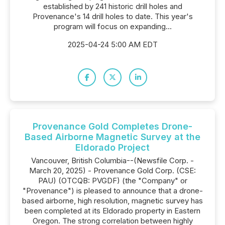
established by 241 historic drill holes and
Provenance's 14 drill holes to date. This year's
program will focus on expanding...
2025-04-24 5:00 AM EDT
Provenance Gold Completes Drone-
Based Airborne Magnetic Survey at the
Eldorado Project
Vancouver, British Columbia--(Newsfile Corp. -
March 20, 2025) - Provenance Gold Corp. (CSE:
PAU) (OTCQB: PVGDF) (the "Company" or
"Provenance") is pleased to announce that a drone-
based airborne, high resolution, magnetic survey has
been completed at its Eldorado property in Eastern
Oregon. The strong correlation between highly