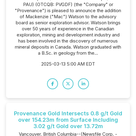
PAU) (OTCQB: PVGDF) (the "Company" or
"Provenance") is pleased to announce the addition
of Mackenzie ("Mac") Watson to the advisory
board as senior exploration advisor. Watson brings
over 50 years of experience in the Canadian
exploration, mining and development industry and
has been involved in the discovery of numerous
mineral deposits in Canada. Watson graduated with
a B.Sc. in geology from the...
2025-03-13 5:00 AM EDT
Provenance Gold Intersects 0.8 g/t Gold
over 154.23m from Surface Including
3.02 g/t Gold over 13.72m
Vancouver, British Columbia--(Newsfile Corp. -