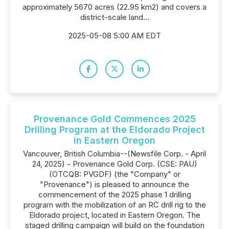
approximately 5670 acres (22.95 km2) and covers a
district-scale land...
2025-05-08 5:00 AM EDT
Provenance Gold Commences 2025
Drilling Program at the Eldorado Project
in Eastern Oregon
Vancouver, British Columbia--(Newsfile Corp. - April
24, 2025) - Provenance Gold Corp. (CSE: PAU)
(OTCQB: PVGDF) (the "Company" or
"Provenance") is pleased to announce the
commencement of the 2025 phase 1 drilling
program with the mobilization of an RC drill rig to the
Eldorado project, located in Eastern Oregon. The
staged drilling campaign will build on the foundation