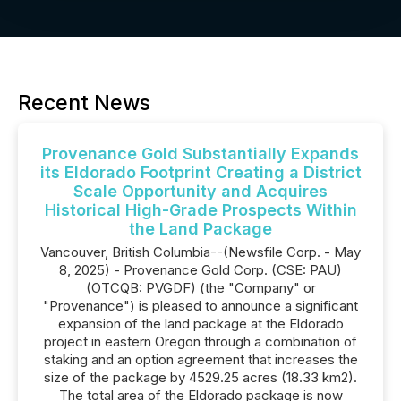
Recent News
Provenance Gold Substantially Expands
its Eldorado Footprint Creating a District
Scale Opportunity and Acquires
Historical High-Grade Prospects Within
the Land Package
Vancouver, British Columbia--(Newsfile Corp. - May
8, 2025) - Provenance Gold Corp. (CSE: PAU)
(OTCQB: PVGDF) (the "Company" or
"Provenance") is pleased to announce a significant
expansion of the land package at the Eldorado
project in eastern Oregon through a combination of
staking and an option agreement that increases the
size of the package by 4529.25 acres (18.33 km2).
The total area of the Eldorado package is now