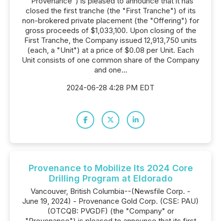
"Provenance") is pleased to announce that it has
closed the first tranche (the "First Tranche") of its
non-brokered private placement (the "Offering") for
gross proceeds of $1,033,100. Upon closing of the
First Tranche, the Company issued 12,913,750 units
(each, a "Unit") at a price of $0.08 per Unit. Each
Unit consists of one common share of the Company
and one...
2024-06-28 4:28 PM EDT
Provenance to Mobilize Its 2024 Core
Drilling Program at Eldorado
Vancouver, British Columbia--(Newsfile Corp. -
June 19, 2024) - Provenance Gold Corp. (CSE: PAU)
(OTCQB: PVGDF) (the "Company" or
"Provenance") is pleased to announce that its first