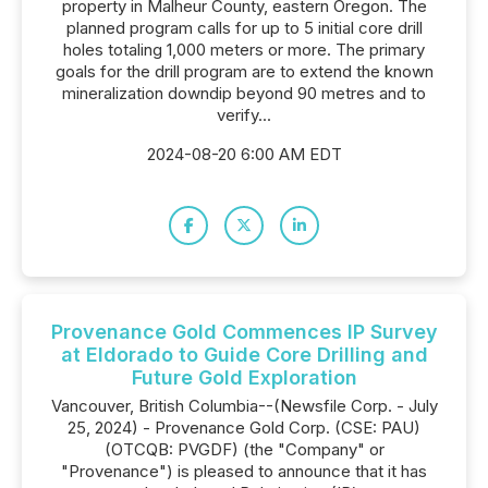
property in Malheur County, eastern Oregon. The
planned program calls for up to 5 initial core drill
holes totaling 1,000 meters or more. The primary
goals for the drill program are to extend the known
mineralization downdip beyond 90 metres and to
verify...
2024-08-20 6:00 AM EDT
Provenance Gold Commences IP Survey
at Eldorado to Guide Core Drilling and
Future Gold Exploration
Vancouver, British Columbia--(Newsfile Corp. - July
25, 2024) - Provenance Gold Corp. (CSE: PAU)
(OTCQB: PVGDF) (the "Company" or
"Provenance") is pleased to announce that it has