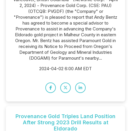
2, 2024) - Provenance Gold Corp. (CSE: PAU)
(OTCQB: PVGDF) (the "Company" or
"Provenance") is pleased to report that Andy Bentz
has agreed to become a special advisor to
Provenance to assist in advancing the Company's
Eldorado gold project in Malheur County in eastern
Oregon. Mr. Bentz has assisted Paramount Gold in
receiving its Notice to Proceed from Oregon's
Department of Geology and Mineral Industries
(DOGAMI) for Paramount's nearby...
2024-04-02 6:00 AM EDT
Provenance Gold Triples Land Position
After Strong 2023 Drill Results at
Eldorado