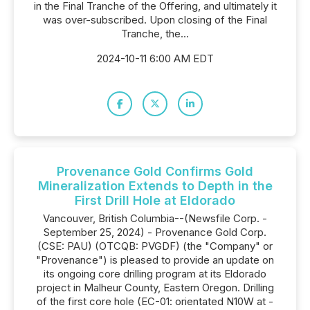
in the Final Tranche of the Offering, and ultimately it
was over-subscribed. Upon closing of the Final
Tranche, the...
2024-10-11 6:00 AM EDT
Provenance Gold Confirms Gold
Mineralization Extends to Depth in the
First Drill Hole at Eldorado
Vancouver, British Columbia--(Newsfile Corp. -
September 25, 2024) - Provenance Gold Corp.
(CSE: PAU) (OTCQB: PVGDF) (the "Company" or
"Provenance") is pleased to provide an update on
its ongoing core drilling program at its Eldorado
project in Malheur County, Eastern Oregon. Drilling
of the first core hole (EC-01: orientated N10W at -