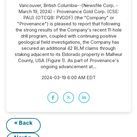
Vancouver, British Columbia--(Newsfile Corp. -
March 19, 2024) - Provenance Gold Corp. (CSE:
PAU) (OTCQB: PVGDF) (the "Company" or
"Provenance") is pleased to report that following
the strong results of the Company's recent 11-hole
drill program, coupled with continuing positive
geological field investigations, the Company has
secured an additional 42 BLM claims through
staking adjacent to its Eldorado property in Malheur
County, USA (Figure 1). As part of Provenance's
ongoing advancement at...
2024-03-19 6:00 AM EDT
« Back