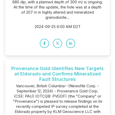
680 dip, with a planned depth of 300 m) is ongoing.
At the time of this update, the hole was at a depth
of 207 m in highly altered and mineralized
granodiorite...
2024-09-25 6:00 AM EDT
Provenance Gold Identifies New Targets
at Eldorado and Confirms Mineralized
Fault Structures
Vancouver, British Columbia--(Newsfile Corp. -
September 12, 2024) - Provenance Gold Corp.
(CSE: PAU) (OTCQB: PVGDF) (the "Company" or
"Provenance") is pleased to release findings on its
recently competed IP survey completed at the
Eldorado property by KLM Geoscience LLC with