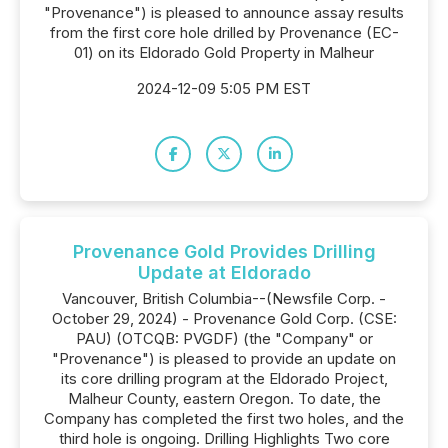
"Provenance") is pleased to announce assay results
from the first core hole drilled by Provenance (EC-
01) on its Eldorado Gold Property in Malheur
2024-12-09 5:05 PM EST
Provenance Gold Provides Drilling
Update at Eldorado
Vancouver, British Columbia--(Newsfile Corp. -
October 29, 2024) - Provenance Gold Corp. (CSE:
PAU) (OTCQB: PVGDF) (the "Company" or
"Provenance") is pleased to provide an update on
its core drilling program at the Eldorado Project,
Malheur County, eastern Oregon. To date, the
Company has completed the first two holes, and the
third hole is ongoing. Drilling Highlights Two core