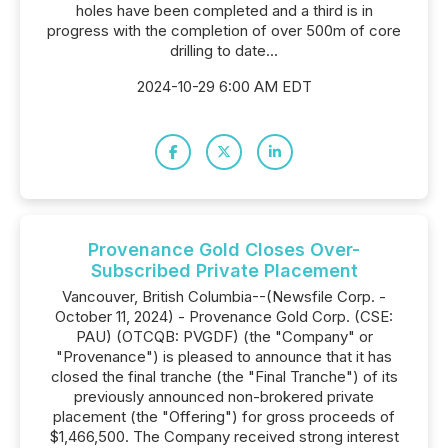
holes have been completed and a third is in
progress with the completion of over 500m of core
drilling to date...
2024-10-29 6:00 AM EDT
Provenance Gold Closes Over-
Subscribed Private Placement
Vancouver, British Columbia--(Newsfile Corp. -
October 11, 2024) - Provenance Gold Corp. (CSE:
PAU) (OTCQB: PVGDF) (the "Company" or
"Provenance") is pleased to announce that it has
closed the final tranche (the "Final Tranche") of its
previously announced non-brokered private
placement (the "Offering") for gross proceeds of
$1,466,500. The Company received strong interest