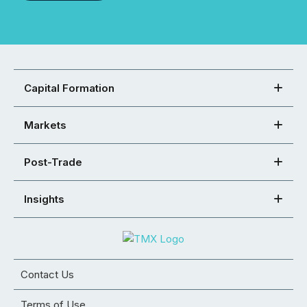
Capital Formation
Markets
Post-Trade
Insights
Contact Us
Terms of Use