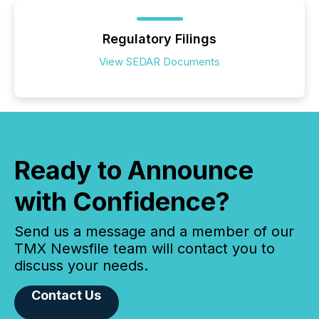
Regulatory Filings
View SEDAR Documents
Ready to Announce
with Confidence?
Send us a message and a member of our
TMX Newsfile team will contact you to
discuss your needs.
Contact Us