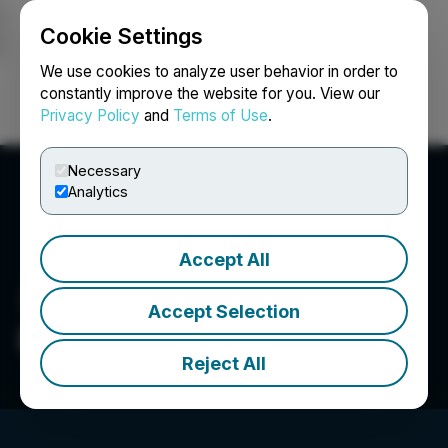
Cookie Settings
NEWSFILE
We use cookies to analyze user behavior in order to
constantly improve the website for you. View our
Privacy Policy
and
Terms of Use
.
Login
Search
Français
Necessary
Analytics
Accept All
Accept Selection
Provenance Gold Corp.
Reject All