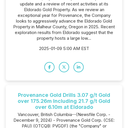
update and a review of recent activities at its
Eldorado Gold Property. As we review an
exceptional year for Provenance, the Company
looks to aggressively advance the Eldorado Gold
Property in Malheur County, Oregon in 2025. Recent
exploration results from Eldorado suggest that the
property hosts a large low...
2025-01-09 5:00 AM EST
Provenance Gold Drills 3.07 g/t Gold
over 175.26m Including 21.7 g/t Gold
over 6.10m at Eldorado
Vancouver, British Columbia--(Newsfile Corp. -
December 9, 2024) - Provenance Gold Corp. (CSE:
PAU) (OTCQB: PVGDF) (the "Company" or