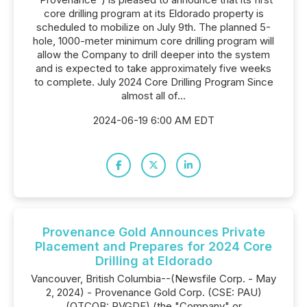
core drilling program at its Eldorado property is
scheduled to mobilize on July 9th. The planned 5-
hole, 1000-meter minimum core drilling program will
allow the Company to drill deeper into the system
and is expected to take approximately five weeks
to complete. July 2024 Core Drilling Program Since
almost all of...
2024-06-19 6:00 AM EDT
Provenance Gold Announces Private
Placement and Prepares for 2024 Core
Drilling at Eldorado
Vancouver, British Columbia--(Newsfile Corp. - May
2, 2024) - Provenance Gold Corp. (CSE: PAU)
(OTCQB: PVGDF) (the "Company" or