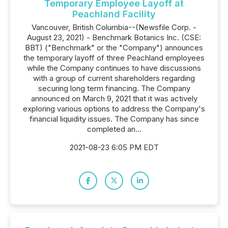
Temporary Employee Layoff at
Peachland Facility
Vancouver, British Columbia--(Newsfile Corp. -
August 23, 2021) - Benchmark Botanics Inc. (CSE:
BBT) ("Benchmark" or the "Company") announces
the temporary layoff of three Peachland employees
while the Company continues to have discussions
with a group of current shareholders regarding
securing long term financing. The Company
announced on March 9, 2021 that it was actively
exploring various options to address the Company's
financial liquidity issues. The Company has since
completed an...
2021-08-23 6:05 PM EDT