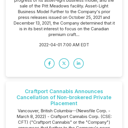
progress of its asset-light business model, and the
sale of the Pitt Meadows facility. Asset-Light
Business Model Further to the Company's prior
press releases issued on October 25, 2021 and
December 13, 2021, the Company determined that it
is in its best interest to focus on the Canadian
premium craft...
2022-04-01 7:00 AM EDT
Craftport Cannabis Announces
Cancellation of Non-brokered Private
Placement
Vancouver, British Columbia--(Newsfile Corp. -
March 8, 2022) - Craftport Cannabis Corp. (CSE:
CFT) ("Craftport Cannabis" or the "Company")
announces that further to the Company's news