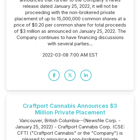
release dated January 25, 2022, it will not be
proceeding with the non-brokered private
placement of up to 15,000,000 common shares at a
price of $0.20 per common share for total proceeds
of $3 million as announced on January 25, 2022. The
Company continues to have financing discussions
with several parties...
2022-03-08 7:00 AM EST
Craftport Cannabis Announces $3
Million Private Placement
Vancouver, British Columbia--(Newsfile Corp. -
January 25, 2022) - Craftport Cannabis Corp. (CSE:
CFT) ("Craftport Cannabis" or the "Company") is
pleased to announce a non-brokered private