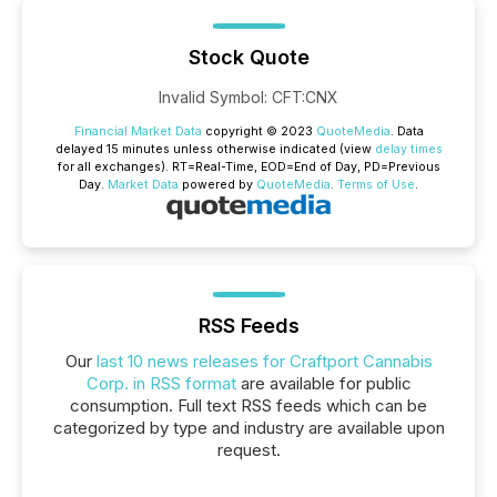
Stock Quote
Invalid Symbol
:
CFT:CNX
Financial Market Data
copyright © 2023
QuoteMedia
. Data
delayed 15 minutes unless otherwise indicated (view
delay times
for all exchanges).
RT
=Real-Time,
EOD
=End of Day,
PD
=Previous
Day.
Market Data
powered by
QuoteMedia
.
Terms of Use
.
RSS Feeds
Our
last 10 news releases for Craftport Cannabis
Corp. in RSS format
are available for public
consumption. Full text RSS feeds which can be
categorized by type and industry are available upon
request.