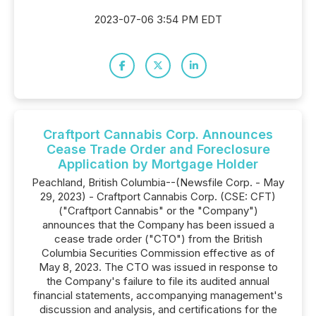
2023-07-06 3:54 PM EDT
Craftport Cannabis Corp. Announces
Cease Trade Order and Foreclosure
Application by Mortgage Holder
Peachland, British Columbia--(Newsfile Corp. - May
29, 2023) - Craftport Cannabis Corp. (CSE: CFT)
("Craftport Cannabis" or the "Company")
announces that the Company has been issued a
cease trade order ("CTO") from the British
Columbia Securities Commission effective as of
May 8, 2023. The CTO was issued in response to
the Company's failure to file its audited annual
financial statements, accompanying management's
discussion and analysis, and certifications for the