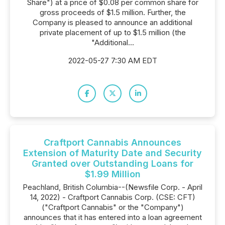
Share") at a price of $0.08 per common share for
gross proceeds of $1.5 million. Further, the
Company is pleased to announce an additional
private placement of up to $1.5 million (the
"Additional...
2022-05-27 7:30 AM EDT
Craftport Cannabis Announces
Extension of Maturity Date and Security
Granted over Outstanding Loans for
$1.99 Million
Peachland, British Columbia--(Newsfile Corp. - April
14, 2022) - Craftport Cannabis Corp. (CSE: CFT)
("Craftport Cannabis" or the "Company")
announces that it has entered into a loan agreement