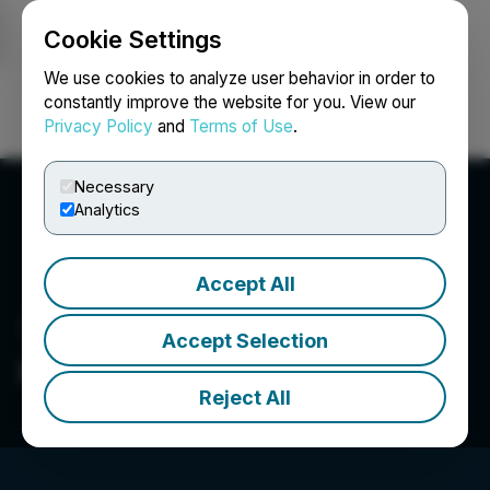
Cookie Settings
NEWSFILE
We use cookies to analyze user behavior in order to
constantly improve the website for you. View our
Privacy Policy
and
Terms of Use
.
Login
Search
Français
Necessary
Analytics
Accept All
Accept Selection
Craftport Cannabis Corp.
Reject All