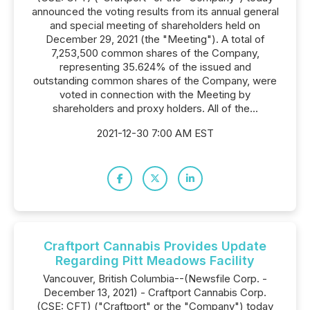
announced the voting results from its annual general
and special meeting of shareholders held on
December 29, 2021 (the "Meeting"). A total of
7,253,500 common shares of the Company,
representing 35.624% of the issued and
outstanding common shares of the Company, were
voted in connection with the Meeting by
shareholders and proxy holders. All of the...
2021-12-30 7:00 AM EST
Craftport Cannabis Provides Update
Regarding Pitt Meadows Facility
Vancouver, British Columbia--(Newsfile Corp. -
December 13, 2021) - Craftport Cannabis Corp.
(CSE: CFT) ("Craftport" or the "Company") today