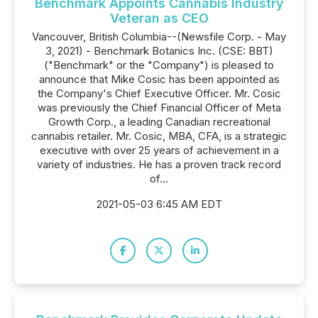
Benchmark Appoints Cannabis Industry
Veteran as CEO
Vancouver, British Columbia--(Newsfile Corp. - May
3, 2021) - Benchmark Botanics Inc. (CSE: BBT)
("Benchmark" or the "Company") is pleased to
announce that Mike Cosic has been appointed as
the Company's Chief Executive Officer. Mr. Cosic
was previously the Chief Financial Officer of Meta
Growth Corp., a leading Canadian recreational
cannabis retailer. Mr. Cosic, MBA, CFA, is a strategic
executive with over 25 years of achievement in a
variety of industries. He has a proven track record
of...
2021-05-03 6:45 AM EDT