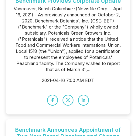
Benchmark Provides Corporate Update
Vancouver, British Columbia--(Newsfile Corp. - April
16, 2021) - As previously announced on October 2,
2020, Benchmark Botanics', Inc. (CSE: BBT)
("Benchmark" or the "Company") wholly owned
subsidiary, Potanicals Green Growers Inc.
("Potanicals"), received a notice that the United
Food and Commercial Workers International Union,
Local 1518 (the "Union"), applied for a certification
to represent the employees of Potanicals'
Peachland facility. The Company wishes to report
that as of March 31,...
2021-04-16 7:00 AM EDT
Benchmark Announces Appointment of