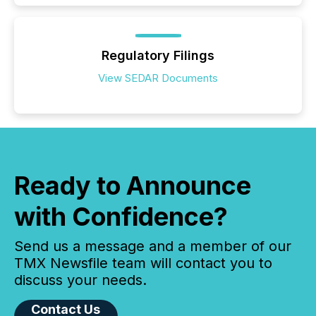
Regulatory Filings
View SEDAR Documents
Ready to Announce
with Confidence?
Send us a message and a member of our
TMX Newsfile team will contact you to
discuss your needs.
Contact Us