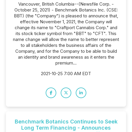
Vancouver, British Columbia--(Newsfile Corp. -
October 25, 2021) - Benchmark Botanics Inc. (CSE:
BBT) (the "Company") is pleased to announce that,
effective November 1, 2021, the Company will
change its name to "Craftport Cannabis Corp." and
its stock ticker symbol from "BBT" to "CFT". This
name change will allow the name to better represent
to all stakeholders the business affairs of the
Company, and for the Company to be able to build
an identity and brand awareness as it enters the
premium...
2021-10-25 7:00 AM EDT
Benchmark Botanics Continues to Seek
Long Term Financing - Announces