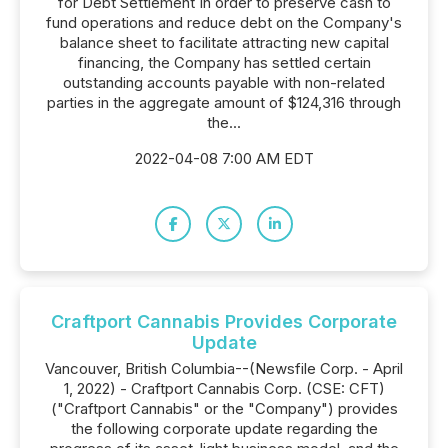
for Debt Settlement In order to preserve cash to
fund operations and reduce debt on the Company's
balance sheet to facilitate attracting new capital
financing, the Company has settled certain
outstanding accounts payable with non-related
parties in the aggregate amount of $124,316 through
the...
2022-04-08 7:00 AM EDT
Craftport Cannabis Provides Corporate
Update
Vancouver, British Columbia--(Newsfile Corp. - April
1, 2022) - Craftport Cannabis Corp. (CSE: CFT)
("Craftport Cannabis" or the "Company") provides
the following corporate update regarding the