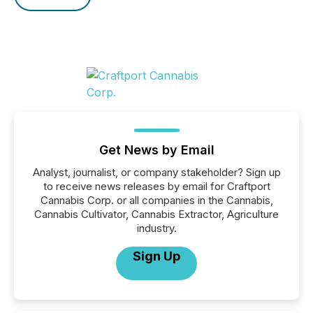
Get News by Email
Analyst, journalist, or company stakeholder? Sign up
to receive news releases by email for Craftport
Cannabis Corp. or all companies in the Cannabis,
Cannabis Cultivator, Cannabis Extractor, Agriculture
industry.
Sign Up