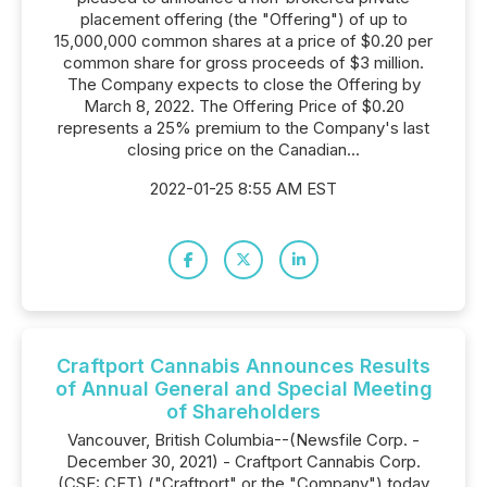
placement offering (the "Offering") of up to
15,000,000 common shares at a price of $0.20 per
common share for gross proceeds of $3 million.
The Company expects to close the Offering by
March 8, 2022. The Offering Price of $0.20
represents a 25% premium to the Company's last
closing price on the Canadian...
2022-01-25 8:55 AM EST
Craftport Cannabis Announces Results
of Annual General and Special Meeting
of Shareholders
Vancouver, British Columbia--(Newsfile Corp. -
December 30, 2021) - Craftport Cannabis Corp.
(CSE: CFT) ("Craftport" or the "Company") today