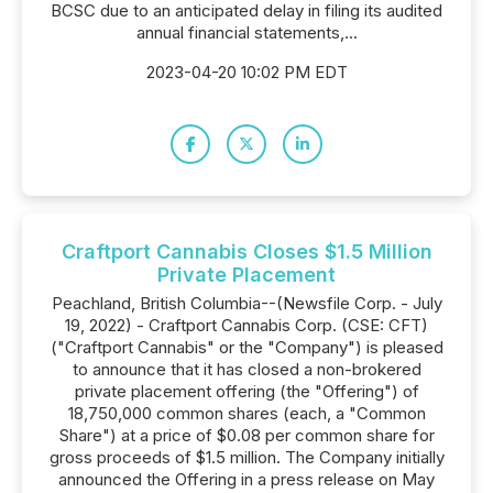
BCSC due to an anticipated delay in filing its audited
annual financial statements,...
2023-04-20 10:02 PM EDT
Craftport Cannabis Closes $1.5 Million
Private Placement
Peachland, British Columbia--(Newsfile Corp. - July
19, 2022) - Craftport Cannabis Corp. (CSE: CFT)
("Craftport Cannabis" or the "Company") is pleased
to announce that it has closed a non-brokered
private placement offering (the "Offering") of
18,750,000 common shares (each, a "Common
Share") at a price of $0.08 per common share for
gross proceeds of $1.5 million. The Company initially
announced the Offering in a press release on May