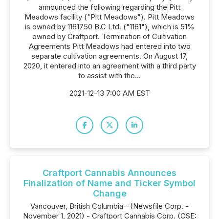
announced the following regarding the Pitt
Meadows facility ("Pitt Meadows"). Pitt Meadows
is owned by 1161750 B.C Ltd. ("1161"), which is 51%
owned by Craftport. Termination of Cultivation
Agreements Pitt Meadows had entered into two
separate cultivation agreements. On August 17,
2020, it entered into an agreement with a third party
to assist with the...
2021-12-13 7:00 AM EST
Craftport Cannabis Announces
Finalization of Name and Ticker Symbol
Change
Vancouver, British Columbia--(Newsfile Corp. -
November 1, 2021) - Craftport Cannabis Corp. (CSE: