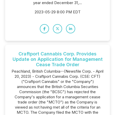
year ended December 31,...
2023-05-29 8:00 PM EDT
Craftport Cannabis Corp. Provides
Update on Application for Management
Cease Trade Order
Peachland, British Columbia--(Newsfile Corp. - April
20, 2023) - Craftport Cannabis Corp. (CSE: CFT)
("Craftport Cannabis" or the "Company")
announces that the British Columbia Securities
Commission (the "BCSC") has rejected the
Company's application for a management cease
trade order (the "MCTO") as the Company is
viewed as not having met all of the criteria for an
MCTO. The Company filed the MCTO with the