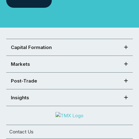
Capital Formation
Markets
Post-Trade
Insights
Contact Us