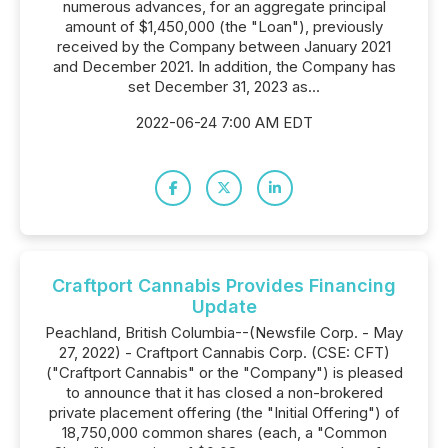
numerous advances, for an aggregate principal
amount of $1,450,000 (the "Loan"), previously
received by the Company between January 2021
and December 2021. In addition, the Company has
set December 31, 2023 as...
2022-06-24 7:00 AM EDT
Craftport Cannabis Provides Financing
Update
Peachland, British Columbia--(Newsfile Corp. - May
27, 2022) - Craftport Cannabis Corp. (CSE: CFT)
("Craftport Cannabis" or the "Company") is pleased
to announce that it has closed a non-brokered
private placement offering (the "Initial Offering") of
18,750,000 common shares (each, a "Common