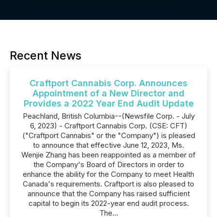
Recent News
Craftport Cannabis Corp. Announces
Appointment of a New Director and
Provides a 2022 Year End Audit Update
Peachland, British Columbia--(Newsfile Corp. - July
6, 2023) - Craftport Cannabis Corp. (CSE: CFT)
("Craftport Cannabis" or the "Company") is pleased
to announce that effective June 12, 2023, Ms.
Wenjie Zhang has been reappointed as a member of
the Company's Board of Directors in order to
enhance the ability for the Company to meet Health
Canada's requirements. Craftport is also pleased to
announce that the Company has raised sufficient
capital to begin its 2022-year end audit process.
The...