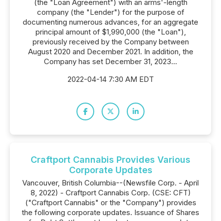
(the "Loan Agreement") with an arms'-length
company (the "Lender") for the purpose of
documenting numerous advances, for an aggregate
principal amount of $1,990,000 (the "Loan"),
previously received by the Company between
August 2020 and December 2021. In addition, the
Company has set December 31, 2023...
2022-04-14 7:30 AM EDT
Craftport Cannabis Provides Various
Corporate Updates
Vancouver, British Columbia--(Newsfile Corp. - April
8, 2022) - Craftport Cannabis Corp. (CSE: CFT)
("Craftport Cannabis" or the "Company") provides
the following corporate updates. Issuance of Shares