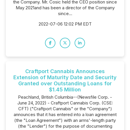
the Company. Mr. Cosic held the CEO position since
May 2021and has been a director of the Company
since...
2022-07-06 12:02 PM EDT
Craftport Cannabis Announces
Extension of Maturity Date and Security
Granted over Outstanding Loans for
$1.45 Million
Peachland, British Columbia--(Newsfile Corp. -
June 24, 2022) - Craftport Cannabis Corp. (CSE:
CFT) ("Craftport Cannabis" or the "Company")
announces that it has entered into a loan agreement
(the "Loan Agreement") with an arms'-length party
(the "Lender") for the purpose of documenting