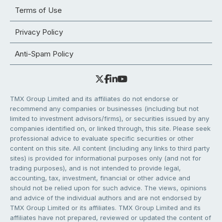
Terms of Use
Privacy Policy
Anti-Spam Policy
TMX Group Limited and its affiliates do not endorse or
recommend any companies or businesses (including but not
limited to investment advisors/firms), or securities issued by any
companies identified on, or linked through, this site. Please seek
professional advice to evaluate specific securities or other
content on this site. All content (including any links to third party
sites) is provided for informational purposes only (and not for
trading purposes), and is not intended to provide legal,
accounting, tax, investment, financial or other advice and
should not be relied upon for such advice. The views, opinions
and advice of the individual authors and are not endorsed by
TMX Group Limited or its affiliates. TMX Group Limited and its
affiliates have not prepared, reviewed or updated the content of