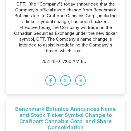
CFT) (the "Company") today announced that the
Company's official name change from Benchmark
Botanics Inc. to Craftport Cannabis Corp., including
a ticker symbol change, has been finalized.
Effective today, the Company will trade on the
Canadian Securities Exchange under the new ticker
symbol, CFT. The Company's name change is
intended to assist in redefining the Company's
brand, which is an...
2021-11-01 7:00 AM EDT
Benchmark Botanics Announces Name
and Stock Ticker Symbol Change to
Craftport Cannabis Corp. and Share
Consolidation