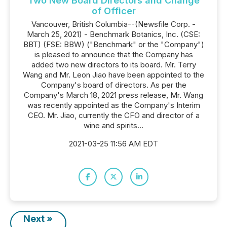
Two New Board Directors and Change
of Officer
Vancouver, British Columbia--(Newsfile Corp. -
March 25, 2021) - Benchmark Botanics, Inc. (CSE:
BBT) (FSE: BBW) ("Benchmark" or the "Company")
is pleased to announce that the Company has
added two new directors to its board. Mr. Terry
Wang and Mr. Leon Jiao have been appointed to the
Company's board of directors. As per the
Company's March 18, 2021 press release, Mr. Wang
was recently appointed as the Company's Interim
CEO. Mr. Jiao, currently the CFO and director of a
wine and spirits...
2021-03-25 11:56 AM EDT
Next »