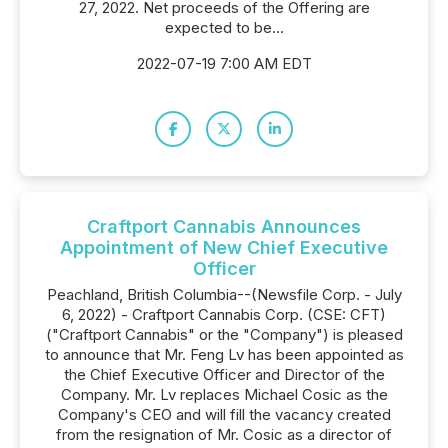
27, 2022. Net proceeds of the Offering are
expected to be...
2022-07-19 7:00 AM EDT
Craftport Cannabis Announces
Appointment of New Chief Executive
Officer
Peachland, British Columbia--(Newsfile Corp. - July
6, 2022) - Craftport Cannabis Corp. (CSE: CFT)
("Craftport Cannabis" or the "Company") is pleased
to announce that Mr. Feng Lv has been appointed as
the Chief Executive Officer and Director of the
Company. Mr. Lv replaces Michael Cosic as the
Company's CEO and will fill the vacancy created
from the resignation of Mr. Cosic as a director of