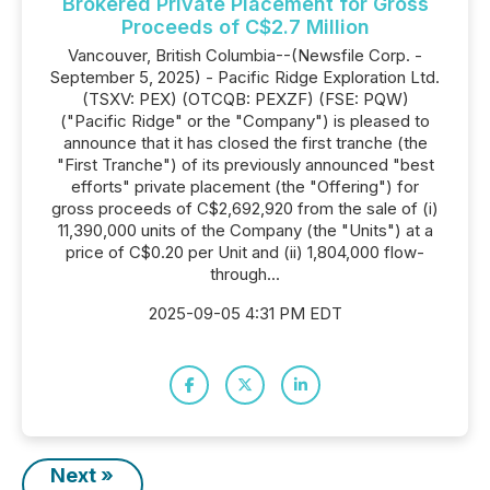
Brokered Private Placement for Gross
Proceeds of C$2.7 Million
Vancouver, British Columbia--(Newsfile Corp. -
September 5, 2025) - Pacific Ridge Exploration Ltd.
(TSXV: PEX) (OTCQB: PEXZF) (FSE: PQW)
("Pacific Ridge" or the "Company") is pleased to
announce that it has closed the first tranche (the
"First Tranche") of its previously announced "best
efforts" private placement (the "Offering") for
gross proceeds of C$2,692,920 from the sale of (i)
11,390,000 units of the Company (the "Units") at a
price of C$0.20 per Unit and (ii) 1,804,000 flow-
through...
2025-09-05 4:31 PM EDT
Next »