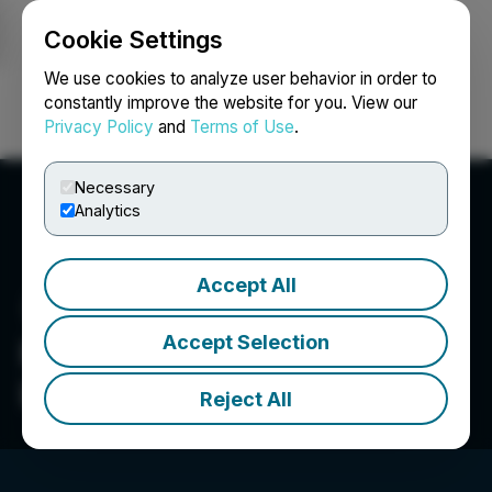
Cookie Settings
NEWSFILE
We use cookies to analyze user behavior in order to
constantly improve the website for you. View our
Privacy Policy
and
Terms of Use
.
Login
Search
Français
Necessary
Analytics
Accept All
Accept Selection
Pacific Ridge Exploration
Ltd.
Reject All