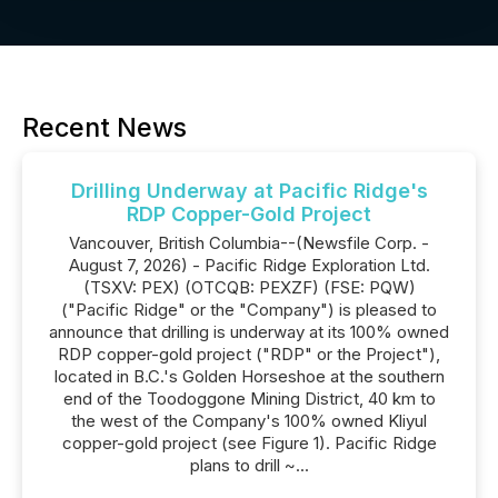
Recent News
Drilling Underway at Pacific Ridge's
RDP Copper-Gold Project
Vancouver, British Columbia--(Newsfile Corp. -
August 7, 2026) - Pacific Ridge Exploration Ltd.
(TSXV: PEX) (OTCQB: PEXZF) (FSE: PQW)
("Pacific Ridge" or the "Company") is pleased to
announce that drilling is underway at its 100% owned
RDP copper-gold project ("RDP" or the Project"),
located in B.C.'s Golden Horseshoe at the southern
end of the Toodoggone Mining District, 40 km to
the west of the Company's 100% owned Kliyul
copper-gold project (see Figure 1). Pacific Ridge
plans to drill ~...