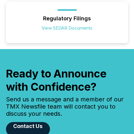
Regulatory Filings
View SEDAR Documents
Ready to Announce
with Confidence?
Send us a message and a member of our
TMX Newsfile team will contact you to
discuss your needs.
Contact Us