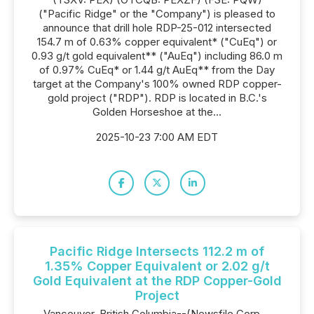
("Pacific Ridge" or the "Company") is pleased to
announce that drill hole RDP-25-012 intersected
154.7 m of 0.63% copper equivalent* ("CuEq") or
0.93 g/t gold equivalent** ("AuEq") including 86.0 m
of 0.97% CuEq* or 1.44 g/t AuEq** from the Day
target at the Company's 100% owned RDP copper-
gold project ("RDP"). RDP is located in B.C.'s
Golden Horseshoe at the...
2025-10-23 7:00 AM EDT
Pacific Ridge Intersects 112.2 m of
1.35% Copper Equivalent or 2.02 g/t
Gold Equivalent at the RDP Copper-Gold
Project
Vancouver, British Columbia--(Newsfile Corp. -