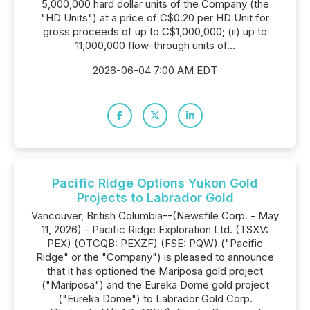
5,000,000 hard dollar units of the Company (the
"HD Units") at a price of C$0.20 per HD Unit for
gross proceeds of up to C$1,000,000; (ii) up to
11,000,000 flow-through units of...
2026-06-04 7:00 AM EDT
Pacific Ridge Options Yukon Gold
Projects to Labrador Gold
Vancouver, British Columbia--(Newsfile Corp. - May
11, 2026) - Pacific Ridge Exploration Ltd. (TSXV:
PEX) (OTCQB: PEXZF) (FSE: PQW) ("Pacific
Ridge" or the "Company") is pleased to announce
that it has optioned the Mariposa gold project
("Mariposa") and the Eureka Dome gold project
("Eureka Dome") to Labrador Gold Corp.