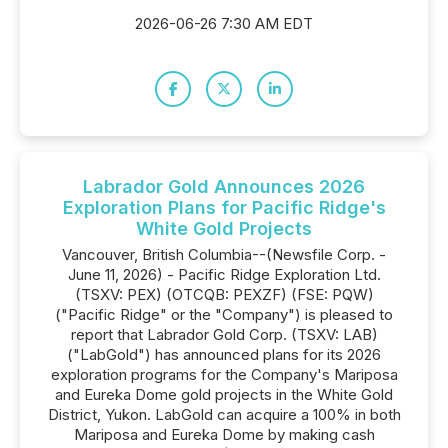
2026-06-26 7:30 AM EDT
Labrador Gold Announces 2026
Exploration Plans for Pacific Ridge's
White Gold Projects
Vancouver, British Columbia--(Newsfile Corp. -
June 11, 2026) - Pacific Ridge Exploration Ltd.
(TSXV: PEX) (OTCQB: PEXZF) (FSE: PQW)
("Pacific Ridge" or the "Company") is pleased to
report that Labrador Gold Corp. (TSXV: LAB)
("LabGold") has announced plans for its 2026
exploration programs for the Company's Mariposa
and Eureka Dome gold projects in the White Gold
District, Yukon. LabGold can acquire a 100% in both
Mariposa and Eureka Dome by making cash