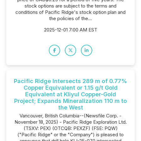
stock options are subject to the terms and
conditions of Pacific Ridge's stock option plan and
the policies of the...
2025-12-01 7:00 AM EST
Pacific Ridge Intersects 289 m of 0.77%
Copper Equivalent or 1.15 g/t Gold
Equivalent at Kliyul Copper-Gold
Project; Expands Mineralization 110 m to
the West
Vancouver, British Columbia--(Newsfile Corp. -
November 18, 2025) - Pacific Ridge Exploration Ltd.
(TSXV: PEX) (OTCQB: PEXZF) (FSE: PQW)
("Pacific Ridge" or the "Company") is pleased to
announce that drill hole KLI-25-070 intersected