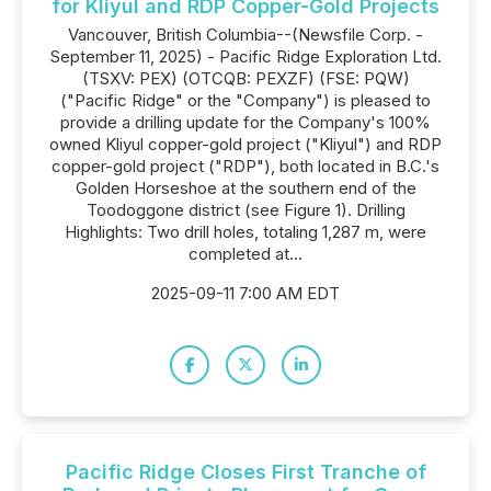
for Kliyul and RDP Copper-Gold Projects
Vancouver, British Columbia--(Newsfile Corp. -
September 11, 2025) - Pacific Ridge Exploration Ltd.
(TSXV: PEX) (OTCQB: PEXZF) (FSE: PQW)
("Pacific Ridge" or the "Company") is pleased to
provide a drilling update for the Company's 100%
owned Kliyul copper-gold project ("Kliyul") and RDP
copper-gold project ("RDP"), both located in B.C.'s
Golden Horseshoe at the southern end of the
Toodoggone district (see Figure 1). Drilling
Highlights: Two drill holes, totaling 1,287 m, were
completed at...
2025-09-11 7:00 AM EDT
Pacific Ridge Closes First Tranche of