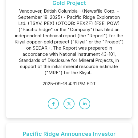
Gold Project
Vancouver, British Columbia--(Newsfile Corp. -
September 18, 2025) - Pacific Ridge Exploration
Ltd. (TSXV: PEX) (OTCQB: PEXZF) (FSE: PQW)
("Pacific Ridge" or the "Company") has filed an
independent technical report (the "Report") for the
Kliyul copper-gold project ("Kliyul" or the "Project")
on SEDAR+. The Report was prepared in
accordance with National Instrument 43-101,
Standards of Disclosure for Mineral Projects, in
support of the initial mineral resource estimate
("MRE") for the Kliyul...
2025-09-18 4:31 PM EDT
Pacific Ridge Announces Investor