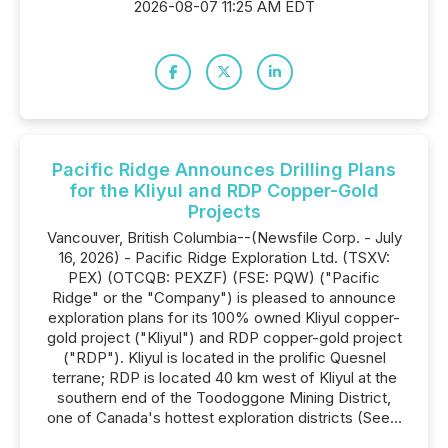
2026-08-07 11:25 AM EDT
Pacific Ridge Announces Drilling Plans
for the Kliyul and RDP Copper-Gold
Projects
Vancouver, British Columbia--(Newsfile Corp. - July
16, 2026) - Pacific Ridge Exploration Ltd. (TSXV:
PEX) (OTCQB: PEXZF) (FSE: PQW) ("Pacific
Ridge" or the "Company") is pleased to announce
exploration plans for its 100% owned Kliyul copper-
gold project ("Kliyul") and RDP copper-gold project
("RDP"). Kliyul is located in the prolific Quesnel
terrane; RDP is located 40 km west of Kliyul at the
southern end of the Toodoggone Mining District,
one of Canada's hottest exploration districts (See...