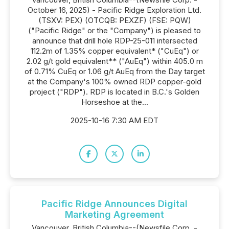
October 16, 2025) - Pacific Ridge Exploration Ltd.
(TSXV: PEX) (OTCQB: PEXZF) (FSE: PQW)
("Pacific Ridge" or the "Company") is pleased to
announce that drill hole RDP-25-011 intersected
112.2m of 1.35% copper equivalent* ("CuEq") or
2.02 g/t gold equivalent** ("AuEq") within 405.0 m
of 0.71% CuEq or 1.06 g/t AuEq from the Day target
at the Company's 100% owned RDP copper-gold
project ("RDP"). RDP is located in B.C.'s Golden
Horseshoe at the...
2025-10-16 7:30 AM EDT
Pacific Ridge Announces Digital
Marketing Agreement
Vancouver, British Columbia--(Newsfile Corp. -