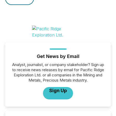
Get News by Email
Analyst, journalist, or company stakeholder? Sign up
to receive news releases by email for Pacific Ridge
Exploration Ltd. or all companies in the Mining and
Metals, Precious Metals industry.
Sign Up