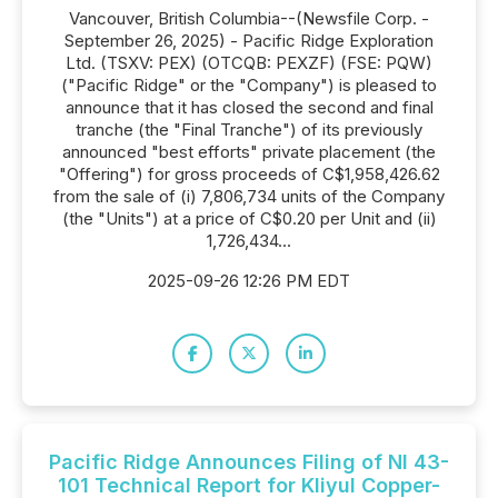
Vancouver, British Columbia--(Newsfile Corp. -
September 26, 2025) - Pacific Ridge Exploration
Ltd. (TSXV: PEX) (OTCQB: PEXZF) (FSE: PQW)
("Pacific Ridge" or the "Company") is pleased to
announce that it has closed the second and final
tranche (the "Final Tranche") of its previously
announced "best efforts" private placement (the
"Offering") for gross proceeds of C$1,958,426.62
from the sale of (i) 7,806,734 units of the Company
(the "Units") at a price of C$0.20 per Unit and (ii)
1,726,434...
2025-09-26 12:26 PM EDT
Pacific Ridge Announces Filing of NI 43-
101 Technical Report for Kliyul Copper-