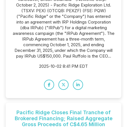
October 2, 2025) - Pacific Ridge Exploration Ltd.
(TSXV: PEX) (OTCQB: PEXZF) (FSE: PQW)
("Pacific Ridge" or the "Company") has entered
into an agreement with IRP Holdings Corporation
(dba IRPub) ("IRPub") for a digital marketing
awareness campaign (the "IRPub Agreement"). The
IRPub Agreement has a three-month term,
commencing October 1, 2025, and ending
December 31, 2025, under which the Company will
pay IRPub US$150,000. Paul Ruffolo is the CEO...
2025-10-02 8:41 PM EDT
Pacific Ridge Closes Final Tranche of
Brokered Financing; Raised Aggregate
Gross Proceeds of C$4.65 Million