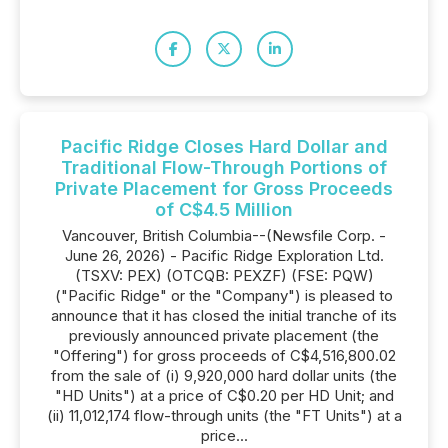
Pacific Ridge Closes Hard Dollar and
Traditional Flow-Through Portions of
Private Placement for Gross Proceeds
of C$4.5 Million
Vancouver, British Columbia--(Newsfile Corp. -
June 26, 2026) - Pacific Ridge Exploration Ltd.
(TSXV: PEX) (OTCQB: PEXZF) (FSE: PQW)
("Pacific Ridge" or the "Company") is pleased to
announce that it has closed the initial tranche of its
previously announced private placement (the
"Offering") for gross proceeds of C$4,516,800.02
from the sale of (i) 9,920,000 hard dollar units (the
"HD Units") at a price of C$0.20 per HD Unit; and
(ii) 11,012,174 flow-through units (the "FT Units") at a
price...