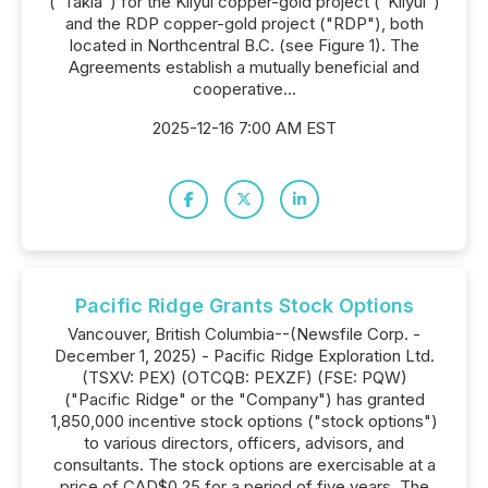
("Takla") for the Kliyul copper-gold project ("Kliyul")
and the RDP copper-gold project ("RDP"), both
located in Northcentral B.C. (see Figure 1). The
Agreements establish a mutually beneficial and
cooperative...
2025-12-16 7:00 AM EST
Pacific Ridge Grants Stock Options
Vancouver, British Columbia--(Newsfile Corp. -
December 1, 2025) - Pacific Ridge Exploration Ltd.
(TSXV: PEX) (OTCQB: PEXZF) (FSE: PQW)
("Pacific Ridge" or the "Company") has granted
1,850,000 incentive stock options ("stock options")
to various directors, officers, advisors, and
consultants. The stock options are exercisable at a
price of CAD$0.25 for a period of five years. The