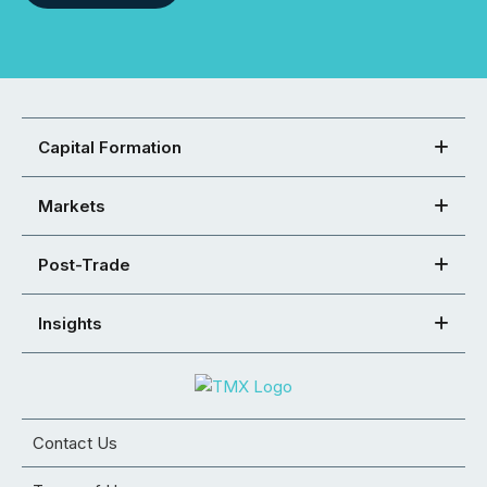
Capital Formation
Markets
Post-Trade
Insights
Contact Us