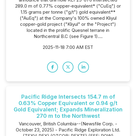
289.0 m of 0.77% copper-equivalent* ("CuEq") or
1.15 grams per tonne ("g/t") gold equivalent**
("AuEq") at the Company's 100% owned Kliyul
copper-gold project ("Kliyul" or the "Project")
located in the prolific Quesnel terrane in
Northcentral B.C (see Figure 1)....
2025-11-18 7:00 AM EST
Pacific Ridge Intersects 154.7 m of
0.63% Copper Equivalent or 0.94 g/t
Gold Equivalent; Expands Mineralization
270 m to the Northwest
Vancouver, British Columbia--(Newsfile Corp. -
October 23, 2025) - Pacific Ridge Exploration Ltd.
(TSXV: PEX) (OTCQB: PEXZF) (FSE: PQW)