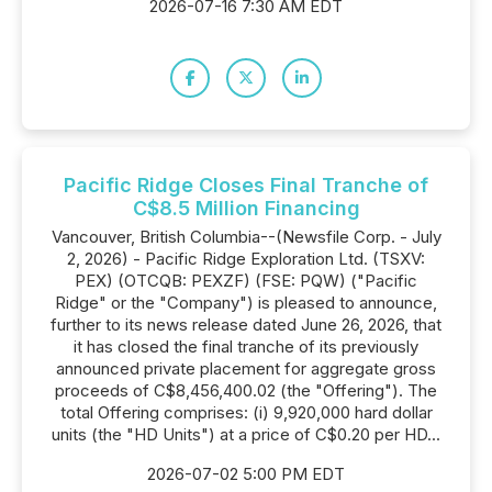
2026-07-16 7:30 AM EDT
Pacific Ridge Closes Final Tranche of
C$8.5 Million Financing
Vancouver, British Columbia--(Newsfile Corp. - July
2, 2026) - Pacific Ridge Exploration Ltd. (TSXV:
PEX) (OTCQB: PEXZF) (FSE: PQW) ("Pacific
Ridge" or the "Company") is pleased to announce,
further to its news release dated June 26, 2026, that
it has closed the final tranche of its previously
announced private placement for aggregate gross
proceeds of C$8,456,400.02 (the "Offering"). The
total Offering comprises: (i) 9,920,000 hard dollar
units (the "HD Units") at a price of C$0.20 per HD...
2026-07-02 5:00 PM EDT