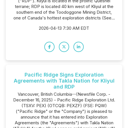
("RDP"). Kliyul is located in the prolific Quesnel
terrane; RDP is located 40 km west of Kliyul at the
southern end of the Toodoggone Mining District,
one of Canada's hottest exploration districts (See...
2026-04-13 7:30 AM EDT
Pacific Ridge Signs Exploration
Agreements with Takla Nation for Kliyul
and RDP
Vancouver, British Columbia--(Newsfile Corp. -
December 16, 2025) - Pacific Ridge Exploration Ltd.
(TSXV: PEX) (OTCQB: PEXZF) (FSE: PQW)
("Pacific Ridge" or the "Company") is pleased to
announce that it has entered into Exploration
Agreements (the "Agreements") with Takla Nation