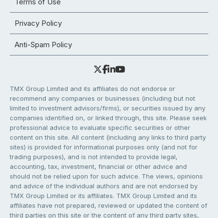
Terms of Use
Privacy Policy
Anti-Spam Policy
TMX Group Limited and its affiliates do not endorse or
recommend any companies or businesses (including but not
limited to investment advisors/firms), or securities issued by any
companies identified on, or linked through, this site. Please seek
professional advice to evaluate specific securities or other
content on this site. All content (including any links to third party
sites) is provided for informational purposes only (and not for
trading purposes), and is not intended to provide legal,
accounting, tax, investment, financial or other advice and
should not be relied upon for such advice. The views, opinions
and advice of the individual authors and are not endorsed by
TMX Group Limited or its affiliates. TMX Group Limited and its
affiliates have not prepared, reviewed or updated the content of
third parties on this site or the content of any third party sites,