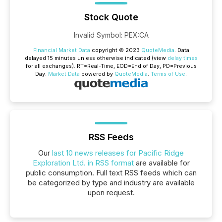
Stock Quote
Invalid Symbol
:
PEX:CA
Financial Market Data
copyright © 2023
QuoteMedia
. Data
delayed 15 minutes unless otherwise indicated (view
delay times
for all exchanges).
RT
=Real-Time,
EOD
=End of Day,
PD
=Previous
Day.
Market Data
powered by
QuoteMedia
.
Terms of Use
.
RSS Feeds
Our
last 10 news releases for Pacific Ridge
Exploration Ltd. in RSS format
are available for
public consumption. Full text RSS feeds which can
be categorized by type and industry are available
upon request.