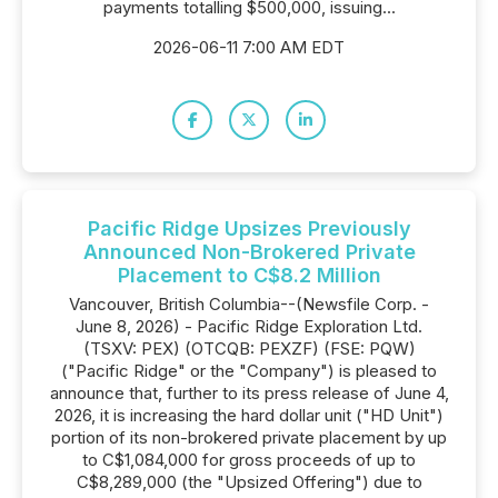
payments totalling $500,000, issuing...
2026-06-11 7:00 AM EDT
Pacific Ridge Upsizes Previously
Announced Non-Brokered Private
Placement to C$8.2 Million
Vancouver, British Columbia--(Newsfile Corp. -
June 8, 2026) - Pacific Ridge Exploration Ltd.
(TSXV: PEX) (OTCQB: PEXZF) (FSE: PQW)
("Pacific Ridge" or the "Company") is pleased to
announce that, further to its press release of June 4,
2026, it is increasing the hard dollar unit ("HD Unit")
portion of its non-brokered private placement by up
to C$1,084,000 for gross proceeds of up to
C$8,289,000 (the "Upsized Offering") due to