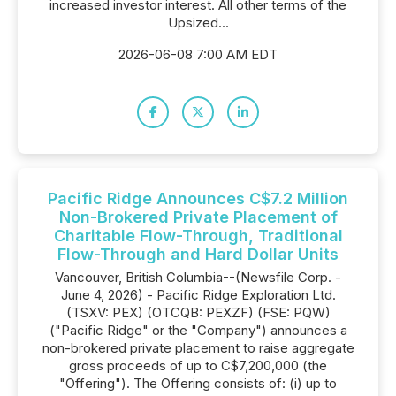
increased investor interest. All other terms of the
Upsized...
2026-06-08 7:00 AM EDT
Pacific Ridge Announces C$7.2 Million
Non-Brokered Private Placement of
Charitable Flow-Through, Traditional
Flow-Through and Hard Dollar Units
Vancouver, British Columbia--(Newsfile Corp. -
June 4, 2026) - Pacific Ridge Exploration Ltd.
(TSXV: PEX) (OTCQB: PEXZF) (FSE: PQW)
("Pacific Ridge" or the "Company") announces a
non-brokered private placement to raise aggregate
gross proceeds of up to C$7,200,000 (the
"Offering"). The Offering consists of: (i) up to