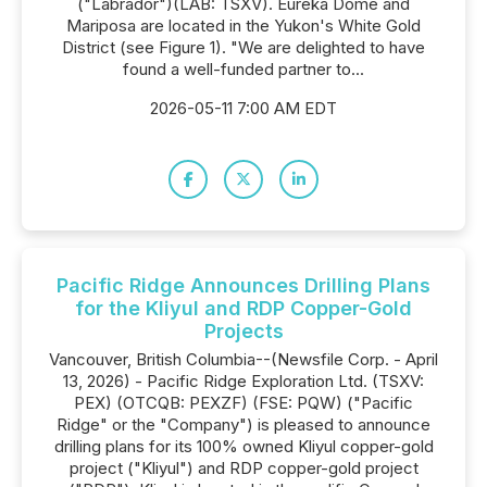
("Labrador")(LAB: TSXV). Eureka Dome and
Mariposa are located in the Yukon's White Gold
District (see Figure 1). "We are delighted to have
found a well-funded partner to...
2026-05-11 7:00 AM EDT
Pacific Ridge Announces Drilling Plans
for the Kliyul and RDP Copper-Gold
Projects
Vancouver, British Columbia--(Newsfile Corp. - April
13, 2026) - Pacific Ridge Exploration Ltd. (TSXV:
PEX) (OTCQB: PEXZF) (FSE: PQW) ("Pacific
Ridge" or the "Company") is pleased to announce
drilling plans for its 100% owned Kliyul copper-gold
project ("Kliyul") and RDP copper-gold project