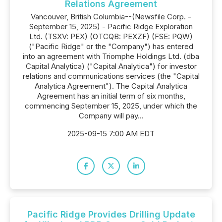
Relations Agreement
Vancouver, British Columbia--(Newsfile Corp. -
September 15, 2025) - Pacific Ridge Exploration
Ltd. (TSXV: PEX) (OTCQB: PEXZF) (FSE: PQW)
("Pacific Ridge" or the "Company") has entered
into an agreement with Triomphe Holdings Ltd. (dba
Capital Analytica) ("Capital Analytica") for investor
relations and communications services (the "Capital
Analytica Agreement"). The Capital Analytica
Agreement has an initial term of six months,
commencing September 15, 2025, under which the
Company will pay...
2025-09-15 7:00 AM EDT
Pacific Ridge Provides Drilling Update